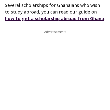
Several scholarships for Ghanaians who wish
to study abroad, you can read our guide on
how to get a scholarship abroad from Ghana
.
Advertisements