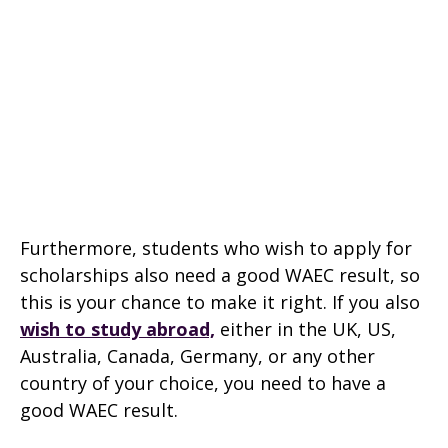
Furthermore, students who wish to apply for
scholarships also need a good WAEC result, so
this is your chance to make it right. If you also
wish to study abroad,
either in the UK, US,
Australia, Canada, Germany, or any other
country of your choice, you need to have a
good WAEC result.