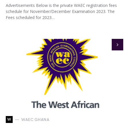
Advertisements Below is the private WAEC registration fees
schedule for November/December Examination 2023. The
Fees scheduled for 2023…
W
WAEC GHANA