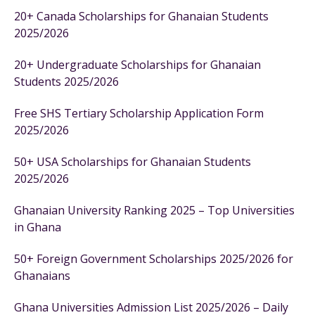
20+ Canada Scholarships for Ghanaian Students
2025/2026
20+ Undergraduate Scholarships for Ghanaian
Students 2025/2026
Free SHS Tertiary Scholarship Application Form
2025/2026
50+ USA Scholarships for Ghanaian Students
2025/2026
Ghanaian University Ranking 2025 – Top Universities
in Ghana
50+ Foreign Government Scholarships 2025/2026 for
Ghanaians
Ghana Universities Admission List 2025/2026 – Daily