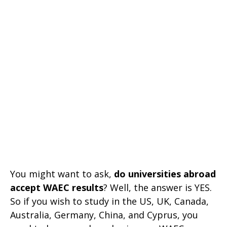
You might want to ask,
do universities abroad
accept WAEC results
? Well, the answer is YES.
So if you wish to study in the US, UK, Canada,
Australia, Germany, China, and Cyprus, you