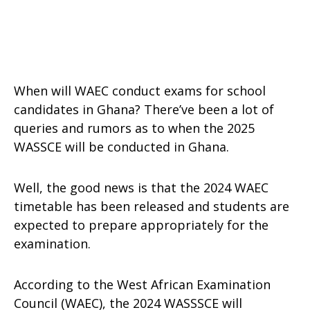
When will WAEC conduct exams for school
candidates in Ghana? There’ve been a lot of
queries and rumors as to when the 2025
WASSCE will be conducted in Ghana.
Well, the good news is that the 2024 WAEC
timetable has been released and students are
expected to prepare appropriately for the
examination.
According to the West African Examination
Council (WAEC), the 2024 WASSSCE will