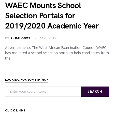
WAEC Mounts School
Selection Portals for
2019/2020 Academic Year
by
GHStudents
June 8, 2019
Advertisements The West African Examination Council (WAEC)
has mounted a school selection portal to help candidates from
the…
LOOKING FOR SOMETHING?
SEARCH
QUICK LINKS