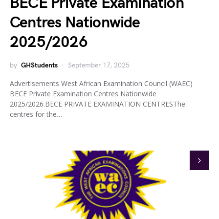
BECE Private Examination
Centres Nationwide
2025/2026
by
GHStudents
September 17, 2025
Advertisements West African Examination Council (WAEC)
BECE Private Examination Centres Nationwide
2025/2026.BECE PRIVATE EXAMINATION CENTRESThe
centres for the…