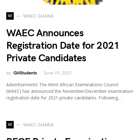
W
WAEC GHANA
WAEC Announces
Registration Date for 2021
Private Candidates
by
GHStudents
June 19, 2021
Advertisements The West African Examinations Council
(WAEC) has announced the November/December examination
registration date for 2021 private candidates. Following…
W
WAEC GHANA