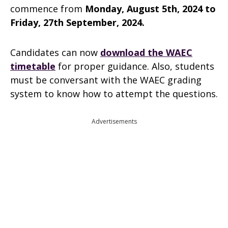
commence from
Monday, August 5th, 2024 to
Friday, 27th September, 2024.
Candidates can now
download the WAEC
timetable
for proper guidance. Also, students
must be conversant with the WAEC grading
system to know how to attempt the questions.
Advertisements