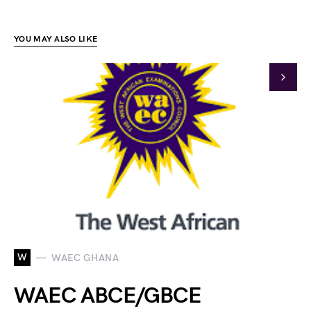
YOU MAY ALSO LIKE
W
WAEC GHANA
WAEC ABCE/GBCE