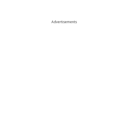
Advertisements