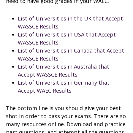
need to have good grades in your WAEC.
List of Universities in the UK that Accept
WASSCE Results
List of Universities in USA that Accept
WASSCE Results
List of Universities in Canada that Accept
WASSCE Results
List of Universities in Australia that
Accept WASSCE Results
List of Universities in Germany that
Accept WAEC Results
The bottom line is you should give your best
shot in order to pass your exams. There are so
many resources online. Download and practice
past questions, and attempt all the questions.