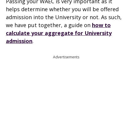
Passing your WAEC is very important as it
helps determine whether you will be offered
admission into the University or not. As such,
we have put together, a guide on
how to
calculate your aggregate for University
admission
.
Advertisements