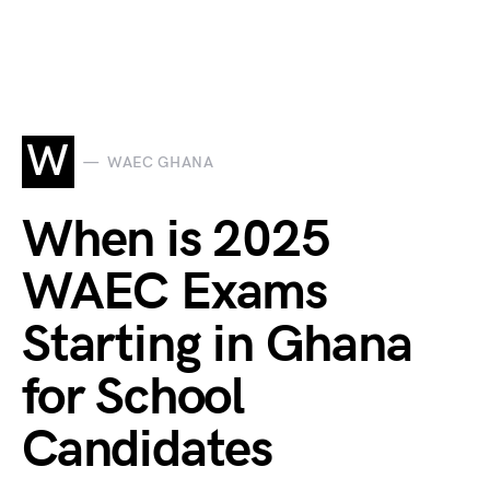
W
WAEC GHANA
When is 2025
WAEC Exams
Starting in Ghana
for School
Candidates