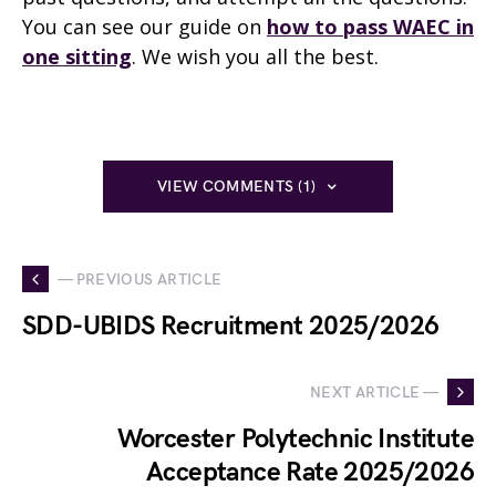
You can see our guide on
how to pass WAEC in
one sitting
. We wish you all the best.
VIEW COMMENTS (1)
— PREVIOUS ARTICLE
SDD-UBIDS Recruitment 2025/2026
NEXT ARTICLE —
Worcester Polytechnic Institute
Acceptance Rate 2025/2026