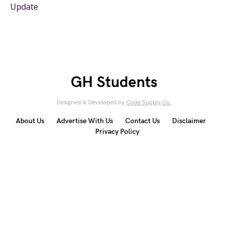
Update
GH Students
Designed & Developed by
Code Supply Co.
About Us
Advertise With Us
Contact Us
Disclaimer
Privacy Policy