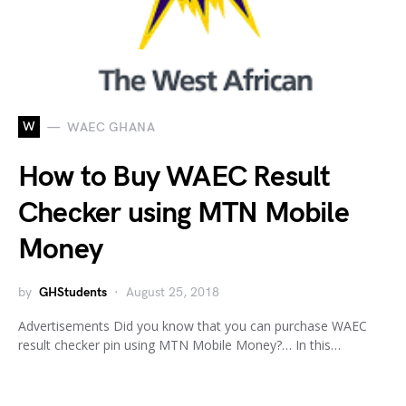
W
WAEC GHANA
How to Buy WAEC Result
Checker using MTN Mobile
Money
by
GHStudents
August 25, 2018
Advertisements Did you know that you can purchase WAEC
result checker pin using MTN Mobile Money?… In this…