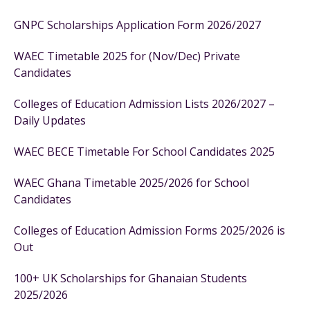
GNPC Scholarships Application Form 2026/2027
WAEC Timetable 2025 for (Nov/Dec) Private
Candidates
Colleges of Education Admission Lists 2026/2027 –
Daily Updates
WAEC BECE Timetable For School Candidates 2025
WAEC Ghana Timetable 2025/2026 for School
Candidates
Colleges of Education Admission Forms 2025/2026 is
Out
100+ UK Scholarships for Ghanaian Students
2025/2026