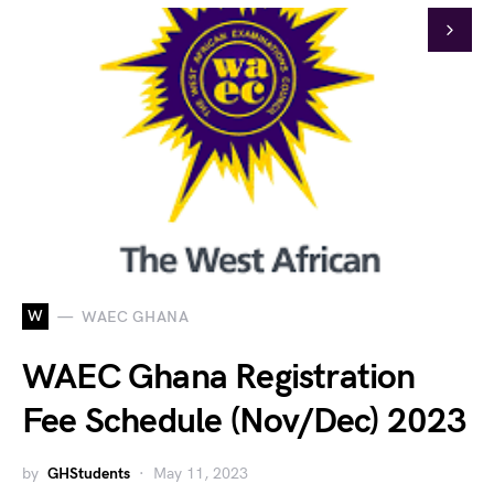
W
WAEC GHANA
WAEC Ghana Registration
Fee Schedule (Nov/Dec) 2023
by
GHStudents
May 11, 2023