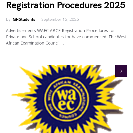
Registration Procedures 2025
by
GHStudents
September 15, 2025
Advertisements WAEC ABCE Registration Procedures for
Private and School candidates for have commenced. The West
African Examination Council,…