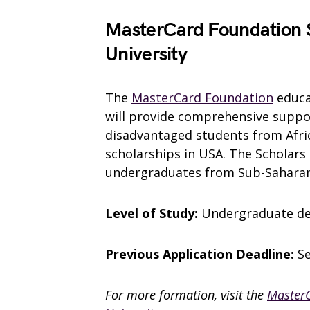
MasterCard Foundation S
University
The
MasterCard Foundation
educat
will provide comprehensive suppo
disadvantaged students from Afric
scholarships in USA. The Scholars 
undergraduates from Sub-Saharan 
Level of Study:
Undergraduate d
Previous Application Deadline:
S
For more formation, visit the
MasterC