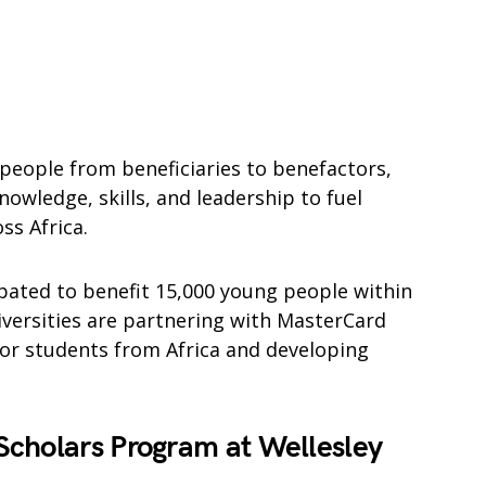
 people from beneficiaries to benefactors,
owledge, skills, and leadership to fuel
ss Africa.
pated to benefit 15,000 young people within
iversities are partnering with MasterCard
for students from Africa and developing
cholars Program at Wellesley