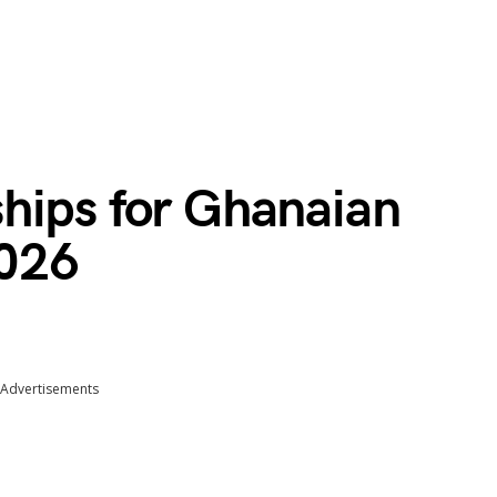
hips for Ghanaian
026
Advertisements