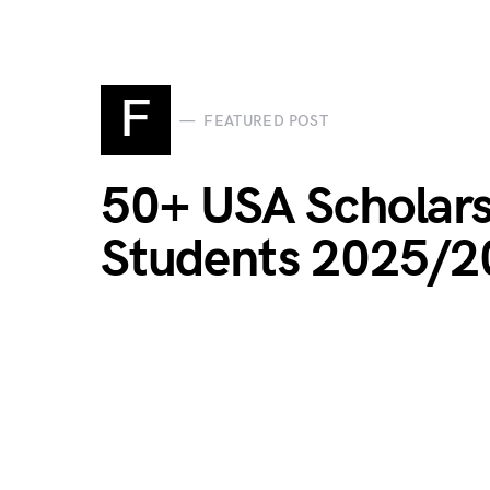
F
FEATURED POST
50+ USA Scholars
Students 2025/2