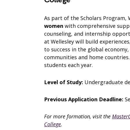
As part of the Scholars Program, 
women
with comprehensive suppor
counseling, and internship opport
at Wellesley will build experiences
to success in the global economy,
communities and home countries. T
students each year.
Level of Study:
Undergraduate d
Previous Application Deadline:
S
For more formation, visit the
MasterC
College
.