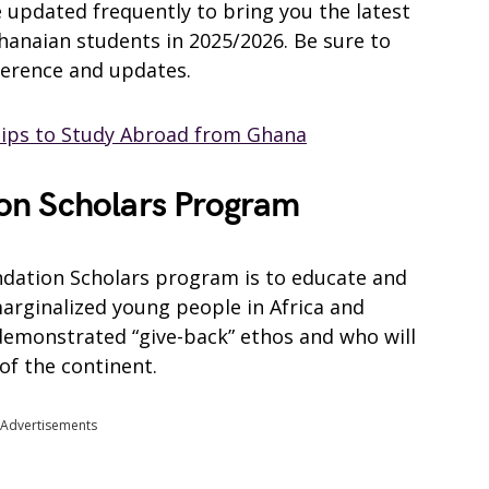
be updated frequently to bring you the latest
Ghanaian students in 2025/2026. Be sure to
ference and updates.
hips to Study Abroad from Ghana
on Scholars Program
ndation Scholars program is to educate and
arginalized young people in Africa and
demonstrated “give-back” ethos and who will
of the continent.
Advertisements