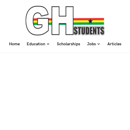
Home
Education
Scholarships
Jobs
Articles