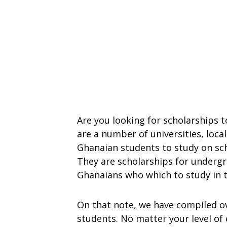
Are you looking for scholarships 
are a number of universities, loca
Ghanaian students to study on sch
They are scholarships for underg
Ghanaians who which to study in 
On that note, we have compiled o
students. No matter your level of 