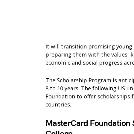
It will transition promising young
preparing them with the values, kn
economic and social progress acro
The Scholarship Program is antici
8 to 10 years. The following US un
Foundation to offer scholarships 
countries.
MasterCard Foundation S
College