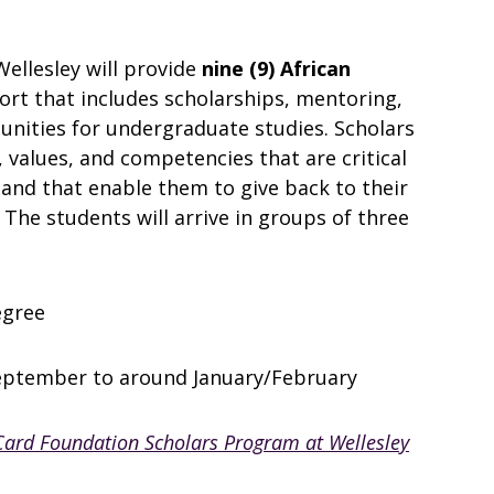
Wellesley will provide
nine (9) African
t that includes scholarships, mentoring,
unities for undergraduate studies. Scholars
, values, and competencies that are critical
 and that enable them to give back to their
he students will arrive in groups of three
egree
eptember to around January/February
ard Foundation Scholars Program at Wellesley