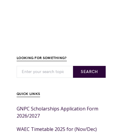
LOOKING FOR SOMETHING?
SEARCH
QUICK LINKS
GNPC Scholarships Application Form
2026/2027
WAEC Timetable 2025 for (Nov/Dec)