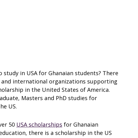
to study in USA for Ghanaian students? There
l and international organizations supporting
olarship in the United States of America.
raduate, Masters and PhD studies for
the US.
ver 50
USA scholarships
for Ghanaian
education, there is a scholarship in the US