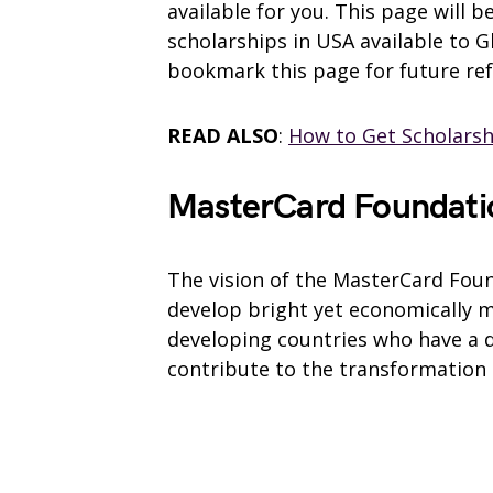
available for you. This page will 
scholarships in USA available to 
bookmark this page for future re
READ ALSO
:
How to Get Scholars
MasterCard Foundati
The vision of the MasterCard Fou
develop bright yet economically m
developing countries who have a 
contribute to the transformation 