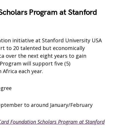
cholars Program at Stanford
ion initiative at Stanford University USA
rt to 20 talented but economically
a over the next eight years to gain
Program will support five (5)
Africa each year.
egree
eptember to around January/February
ard Foundation Scholars Program at Stanford