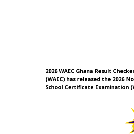
2026 WAEC Ghana Result Checker
(WAEC) has released the 2026 N
School Certificate Examination (