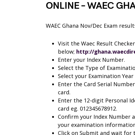
ONLINE – WAEC GH
WAEC Ghana Nov/Dec Exam results 
Visit the Waec Result Checker 
below;
http://ghana.waecdir
Enter your Index Number.
Select the Type of Examinati
Select your Examination Year 
Enter the Card Serial Number
card.
Enter the 12-digit Personal I
card eg. 012345678912.
Confirm your Index Number an
your examination information 
Click on Submit and wait for