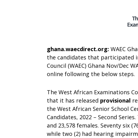
ghana.waecdirect.org:
WAEC Ghana
the candidates that participated 
Council (WAEC) Ghana Nov/Dec WAS
online following the below steps.
The West African Examinations Co
that it has released
provisional
re
the West African Senior School Ce
Candidates, 2022 – Second Series.
and 23,578 females. Seventy six (7
while two (2) had hearing impairm