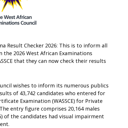
 Result Checker 2026: This is to inform all
in the 2026 West African Examinations
SCE that they can now check their results
uncil wishes to inform its numerous publics
sults of 43,742 candidates who entered for
rtificate Examination (WASSCE) for Private
 The entry figure comprises 20,164 males
6) of the candidates had visual impairment
ent.