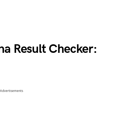
 Result Checker:
Advertisements