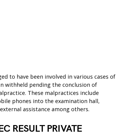
ged to have been involved in various cases of
n withheld pending the conclusion of
alpractice. These malpractices include
bile phones into the examination hall,
 external assistance among others.
C RESULT PRIVATE