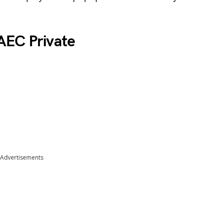
AEC Private
Advertisements