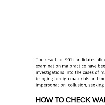
The results of 901 candidates alle
examination malpractice have bee
investigations into the cases of m
bringing foreign materials and mo
impersonation, collusion, seeking
HOW TO CHECK WAE