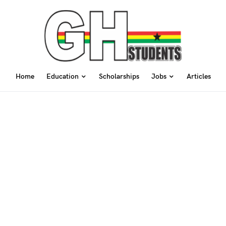
Home
Education
Scholarships
Jobs
Articles