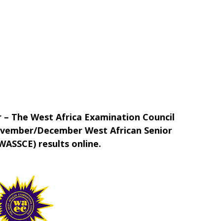
 – The West Africa Examination Council
ovember/December West African Senior
WASSCE) results online.