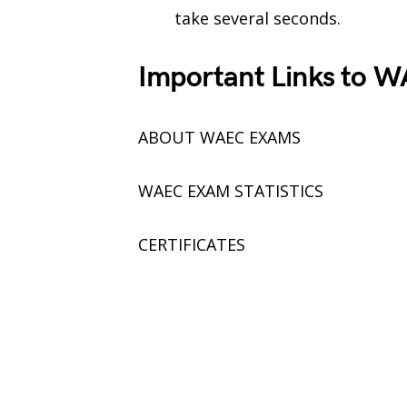
take several seconds.
Important Links to W
ABOUT WAEC EXAMS
WAEC EXAM STATISTICS
CERTIFICATES