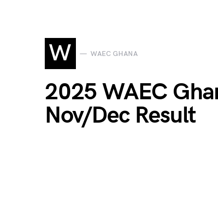
W
WAEC GHANA
2025 WAEC Ghana
Nov/Dec Result