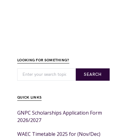
LOOKING FOR SOMETHING?
SEARCH
QUICK LINKS
GNPC Scholarships Application Form
2026/2027
WAEC Timetable 2025 for (Nov/Dec)