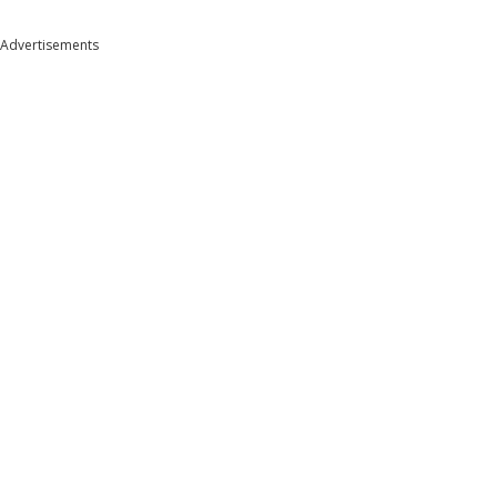
Advertisements