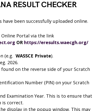
ANA RESULT CHECKER
have been successfully uploaded online.
Online Portal via the link
ect.org
OR
https://eresults.waecgh.org/
on (e.g.
WASSCE Private
).
eg. 2026.
 found on the reverse side of your Scratch
dentification Number (PIN) on your Scratch
d Examination Year. This is to ensure that
is correct.
 the display in the popup window. This may