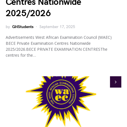
Centres Nationwide
2025/2026
by
GHStudents
September 17, 2025
Advertisements West African Examination Council (WAEC)
BECE Private Examination Centres Nationwide
2025/2026.BECE PRIVATE EXAMINATION CENTRESThe
centres for the…