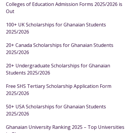
Colleges of Education Admission Forms 2025/2026 is
Out
100+ UK Scholarships for Ghanaian Students
2025/2026
20+ Canada Scholarships for Ghanaian Students
2025/2026
20+ Undergraduate Scholarships for Ghanaian
Students 2025/2026
Free SHS Tertiary Scholarship Application Form
2025/2026
50+ USA Scholarships for Ghanaian Students
2025/2026
Ghanaian University Ranking 2025 – Top Universities