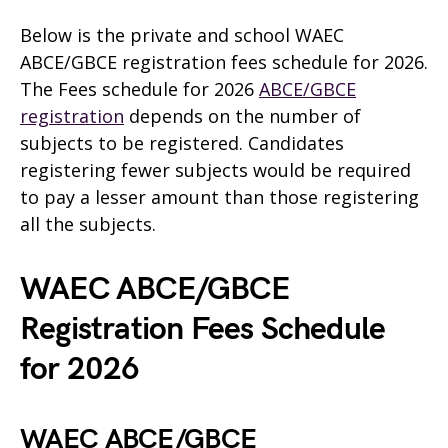
Below is the private and school WAEC
ABCE/GBCE registration fees schedule for 2026.
The Fees schedule for 2026
ABCE/GBCE
registration
depends on the number of
subjects to be registered. Candidates
registering fewer subjects would be required
to pay a lesser amount than those registering
all the subjects.
WAEC ABCE/GBCE
Registration Fees Schedule
for 2026
WAEC ABCE/GBCE