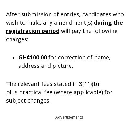
After submission of entries, candidates who
wish to make any amendment(s)
during the
registration period
will pay the following
charges:
GH¢100.00
for
c
orrection of name,
address and picture,
The relevant fees stated in 3(11)(b)
plus practical fee (where applicable) for
subject changes.
Advertisements