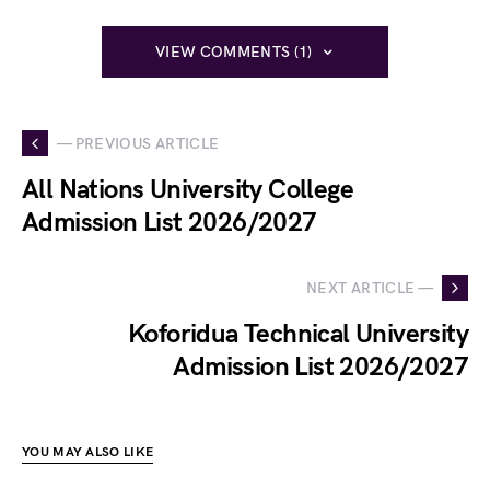
VIEW COMMENTS (1)
— PREVIOUS ARTICLE
All Nations University College
Admission List 2026/2027
NEXT ARTICLE —
Koforidua Technical University
Admission List 2026/2027
YOU MAY ALSO LIKE