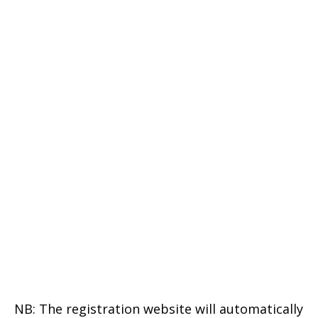
NB: The registration website will automatically