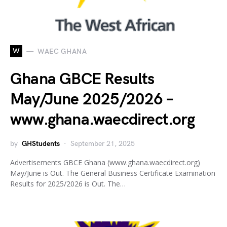
W
WAEC GHANA
Ghana GBCE Results
May/June 2025/2026 –
www.ghana.waecdirect.org
by
GHStudents
September 21, 2025
Advertisements GBCE Ghana (www.ghana.waecdirect.org)
May/June is Out. The General Business Certificate Examination
Results for 2025/2026 is Out. The…