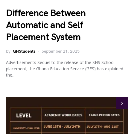
Difference Between
Automatic and Self
Placement System
by
GHStudents
September 21, 2025
Advertisements Sequel to the release of the SHS School
placement, the Ghana Education Service (GES) has explained
the…