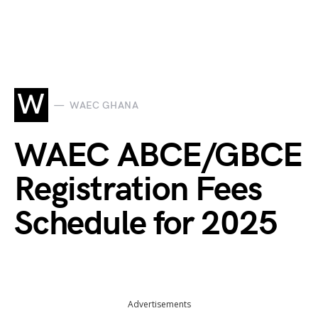
W
WAEC GHANA
WAEC ABCE/GBCE
Registration Fees
Schedule for 2025
Advertisements