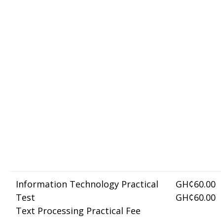
Information Technology Practical
GH¢60.00
Test
GH¢60.00
Text Processing Practical Fee