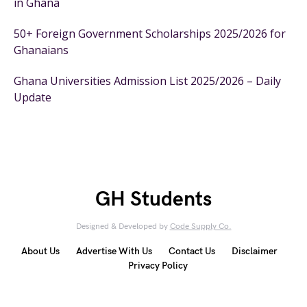
in Ghana
50+ Foreign Government Scholarships 2025/2026 for
Ghanaians
Ghana Universities Admission List 2025/2026 – Daily
Update
GH Students
Designed & Developed by
Code Supply Co.
About Us
Advertise With Us
Contact Us
Disclaimer
Privacy Policy