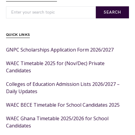
SEARCH
QUICK LINKS
GNPC Scholarships Application Form 2026/2027
WAEC Timetable 2025 for (Nov/Dec) Private
Candidates
Colleges of Education Admission Lists 2026/2027 –
Daily Updates
WAEC BECE Timetable For School Candidates 2025
WAEC Ghana Timetable 2025/2026 for School
Candidates