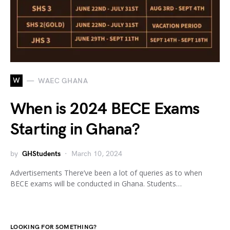
W
WAEC GHANA
When is 2024 BECE Exams
Starting in Ghana?
by
GHStudents
March 10, 2024
Advertisements There’ve been a lot of queries as to when
BECE exams will be conducted in Ghana. Students…
LOOKING FOR SOMETHING?