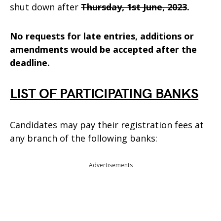
shut down after
Thursday, 1st June, 2023
.
No requests for late entries, additions or
amendments would be accepted after the
deadline.
LIST OF PARTICIPATING BANKS
Candidates may pay their registration fees at
any branch of the following banks:
Advertisements