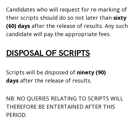
Candidates who will request for re-marking of
their scripts should do so not later than
sixty
(60) days
after the release of results. Any such
candidate will pay the appropriate fees.
DISPOSAL OF SCRIPTS
Scripts will be disposed of
ninety (90)
days
after the release of results.
NB: NO QUERIES RELATING TO SCRIPTS WILL
THEREFORE BE ENTERTAINED AFTER THIS
PERIOD.