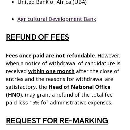
United Bank of Africa (UBA)
Agricultural Development Bank
REFUND OF FEES
Fees once paid are not refundable
. However,
when a notice of withdrawal of candidature is
received
within one month
after the close of
entries and the reasons for withdrawal are
satisfactory, the
Head of National Office
(HNO
), may grant a refund of the total fee
paid less 15% for administrative expenses.
REQUEST FOR RE-MARKING