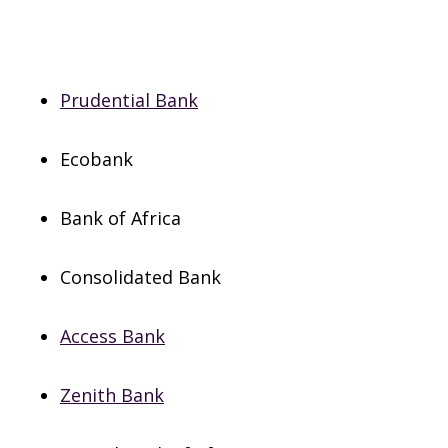
Prudential Bank
Ecobank
Bank of Africa
Consolidated Bank
Access Bank
Zenith Bank