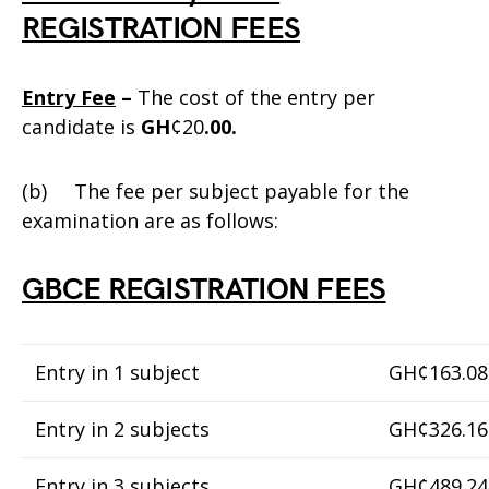
REGISTRATION FEES
Entry Fee
–
The cost of the entry per
candidate is
GH
¢20
.00.
(b) The fee per subject payable for the
examination are as follows:
GBCE REGISTRATION FEES
Entry in 1 subject
GH¢163.08
Entry in 2 subjects
GH¢326.16
Entry in 3 subjects
GH¢489.24