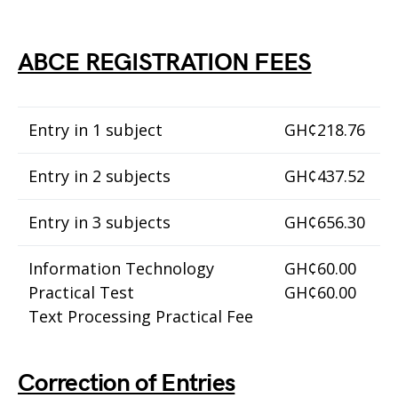
ABCE REGISTRATION FEES
Entry in 1 subject
GH¢218.76
Entry in 2 subjects
GH¢437.52
Entry in 3 subjects
GH¢656.30
Information Technology
GH¢60.00
Practical Test
GH¢60.00
Text Processing Practical Fee
Correction of Entries