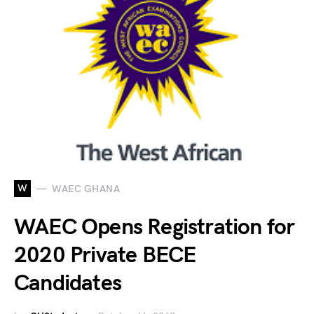
W
WAEC GHANA
WAEC Opens Registration for
2020 Private BECE
Candidates