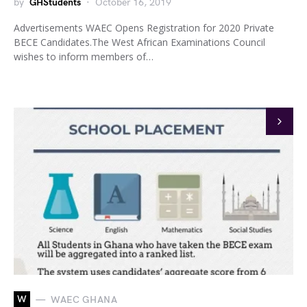
by
GHStudents
October 16, 2019
Advertisements WAEC Opens Registration for 2020 Private
BECE Candidates.The West African Examinations Council
wishes to inform members of…
W
WAEC GHANA