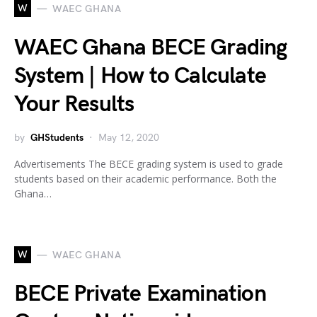
W
WAEC GHANA
WAEC Ghana BECE Grading
System | How to Calculate
Your Results
by
GHStudents
May 12, 2020
Advertisements The BECE grading system is used to grade
students based on their academic performance. Both the
Ghana…
W
WAEC GHANA
BECE Private Examination