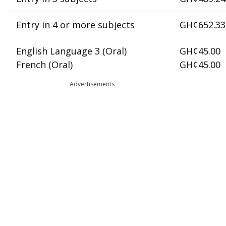
Entry in 4 or more subjects
GH¢652.33
English Language 3 (Oral)
GH¢45.00
French (Oral)
GH¢45.00
Advertisements