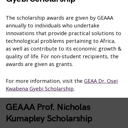
The scholarship awards are given by GEAAA
annually to individuals who undertake
innovations that provide practical solutions to
technological problems pertaining to Africa,
as well as contribute to its economic growth &
quality of life. For non-student recipients, the
awards are given as grants.
For more information, visit the
GEAA Dr. Osei
Kwabena Gyebi Scholarship
.
GEAAA Prof. Nicholas
Kumapley Scholarship