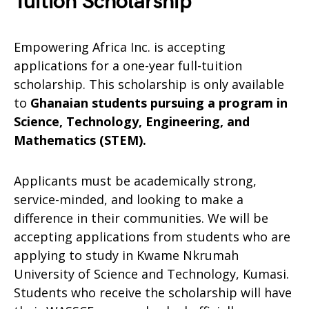
Tuition Scholarship
Empowering Africa Inc. is accepting
applications for a one-year full-tuition
scholarship. This scholarship is only available
to
Ghanaian students pursuing a program in
Science, Technology, Engineering, and
Mathematics (STEM).
Applicants must be academically strong,
service-minded, and looking to make a
difference in their communities. We will be
accepting applications from students who are
applying to study in Kwame Nkrumah
University of Science and Technology, Kumasi.
Students who receive the scholarship will have