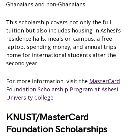
Ghanaians and non-Ghanaians.
This scholarship covers not only the full
tuition but also includes housing in Ashesi’s
residence halls, meals on campus, a free
laptop, spending money, and annual trips
home for international students after the
second year.
For more information, visit the
MasterCard
Foundation Scholarship Program at Ashesi
University College
.
KNUST/MasterCard
Foundation Scholarships