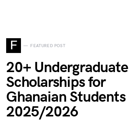
F
FEATURED POST
20+ Undergraduate
Scholarships for
Ghanaian Students
2025/2026