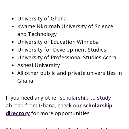
University of Ghana
Kwame Nkrumah University of Science
and Technology
University of Education Winneba
University for Development Studies
University of Professional Studies Accra
Ashesi University
All other public and private universities in
Ghana
If you need any other
scholarship to study
abroad from Ghana
, check our
scholarship
directory
for more opportunities.