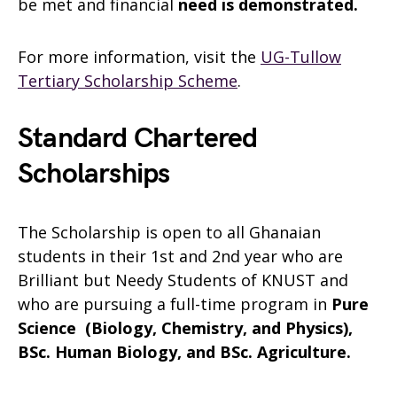
be met and financial
need is demonstrated.
For more information, visit the
UG-Tullow
Tertiary Scholarship Scheme
.
Standard Chartered
Scholarships
The Scholarship is open to all Ghanaian
students in their 1st and 2nd year who are
Brilliant but Needy Students of KNUST and
who are pursuing a full-time program in
Pure
Science (Biology, Chemistry, and Physics),
BSc. Human Biology, and BSc. Agriculture.