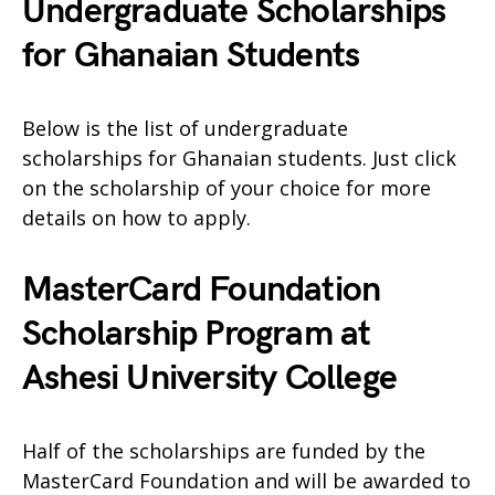
Undergraduate Scholarships
for Ghanaian Students
Below is the list of undergraduate
scholarships for Ghanaian students. Just click
on the scholarship of your choice for more
details on how to apply.
MasterCard Foundation
Scholarship Program at
Ashesi University College
Half of the scholarships are funded by the
MasterCard Foundation and will be awarded to