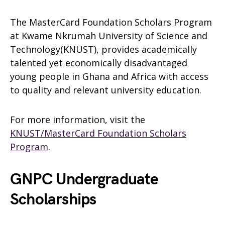
The MasterCard Foundation Scholars Program
at Kwame Nkrumah University of Science and
Technology(KNUST), provides academically
talented yet economically disadvantaged
young people in Ghana and Africa with access
to quality and relevant university education.
For more information, visit the
KNUST/MasterCard Foundation Scholars
Program
.
GNPC Undergraduate
Scholarships