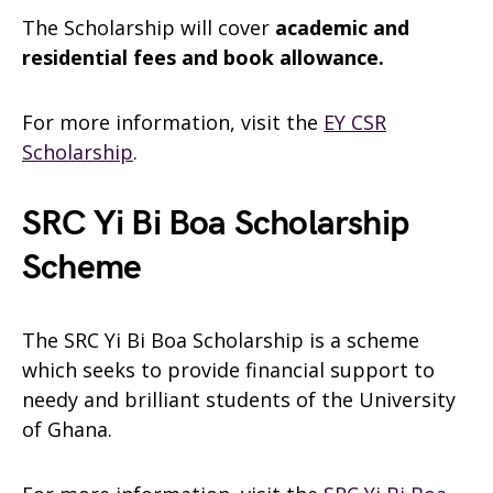
The Scholarship will cover
academic and
residential fees and book allowance.
For more information, visit the
EY CSR
Scholarship
.
SRC Yi Bi Boa Scholarship
Scheme
The SRC Yi Bi Boa Scholarship is a scheme
which seeks to provide financial support to
needy and brilliant students of the University
of Ghana.