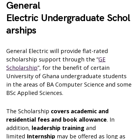
General
Electric Undergraduate Schol
arships
General Electric will provide flat-rated
scholarship support through the “
GE
Scholarship
”, for the benefit of certain
University of Ghana undergraduate students
in the areas of BA Computer Science and some
BSc Applied Sciences.
The Scholarship
covers academic and
residential fees and book allowance
. In
addition,
leadership training
and
limited
Internship
may be offered as long as