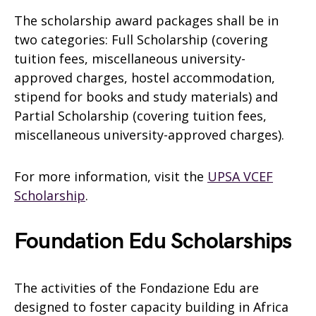
The scholarship award packages shall be in
two categories: Full Scholarship (covering
tuition fees, miscellaneous university-
approved charges, hostel accommodation,
stipend for books and study materials) and
Partial Scholarship (covering tuition fees,
miscellaneous university-approved charges).
For more information, visit the
UPSA VCEF
Scholarship
.
Foundation Edu Scholarships
The activities of the Fondazione Edu are
designed to foster capacity building in Africa