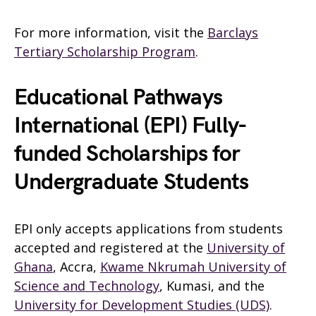
For more information, visit the
Barclays
Tertiary Scholarship Program
.
Educational Pathways
International (EPI) Fully-
funded Scholarships for
Undergraduate Students
EPI only accepts applications from students
accepted and registered at the
University of
Ghana
, Accra,
Kwame Nkrumah University of
Science and Technology
, Kumasi, and the
University for Development Studies (UDS)
.