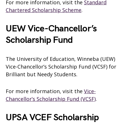
For more information, visit the
Standard
Chartered Scholarship Scheme
.
UEW Vice-Chancellor’s
Scholarship Fund
The University of Education, Winneba (UEW)
Vice-Chancellor’s Scholarship Fund (VCSF) for
Brilliant but Needy Students.
For more information, visit the
Vice-
Chancellor’s Scholarship Fund (VCSF)
.
UPSA VCEF Scholarship