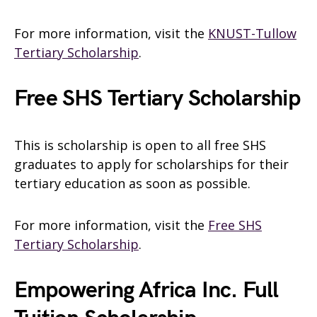
For more information, visit the
KNUST-Tullow
Tertiary Scholarship
.
Free SHS Tertiary Scholarship
This is scholarship is open to all free SHS
graduates to apply for scholarships for their
tertiary education as soon as possible.
For more information, visit the
Free SHS
Tertiary Scholarship
.
Empowering Africa Inc. Full