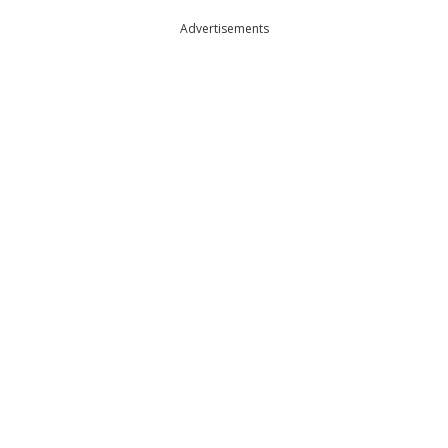
Advertisements