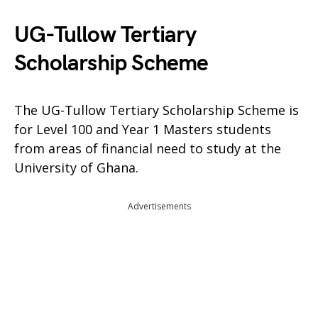
UG-Tullow Tertiary
Scholarship Scheme
The UG-Tullow Tertiary Scholarship Scheme is
for Level 100 and Year 1 Masters students
from areas of financial need to study at the
University of Ghana.
Advertisements