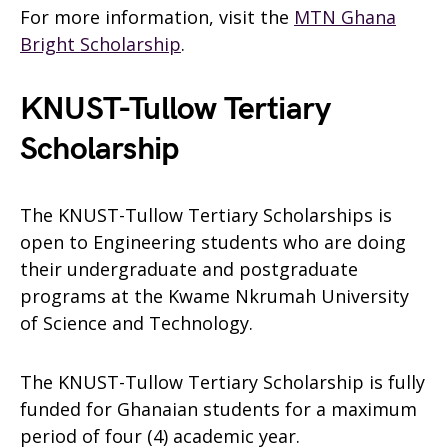
For more information, visit the
MTN Ghana
Bright Scholarship
.
KNUST-Tullow Tertiary
Scholarship
The KNUST-Tullow Tertiary Scholarships is
open to Engineering students who are doing
their undergraduate and postgraduate
programs at the Kwame Nkrumah University
of Science and Technology.
The KNUST-Tullow Tertiary Scholarship is fully
funded for Ghanaian students for a maximum
period of four (4) academic year.