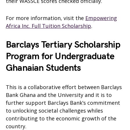
their WASSCE scores checked officially.
For more information, visit the
Empowering
Africa Inc. Full Tuition Scholarship
.
Barclays Tertiary Scholarship
Program for Undergraduate
Ghanaian Students
This is a collaborative effort between Barclays
Bank Ghana and the University and it is to
further support Barclays Bank’s commitment
to unlocking societal challenges whiles
contributing to the economic growth of the
country.