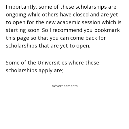
Importantly, some of these scholarships are
ongoing while others have closed and are yet
to open for the new academic session which is
starting soon. So I recommend you bookmark
this page so that you can come back for
scholarships that are yet to open.
Some of the Universities where these
scholarships apply are;
Advertisements