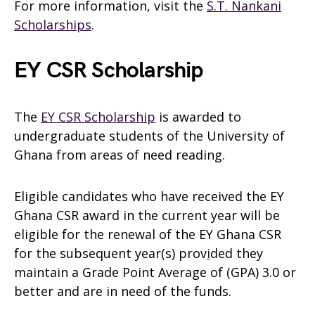
For more information, visit the
S.T. Nankani
Scholarships
.
EY CSR Scholarship
The
EY CSR Scholarship
is awarded to
undergraduate students of the University of
Ghana from areas of need reading.
Eligible candidates who have received the EY
Ghana CSR award in the current year will be
eligible for the renewal of the EY Ghana CSR
for the subsequent year(s) prov
i
ded they
maintain a Grade Point Average of (GPA) 3.0 or
better and are in need of the funds.