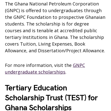
The Ghana National Petroleum Corporation
(GNPC) is offered to undergraduates through
the GNPC Foundation to prospective Ghanaian
students. The scholarship is for degree
courses and is tenable at accredited public
tertiary Institutions in Ghana. The scholarship
covers Tuition, Living Expenses, Book
Allowance, and Dissertation/Project Allowance.
For more information, visit the
GNPC
undergraduate scholarships
.
Tertiary Education
Scholarship Trust (TEST) for
Ghana Scholarships