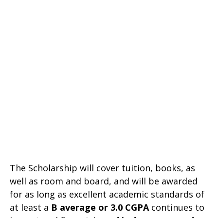
The Scholarship will cover tuition, books, as
well as room and board, and will be awarded
for as long as excellent academic standards of
at least a
B average or 3.0
CGPA
continues to