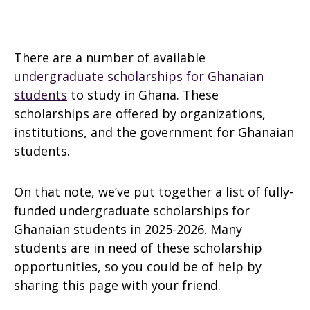
There are a number of available
undergraduate scholarships for Ghanaian
students
to study in Ghana. These
scholarships are offered by organizations,
institutions, and the government for Ghanaian
students.
On that note, we’ve put together a list of fully-
funded undergraduate scholarships for
Ghanaian students in 2025-2026. Many
students are in need of these scholarship
opportunities, so you could be of help by
sharing this page with your friend.