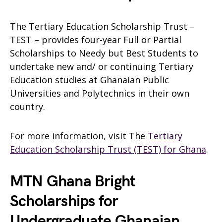
The Tertiary Education Scholarship Trust –
TEST – provides four-year Full or Partial
Scholarships to Needy but Best Students to
undertake new and/ or continuing Tertiary
Education studies at Ghanaian Public
Universities and Polytechnics in their own
country.
For more information, visit The
Tertiary
Education Scholarship Trust (TEST) for Ghana
.
MTN Ghana Bright
Scholarships for
Undergraduate Ghanaian