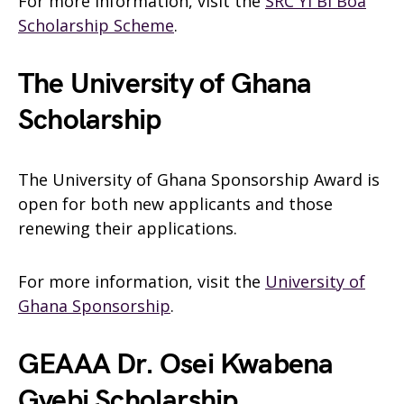
For more information, visit the
SRC Yi Bi Boa
Scholarship Scheme
.
The University of Ghana
Scholarship
The University of Ghana Sponsorship Award is
open for both new applicants and those
renewing their applications.
For more information, visit the
University of
Ghana Sponsorship
.
GEAAA Dr. Osei Kwabena
Gyebi Scholarship