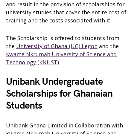
and result in the provision of scholarships for
university studies that cover the entire cost of
training and the costs associated with it.
The Scholarship is offered to students from
the
University of Ghana (UG) Legon
and the
Kwame Nkrumah University of Science and
Technology (KNUST)
.
Unibank Undergraduate
Scholarships for Ghanaian
Students
Unibank Ghana Limited in Collaboration with
Kwame Nkrumah University of Sc
i
ence and