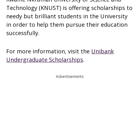
Technology (KNUST) is offering scholarships to
needy but brilliant students in the University
in order to help them pursue their education
successfully.
For more information, visit the
Unibank
Undergraduate Scholarships
.
Advertisements