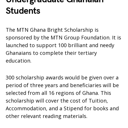
Students
The MTN Ghana Bright Scholarship is
sponsored by the MTN Group Foundation. It is
launched to support 100 brilliant and needy
Ghanaians to complete their tertiary
education.
300 scholarship awards would be given over a
period of three years and beneficiaries will be
selected from all 16 regions of Ghana. This
scholarship will cover the cost of Tuition,
Accommodation, and a Stipend for books and
other relevant reading materials.