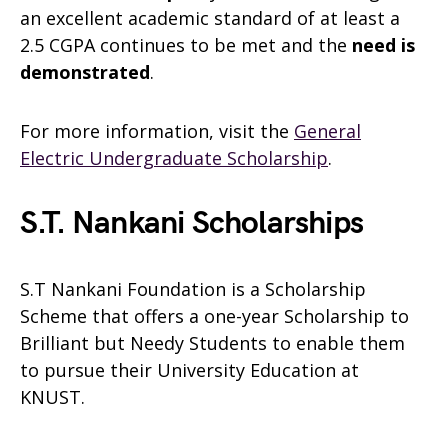
an excellent academic standard of at least a
2.5 CGPA continues to be met and the
need is
demonstrated
.
For more information, visit the
General
Electric Undergraduate Scholarship
.
S.T. Nankani Scholarships
S.T Nankani Foundation is a Scholarship
Scheme that offers a one-year Scholarship to
Brilliant but Needy Students to enable them
to pursue their University Education at
KNUST.