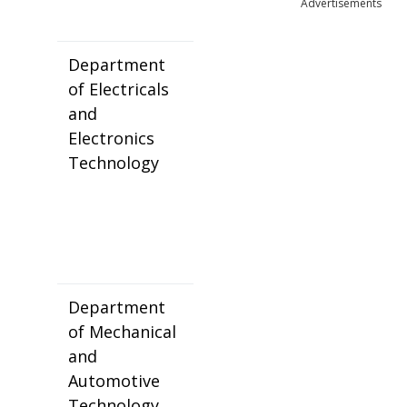
Advertisements
Department
of Electricals
and
Electronics
Technology
Department
of Mechanical
and
Automotive
Technology