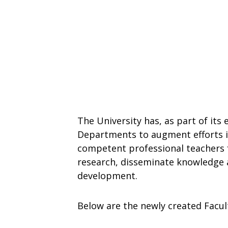
The University has, as part of its
Departments to augment efforts in
competent professional teachers fo
research, disseminate knowledge 
development.
Below are the newly created Facul