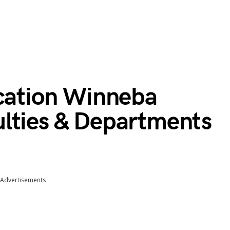
ucation Winneba
lties & Departments
Advertisements