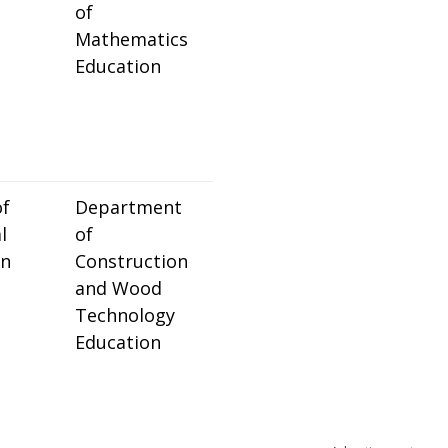
of
Mathematics
Education
of
Department
l
of
on
Construction
and Wood
Technology
Education