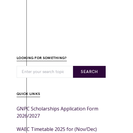
LOOKING FOR SOMETHING?
SEARCH
QUICK LINKS
GNPC Scholarships Application Form
2026/2027
WAEC Timetable 2025 for (Nov/Dec)