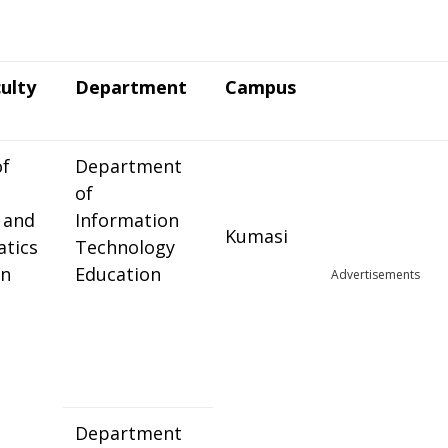
ulty
Department
Campus
of
Department
of
 and
Information
Kumasi
tics
Technology
on
Education
Advertisements
Department