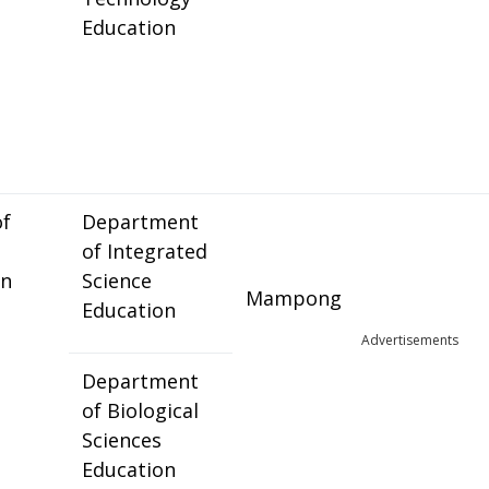
Education
of
Department
of Integrated
on
Science
Mampong
Education
Advertisements
Department
of Biological
Sciences
Education