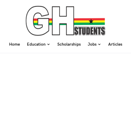
Home
Education
Scholarships
Jobs
Articles