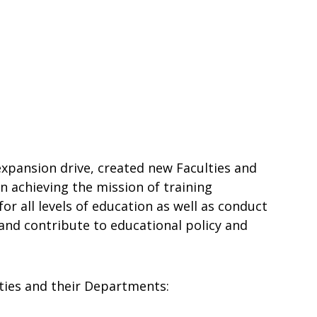
 expansion drive, created new Faculties and
 achieving the mission of training
r all levels of education as well as conduct
and contribute to educational policy and
ties and their Departments: