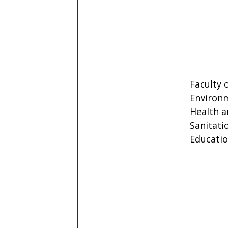
Faculty 
Environ
Health 
Sanitati
Educati