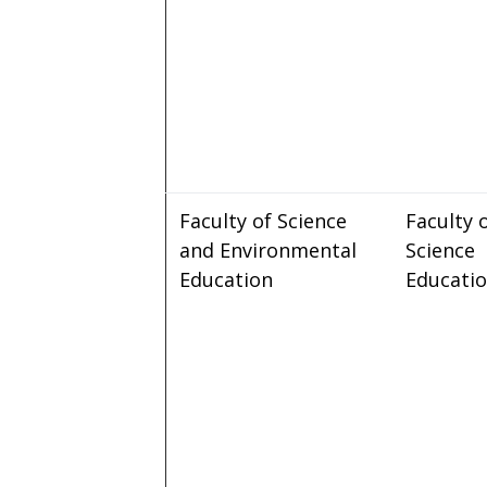
Faculty of Science
Faculty 
and Environmental
Science
Education
Educati