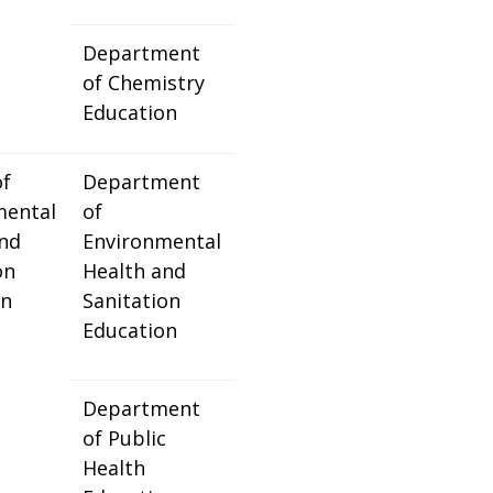
Department
of Chemistry
Education
of
Department
mental
of
and
Environmental
on
Health and
on
Sanitation
Education
Department
of Public
Health