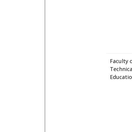
Faculty 
Technica
Educati