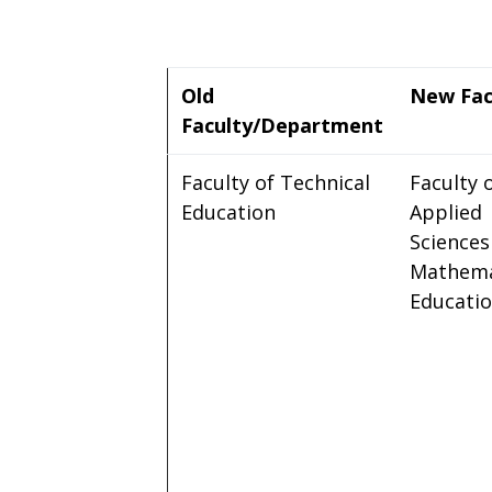
Old
New Fac
Faculty/Department
Faculty of Technical
Faculty 
Education
Applied
Sciences
Mathema
Educati