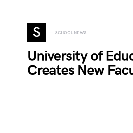
S
SCHOOL NEWS
University of Ed
Creates New Facu