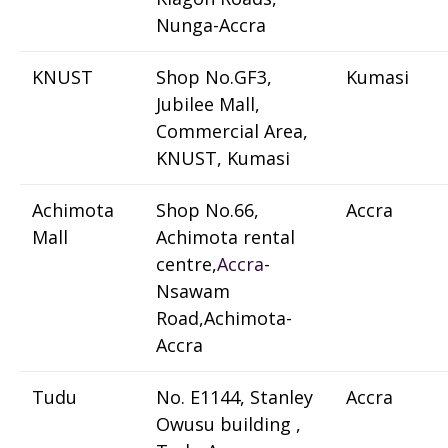
Nunga-Accra
KNUST
Shop No.GF3,
Kumasi
Jubilee Mall,
Commercial Area,
KNUST, Kumasi
Achimota
Shop No.66,
Accra
Mall
Achimota rental
centre,
Accra
-
Nsawam
Road,Achimota-
Accra
Tudu
No. E1144, Stanley
Accra
Owusu building ,