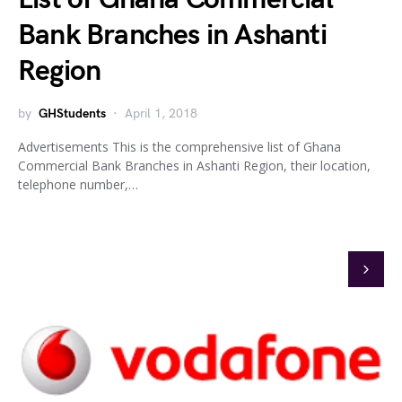
Bank Branches in Ashanti
Region
by
GHStudents
April 1, 2018
Advertisements This is the comprehensive list of Ghana
Commercial Bank Branches in Ashanti Region, their location,
telephone number,…