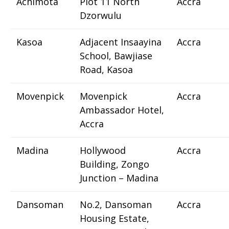
Achimota
Plot 11 North
Accra
Dzorwulu
Kasoa
Adjacent Insaayina
Accra
School, Bawjiase
Road, Kasoa
Movenpick
Movenpick
Accra
Ambassador Hotel,
Accra
Madina
Hollywood
Accra
Building, Zongo
Junction – Madina
Dansoman
No.2, Dansoman
Accra
Housing Estate,