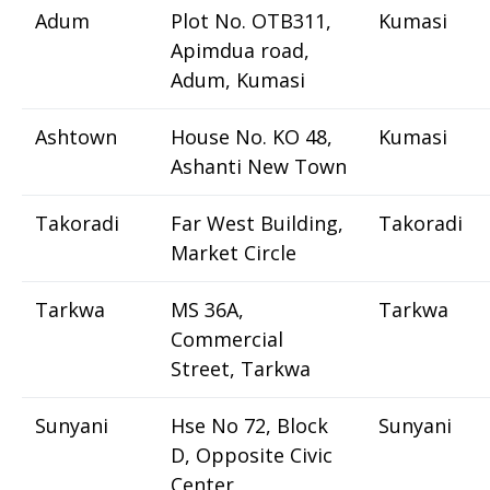
Adum
Plot No. OTB311,
Kumasi
Apimdua road,
Adum, Kumasi
Ashtown
House No. KO 48,
Kumasi
Ashanti New Town
Takoradi
Far West Building,
Takoradi
Market Circle
Tarkwa
MS 36A,
Tarkwa
Commercial
Street, Tarkwa
Sunyani
Hse No 72, Block
Sunyani
D, Opposite Civic
Center