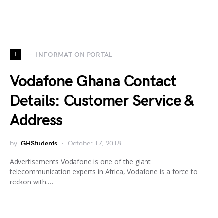
I
INFORMATION PORTAL
Vodafone Ghana Contact
Details: Customer Service &
Address
by
GHStudents
October 17, 2018
Advertisements Vodafone is one of the giant
telecommunication experts in Africa, Vodafone is a force to
reckon with.…