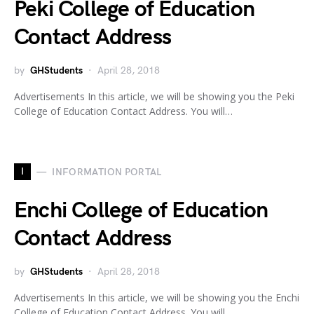
Peki College of Education
Contact Address
by
GHStudents
April 28, 2018
Advertisements In this article, we will be showing you the Peki
College of Education Contact Address. You will…
I
INFORMATION PORTAL
Enchi College of Education
Contact Address
by
GHStudents
April 28, 2018
Advertisements In this article, we will be showing you the Enchi
College of Education Contact Address. You will…