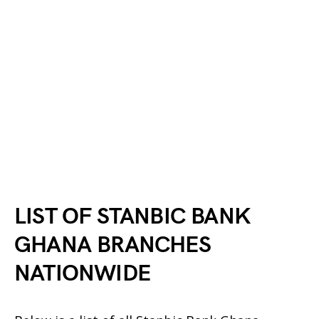
LIST OF STANBIC BANK
GHANA BRANCHES
NATIONWIDE