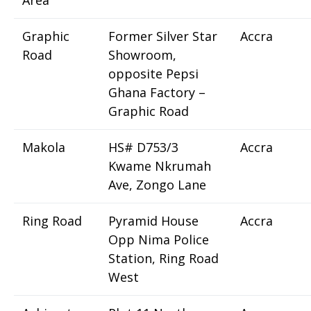
Area
Graphic
Former Silver Star
Accra
Road
Showroom,
opposite Pepsi
Ghana Factory –
Graphic Road
Makola
HS# D753/3
Accra
Kwame Nkrumah
Ave, Zongo Lane
Ring Road
Pyramid House
Accra
Opp Nima Police
Station, Ring Road
West