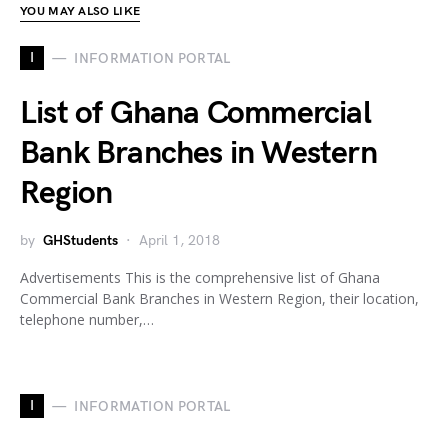
YOU MAY ALSO LIKE
I
INFORMATION PORTAL
List of Ghana Commercial
Bank Branches in Western
Region
by
GHStudents
April 1, 2018
Advertisements This is the comprehensive list of Ghana
Commercial Bank Branches in Western Region, their location,
telephone number,…
I
INFORMATION PORTAL