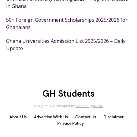
in Ghana
50+ Foreign Government Scholarships 2025/2026 for
Ghanaians
Ghana Universities Admission List 2025/2026 – Daily
Update
GH Students
Designed & Developed by
Code Supply Co.
About Us
Advertise With Us
Contact Us
Disclaimer
Privacy Policy