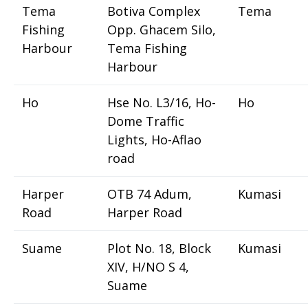
Tema
Botiva Complex
Tema
Fishing
Opp. Ghacem Silo,
Harbour
Tema Fishing
Harbour
Ho
Hse No. L3/16, Ho-
Ho
Dome Traffic
Lights, Ho-Aflao
road
Harper
OTB 74 Adum,
Kumasi
Road
Harper Road
Suame
Plot No. 18, Block
Kumasi
XIV, H/NO S 4,
Suame