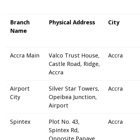
Branch
Physical Address
City
Name
Accra Main
Valco Trust House,
Accra
Castle Road, Ridge,
Accra
Airport
Silver Star Towers,
Accra
City
Opeibea Junction,
Airport
Spintex
Plot No. 43,
Accra
Spintex Rd,
Opposite Papaye