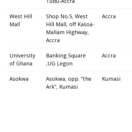
Tudu-Accra
West Hill
Shop No.5, West
Accra
Mall
Hill Mall, off Kasoa-
Mallam Highway,
Accra
University
Banking Square
Accra
of Ghana
,UG Legon
Asokwa
Asokwa, opp. “the
Kumasi
Ark”, Kumasi