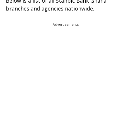
Below is a list of all Stanbic Bank Ghana
branches and agencies nationwide.
Advertisements