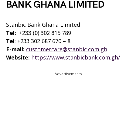
BANK GHANA LIMITED
Stanbic Bank Ghana Limited
Tel:
+233 (0) 302 815 789
Tel
: +233 302 687 670 – 8
E-mail:
customercare@stanbic.com.gh
Website:
https://www.stanbicbank.com.gh/
Advertisements