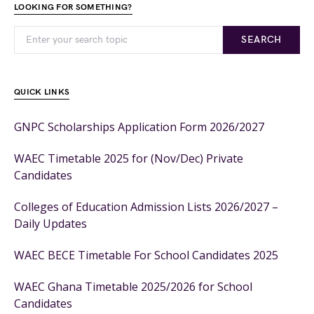
LOOKING FOR SOMETHING?
SEARCH
QUICK LINKS
GNPC Scholarships Application Form 2026/2027
WAEC Timetable 2025 for (Nov/Dec) Private
Candidates
Colleges of Education Admission Lists 2026/2027 –
Daily Updates
WAEC BECE Timetable For School Candidates 2025
WAEC Ghana Timetable 2025/2026 for School
Candidates