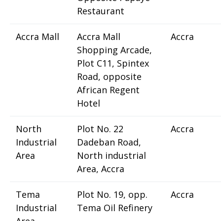
Restaurant
Accra Mall
Accra Mall
Accra
Shopping Arcade,
Plot C11, Spintex
Road, opposite
African Regent
Hotel
North
Plot No. 22
Accra
Industrial
Dadeban Road,
Area
North industrial
Area, Accra
Tema
Plot No. 19, opp.
Accra
Industrial
Tema Oil Refinery