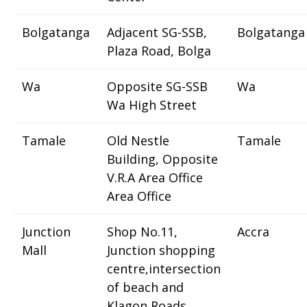
Bolgatanga
Adjacent SG-SSB,
Bolgatanga
Plaza Road, Bolga
Wa
Opposite SG-SSB
Wa
Wa High Street
Tamale
Old Nestle
Tamale
Building, Opposite
V.R.A Area Office
Area Office
Junction
Shop No.11,
Accra
Mall
Junction shopping
centre,intersection
of beach and
Klagon Roads,