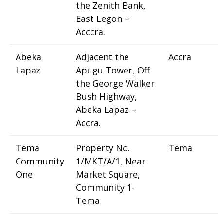
the Zenith Bank,
East Legon –
Acccra.
Abeka
Adjacent the
Accra
Lapaz
Apugu Tower, Off
the George Walker
Bush Highway,
Abeka Lapaz –
Accra.
Tema
Property No.
Tema
Community
1/MKT/A/1, Near
One
Market Square,
Community 1-
Tema