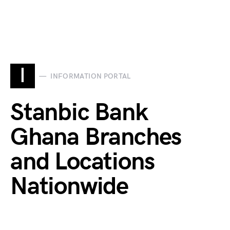
I
INFORMATION PORTAL
Stanbic Bank
Ghana Branches
and Locations
Nationwide