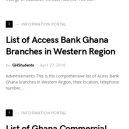
I
INFORMATION PORTAL
List of Access Bank Ghana
Branches in Western Region
by
GHStudents
April 27, 2018
Advertisements This is the comprehensive list of Acess Bank
Ghana branches in Western Region, their location, telephone
number,…
I
INFORMATION PORTAL
List of Ghana Commercial