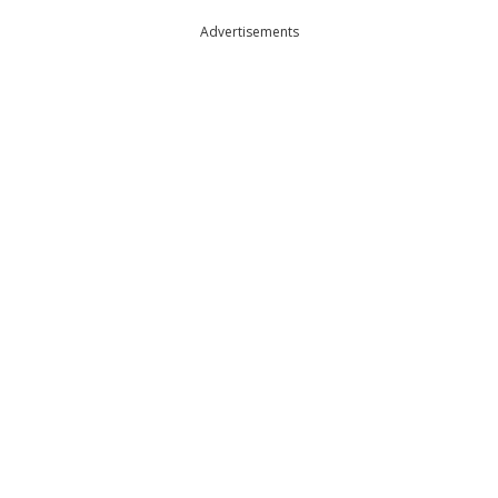
Advertisements