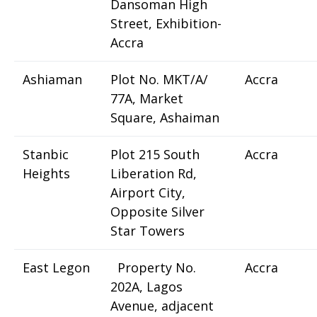
Dansoman High
Street, Exhibition-
Accra
Ashiaman
Plot No. MKT/A/
Accra
77A, Market
Square, Ashaiman
Stanbic
Plot 215 South
Accra
Heights
Liberation Rd,
Airport City,
Opposite Silver
Star Towers
East Legon
Property No.
Accra
202A, Lagos
Avenue, adjacent