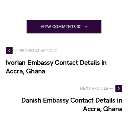
VIEW COMMENTS (0)
— PREVIOUS ARTICLE
Ivorian Embassy Contact Details in
Accra, Ghana
NEXT ARTICLE —
Danish Embassy Contact Details in
Accra, Ghana