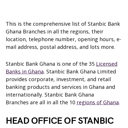
This is the comprehensive list of Stanbic Bank
Ghana Branches in all the regions, their
location, telephone number, opening hours, e-
mail address, postal address, and lots more.
Stanbic Bank Ghana is one of the 35
Licensed
Banks in Ghana
. Stanbic Bank Ghana Limited
provides corporate, investment, and retail
banking products and services in Ghana and
internationally. Stanbic Bank Ghana
Branches are all in all the 10
regions of Ghana
.
HEAD OFFICE OF STANBIC