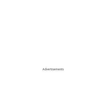
Advertisements