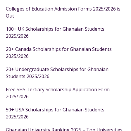
Colleges of Education Admission Forms 2025/2026 is
Out
100+ UK Scholarships for Ghanaian Students
2025/2026
20+ Canada Scholarships for Ghanaian Students
2025/2026
20+ Undergraduate Scholarships for Ghanaian
Students 2025/2026
Free SHS Tertiary Scholarship Application Form
2025/2026
50+ USA Scholarships for Ghanaian Students
2025/2026
Ghanaian University Ranking 2025 – Top Universities