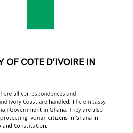
 OF COTE D’IVOIRE IN
where all correspondences and
d Ivory Coast are handled. The embassy
orian Government in Ghana. They are also
 protecting Ivorian citizens in Ghana in
 and Constitution.