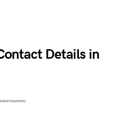
ontact Details in
Advertisements