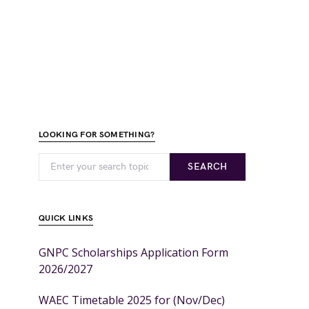
LOOKING FOR SOMETHING?
SEARCH
QUICK LINKS
GNPC Scholarships Application Form
2026/2027
WAEC Timetable 2025 for (Nov/Dec)