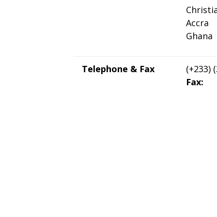
Christ
Accra
Ghana
Telephone & Fax
(+233) 
Fax: