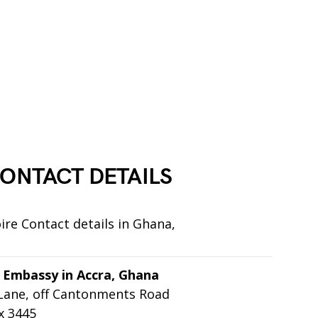
ONTACT DETAILS
ire Contact details in Ghana,
n Embassy in Accra, Ghana
 Lane, off Cantonments Road
x 3445