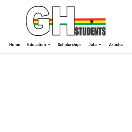
Home
Education
Scholarships
Jobs
Articles