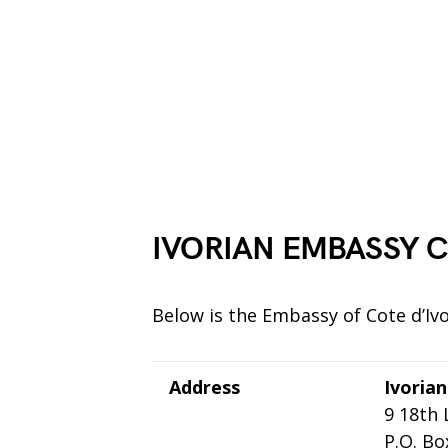
IVORIAN EMBASSY C
Below is the Embassy of Cote d’Ivo
Address
Ivoria
9 18th
P.O. Bo