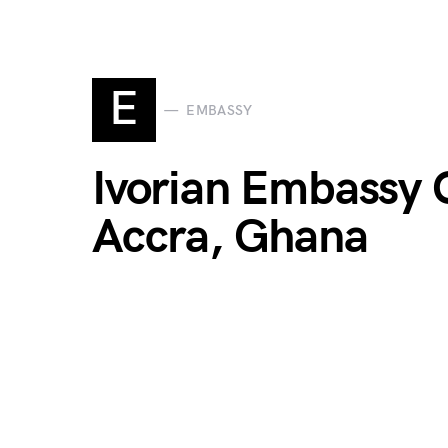
E
EMBASSY
Ivorian Embassy C
Accra, Ghana