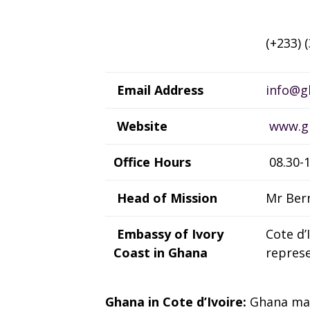
(+233) 
Email Address
info@gh
Website
www.gh
Office Hours
08.30-1
Head of Mission
Mr Ber
Embassy of Ivory
Cote d’
Coast in Ghana
represe
Ghana in Cote d’Ivoire:
Ghana mai