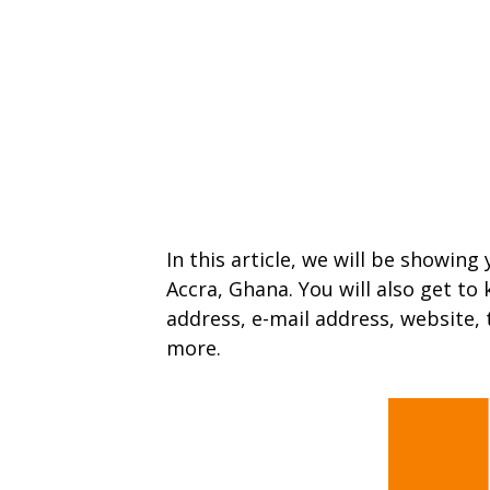
In this article, we will be showing
Accra, Ghana. You will also get to
address, e-mail address, website,
more.