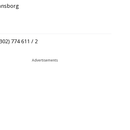
iansborg
(302) 774 611 / 2
Advertisements