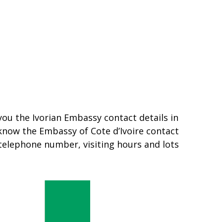
 you the Ivorian Embassy contact details in
 know the Embassy of Cote d’Ivoire contact
 telephone number, visiting hours and lots