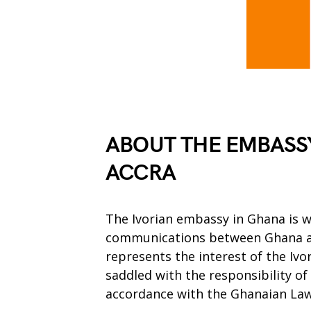
ABOUT THE EMBASSY
ACCRA
The Ivorian embassy in Ghana is 
communications between Ghana an
represents the interest of the Iv
saddled with the responsibility of
accordance with the Ghanaian Law