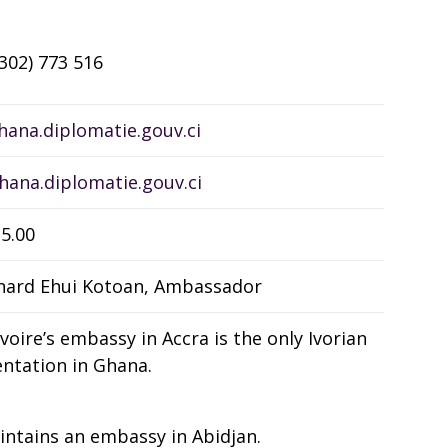
(302) 773 516
ana.diplomatie.gouv.ci
ana.diplomatie.gouv.ci
5.00
nard Ehui Kotoan, Ambassador
Ivoire’s embassy in Accra is the only Ivorian
ntation in Ghana.
ntains an embassy in Abidjan.