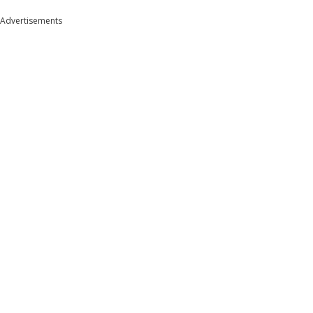
Advertisements