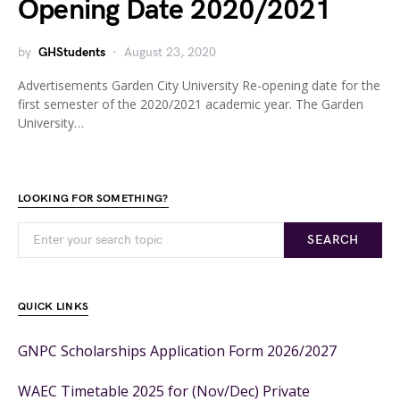
Opening Date 2020/2021
by
GHStudents
August 23, 2020
Advertisements Garden City University Re-opening date for the
first semester of the 2020/2021 academic year. The Garden
University…
LOOKING FOR SOMETHING?
SEARCH
QUICK LINKS
GNPC Scholarships Application Form 2026/2027
WAEC Timetable 2025 for (Nov/Dec) Private