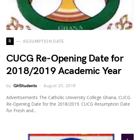
R
RESUMPTION DATE
CUCG Re-Opening Date for
2018/2019 Academic Year
by
GHStudents
August 20, 2018
Advertisements The Catholic University College Ghana, CUCG
Re-Opening Date for the 2018/2019. CUCG Resumption Date
for Fresh and…