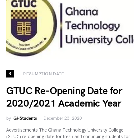
R
RESUMPTION DATE
GTUC Re-Opening Date for
2020/2021 Academic Year
by
GHStudents
December 23, 2020
Advertisements The Ghana Technology University College
(GTUC) re-opening date for fresh and continuing students for