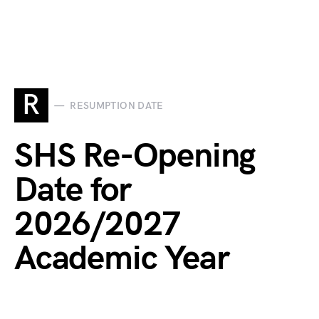
R
RESUMPTION DATE
SHS Re-Opening
Date for
2026/2027
Academic Year