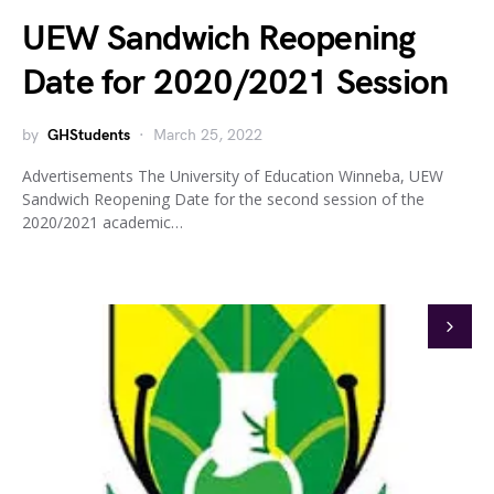
UEW Sandwich Reopening
Date for 2020/2021 Session
by
GHStudents
March 25, 2022
Advertisements The University of Education Winneba, UEW
Sandwich Reopening Date for the second session of the
2020/2021 academic…