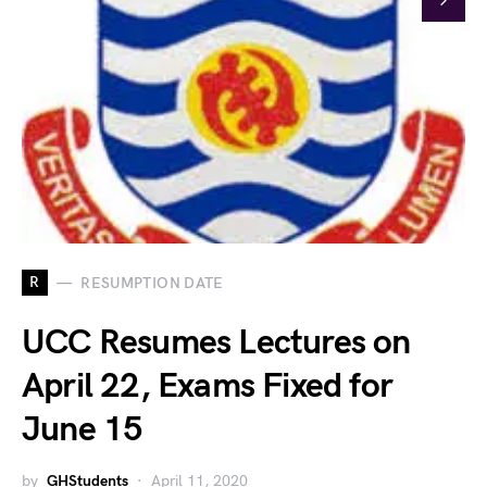
R
RESUMPTION DATE
UCC Resumes Lectures on
April 22, Exams Fixed for
June 15
by
GHStudents
April 11, 2020