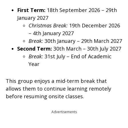
First Term:
18th September 2026 – 29th
January 2027
Christmas Break:
19th December 2026
– 4th January 2027
Break:
30th January – 29th March 2027
Second Term:
30th March – 30th July 2027
Break:
31st July – End of Academic
Year
This group enjoys a mid-term break that
allows them to continue learning remotely
before resuming onsite classes.
Advertisements