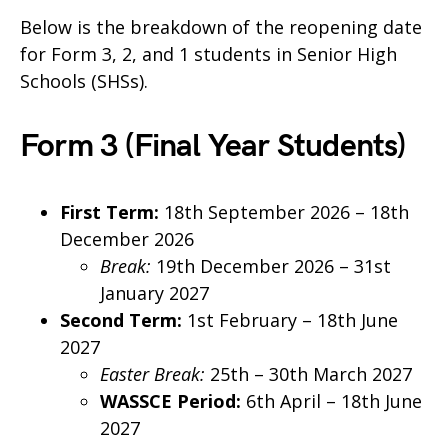
Below is the breakdown of the reopening date
for Form 3, 2, and 1 students in Senior High
Schools (SHSs).
Form 3 (Final Year Students)
First Term:
18th September 2026 – 18th
December 2026
Break:
19th December 2026 – 31st
January 2027
Second Term:
1st February – 18th June
2027
Easter Break:
25th – 30th March 2027
WASSCE Period:
6th April – 18th June
2027