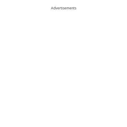
Advertisements