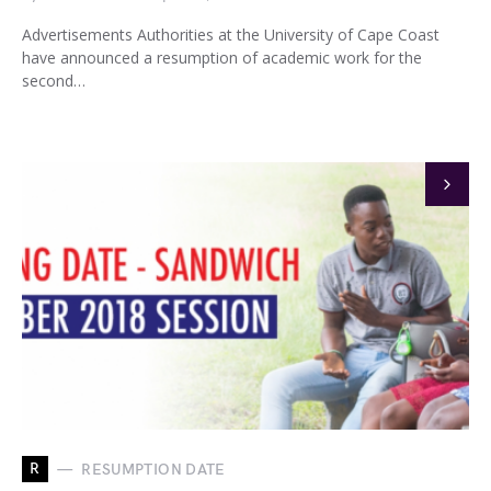
Advertisements Authorities at the University of Cape Coast
have announced a resumption of academic work for the
second…
R
RESUMPTION DATE