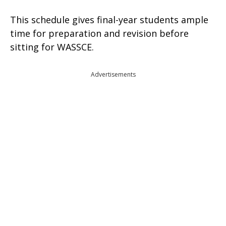
This schedule gives final-year students ample
time for preparation and revision before
sitting for WASSCE.
Advertisements