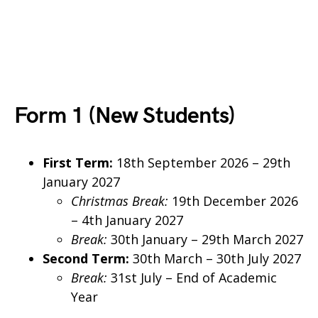
Form 1 (New Students)
First Term:
18th September 2026 – 29th
January 2027
Christmas Break:
19th December 2026
– 4th January 2027
Break:
30th January – 29th March 2027
Second Term:
30th March – 30th July 2027
Break:
31st July – End of Academic
Year