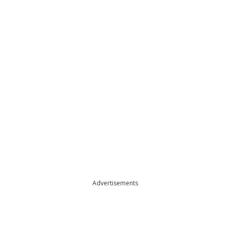
Advertisements