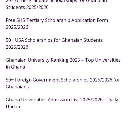
20+ Undergraduate Scholarships for Ghanaian
Students 2025/2026
Free SHS Tertiary Scholarship Application Form
2025/2026
50+ USA Scholarships for Ghanaian Students
2025/2026
Ghanaian University Ranking 2025 – Top Universities
in Ghana
50+ Foreign Government Scholarships 2025/2026 for
Ghanaians
Ghana Universities Admission List 2025/2026 – Daily
Update