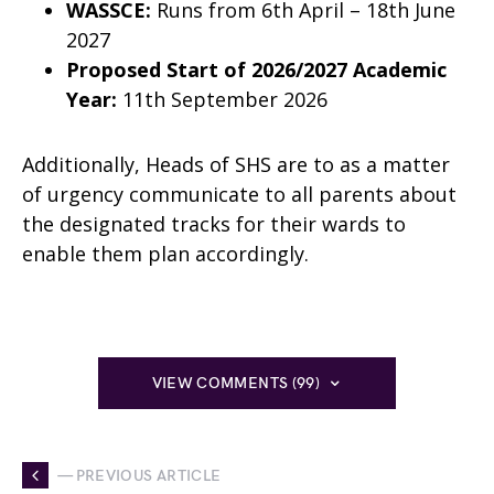
WASSCE:
Runs from 6th April – 18th June
2027
Proposed Start of 2026/2027 Academic
Year:
11th September 2026
Additionally, Heads of SHS are to as a matter
of urgency communicate to all parents about
the designated tracks for their wards to
enable them plan accordingly.
VIEW COMMENTS (99)
— PREVIOUS ARTICLE