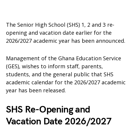
The Senior High School (SHS) 1, 2 and 3 re-
opening and vacation date earlier for the
2026/2027 academic year has been announced.
Management of the Ghana Education Service
(GES), wishes to inform staff, parents,
students, and the general public that SHS
academic calendar for the 2026/2027 academic
year has been released.
SHS Re-Opening and
Vacation Date 2026/2027