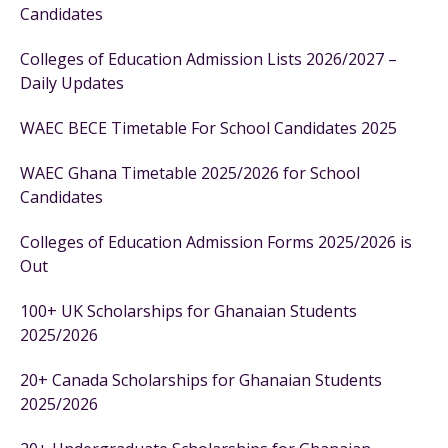
Candidates
Colleges of Education Admission Lists 2026/2027 –
Daily Updates
WAEC BECE Timetable For School Candidates 2025
WAEC Ghana Timetable 2025/2026 for School
Candidates
Colleges of Education Admission Forms 2025/2026 is
Out
100+ UK Scholarships for Ghanaian Students
2025/2026
20+ Canada Scholarships for Ghanaian Students
2025/2026