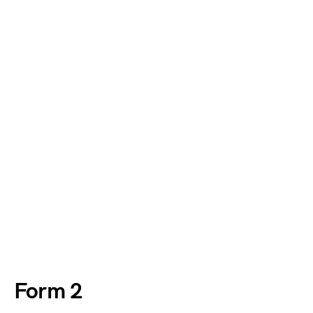
Form 2