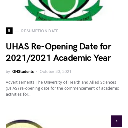
R
RESUMPTION DATE
UHAS Re-Opening Date for
2021/2021 Academic Year
by
GHStudents
October 30, 2021
Advertisements The University of Health and Allied Sciences
(UHAS) re-opening date for the commencement of academic
activities for…