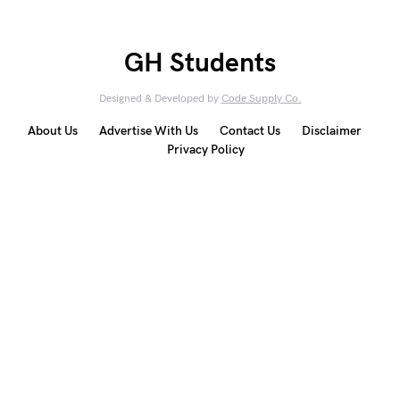
GH Students
Designed & Developed by
Code Supply Co.
About Us
Advertise With Us
Contact Us
Disclaimer
Privacy Policy