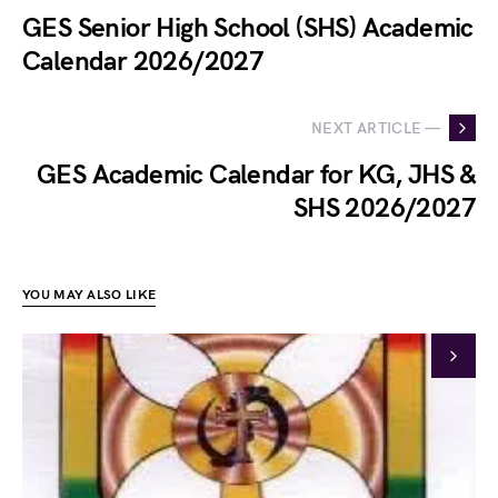
GES Senior High School (SHS) Academic
Calendar 2026/2027
NEXT ARTICLE —
GES Academic Calendar for KG, JHS &
SHS 2026/2027
YOU MAY ALSO LIKE