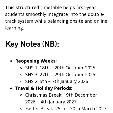
This structured timetable helps first-year
students smoothly integrate into the double-
track system while balancing onsite and online
learning.
Key Notes (NB):
Reopening Weeks:
SHS 1: 18th – 20th October 2025
SHS 3: 27th – 29th October 2025
SHS 2: 5th – 7th January 2026
Travel & Holiday Periods:
Christmas Break: 19th December
2026 – 4th January 2027
Easter Break: 25th – 30th March 2027