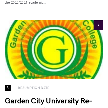
the 2020/2021 academic…
R
RESUMPTION DATE
Garden City University Re-