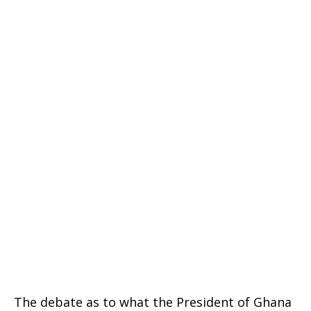
The debate as to what the President of Ghana