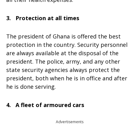
3. Protection at all times
The president of Ghana is offered the best
protection in the country. Security personnel
are always available at the disposal of the
president. The police, army, and any other
state security agencies always protect the
president, both when he is in office and after
he is done serving.
4. A fleet of armoured cars
Advertisements