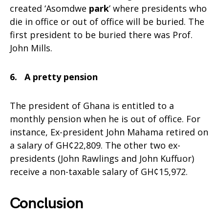
created ‘Asomdwe
park
’ where presidents who
die in office or out of office will be buried. The
first president to be buried there was Prof.
John Mills.
6. A pretty pension
The president of Ghana is entitled to a
monthly pension when he is out of office. For
instance, Ex-president John Mahama retired on
a salary of GH¢22,809. The other two ex-
presidents (John Rawlings and John Kuffuor)
receive a non-taxable salary of GH¢15,972.
Conclusion