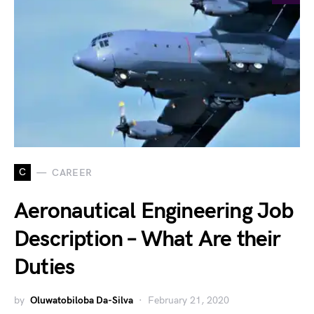
C
CAREER
Aeronautical Engineering Job
Description – What Are their
Duties
by
Oluwatobiloba Da-Silva
February 21, 2020