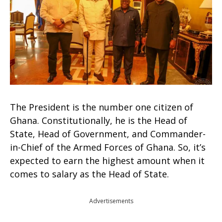
The President is the number one citizen of
Ghana. Constitutionally, he is the Head of
State, Head of Government, and Commander-
in-Chief of the Armed Forces of Ghana. So, it’s
expected to earn the highest amount when it
comes to salary as the Head of State.
Advertisements