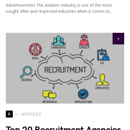
Advertisements The Aviation Industry is one of the most
sought after and respected industries when it comes to…
A
ARTICLES