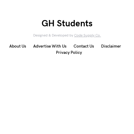
GH Students
Designed & Developed by
Code Supply Co.
About Us
Advertise With Us
Contact Us
Disclaimer
Privacy Policy