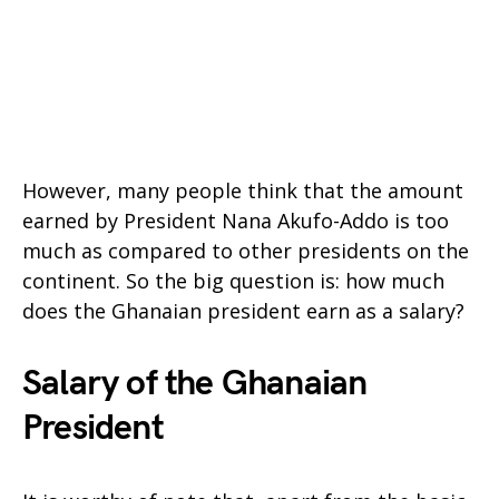
However, many people think that the amount
earned by President Nana Akufo-Addo is too
much as compared to other presidents on the
continent. So the big question is: how much
does the Ghanaian president earn as a salary?
Salary of the Ghanaian
President