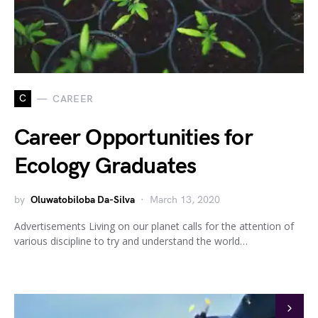
C
CAREER
Career Opportunities for
Ecology Graduates
by
Oluwatobiloba Da-Silva
March 13, 2020
Advertisements Living on our planet calls for the attention of
various discipline to try and understand the world…