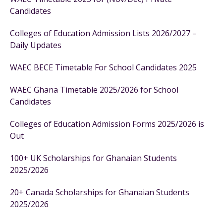
Candidates
Colleges of Education Admission Lists 2026/2027 –
Daily Updates
WAEC BECE Timetable For School Candidates 2025
WAEC Ghana Timetable 2025/2026 for School
Candidates
Colleges of Education Admission Forms 2025/2026 is
Out
100+ UK Scholarships for Ghanaian Students
2025/2026
20+ Canada Scholarships for Ghanaian Students
2025/2026