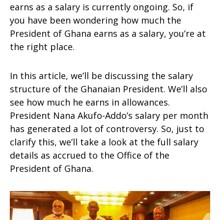
earns as a salary is currently ongoing. So, if
you have been wondering how much the
President of Ghana earns as a salary, you’re at
the right place.
In this article, we’ll be discussing the salary
structure of the Ghanaian President. We’ll also
see how much he earns in allowances.
President Nana Akufo-Addo’s salary per month
has generated a lot of controversy. So, just to
clarify this, we’ll take a look at the full salary
details as accrued to the Office of the
President of Ghana.