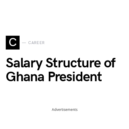
C
CAREER
Salary Structure of
Ghana President
Advertisements