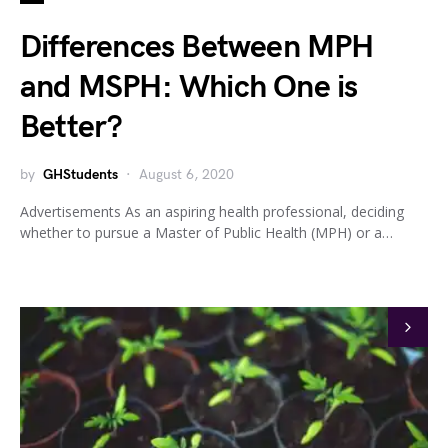
Differences Between MPH
and MSPH: Which One is
Better?
by
GHStudents
August 6, 2020
Advertisements As an aspiring health professional, deciding
whether to pursue a Master of Public Health (MPH) or a…