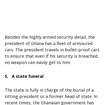
Besides the highly armed security detail, the
president of Ghana has a fleet of armoured
cars. The president travels in bullet-proof cars
to ensure that even if his security is breached,
no weapon can easily get to him.
5. A state funeral
The state is fully in charge of the burial of a
sitting president or a former head of state. In
recent times, the Ghanaian government has