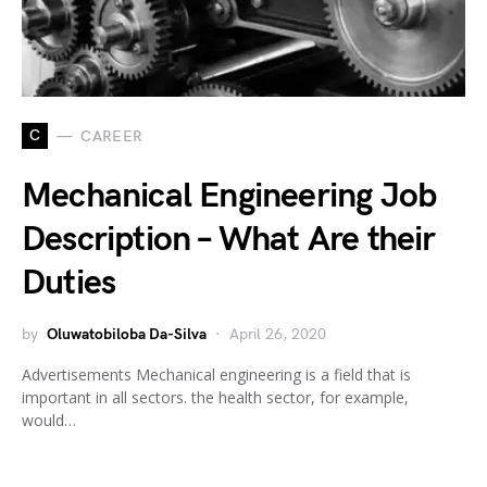
C
CAREER
Mechanical Engineering Job
Description – What Are their
Duties
by
Oluwatobiloba Da-Silva
April 26, 2020
Advertisements Mechanical engineering is a field that is
important in all sectors. the health sector, for example,
would…