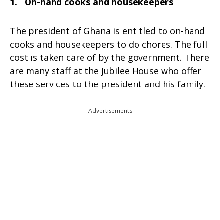
1. On-hand cooks and housekeepers
The president of Ghana is entitled to on-hand
cooks and housekeepers to do chores. The full
cost is taken care of by the government. There
are many staff at the Jubilee House who offer
these services to the president and his family.
Advertisements