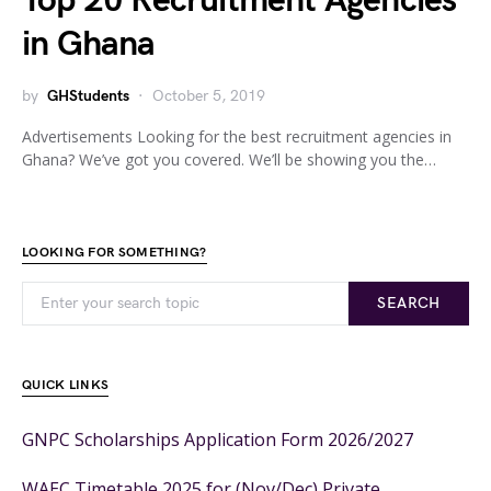
Top 20 Recruitment Agencies
in Ghana
by
GHStudents
October 5, 2019
Advertisements Looking for the best recruitment agencies in
Ghana? We’ve got you covered. We’ll be showing you the…
LOOKING FOR SOMETHING?
SEARCH
QUICK LINKS
GNPC Scholarships Application Form 2026/2027
WAEC Timetable 2025 for (Nov/Dec) Private