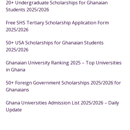
20+ Undergraduate Scholarships for Ghanaian
Students 2025/2026
Free SHS Tertiary Scholarship Application Form
2025/2026
50+ USA Scholarships for Ghanaian Students
2025/2026
Ghanaian University Ranking 2025 – Top Universities
in Ghana
50+ Foreign Government Scholarships 2025/2026 for
Ghanaians
Ghana Universities Admission List 2025/2026 – Daily
Update