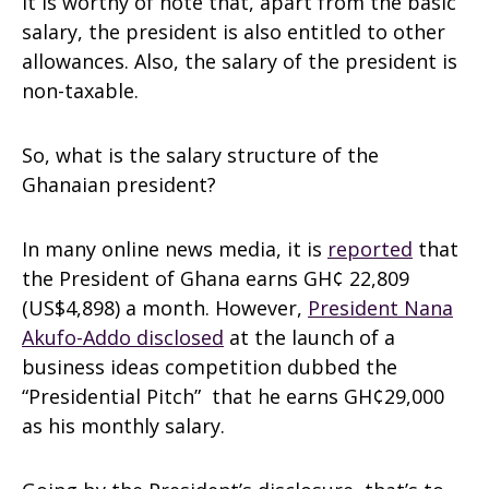
It is worthy of note that, apart from the basic
salary, the president is also entitled to other
allowances. Also, the salary of the president is
non-taxable.
So, what is the salary structure of the
Ghanaian president?
In many online news media, it is
reported
that
the President of Ghana earns GH¢ 22,809
(US$4,898) a month. However,
President Nana
Akufo-Addo disclosed
at the launch of a
business ideas competition dubbed the
“Presidential Pitch” that he earns GH¢29,000
as his monthly salary.