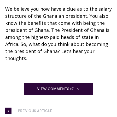
We believe you now have a clue as to the salary
structure of the Ghanaian president. You also
know the benefits that come with being the
president of Ghana. The President of Ghana is
among the highest-paid heads of state in
Africa. So, what do you think about becoming
the president of Ghana? Let’s hear your
thoughts.
VIEW COMMENTS (2)
— PREVIOUS ARTICLE