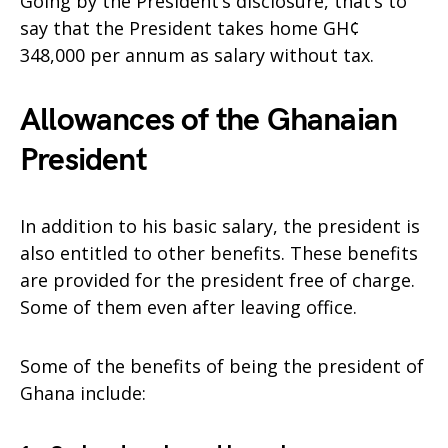
Going by the President’s disclosure, that’s to
say that the President takes home GH¢
348,000 per annum as salary without tax.
Allowances of the Ghanaian
President
In addition to his basic salary, the president is
also entitled to other benefits. These benefits
are provided for the president free of charge.
Some of them even after leaving office.
Some of the benefits of being the president of
Ghana include: