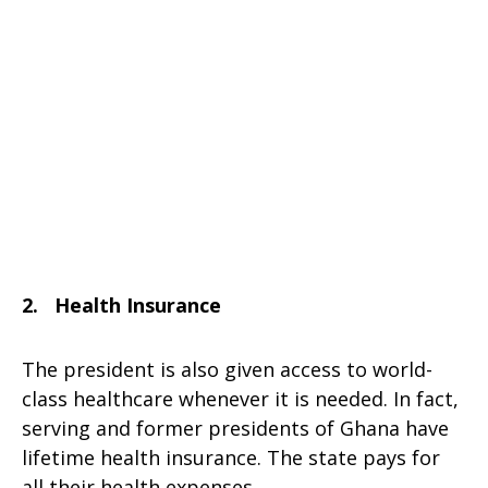
2. Health Insurance
The president is also given access to world-
class healthcare whenever it is needed. In fact,
serving and former presidents of Ghana have
lifetime health insurance. The state pays for
all their health expenses.