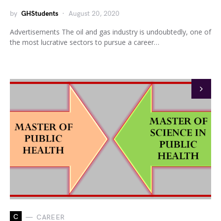
by
GHStudents
August 20, 2020
Advertisements The oil and gas industry is undoubtedly, one of
the most lucrative sectors to pursue a career…
C
CAREER