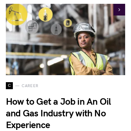
C
CAREER
How to Get a Job in An Oil
and Gas Industry with No
Experience