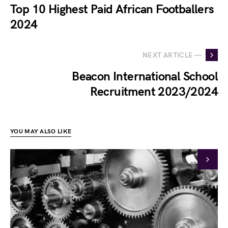
Top 10 Highest Paid African Footballers
2024
NEXT ARTICLE —
Beacon International School
Recruitment 2023/2024
YOU MAY ALSO LIKE