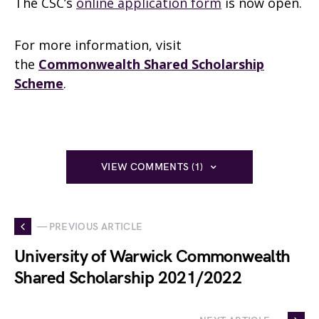
The CSC’s
online application form
is now open.
For more information, visit
the
Commonwealth Shared Scholarship
Scheme
.
VIEW COMMENTS (1)
— PREVIOUS ARTICLE
University of Warwick Commonwealth
Shared Scholarship 2021/2022