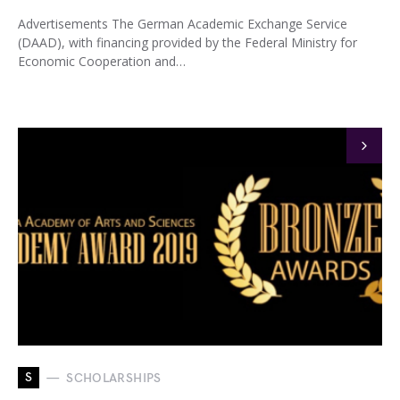
Advertisements The German Academic Exchange Service
(DAAD), with financing provided by the Federal Ministry for
Economic Cooperation and…
S
SCHOLARSHIPS