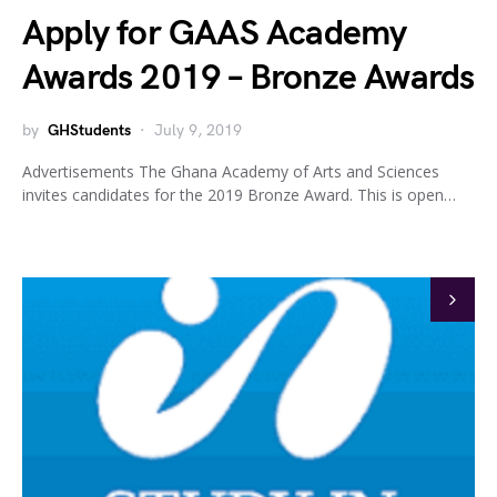
Apply for GAAS Academy
Awards 2019 – Bronze Awards
by
GHStudents
July 9, 2019
Advertisements The Ghana Academy of Arts and Sciences
invites candidates for the 2019 Bronze Award. This is open…