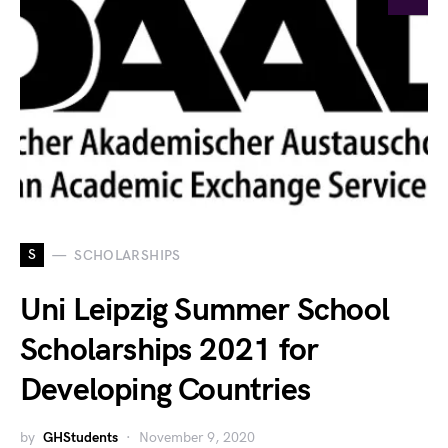
S
SCHOLARSHIPS
Uni Leipzig Summer School
Scholarships 2021 for
Developing Countries
by
GHStudents
November 9, 2020