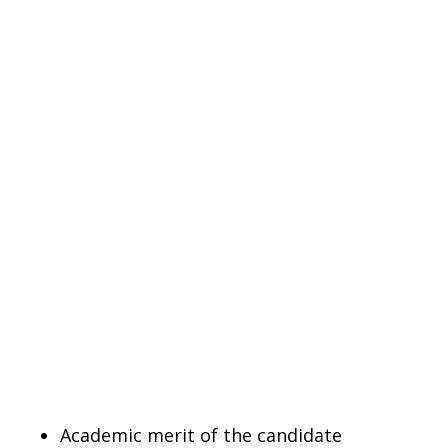
Academic merit of the candidate