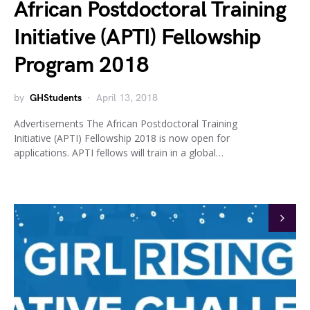
African Postdoctoral Training
Initiative (APTI) Fellowship
Program 2018
by
GHStudents
April 13, 2018
Advertisements The African Postdoctoral Training
Initiative (APTI) Fellowship 2018 is now open for
applications. APTI fellows will train in a global…