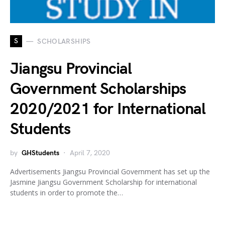
S
SCHOLARSHIPS
Jiangsu Provincial
Government Scholarships
2020/2021 for International
Students
by
GHStudents
April 7, 2020
Advertisements Jiangsu Provincial Government has set up the
Jasmine Jiangsu Government Scholarship for international
students in order to promote the…