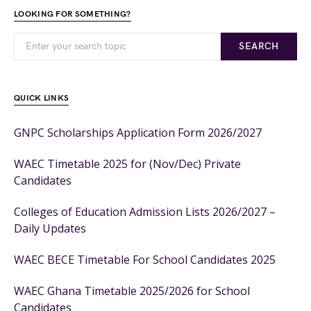
LOOKING FOR SOMETHING?
SEARCH
QUICK LINKS
GNPC Scholarships Application Form 2026/2027
WAEC Timetable 2025 for (Nov/Dec) Private
Candidates
Colleges of Education Admission Lists 2026/2027 –
Daily Updates
WAEC BECE Timetable For School Candidates 2025
WAEC Ghana Timetable 2025/2026 for School
Candidates