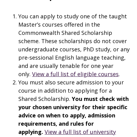
You can apply to study one of the taught
Master’s courses offered in the
Commonwealth Shared Scholarship
scheme. These scholarships do not cover
undergraduate courses, PhD study, or any
pre-sessional English language teaching,
and are usually tenable for one year
only.
View a full list of eligible courses
.
You must also secure admission to your
course in addition to applying for a
Shared Scholarship.
You must check with
your chosen university for their specific
advice on when to apply, admission
requirements, and rules for
applying.
View a full list of university