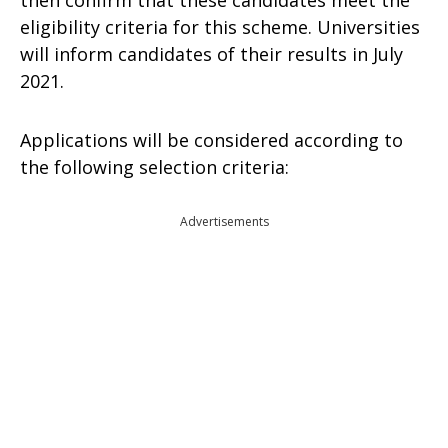
then confirm that these candidates meet the
eligibility criteria for this scheme. Universities
will inform candidates of their results in July
2021.
Applications will be considered according to
the following selection criteria:
Advertisements