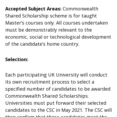
Accepted Subject Areas:
Commonwealth
Shared Scholarship scheme is for taught
Master’s courses only. All courses undertaken
must be demonstrably relevant to the
economic, social or technological development
of the candidate’s home country.
Selection:
Each participating UK University will conduct
its own recruitment process to select a
specified number of candidates to be awarded
Commonwealth Shared Scholarships.
Universities must put forward their selected
candidates to the CSC in May 2021. The CSC will