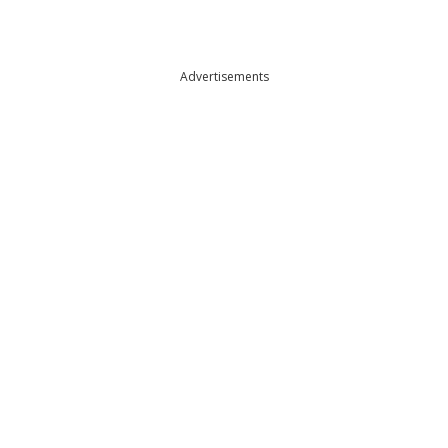
Advertisements