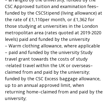
CSC Approved tuition and examination fees–
funded by the CSCStipend (living allowance) at
the rate of £1,110per month, or £1,362 for
those studying at universities in the London
metropolitan area (rates quoted at 2019-2020
levels) paid and funded by the university
– Warm clothing allowance, where applicable
– paid and funded by the university Study
travel grant towards the costs of study
-related travel within the UK or overseas–
claimed from and paid by the university;
funded by the CSC Excess baggage allowance,
up to an annual approved limit, when
returning home–claimed from and paid by the
university;