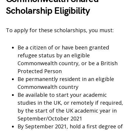
Scholarship Eligibility
To apply for these scholarships, you must:
Be a citizen of or have been granted
refugee status by an eligible
Commonwealth country, or be a British
Protected Person
Be permanently resident in an eligible
Commonwealth country
Be available to start your academic
studies in the UK, or remotely if required,
by the start of the UK academic year in
September/October 2021
By September 2021, hold a first degree of