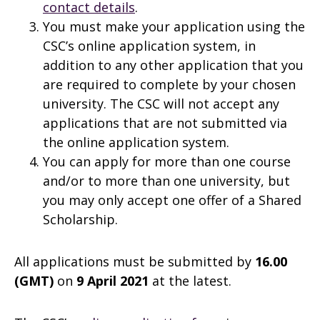
contact details
.
You must make your application using the
CSC’s online application system, in
addition to any other application that you
are required to complete by your chosen
university. The CSC will not accept any
applications that are not submitted via
the online application system.
You can apply for more than one course
and/or to more than one university, but
you may only accept one offer of a Shared
Scholarship.
All applications must be submitted by
16.00
(GMT)
on
9 April 2021
at the latest.