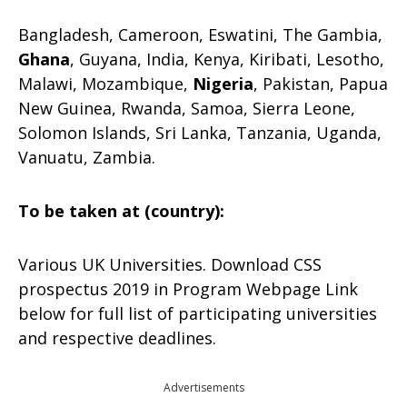
Bangladesh, Cameroon, Eswatini, The Gambia,
Ghana
, Guyana, India, Kenya, Kiribati, Lesotho,
Malawi, Mozambique,
Nigeria
, Pakistan, Papua
New Guinea, Rwanda, Samoa, Sierra Leone,
Solomon Islands, Sri Lanka, Tanzania, Uganda,
Vanuatu, Zambia.
To be taken at (country):
Various UK Universities. Download CSS
prospectus 2019 in Program Webpage Link
below for full list of participating universities
and respective deadlines.
Advertisements