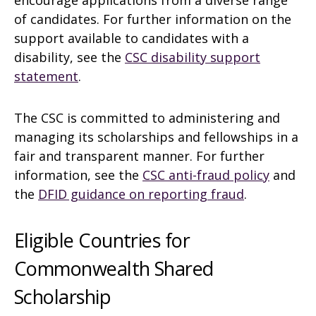
encourage applications from a diverse range
of candidates. For further information on the
support available to candidates with a
disability, see the
CSC disability support
statement
.
The CSC is committed to administering and
managing its scholarships and fellowships in a
fair and transparent manner. For further
information, see the
CSC anti-fraud policy
and
the
DFID guidance on reporting fraud
.
Eligible Countries for
Commonwealth Shared
Scholarship