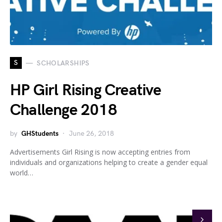
S
SCHOLARSHIPS
HP Girl Rising Creative
Challenge 2018
by
GHStudents
June 26, 2018
Advertisements Girl Rising is now accepting entries from
individuals and organizations helping to create a gender equal
world…