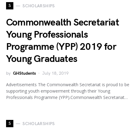
S
SCHOLARSHIPS
Commonwealth Secretariat
Young Professionals
Programme (YPP) 2019 for
Young Graduates
by
GHStudents
July 18, 2019
Advertisements The Commonwealth Secretariat is proud to be
supporting youth empowerment through their Young
Professionals Programme (YPP).Commonwealth Secretariat…
S
SCHOLARSHIPS