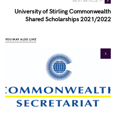
NEXT ARTICLE —
University of Stirling Commonwealth
Shared Scholarships 2021/2022
YOU MAY ALSO LIKE