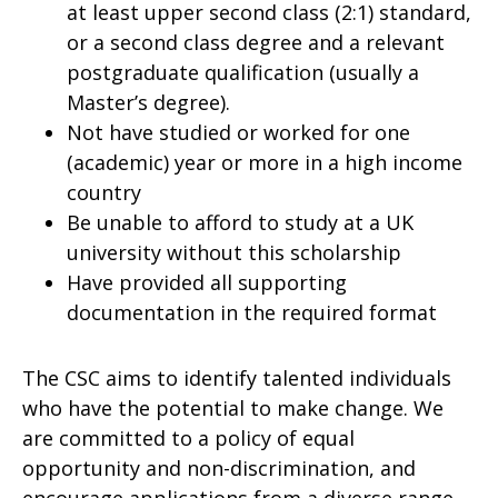
at least upper second class (2:1) standard,
or a second class degree and a relevant
postgraduate qualification (usually a
Master’s degree).
Not have studied or worked for one
(academic) year or more in a high income
country
Be unable to afford to study at a UK
university without this scholarship
Have provided all supporting
documentation in the required format
The CSC aims to identify talented individuals
who have the potential to make change. We
are committed to a policy of equal
opportunity and non-discrimination, and