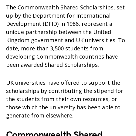
The Commonwealth Shared Scholarships, set
up by the Department for International
Development (DFID) in 1986, represent a
unique partnership between the United
Kingdom government and UK universities. To
date, more than 3,500 students from
developing Commonwealth countries have
been awarded Shared Scholarships.
UK universities have offered to support the
scholarships by contributing the stipend for
the students from their own resources, or
those which the university has been able to
generate from elsewhere.
Commonwealth Shared