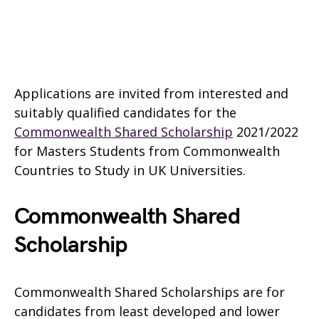
Applications are invited from interested and
suitably qualified candidates for the
Commonwealth Shared Scholarship
2021/2022
for Masters Students from Commonwealth
Countries to Study in UK Universities.
Commonwealth Shared
Scholarship
Commonwealth Shared Scholarships are for
candidates from least developed and lower