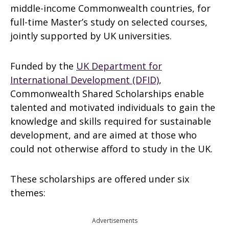
middle-income Commonwealth countries, for
full-time Master’s study on selected courses,
jointly supported by UK universities.
Funded by the
UK Department for
International Development (DFID)
,
Commonwealth Shared Scholarships enable
talented and motivated individuals to gain the
knowledge and skills required for sustainable
development, and are aimed at those who
could not otherwise afford to study in the UK.
These scholarships are offered under six
themes:
Advertisements