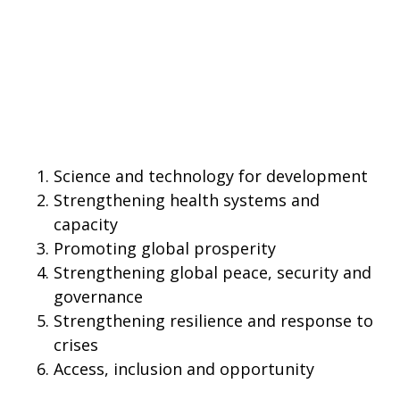
Science and technology for development
Strengthening health systems and
capacity
Promoting global prosperity
Strengthening global peace, security and
governance
Strengthening resilience and response to
crises
Access, inclusion and opportunity