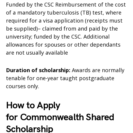
Funded by the CSC Reimbursement of the cost
of a mandatory tuberculosis (TB) test, where
required for a visa application (receipts must
be supplied)– claimed from and paid by the
university; funded by the CSC. Additional
allowances for spouses or other dependants
are not usually available
Duration of scholarship:
Awards are normally
tenable for one-year taught postgraduate
courses only.
How to Apply
for Commonwealth Shared
Scholarship