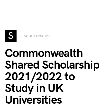
S
SCHOLARSHIPS
Commonwealth
Shared Scholarship
2021/2022 to
Study in UK
Universities