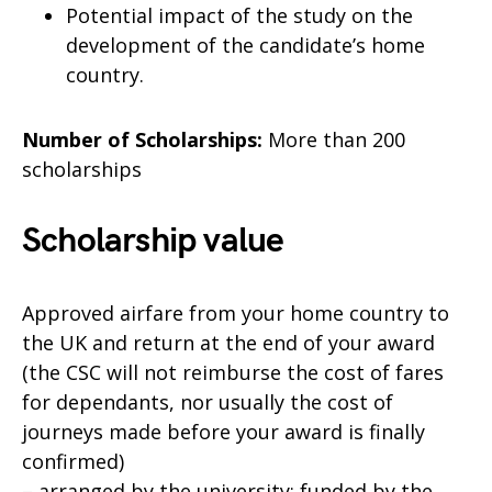
Potential impact of the study on the
development of the candidate’s home
country.
Number of Scholarships:
More than 200
scholarships
Scholarship value
Approved airfare from your home country to
the UK and return at the end of your award
(the CSC will not reimburse the cost of fares
for dependants, nor usually the cost of
journeys made before your award is finally
confirmed)
– arranged by the university; funded by the