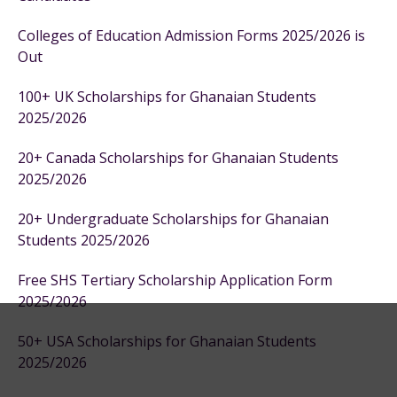
Colleges of Education Admission Forms 2025/2026 is
Out
100+ UK Scholarships for Ghanaian Students
2025/2026
20+ Canada Scholarships for Ghanaian Students
2025/2026
20+ Undergraduate Scholarships for Ghanaian
Students 2025/2026
Free SHS Tertiary Scholarship Application Form
2025/2026
50+ USA Scholarships for Ghanaian Students
2025/2026