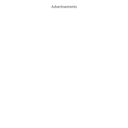
Advertisements