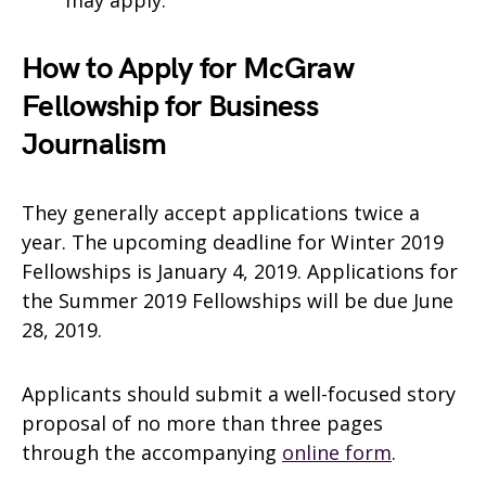
may apply.
How to Apply for McGraw
Fellowship for Business
Journalism
They generally accept applications twice a
year. The upcoming deadline for Winter 2019
Fellowships is January 4, 2019. Applications for
the Summer 2019 Fellowships will be due June
28, 2019.
Applicants should submit a well-focused story
proposal of no more than three pages
through the accompanying
online form
.