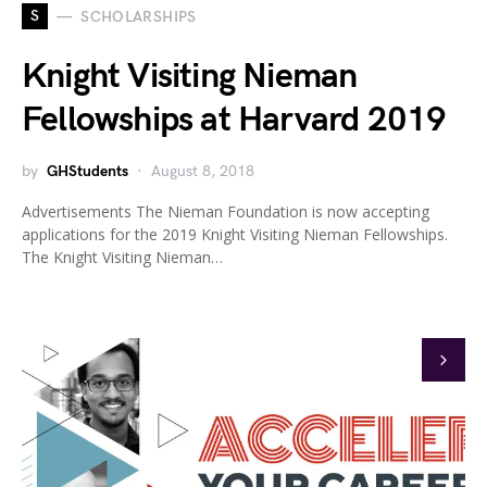
S
SCHOLARSHIPS
Knight Visiting Nieman
Fellowships at Harvard 2019
by
GHStudents
August 8, 2018
Advertisements The Nieman Foundation is now accepting
applications for the 2019 Knight Visiting Nieman Fellowships.
The Knight Visiting Nieman…