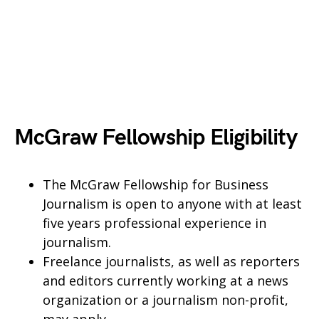
McGraw Fellowship Eligibility
The McGraw Fellowship for Business
Journalism is open to anyone with at least
five years professional experience in
journalism.
Freelance journalists, as well as reporters
and editors currently working at a news
organization or a journalism non-profit,