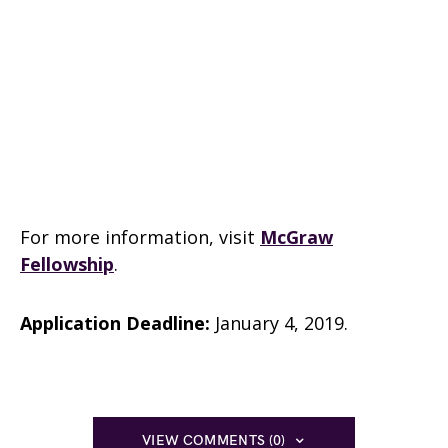
For more information, visit
McGraw
Fellowship
.
Application Deadline:
January 4, 2019.
VIEW COMMENTS (0)