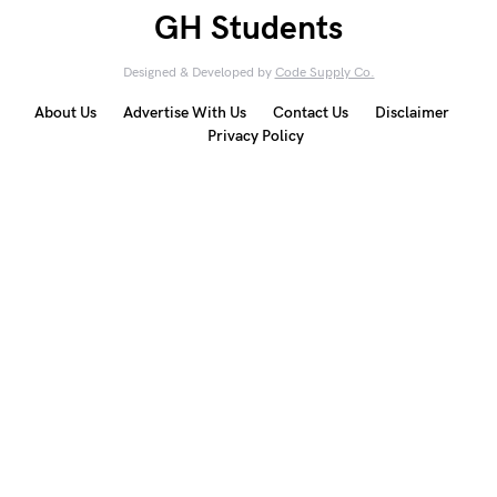
GH Students
Designed & Developed by
Code Supply Co.
About Us
Advertise With Us
Contact Us
Disclaimer
Privacy Policy