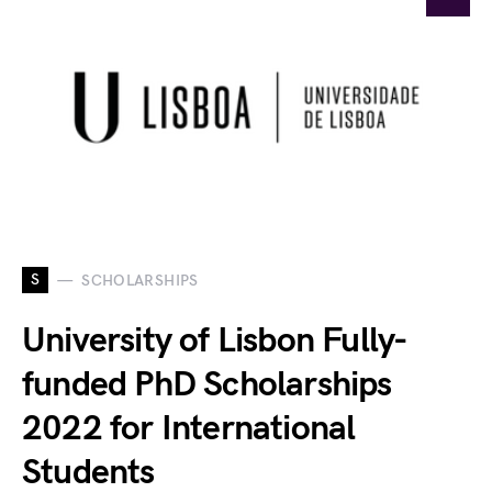
S
SCHOLARSHIPS
University of Lisbon Fully-
funded PhD Scholarships
2022 for International
Students