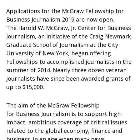
Applications for the McGraw Fellowship for
Business Journalism 2019 are now open.
The Harold W. McGraw, Jr. Center for Business
Journalism, an initiative of the Craig Newmark
Graduate School of Journalism at the City
University of New York, began offering
Fellowships to accomplished journalists in the
summer of 2014. Nearly three dozen veteran
journalists have since been awarded grants of
up to $15,000.
The aim of the McGraw Fellowship
for Business Journalism is to support high-
impact, ambitious coverage of critical issues
related to the global economy, finance and
business. In an age when many news