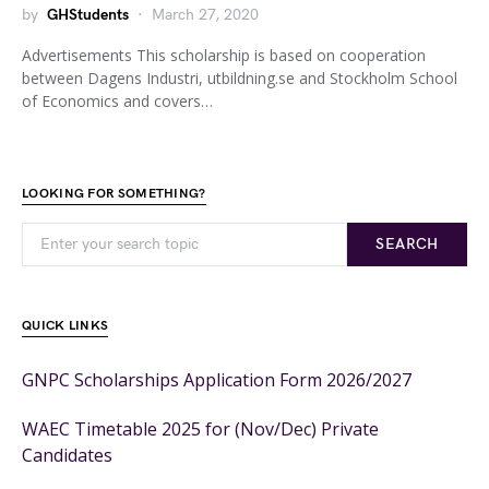
by
GHStudents
March 27, 2020
Advertisements This scholarship is based on cooperation
between Dagens Industri, utbildning.se and Stockholm School
of Economics and covers…
LOOKING FOR SOMETHING?
SEARCH
QUICK LINKS
GNPC Scholarships Application Form 2026/2027
WAEC Timetable 2025 for (Nov/Dec) Private
Candidates