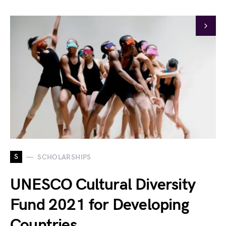
S
SCHOLARSHIPS
UNESCO Cultural Diversity
Fund 2021 for Developing
Countries