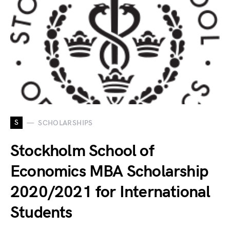
S
SCHOLARSHIPS
Stockholm School of
Economics MBA Scholarship
2020/2021 for International
Students