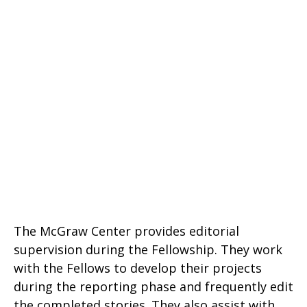
The McGraw Center provides editorial
supervision during the Fellowship. They work
with the Fellows to develop their projects
during the reporting phase and frequently edit
the completed stories. They also assist with