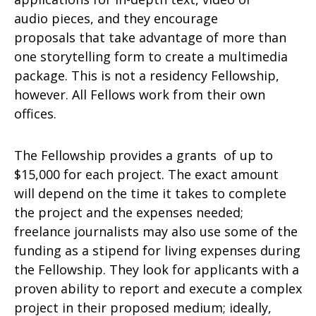
audio pieces, and they encourage
proposals that take advantage of more than
one storytelling form to create a multimedia
package. This is not a residency Fellowship,
however. All Fellows work from their own
offices.
The Fellowship provides a grants of up to
$15,000 for each project. The exact amount
will depend on the time it takes to complete
the project and the expenses needed;
freelance journalists may also use some of the
funding as a stipend for living expenses during
the Fellowship. They look for applicants with a
proven ability to report and execute a complex
project in their proposed medium; ideally,