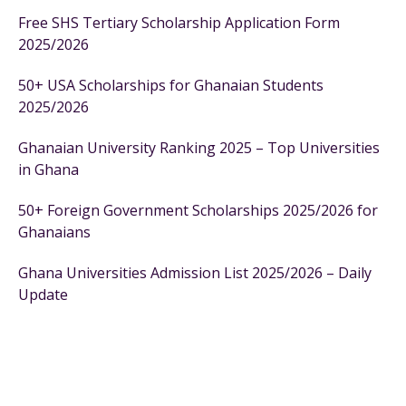
Free SHS Tertiary Scholarship Application Form
2025/2026
50+ USA Scholarships for Ghanaian Students
2025/2026
Ghanaian University Ranking 2025 – Top Universities
in Ghana
50+ Foreign Government Scholarships 2025/2026 for
Ghanaians
Ghana Universities Admission List 2025/2026 – Daily
Update