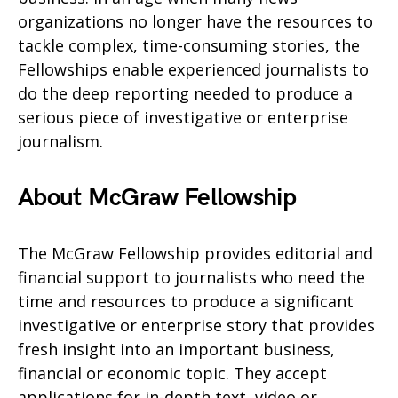
organizations no longer have the resources to
tackle complex, time-consuming stories, the
Fellowships enable experienced journalists to
do the deep reporting needed to produce a
serious piece of investigative or enterprise
journalism.
About McGraw Fellowship
The McGraw Fellowship provides editorial and
financial support to journalists who need the
time and resources to produce a significant
investigative or enterprise story that provides
fresh insight into an important business,
financial or economic topic. They accept
applications for in-depth text, video or