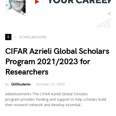
S
SCHOLARSHIPS
CIFAR Azrieli Global Scholars
Program 2021/2023 for
Researchers
by
GHStudents
October 13, 2020
Advertisements The CIFAR Azrieli Global Scholars
program provides funding and support to help scholars build
their research network and develop essential…