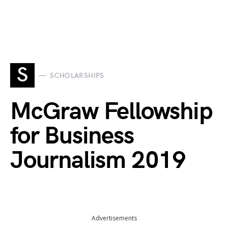
S
SCHOLARSHIPS
McGraw Fellowship
for Business
Journalism 2019
Advertisements