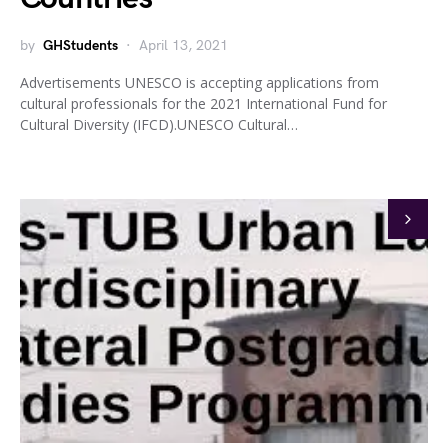
by
GHStudents
April 13, 2021
Advertisements UNESCO is accepting applications from
cultural professionals for the 2021 International Fund for
Cultural Diversity (IFCD).UNESCO Cultural…