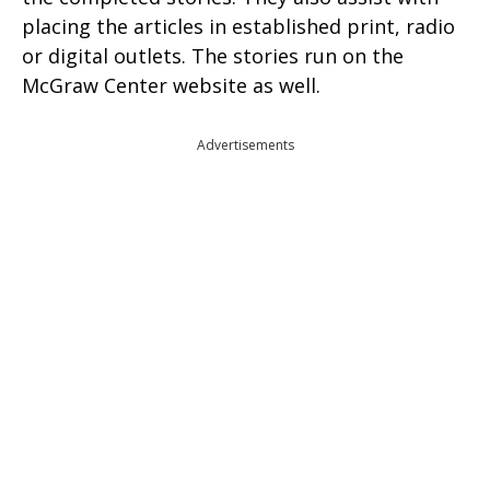
placing the articles in established print, radio
or digital outlets. The stories run on the
McGraw Center website as well.
Advertisements