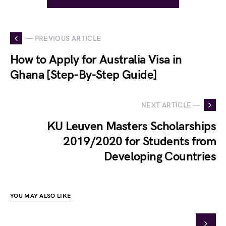
— PREVIOUS ARTICLE
How to Apply for Australia Visa in
Ghana [Step-By-Step Guide]
NEXT ARTICLE —
KU Leuven Masters Scholarships
2019/2020 for Students from
Developing Countries
YOU MAY ALSO LIKE