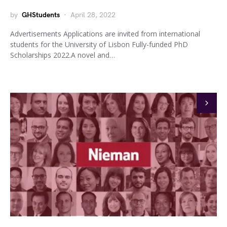
by
GHStudents
April 28, 2022
Advertisements Applications are invited from international
students for the University of Lisbon Fully-funded PhD
Scholarships 2022.A novel and…