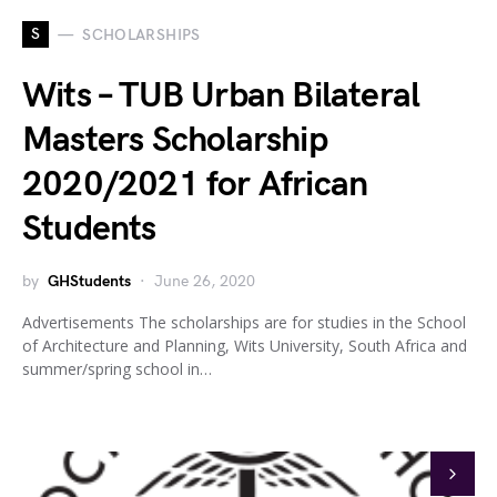
S
SCHOLARSHIPS
Wits – TUB Urban Bilateral
Masters Scholarship
2020/2021 for African
Students
by
GHStudents
June 26, 2020
Advertisements The scholarships are for studies in the School
of Architecture and Planning, Wits University, South Africa and
summer/spring school in…