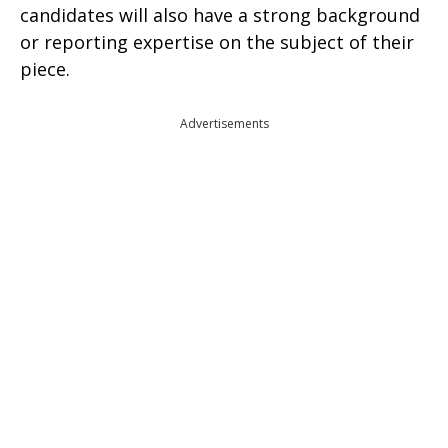
candidates will also have a strong background
or reporting expertise on the subject of their
piece.
Advertisements