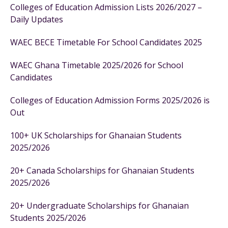
Colleges of Education Admission Lists 2026/2027 –
Daily Updates
WAEC BECE Timetable For School Candidates 2025
WAEC Ghana Timetable 2025/2026 for School
Candidates
Colleges of Education Admission Forms 2025/2026 is
Out
100+ UK Scholarships for Ghanaian Students
2025/2026
20+ Canada Scholarships for Ghanaian Students
2025/2026
20+ Undergraduate Scholarships for Ghanaian
Students 2025/2026