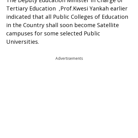
The Deputy Education Minister in Charge of
Tertiary Education ,Prof.Kwesi Yankah earlier
indicated that all Public Colleges of Education
in the Country shall soon become Satellite
campuses for some selected Public
Universities.
Advertisements