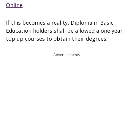
Online
.
If this becomes a reality, Diploma in Basic
Education holders shall be allowed a one year
top up courses to obtain their degrees.
Advertisements