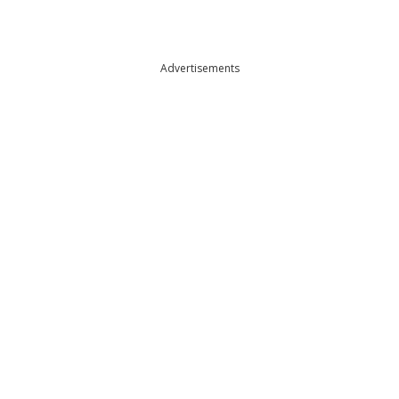
Advertisements