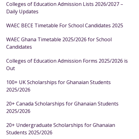
Colleges of Education Admission Lists 2026/2027 –
Daily Updates
WAEC BECE Timetable For School Candidates 2025
WAEC Ghana Timetable 2025/2026 for School
Candidates
Colleges of Education Admission Forms 2025/2026 is
Out
100+ UK Scholarships for Ghanaian Students
2025/2026
20+ Canada Scholarships for Ghanaian Students
2025/2026
20+ Undergraduate Scholarships for Ghanaian
Students 2025/2026