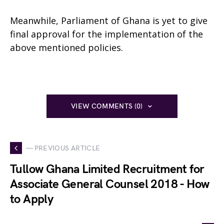
Meanwhile, Parliament of Ghana is yet to give
final approval for the implementation of the
above mentioned policies.
VIEW COMMENTS (0)
— PREVIOUS ARTICLE
Tullow Ghana Limited Recruitment for
Associate General Counsel 2018 - How
to Apply