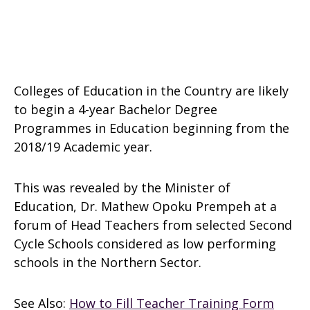
Colleges of Education in the Country are likely
to begin a 4-year Bachelor Degree
Programmes in Education beginning from the
2018/19 Academic year.
This was revealed by the Minister of
Education, Dr. Mathew Opoku Prempeh at a
forum of Head Teachers from selected Second
Cycle Schools considered as low performing
schools in the Northern Sector.
See Also:
How to Fill Teacher Training Form