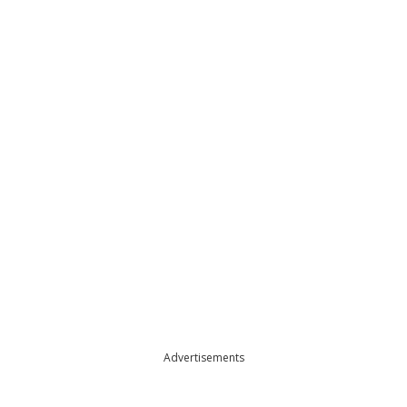
Advertisements