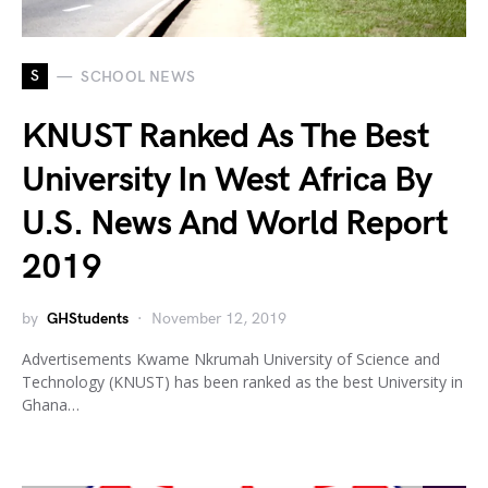
S
SCHOOL NEWS
KNUST Ranked As The Best
University In West Africa By
U.S. News And World Report
2019
by
GHStudents
November 12, 2019
Advertisements Kwame Nkrumah University of Science and
Technology (KNUST) has been ranked as the best University in
Ghana…