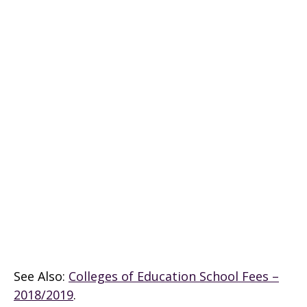
See Also:
Colleges of Education School Fees –
2018/2019
.