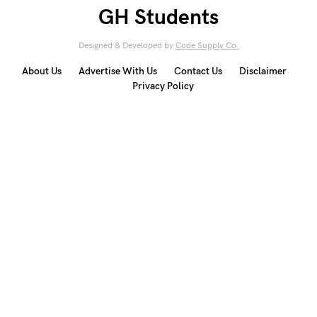
GH Students
Designed & Developed by
Code Supply Co.
About Us
Advertise With Us
Contact Us
Disclaimer
Privacy Policy