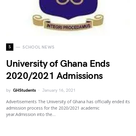
S
SCHOOL NEWS
University of Ghana Ends
2020/2021 Admissions
by
GHStudents
January 16, 2021
Advertisements The University of Ghana has officially ended its
admission process for the 2020/2021 academic
year.Admission into the…