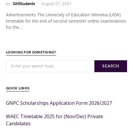
by
GHStudents
August 27, 2021
Advertisements The University of Education Winneba (UEW)
timetable for the end of second semester online examinations
for the…
LOOKING FOR SOMETHING?
SEARCH
QUICK LINKS
GNPC Scholarships Application Form 2026/2027
WAEC Timetable 2025 for (Nov/Dec) Private
Candidates