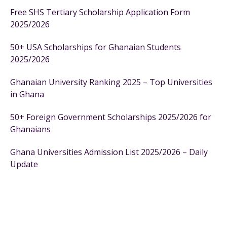
Free SHS Tertiary Scholarship Application Form
2025/2026
50+ USA Scholarships for Ghanaian Students
2025/2026
Ghanaian University Ranking 2025 – Top Universities
in Ghana
50+ Foreign Government Scholarships 2025/2026 for
Ghanaians
Ghana Universities Admission List 2025/2026 – Daily
Update