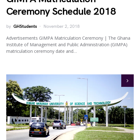
Ceremony Schedule 2018
by
GHStudents
November 2, 2018
Advertisements GIMPA Matriculation Ceremony | The Ghana
Institute of Management and Public Administration (GIMPA)
matriculation ceremony date and…