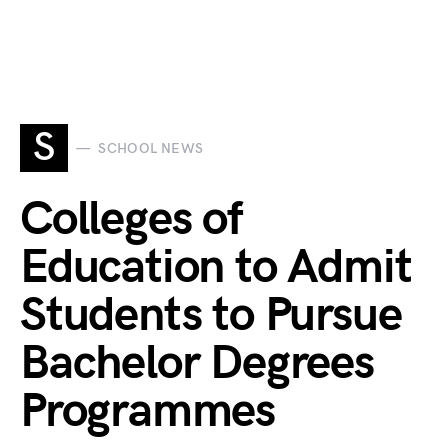
S
SCHOOL NEWS
Colleges of
Education to Admit
Students to Pursue
Bachelor Degrees
Programmes