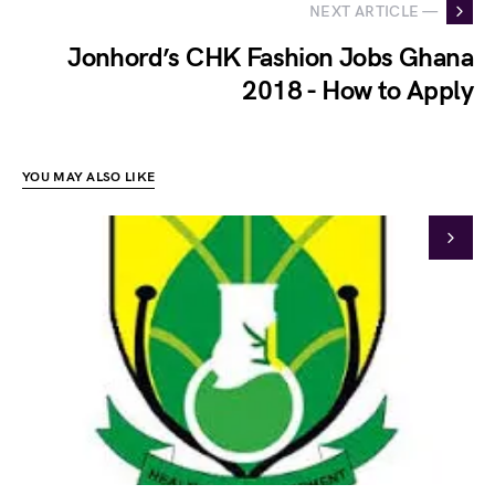
NEXT ARTICLE —
Jonhord’s CHK Fashion Jobs Ghana
2018 - How to Apply
YOU MAY ALSO LIKE