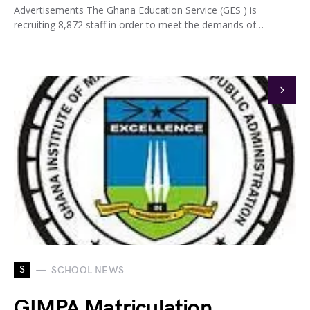
Advertisements The Ghana Education Service (GES ) is
recruiting 8,872 staff in order to meet the demands of…
S
SCHOOL NEWS
GIMPA Matriculation