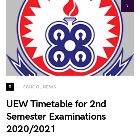
S
SCHOOL NEWS
UEW Timetable for 2nd
Semester Examinations
2020/2021