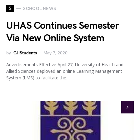
S
SCHOOL NEWS
UHAS Continues Semester
Via New Online System
by
GHStudents
May 7, 2020
Advertisements Effective April 27, University of Health and
Allied Sciences deployed an online Learning Management
System (LMS) to facilitate the…