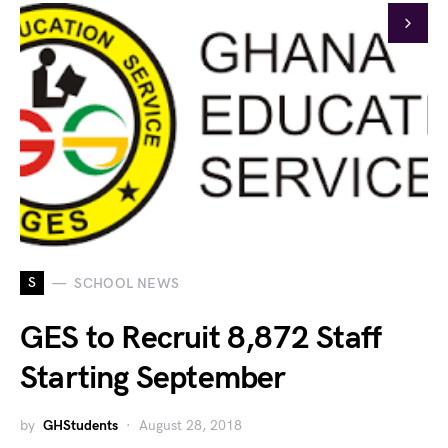
S
SCHOOL NEWS
GES to Recruit 8,872 Staff
Starting September
by
GHStudents
August 28, 2018