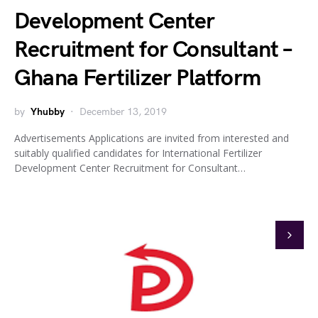
Development Center
Recruitment for Consultant –
Ghana Fertilizer Platform
by
Yhubby
December 13, 2019
Advertisements Applications are invited from interested and
suitably qualified candidates for International Fertilizer
Development Center Recruitment for Consultant…