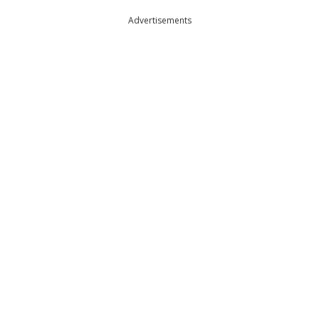
Advertisements