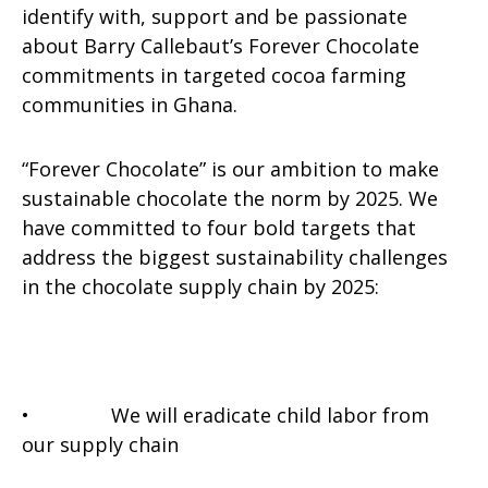
identify with, support and be passionate
about Barry Callebaut’s Forever Chocolate
commitments in targeted cocoa farming
communities in Ghana.
“Forever Chocolate” is our ambition to make
sustainable chocolate the norm by 2025. We
have committed to four bold targets that
address the biggest sustainability challenges
in the chocolate supply chain by 2025:
• We will eradicate child labor from
our supply chain