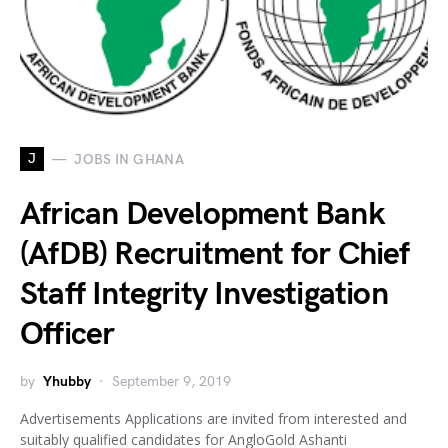
J
JOBS IN GHANA
African Development Bank
(AfDB) Recruitment for Chief
Staff Integrity Investigation
Officer
by
Yhubby
September 9, 2019
Advertisements Applications are invited from interested and
suitably qualified candidates for AngloGold Ashanti