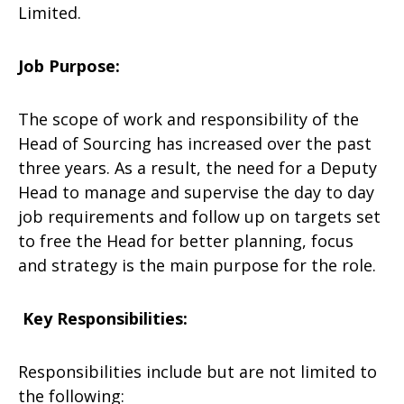
Limited.
Job Purpose:
The scope of work and responsibility of the
Head of Sourcing has increased over the past
three years. As a result, the need for a Deputy
Head to manage and supervise the day to day
job requirements and follow up on targets set
to free the Head for better planning, focus
and strategy is the main purpose for the role.
Key Responsibilities:
Responsibilities include but are not limited to
the following: