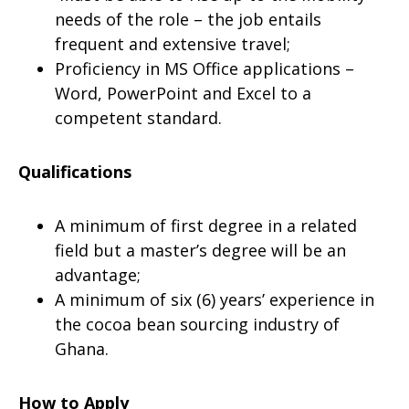
needs of the role – the job entails
frequent and extensive travel;
Proficiency in MS Office applications –
Word, PowerPoint and Excel to a
competent standard.
Qualifications
A minimum of first degree in a related
field but a master’s degree will be an
advantage;
A minimum of six (6) years’ experience in
the cocoa bean sourcing industry of
Ghana.
How to Apply