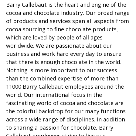
Barry Callebaut is the heart and engine of the
cocoa and chocolate industry. Our broad range
of products and services span all aspects from
cocoa sourcing to fine chocolate products,
which are loved by people of all ages
worldwide. We are passionate about our
business and work hard every day to ensure
that there is enough chocolate in the world.
Nothing is more important to our success
than the combined expertise of more than
11000 Barry Callebaut employees around the
world. Our international focus in the
fascinating world of cocoa and chocolate are
the colorful backdrop for our many functions
across a wide range of disciplines. In addition
to sharing a passion for chocolate, Barry
Callebaut employees strive to live our