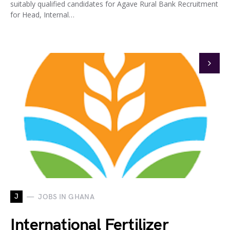
suitably qualified candidates for Agave Rural Bank Recruitment
for Head, Internal…
J
JOBS IN GHANA
International Fertilizer