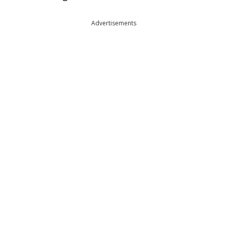
Advertisements