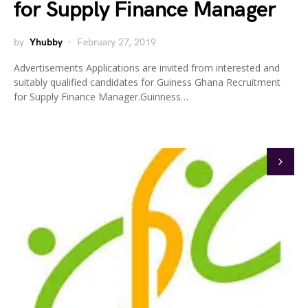
for Supply Finance Manager
by
Yhubby
February 27, 2019
Advertisements Applications are invited from interested and
suitably qualified candidates for Guiness Ghana Recruitment
for Supply Finance Manager.Guinness…