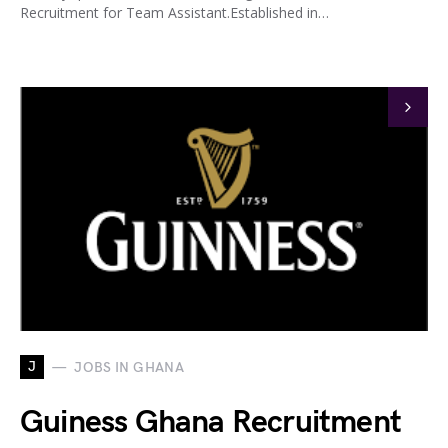
Recruitment for Team Assistant.Established in…
J
JOBS IN GHANA
Guiness Ghana Recruitment