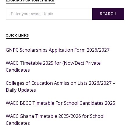
LOOKING FOR SOMETHING?
SEARCH
QUICK LINKS
GNPC Scholarships Application Form 2026/2027
WAEC Timetable 2025 for (Nov/Dec) Private
Candidates
Colleges of Education Admission Lists 2026/2027 –
Daily Updates
WAEC BECE Timetable For School Candidates 2025
WAEC Ghana Timetable 2025/2026 for School
Candidates