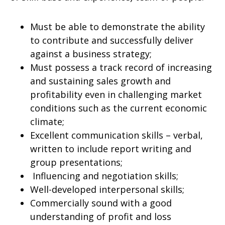
Must be able to demonstrate the ability
to contribute and successfully deliver
against a business strategy;
Must possess a track record of increasing
and sustaining sales growth and
profitability even in challenging market
conditions such as the current economic
climate;
Excellent communication skills – verbal,
written to include report writing and
group presentations;
Influencing and negotiation skills;
Well-developed interpersonal skills;
Commercially sound with a good
understanding of profit and loss