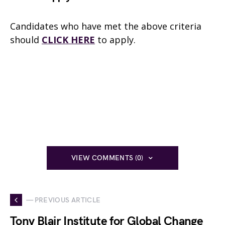
Candidates who have met the above criteria
should
CLICK HERE
to apply.
VIEW COMMENTS (0)
— PREVIOUS ARTICLE
Tony Blair Institute for Global Change