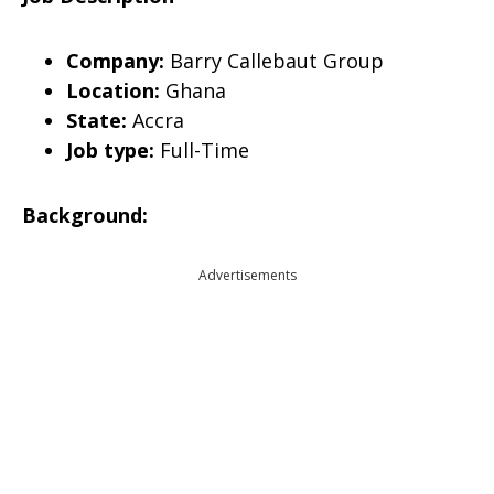
Company:
Barry Callebaut Group
Location:
Ghana
State:
Accra
Job type:
Full-Time
Background:
Advertisements