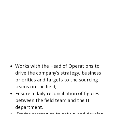
Works with the Head of Operations to
drive the company’s strategy, business
priorities and targets to the sourcing
teams on the field;
Ensure a daily reconciliation of figures
between the field team and the IT
department.