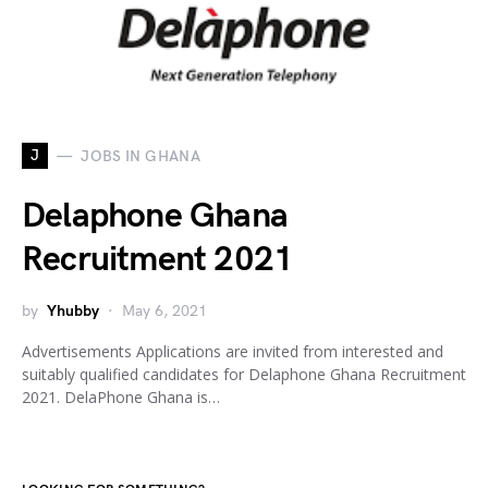
J
JOBS IN GHANA
Delaphone Ghana
Recruitment 2021
by
Yhubby
May 6, 2021
Advertisements Applications are invited from interested and
suitably qualified candidates for Delaphone Ghana Recruitment
2021. DelaPhone Ghana is…