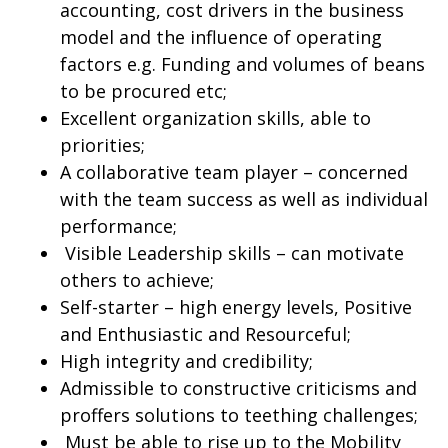
accounting, cost drivers in the business
model and the influence of operating
factors e.g. Funding and volumes of beans
to be procured etc;
Excellent organization skills, able to
priorities;
A collaborative team player – concerned
with the team success as well as individual
performance;
Visible Leadership skills – can motivate
others to achieve;
Self-starter – high energy levels, Positive
and Enthusiastic and Resourceful;
High integrity and credibility;
Admissible to constructive criticisms and
proffers solutions to teething challenges;
Must be able to rise up to the Mobility