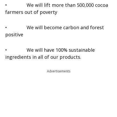
• We will lift more than 500,000 cocoa
farmers out of poverty
• We will become carbon and forest
positive
• We will have 100% sustainable
ingredients in all of our products.
Advertisements