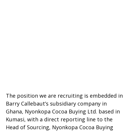
The position we are recruiting is embedded in
Barry Callebaut’s subsidiary company in
Ghana, Nyonkopa Cocoa Buying Ltd. based in
Kumasi, with a direct reporting line to the
Head of Sourcing, Nyonkopa Cocoa Buying