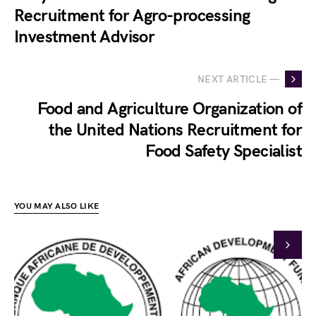
Recruitment for Agro-processing
Investment Advisor
NEXT ARTICLE —
Food and Agriculture Organization of
the United Nations Recruitment for
Food Safety Specialist
YOU MAY ALSO LIKE