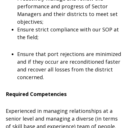
performance and progress of Sector
Managers and their districts to meet set
objectives;
Ensure strict compliance with our SOP at
the field;
Ensure that port rejections are minimized
and if they occur are reconditioned faster
and recover all losses from the district
concerned.
Required Competencies
Experienced in managing relationships at a
senior level and managing a diverse (in terms
of skill base and experience) team of people.