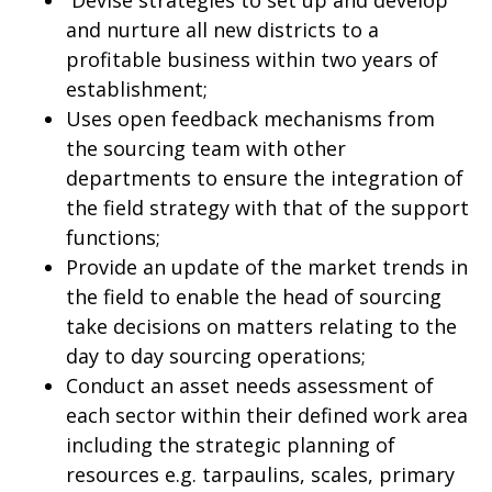
Devise strategies to set up and develop
and nurture all new districts to a
profitable business within two years of
establishment;
Uses open feedback mechanisms from
the sourcing team with other
departments to ensure the integration of
the field strategy with that of the support
functions;
Provide an update of the market trends in
the field to enable the head of sourcing
take decisions on matters relating to the
day to day sourcing operations;
Conduct an asset needs assessment of
each sector within their defined work area
including the strategic planning of
resources e.g. tarpaulins, scales, primary