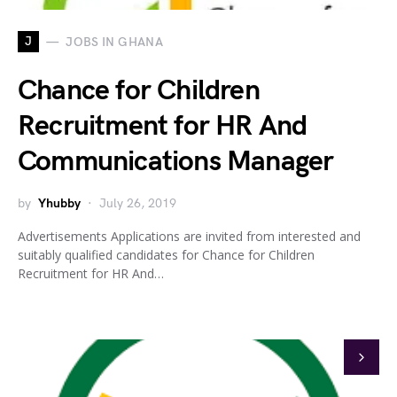
J
JOBS IN GHANA
Chance for Children
Recruitment for HR And
Communications Manager
by
Yhubby
July 26, 2019
Advertisements Applications are invited from interested and
suitably qualified candidates for Chance for Children
Recruitment for HR And…