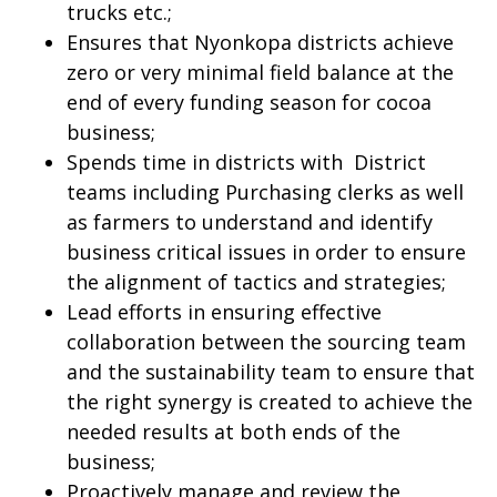
trucks etc.;
Ensures that Nyonkopa districts achieve
zero or very minimal field balance at the
end of every funding season for cocoa
business;
Spends time in districts with District
teams including Purchasing clerks as well
as farmers to understand and identify
business critical issues in order to ensure
the alignment of tactics and strategies;
Lead efforts in ensuring effective
collaboration between the sourcing team
and the sustainability team to ensure that
the right synergy is created to achieve the
needed results at both ends of the
business;
Proactively manage and review the