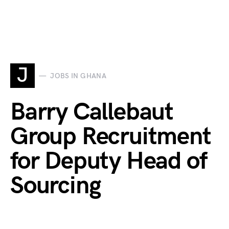
J
JOBS IN GHANA
Barry Callebaut
Group Recruitment
for Deputy Head of
Sourcing