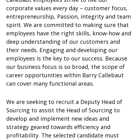
corporate values every day – customer focus,
entrepreneurship, Passion, integrity and team
spirit. We are committed to making sure that
employees have the right skills, know-how and
deep understanding of our customers and
their needs. Engaging and developing our
employees is the key to our success. Because
our business focus is so broad, the scope of
career opportunities within Barry Callebaut
can cover many functional areas.
We are seeking to recruit a Deputy Head of
Sourcing to assist the Head of Sourcing to
develop and implement new ideas and
strategy geared towards efficiency and
profitability. The selected candidate must