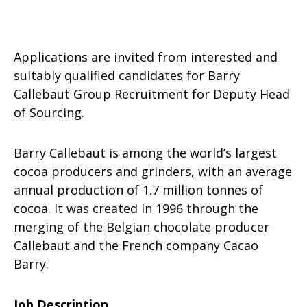
Applications are invited from interested and
suitably qualified candidates for Barry
Callebaut Group Recruitment for Deputy Head
of Sourcing.
Barry Callebaut is among the world’s largest
cocoa producers and grinders, with an average
annual production of 1.7 million tonnes of
cocoa. It was created in 1996 through the
merging of the Belgian chocolate producer
Callebaut and the French company Cacao
Barry.
Job Description