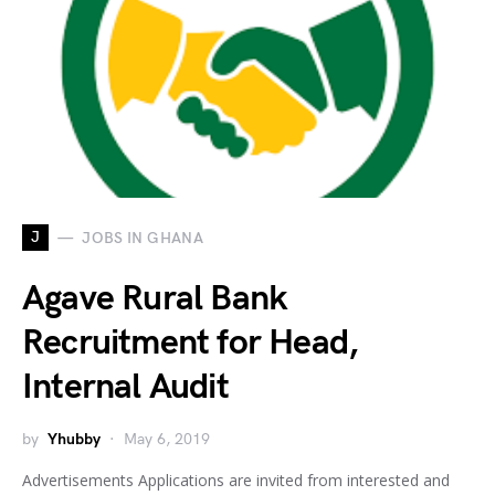
J
JOBS IN GHANA
Agave Rural Bank
Recruitment for Head,
Internal Audit
by
Yhubby
May 6, 2019
Advertisements Applications are invited from interested and