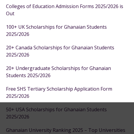
Colleges of Education Admission Forms 2025/2026 is
Out
100+ UK Scholarships for Ghanaian Students
2025/2026
20+ Canada Scholarships for Ghanaian Students
2025/2026
20+ Undergraduate Scholarships for Ghanaian
Students 2025/2026
Free SHS Tertiary Scholarship Application Form
2025/2026
50+ USA Scholarships for Ghanaian Students
2025/2026
Ghanaian University Ranking 2025 – Top Universities