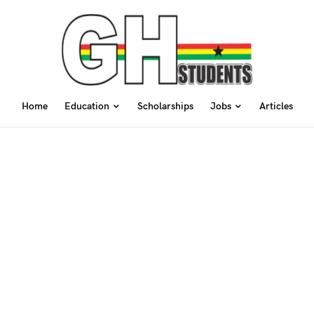
Home
Education
Scholarships
Jobs
Articles