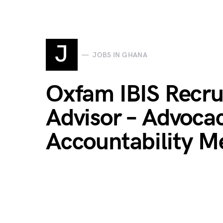
J
JOBS IN GHANA
Oxfam IBIS Recru
Advisor – Advoca
Accountability 