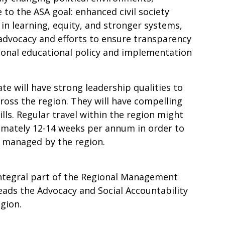
 to the ASA goal: enhanced civil society
in learning, equity, and stronger systems,
 advocacy and efforts to ensure transparency
tional educational policy and implementation
te will have strong leadership qualities to
oss the region. They will have compelling
ls. Regular travel within the region might
imately 12-14 weeks per annum in order to
 managed by the region.
integral part of the Regional Management
ads the Advocacy and Social Accountability
gion.