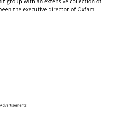
fit group with an extensive collection of
been the executive director of Oxfam
Advertisements