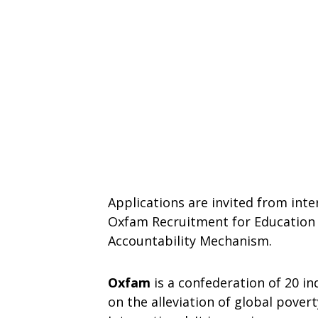
Applications are invited from inte
Oxfam Recruitment for Education 
Accountability Mechanism.
Oxfam
is a confederation of 20 i
on the alleviation of global pover