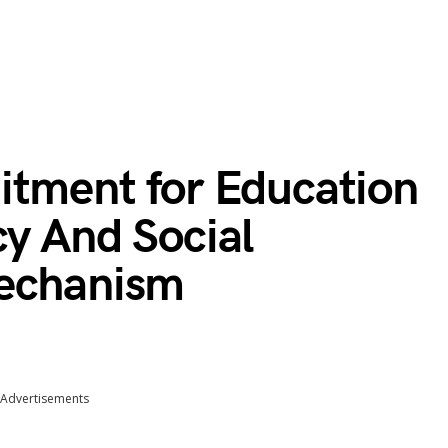
itment for Education
cy And Social
Mechanism
Advertisements