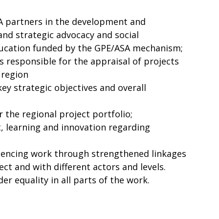
A partners in the development and
nd strategic advocacy and social
ducation funded by the GPE/ASA mechanism;
s responsible for the appraisal of projects
 region
key strategic objectives and overall
 the regional project portfolio;
 learning and innovation regarding
uencing work through strengthened linkages
ct and with different actors and levels.
r equality in all parts of the work.