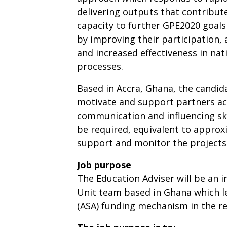
delivering outputs that contribute
capacity to further GPE2020 goals 
by improving their participation,
and increased effectiveness in na
processes.
Based in Accra, Ghana, the candida
motivate and support partners acr
communication and influencing skil
be required, equivalent to approx
support and monitor the projects
Job purpose
The Education Adviser will be an 
Unit team based in Ghana which le
(ASA) funding mechanism in the re