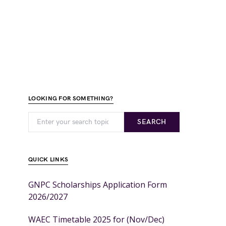
LOOKING FOR SOMETHING?
SEARCH
QUICK LINKS
GNPC Scholarships Application Form
2026/2027
WAEC Timetable 2025 for (Nov/Dec)