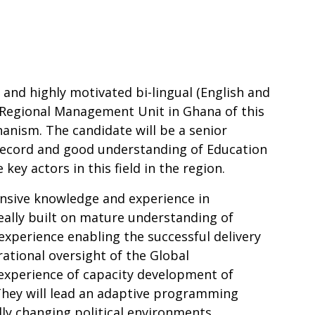
 and highly motivated bi-lingual (English and
 Regional Management Unit in Ghana of this
anism. The candidate will be a senior
 record and good understanding of Education
key actors in this field in the region.
nsive knowledge and experience in
lly built on mature understanding of
 experience enabling the successful delivery
tional oversight of the Global
experience of capacity development of
They will lead an adaptive programming
ly changing political environments,