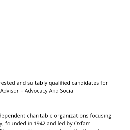
rested and suitably qualified candidates for
Advisor – Advocacy And Social
ndependent charitable organizations focusing
ty, founded in 1942 and led by Oxfam