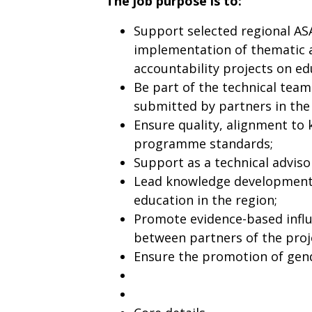
The job purpose is to:
Support selected regional AS
implementation of thematic a
accountability projects on e
Be part of the technical team
submitted by partners in the
Ensure quality, alignment to 
programme standards;
Support as a technical advisor
Lead knowledge development,
education in the region;
Promote evidence-based infl
between partners of the proje
Ensure the promotion of gende