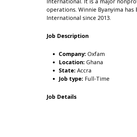
International. It is a major nonpro
operations. Winnie Byanyima has 
International since 2013.
Job Description
Company:
Oxfam
Location:
Ghana
State:
Accra
Job type:
Full-Time
Job Details