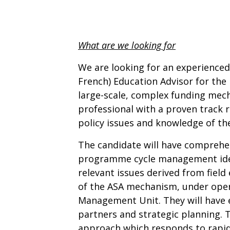
What are we looking for
We are looking for an experienced
French) Education Advisor for the
large-scale, complex funding mech
professional with a proven track
policy issues and knowledge of the 
The candidate will have comprehe
programme cycle management idea
relevant issues derived from field
of the ASA mechanism, under opera
Management Unit. They will have 
partners and strategic planning. 
approach which responds to rapid