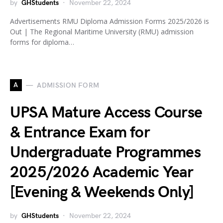
by
GHStudents
November 22, 2024
Advertisements RMU Diploma Admission Forms 2025/2026 is
Out | The Regional Maritime University (RMU) admission
forms for diploma…
A
ADMISSION FORM
UPSA Mature Access Course
& Entrance Exam for
Undergraduate Programmes
2025/2026 Academic Year
[Evening & Weekends Only]
by
GHStudents
November 22, 2024