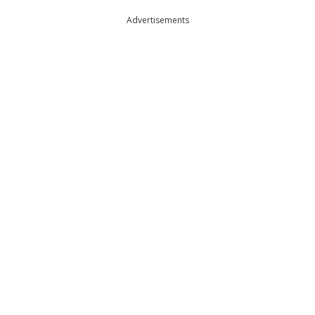
Advertisements