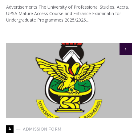
Advertisements The University of Professional Studies, Accra,
UPSA Mature Access Course and Entrance Examinatin for
Undergraduate Programmes 2025/2026…
A
ADMISSION FORM