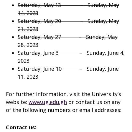
Saturday, May 13 – Sunday, May
14, 2023
Saturday, May 20 – Sunday, May
21, 2023
Saturday, May 27 – Sunday, May
28, 2023
Saturday, June 3 – Sunday, June 4,
2023
Saturday, June 10 – Sunday, June
11, 2023
For further information, visit the University’s
website:
www.ug.edu.gh
or contact us on any
of the following numbers or email addresses:
Contact us: