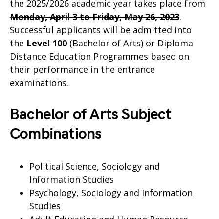
the 2025/2026 academic year takes place from
Monday, April 3 to Friday, May 26, 2023
.
Successful applicants will be admitted into
the
Level 100
(Bachelor of Arts) or Diploma
Distance Education Programmes based on
their performance in the entrance
examinations.
Bachelor of Arts Subject
Combinations
Political Science, Sociology and
Information Studies
Psychology, Sociology and Information
Studies