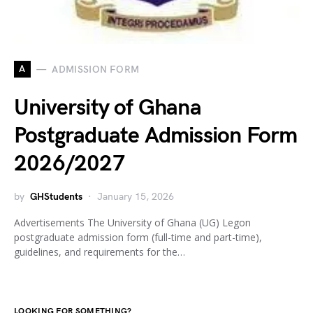
A
ADMISSION FORM
University of Ghana
Postgraduate Admission Form
2026/2027
by
GHStudents
January 15, 2026
Advertisements The University of Ghana (UG) Legon
postgraduate admission form (full-time and part-time),
guidelines, and requirements for the…
LOOKING FOR SOMETHING?