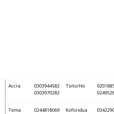
Accra
0303944582
Tsito/Ho
020188
0303970282
024952
Tema
0244818069
Koforidua
034229