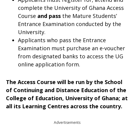
complete the University of Ghana Access
Course
and
pass
the Mature Students’
Entrance Examination conducted by the
University.
Applicants who pass the Entrance
Examination must purchase an e-voucher
from designated banks to access the UG
online application form.
The Access Course will be run by the School
of Continuing and Distance Education of the
College of Education, University of Ghana; at
all its Learning Centres across the country.
Advertisements