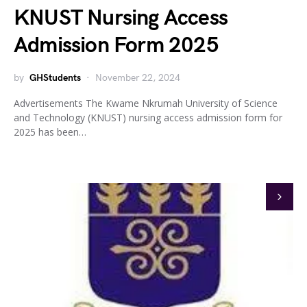
KNUST Nursing Access
Admission Form 2025
by
GHStudents
November 22, 2024
Advertisements The Kwame Nkrumah University of Science
and Technology (KNUST) nursing access admission form for
2025 has been…