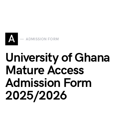
A
ADMISSION FORM
University of Ghana
Mature Access
Admission Form
2025/2026