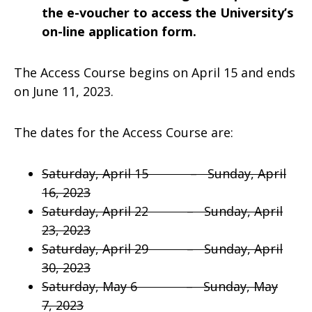
the e-voucher to access the University’s
on-line application form.
The Access Course begins on April 15 and ends
on June 11, 2023.
The dates for the Access Course are:
Saturday, April 15 – Sunday, April
16, 2023
Saturday, April 22 – Sunday, April
23, 2023
Saturday, April 29 – Sunday, April
30, 2023
Saturday, May 6 – Sunday, May
7, 2023