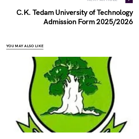
C.K. Tedam University of Technology
Admission Form 2025/2026
YOU MAY ALSO LIKE