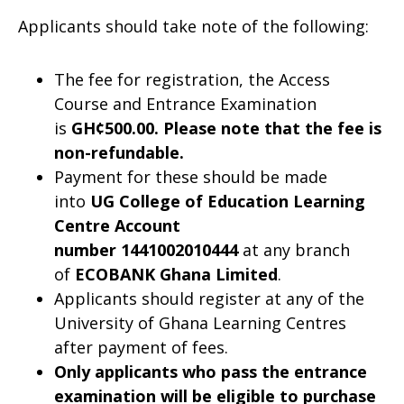
Applicants should take note of the following:
The fee for registration, the Access
Course and Entrance Examination
is
GH¢500.00. Please note that the fee is
non-refundable.
Payment for these should be made
into
UG College of Education Learning
Centre Account
number
1441002010444
at any branch
of
ECOBANK Ghana Limited
.
Applicants should register at any of the
University of Ghana Learning Centres
after payment of fees.
Only applicants who pass the entrance
examination will be eligible to purchase