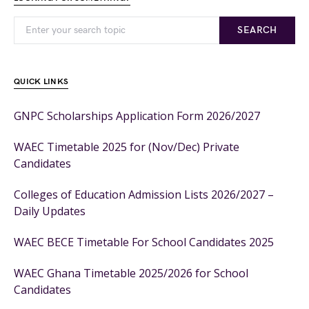
SEARCH
QUICK LINKS
GNPC Scholarships Application Form 2026/2027
WAEC Timetable 2025 for (Nov/Dec) Private
Candidates
Colleges of Education Admission Lists 2026/2027 –
Daily Updates
WAEC BECE Timetable For School Candidates 2025
WAEC Ghana Timetable 2025/2026 for School
Candidates