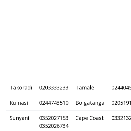
Takoradi
0203333233
Tamale
024404
Kumasi
0244743510
Bolgatanga
020519
Sunyani
0352027153
Cape Coast
033213
0352026734