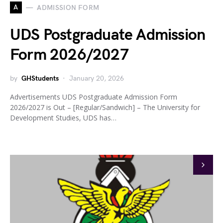
A
ADMISSION FORM
UDS Postgraduate Admission
Form 2026/2027
by
GHStudents
January 20, 2026
Advertisements UDS Postgraduate Admission Form
2026/2027 is Out – [Regular/Sandwich] – The University for
Development Studies, UDS has…