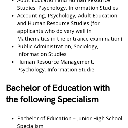
Adult Education and Human Resource
Studies, Psychology, Information Studies
Accounting, Psychology, Adult Education
and Human Resource Studies (for
applicants who do very well in
Mathematics in the entrance examination)
Public Administration, Sociology,
Information Studies
Human Resource Management,
Psychology, Information Studie
Bachelor of Education with
the following Specialism
Bachelor of Education – Junior High School
Specialism