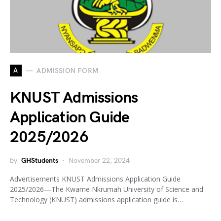
A
ADMISSION FORM
KNUST Admissions
Application Guide
2025/2026
by
GHStudents
November 22, 2024
Advertisements KNUST Admissions Application Guide
2025/2026—The Kwame Nkrumah University of Science and
Technology (KNUST) admissions application guide is…