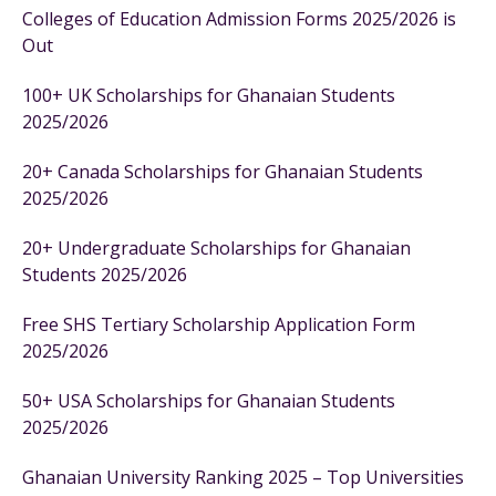
Colleges of Education Admission Forms 2025/2026 is
Out
100+ UK Scholarships for Ghanaian Students
2025/2026
20+ Canada Scholarships for Ghanaian Students
2025/2026
20+ Undergraduate Scholarships for Ghanaian
Students 2025/2026
Free SHS Tertiary Scholarship Application Form
2025/2026
50+ USA Scholarships for Ghanaian Students
2025/2026
Ghanaian University Ranking 2025 – Top Universities