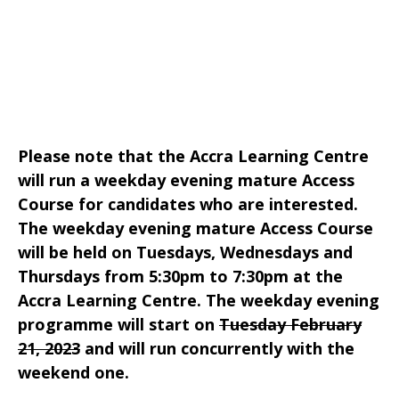
Please note that the Accra Learning Centre
will run a weekday evening mature Access
Course for candidates who are interested.
The weekday evening mature Access Course
will be held on Tuesdays, Wednesdays and
Thursdays from 5:30pm to 7:30pm at the
Accra Learning Centre. The weekday evening
programme will start on
Tuesday February
21, 2023
and will run concurrently with the
weekend one.