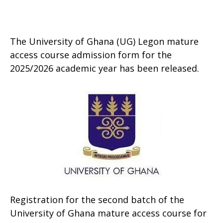
The University of Ghana (UG) Legon mature
access course admission form for the
2025/2026 academic year has been released.
Registration for the second batch of the
University of Ghana mature access course for