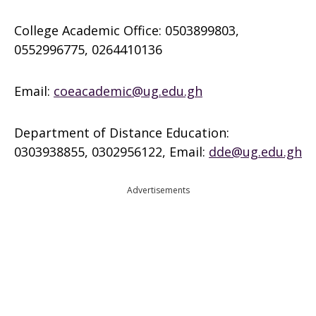
College Academic Office: 0503899803,
0552996775, 0264410136
Email:
coeacademic@ug.edu.gh
Department of Distance Education:
0303938855, 0302956122, Email:
dde@ug.edu.gh
Advertisements