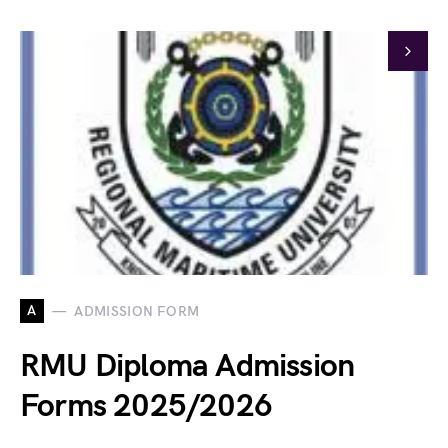
A
ADMISSION FORM
RMU Diploma Admission
Forms 2025/2026