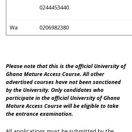
0244453440
Wa
0206982380
Please note that this is the official University of
Ghana Mature Access Course.
All other
advertised courses have not been sanctioned
by the University.
Only candidates who
participate in the official University of Ghana
Mature Access Course will be eligible to take
the entrance examination.
All applications must be submitted by the