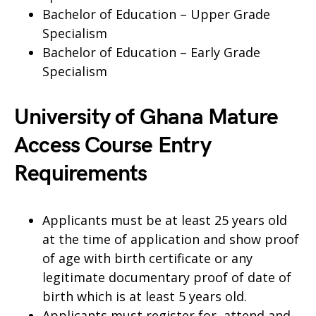
Bachelor of Education – Upper Grade
Specialism
Bachelor of Education – Early Grade
Specialism
University of Ghana Mature
Access Course Entry
Requirements
Applicants must be at least 25 years old
at the time of application and show proof
of age with birth certificate or any
legitimate documentary proof of date of
birth which is at least 5 years old.
Applicants must register for, attend and