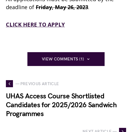
deadline of
Friday, May 26, 2023
.
CLICK HERE TO APPLY
VIEW COMMENTS (1)
— PREVIOUS ARTICLE
UHAS Access Course Shortlisted
Candidates for 2025/2026 Sandwich
Programmes
NEXT ARTICLE —