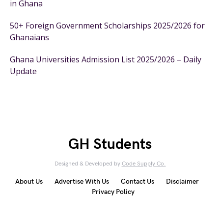
in Ghana
50+ Foreign Government Scholarships 2025/2026 for
Ghanaians
Ghana Universities Admission List 2025/2026 – Daily
Update
GH Students
Designed & Developed by
Code Supply Co.
About Us
Advertise With Us
Contact Us
Disclaimer
Privacy Policy