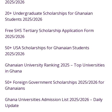
2025/2026
20+ Undergraduate Scholarships for Ghanaian
Students 2025/2026
Free SHS Tertiary Scholarship Application Form
2025/2026
50+ USA Scholarships for Ghanaian Students
2025/2026
Ghanaian University Ranking 2025 – Top Universities
in Ghana
50+ Foreign Government Scholarships 2025/2026 for
Ghanaians
Ghana Universities Admission List 2025/2026 – Daily
Update