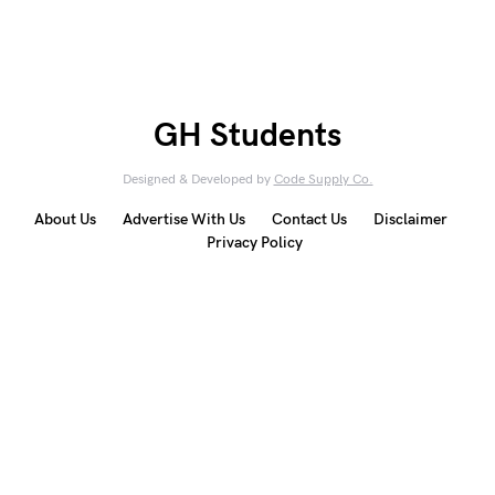
GH Students
Designed & Developed by
Code Supply Co.
About Us
Advertise With Us
Contact Us
Disclaimer
Privacy Policy