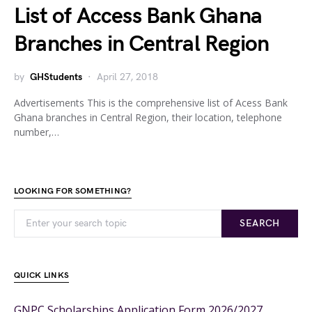
List of Access Bank Ghana
Branches in Central Region
by
GHStudents
April 27, 2018
Advertisements This is the comprehensive list of Acess Bank
Ghana branches in Central Region, their location, telephone
number,…
LOOKING FOR SOMETHING?
SEARCH
QUICK LINKS
GNPC Scholarships Application Form 2026/2027