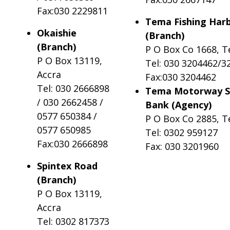
Fax:030 2229811
Tema Fishing Har
Okaishie
(Branch)
(Branch)
P O Box Co 1668, 
P O Box 13119,
Tel: 030 3204462/3
Accra
Fax:030 3204462
Tel: 030 2666898
Tema Motorway S
/ 030 2662458 /
Bank (Agency)
0577 650384 /
P O Box Co 2885, 
0577 650985
Tel: 0302 959127
Fax:030 2666898
Fax: 030 3201960
Spintex Road
(Branch)
P O Box 13119,
Accra
Tel: 0302 817373