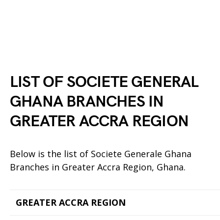
LIST OF SOCIETE GENERAL
GHANA BRANCHES IN
GREATER ACCRA REGION
Below is the list of Societe Generale Ghana
Branches in Greater Accra Region, Ghana.
GREATER ACCRA REGION