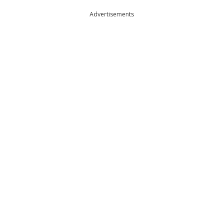
Advertisements