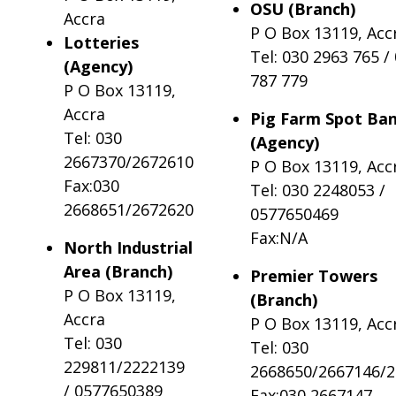
OSU (Branch)
Accra
P O Box 13119, Acc
Lotteries
Tel: 030 2963 765 /
(Agency)
787 779
P O Box 13119,
Accra
Pig Farm Spot Ba
Tel: 030
(Agency)
2667370/2672610
P O Box 13119, Acc
Fax:030
Tel: 030 2248053 /
2668651/2672620
0577650469
Fax:N/A
North Industrial
Area (Branch)
Premier Towers
P O Box 13119,
(Branch)
Accra
P O Box 13119, Acc
Tel: 030
Tel: 030
229811/2222139
2668650/2667146/
/ 0577650389
Fax:030 2667147