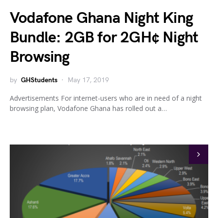
Vodafone Ghana Night King
Bundle: 2GB for 2GH¢ Night
Browsing
by
GHStudents
May 17, 2019
Advertisements For internet-users who are in need of a night
browsing plan, Vodafone Ghana has rolled out a…