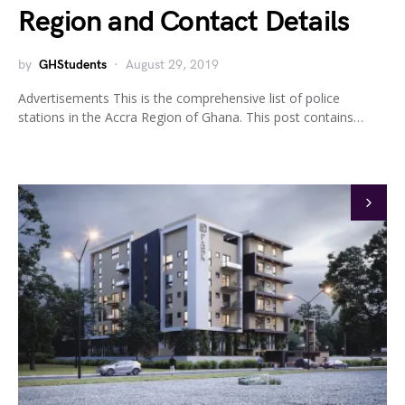
Region and Contact Details
by
GHStudents
August 29, 2019
Advertisements This is the comprehensive list of police
stations in the Accra Region of Ghana. This post contains…