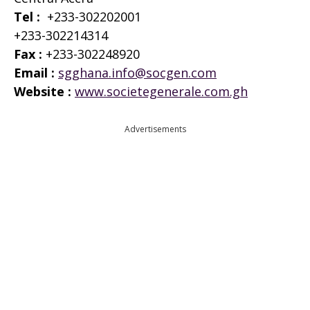
Tel :
+233-302202001
+233-302214314
Fax :
+233-302248920
Email :
sgghana.info@socgen.com
Website :
www.societegenerale.com.gh
Advertisements