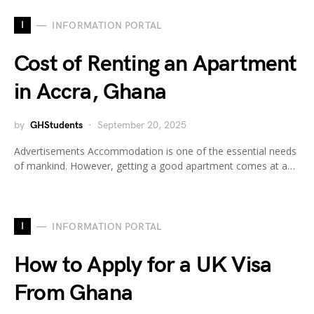
I
INFORMATION PORTAL
Cost of Renting an Apartment
in Accra, Ghana
by
GHStudents
September 20, 2025
Advertisements Accommodation is one of the essential needs
of mankind. However, getting a good apartment comes at a…
I
INFORMATION PORTAL
How to Apply for a UK Visa
From Ghana