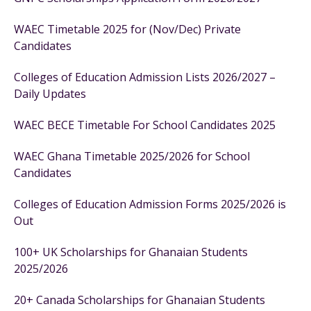
WAEC Timetable 2025 for (Nov/Dec) Private
Candidates
Colleges of Education Admission Lists 2026/2027 –
Daily Updates
WAEC BECE Timetable For School Candidates 2025
WAEC Ghana Timetable 2025/2026 for School
Candidates
Colleges of Education Admission Forms 2025/2026 is
Out
100+ UK Scholarships for Ghanaian Students
2025/2026
20+ Canada Scholarships for Ghanaian Students