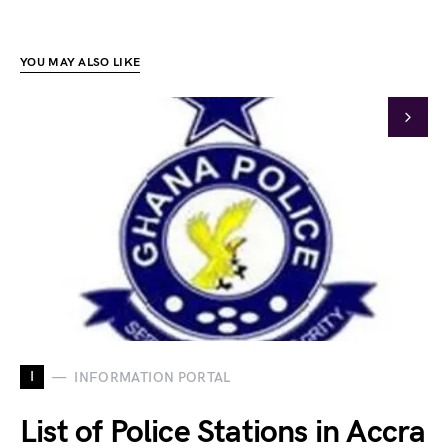
YOU MAY ALSO LIKE
I
INFORMATION PORTAL
List of Police Stations in Accra