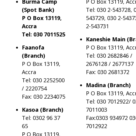
Burma Camp
P O Box 13119, Acc
(Spot Bank)
Tel: 030 2-543728, 
P O Box 13119,
543729, 030 2-5437
Accra
2-543731
Tel: 030 7011525
Kaneshie Main (Br
Faanofa
P O Box 13119, Acc
(Branch)
Tel: 030 2682846 /
P O Box 13119,
2676128 / 2677137
Accra
Fax: 030 2681372
Tel: 030 2252500
Madina (Branch)
/ 2220754
P O Box 13119, Acc
Fax: 030 2234075
Tel: 030 7012922/ 
Kasoa (Branch)
7011003
Tel: 0302 96 37
Fax:0303 934972 03
65
7012922
P O Box 13119,