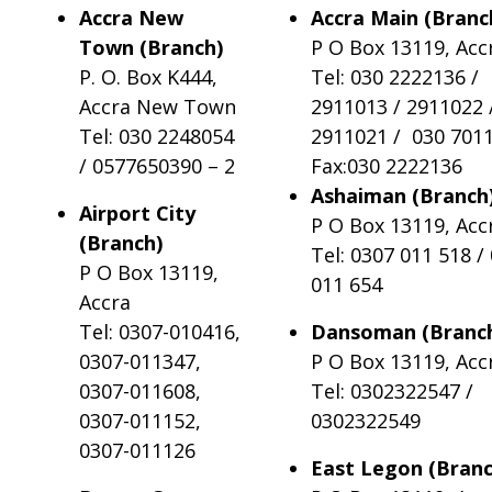
Accra New
Accra Main (Branc
Town (Branch)
P O Box 13119, Acc
P. O. Box K444,
Tel: 030 2222136 /
Accra New Town
2911013 / 2911022 
Tel: 030 2248054
2911021 / 030 701
/ 0577650390 – 2
Fax:030 2222136
Ashaiman (Branch
Airport City
P O Box 13119, Acc
(Branch)
Tel: 0307 011 518 /
P O Box 13119,
011 654
Accra
Tel: 0307-010416,
Dansoman (Branc
0307-011347,
P O Box 13119, Acc
0307-011608,
Tel: 0302322547 /
0307-011152,
0302322549
0307-011126
East Legon (Bran