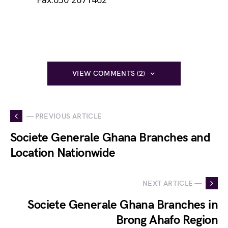
VIEW COMMENTS (2)
— PREVIOUS ARTICLE
Societe Generale Ghana Branches and
Location Nationwide
NEXT ARTICLE —
Societe Generale Ghana Branches in
Brong Ahafo Region