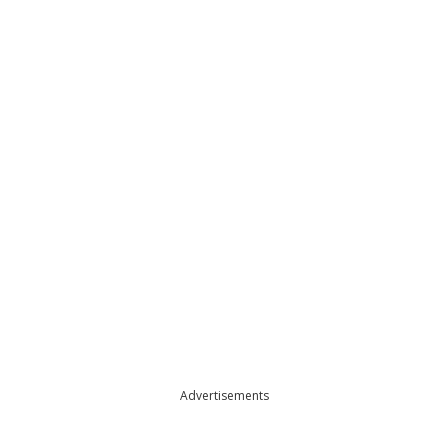
Advertisements