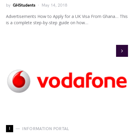
by
GHStudents
May 14, 2018
Advertisements How to Apply for a UK Visa From Ghana… This
is a complete step-by-step guide on how…
I
INFORMATION PORTAL