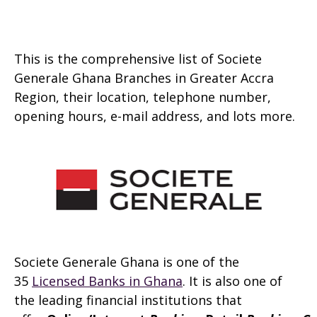
This is the comprehensive list of Societe
Generale Ghana Branches in Greater Accra
Region, their location, telephone number,
opening hours, e-mail address, and lots more.
Societe Generale Ghana is one of the
35
Licensed Banks in Ghana
. It is also one of
the leading financial institutions that