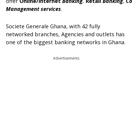
offer
Online/Internet
Banking
,
Retail
Banking
,
Co
Management services
.
Societe Generale Ghana, with 42 fully
networked branches, Agencies and outlets has
one of the biggest banking networks in Ghana.
Advertisements