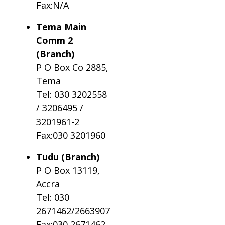
Fax:N/A
Tema Main
Comm 2
(Branch)
P O Box Co 2885,
Tema
Tel: 030 3202558
/ 3206495 /
3201961-2
Fax:030 3201960
Tudu (Branch)
P O Box 13119,
Accra
Tel: 030
2671462/2663907
Fax:030 2671462