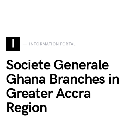
I
INFORMATION PORTAL
Societe Generale
Ghana Branches in
Greater Accra
Region