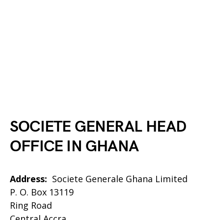
SOCIETE GENERAL
HEAD
OFFICE IN GHANA
Address:
Societe Generale Ghana Limited
P. O. Box 13119
Ring Road
Central Accra