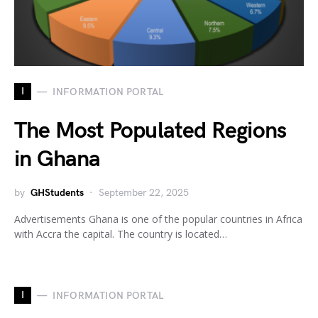
I
INFORMATION PORTAL
The Most Populated Regions
in Ghana
by
GHStudents
September 22, 2025
Advertisements Ghana is one of the popular countries in Africa
with Accra the capital. The country is located…
I
INFORMATION PORTAL