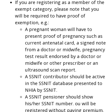
If you are registering as a member of the
exempt category, please note that you
will be required to have proof of
exemption, e.g.:
A pregnant woman will have to
present proof of pregnancy such as
current antenatal card, a signed note
from a doctor or midwife, pregnancy
test result endorsed by a doctor or
midwife or other prescriber or an
ultrasound scan report.
A SSNIT contributor should be active
in the SSNIT database presented to
NHIA by SSNIT.
A SSNIT pensioner should show
his/her SSNIT number. ou will be
registered without paying premium.