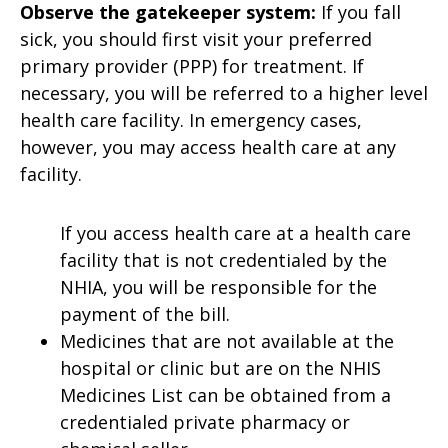
Observe the gatekeeper system:
If you fall
sick, you should first visit your preferred
primary provider (PPP) for treatment. If
necessary, you will be referred to a higher level
health care facility. In emergency cases,
however, you may access health care at any
facility.
If you access health care at a health care
facility that is not credentialed by the
NHIA, you will be responsible for the
payment of the bill.
Medicines that are not available at the
hospital or clinic but are on the NHIS
Medicines List can be obtained from a
credentialed private pharmacy or