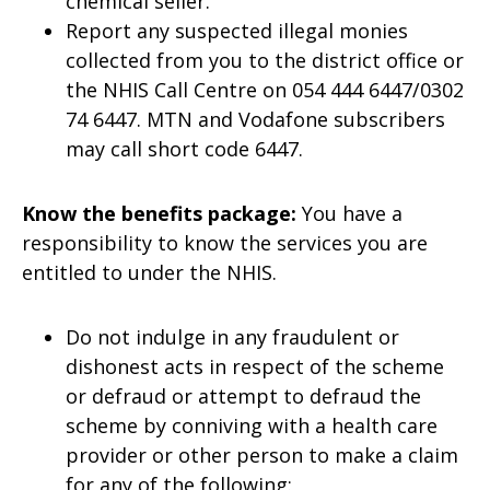
chemical seller.
Report any suspected illegal monies
collected from you to the district office or
the NHIS Call Centre on 054 444 6447/0302
74 6447. MTN and Vodafone subscribers
may call short code 6447.
Know the benefits package:
You have a
responsibility to know the services you are
entitled to under the NHIS.
Do not indulge in any fraudulent or
dishonest acts in respect of the scheme
or defraud or attempt to defraud the
scheme by conniving with a health care
provider or other person to make a claim
for any of the following: