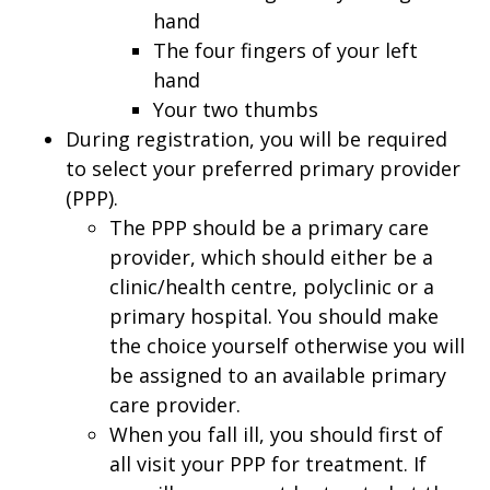
hand
The four fingers of your left
hand
Your two thumbs
During registration, you will be required
to select your preferred primary provider
(PPP).
The PPP should be a primary care
provider, which should either be a
clinic/health centre, polyclinic or a
primary hospital. You should make
the choice yourself otherwise you will
be assigned to an available primary
care provider.
When you fall ill, you should first of
all visit your PPP for treatment. If