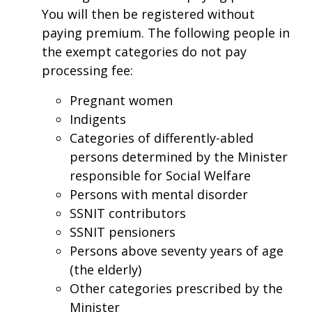
You will then be registered without
paying premium. The following people in
the exempt categories do not pay
processing fee:
Pregnant women
Indigents
Categories of differently-abled
persons determined by the Minister
responsible for Social Welfare
Persons with mental disorder
SSNIT contributors
SSNIT pensioners
Persons above seventy years of age
(the elderly)
Other categories prescribed by the
Minister