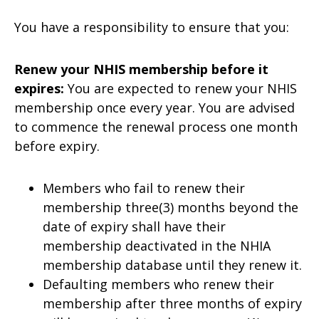
You have a responsibility to ensure that you:
Renew your NHIS membership before it
expires:
You are expected to renew your NHIS
membership once every year. You are advised
to commence the renewal process one month
before expiry.
Members who fail to renew their
membership three(3) months beyond the
date of expiry shall have their
membership deactivated in the NHIA
membership database until they renew it.
Defaulting members who renew their
membership after three months of expiry