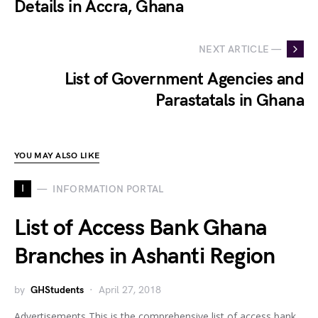
Details in Accra, Ghana
NEXT ARTICLE —
List of Government Agencies and
Parastatals in Ghana
YOU MAY ALSO LIKE
I
INFORMATION PORTAL
List of Access Bank Ghana
Branches in Ashanti Region
by
GHStudents
April 27, 2018
Advertisements This is the comprehensive list of access bank