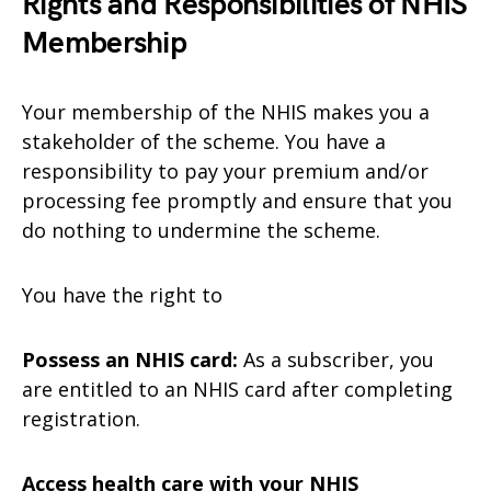
Rights and Responsibilities of NHIS
Membership
Your membership of the NHIS makes you a
stakeholder of the scheme. You have a
responsibility to pay your premium and/or
processing fee promptly and ensure that you
do nothing to undermine the scheme.
You have the right to
Possess an NHIS card:
As a subscriber, you
are entitled to an NHIS card after completing
registration.
Access health care with your NHIS