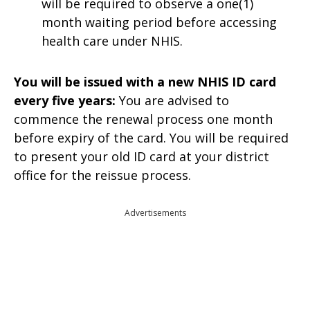
will be required to observe a one(1)
month waiting period before accessing
health care under NHIS.
You will be issued with a new NHIS ID card
every five years:
You are advised to
commence the renewal process one month
before expiry of the card. You will be required
to present your old ID card at your district
office for the reissue process.
Advertisements