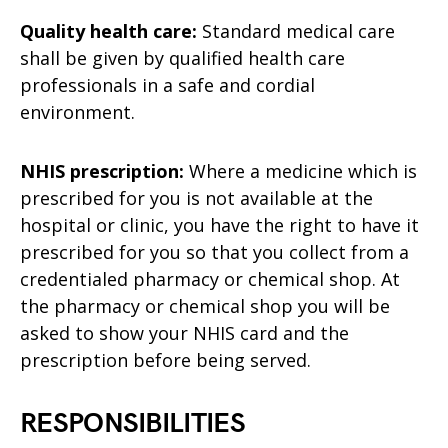
Quality health care:
Standard medical care
shall be given by qualified health care
professionals in a safe and cordial
environment.
NHIS prescription:
Where a medicine which is
prescribed for you is not available at the
hospital or clinic, you have the right to have it
prescribed for you so that you collect from a
credentialed pharmacy or chemical shop. At
the pharmacy or chemical shop you will be
asked to show your NHIS card and the
prescription before being served.
RESPONSIBILITIES