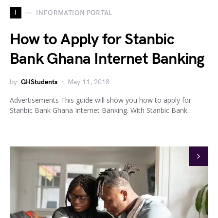
I
INFORMATION PORTAL
How to Apply for Stanbic
Bank Ghana Internet Banking
by
GHStudents
May 11, 2018
Advertisements This guide will show you how to apply for
Stanbic Bank Ghana Internet Banking. With Stanbic Bank…