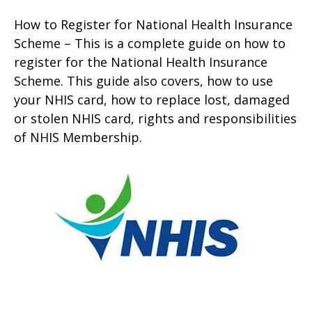
How to Register for National Health Insurance
Scheme – This is a complete guide on how to
register for the National Health Insurance
Scheme. This guide also covers, how to use
your NHIS card, how to replace lost, damaged
or stolen NHIS card, rights and responsibilities
of NHIS Membership.