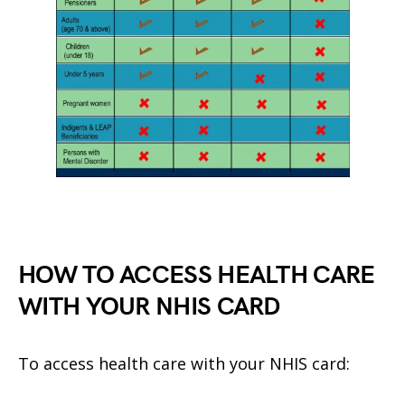
HOW TO ACCESS HEALTH CARE
WITH YOUR NHIS CARD
To access health care with your NHIS card: