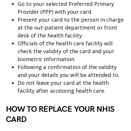
Go to your selected Preferred Primary
Provider (PPP) with your card.
Present your card to the person in charge
at the out-patient department or front
desk of the health facility.
Officials of the health care facility will
check the validity of the card and your
biometric information.
Following a confirmation of the validity
and your details you will be attended to.
Do not leave your card at the health
facility after accessing health care.
HOW TO REPLACE YOUR NHIS
CARD