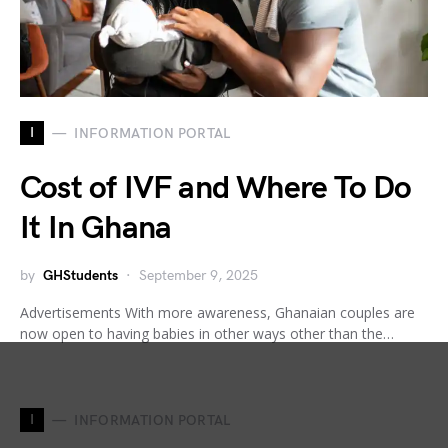
I
INFORMATION PORTAL
Cost of IVF and Where To Do
It In Ghana
by
GHStudents
September 9, 2025
Advertisements With more awareness, Ghanaian couples are
now open to having babies in other ways other than the…
I
INFORMATION PORTAL