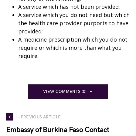
A service which has not been provided;
A service which you do not need but which
the health care provider purports to have
provided;
A medicine prescription which you do not
require or which is more than what you
require.
VIEW COMMENTS (0)
— PREVIOUS ARTICLE
Embassy of Burkina Faso Contact