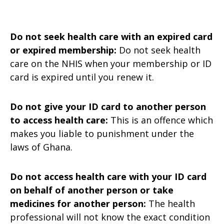
Do not seek health care with an expired card
or expired membership:
Do not seek health
care on the NHIS when your membership or ID
card is expired until you renew it.
Do not give your ID card to another person
to access health care:
This is an offence which
makes you liable to punishment under the
laws of Ghana.
Do not access health care with your ID card
on behalf of another person or take
medicines for another person:
The health
professional will not know the exact condition