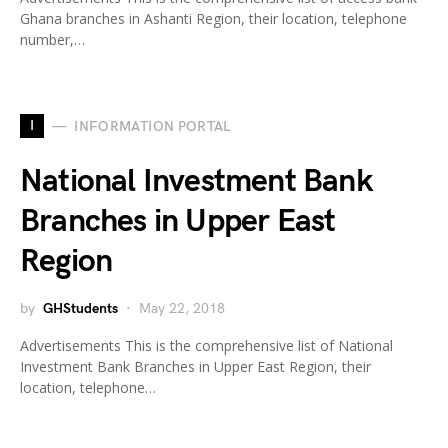
Ghana branches in Ashanti Region, their location, telephone
number,…
I
INFORMATION PORTAL
National Investment Bank
Branches in Upper East
Region
by
GHStudents
May 22, 2018
Advertisements This is the comprehensive list of National
Investment Bank Branches in Upper East Region, their
location, telephone…