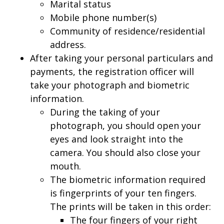
Marital status
Mobile phone number(s)
Community of residence/residential
address.
After taking your personal particulars and
payments, the registration officer will
take your photograph and biometric
information.
During the taking of your
photograph, you should open your
eyes and look straight into the
camera. You should also close your
mouth.
The biometric information required
is fingerprints of your ten fingers.
The prints will be taken in this order:
The four fingers of your right