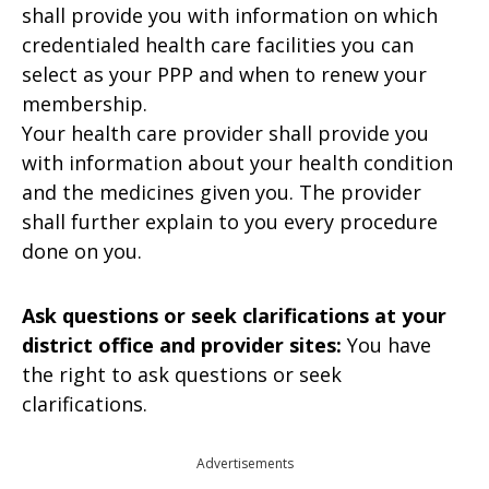
shall provide you with information on which
credentialed health care facilities you can
select as your PPP and when to renew your
membership.
Your health care provider shall provide you
with information about your health condition
and the medicines given you. The provider
shall further explain to you every procedure
done on you.
Ask questions or seek clarifications at your
district office and provider sites:
You have
the right to ask questions or seek
clarifications.
Advertisements