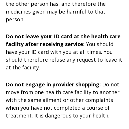
the other person has, and therefore the
medicines given may be harmful to that
person.
Do not leave your ID card at the health care
facility after receiving service:
You should
have your ID card with you at all times. You
should therefore refuse any request to leave it
at the facility.
Do not engage in provider shopping:
Do not
move from one health care facility to another
with the same ailment or other complaints
when you have not completed a course of
treatment. It is dangerous to your health.