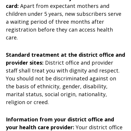
card:
Apart from expectant mothers and
children under 5 years, new subscribers serve
a waiting period of three months after
registration before they can access health
care.
Standard treatment at the district office and
provider sites:
District office and provider
staff shall treat you with dignity and respect.
You should not be discriminated against on
the basis of ethnicity, gender, disability,
marital status, social origin, nationality,
religion or creed.
Information from your district office and
your health care provider:
Your district office