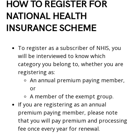
HOW TO REGISTER FOR
NATIONAL HEALTH
INSURANCE SCHEME
To register as a subscriber of NHIS, you
will be interviewed to know which
category you belong to, whether you are
registering as:
An annual premium paying member,
or
A member of the exempt group.
If you are registering as an annual
premium paying member, please note
that you will pay premium and processing
fee once every year for renewal.