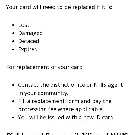
Your card will need to be replaced if it is:
Lost
Damaged
Defaced
Expired.
For replacement of your card:
Contact the district office or NHIS agent
in your community.
Fill a replacement form and pay the
processing fee where applicable.
You will be issued with a new ID card