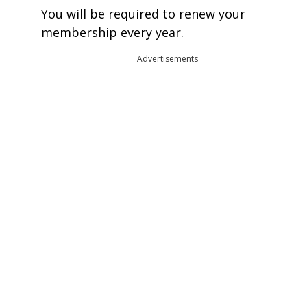
You will be required to renew your
membership every year.
Advertisements