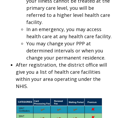
your illness cannot be treated at the
primary care level, you will be
referred to a higher level health care
facility.
In an emergency, you may access
health care at any health care facility.
You may change your PPP at
determined intervals or when you
change your permanent residence.
After registration, the district office will
give you a list of health care facilities
within your area operating under the
NHIS.