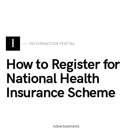
I
INFORMATION PORTAL
How to Register for
National Health
Insurance Scheme
Advertisements