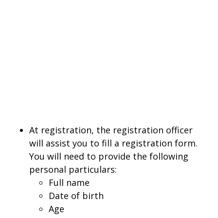
At registration, the registration officer
will assist you to fill a registration form.
You will need to provide the following
personal particulars:
Full name
Date of birth
Age