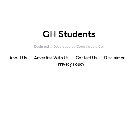
GH Students
Designed & Developed by
Code Supply Co.
About Us
Advertise With Us
Contact Us
Disclaimer
Privacy Policy