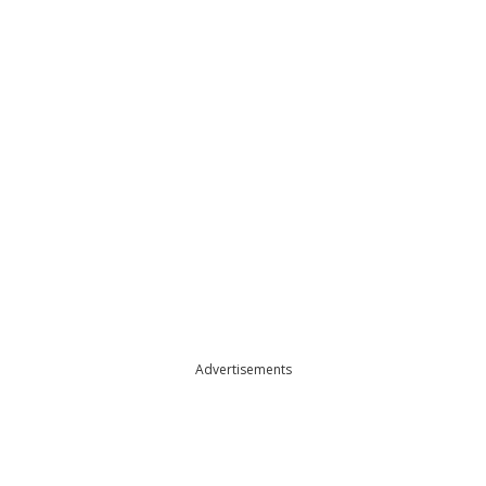
Advertisements