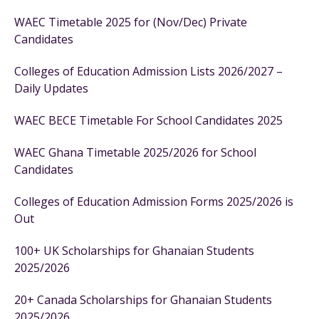
WAEC Timetable 2025 for (Nov/Dec) Private
Candidates
Colleges of Education Admission Lists 2026/2027 –
Daily Updates
WAEC BECE Timetable For School Candidates 2025
WAEC Ghana Timetable 2025/2026 for School
Candidates
Colleges of Education Admission Forms 2025/2026 is
Out
100+ UK Scholarships for Ghanaian Students
2025/2026
20+ Canada Scholarships for Ghanaian Students
2025/2026