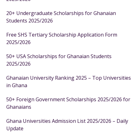
20+ Undergraduate Scholarships for Ghanaian
Students 2025/2026
Free SHS Tertiary Scholarship Application Form
2025/2026
50+ USA Scholarships for Ghanaian Students
2025/2026
Ghanaian University Ranking 2025 – Top Universities
in Ghana
50+ Foreign Government Scholarships 2025/2026 for
Ghanaians
Ghana Universities Admission List 2025/2026 – Daily
Update