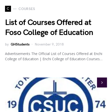
C
COURSES
List of Courses Offered at
Foso College of Education
by
GHStudents
November 9, 2018
Advertisements The Official List of Courses Offered at Enchi
College of Education | Enchi College of Education Courses…