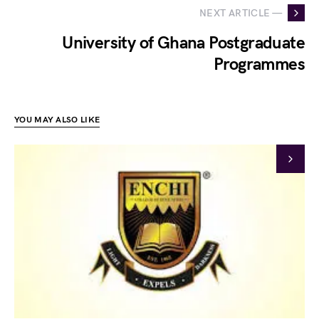
NEXT ARTICLE —
University of Ghana Postgraduate
Programmes
YOU MAY ALSO LIKE