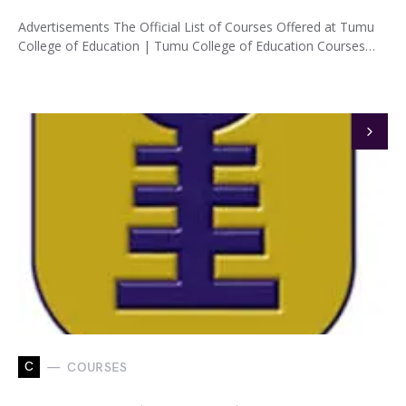
Advertisements The Official List of Courses Offered at Tumu
College of Education | Tumu College of Education Courses…
C
COURSES