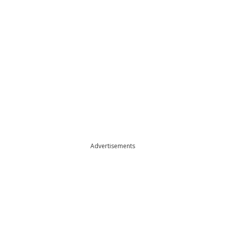
Advertisements