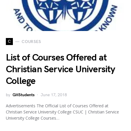
C
COURSES
List of Courses Offered at
Christian Service University
College
by
GHStudents
June 17, 2018
Advertisements The Official List of Courses Offered at
Christian Service University College CSUC | Christian Service
University College Courses…