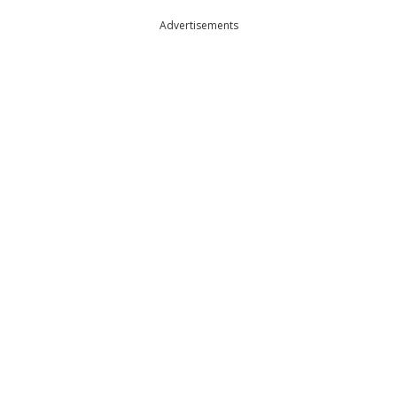
Advertisements