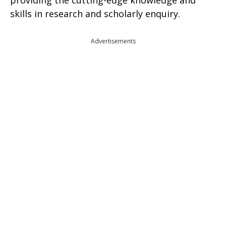
providing the cutting-edge knowledge and
skills in research and scholarly enquiry.
Advertisements