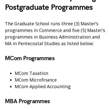
Postgraduate Programmes
The Graduate School runs three (3) Master’s
programmes in Commerce and five (5) Master’s
programmes in Business Administration and
MA in Pentecostal Studies as listed below:
MCom Programmes
MCom Taxation
MCom Microfinance
MCom Applied Accounting
MBA Programmes