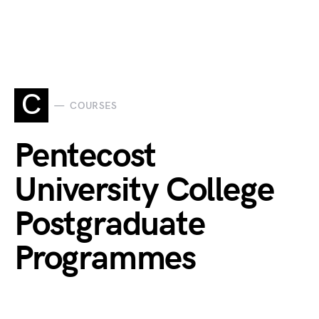
C
COURSES
Pentecost
University College
Postgraduate
Programmes