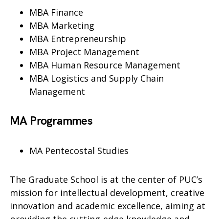
MBA Finance
MBA Marketing
MBA Entrepreneurship
MBA Project Management
MBA Human Resource Management
MBA Logistics and Supply Chain
Management
MA Programmes
MA Pentecostal Studies
The Graduate School is at the center of PUC’s
mission for intellectual development, creative
innovation and academic excellence, aiming at