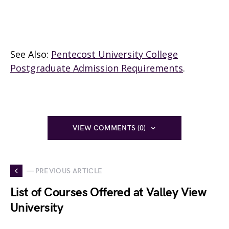
See Also:
Pentecost University College
Postgraduate Admission Requirements
.
VIEW COMMENTS (0)
— PREVIOUS ARTICLE
List of Courses Offered at Valley View
University