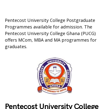
Pentecost University College Postgraduate
Programmes available for admission. The
Pentecost University College Ghana (PUCG)
offers MCom, MBA and MA programmes for
graduates.
Pentecost University College