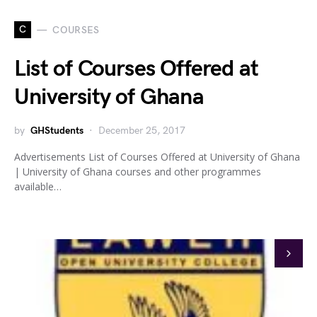
C
COURSES
List of Courses Offered at
University of Ghana
by
GHStudents
December 25, 2017
Advertisements List of Courses Offered at University of Ghana
| University of Ghana courses and other programmes
available…