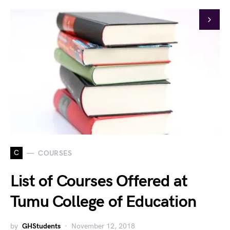
C
COURSES
List of Courses Offered at
Tumu College of Education
by
GHStudents
November 12, 2018