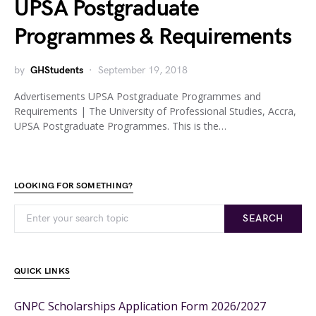
UPSA Postgraduate
Programmes & Requirements
by
GHStudents
September 19, 2018
Advertisements UPSA Postgraduate Programmes and
Requirements | The University of Professional Studies, Accra,
UPSA Postgraduate Programmes. This is the…
LOOKING FOR SOMETHING?
SEARCH
QUICK LINKS
GNPC Scholarships Application Form 2026/2027