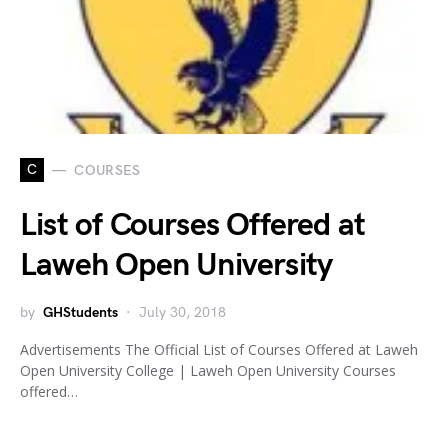
C
COURSES
List of Courses Offered at
Laweh Open University
by
GHStudents
July 30, 2018
Advertisements The Official List of Courses Offered at Laweh
Open University College | Laweh Open University Courses
offered…