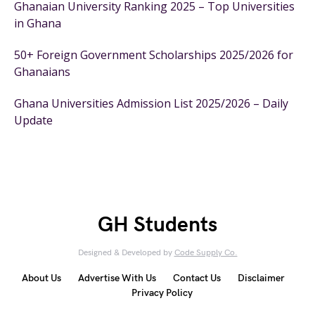
Ghanaian University Ranking 2025 – Top Universities
in Ghana
50+ Foreign Government Scholarships 2025/2026 for
Ghanaians
Ghana Universities Admission List 2025/2026 – Daily
Update
GH Students
Designed & Developed by
Code Supply Co.
About Us
Advertise With Us
Contact Us
Disclaimer
Privacy Policy