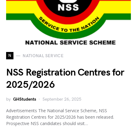
N
NATIONAL SERVICE
NSS Registration Centres for
2025/2026
by
GHStudents
September 26, 2025
Advertisements The National Service Scheme, NSS
Registration Centres for 2025/2026 has been released.
Prospective NSS candidates should visit…