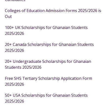
Colleges of Education Admission Forms 2025/2026 is
Out
100+ UK Scholarships for Ghanaian Students
2025/2026
20+ Canada Scholarships for Ghanaian Students
2025/2026
20+ Undergraduate Scholarships for Ghanaian
Students 2025/2026
Free SHS Tertiary Scholarship Application Form
2025/2026
50+ USA Scholarships for Ghanaian Students
2025/2026