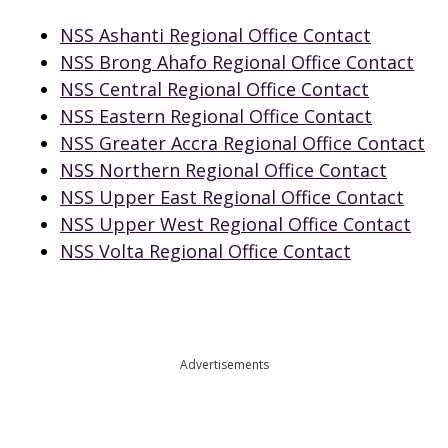
NSS Ashanti Regional Office Contact
NSS Brong Ahafo Regional Office Contact
NSS Central Regional Office Contact
NSS Eastern Regional Office Contact
NSS Greater Accra Regional Office Contact
NSS Northern Regional Office Contact
NSS Upper East Regional Office Contact
NSS Upper West Regional Office Contact
NSS Volta Regional Office Contact
Advertisements