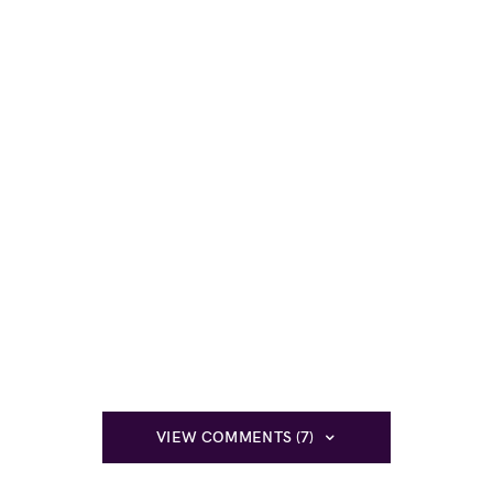
VIEW COMMENTS (7)