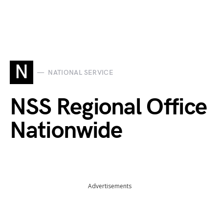
N
NATIONAL SERVICE
NSS Regional Office
Nationwide
Advertisements