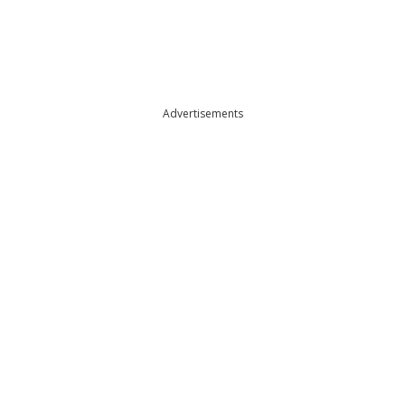
Advertisements