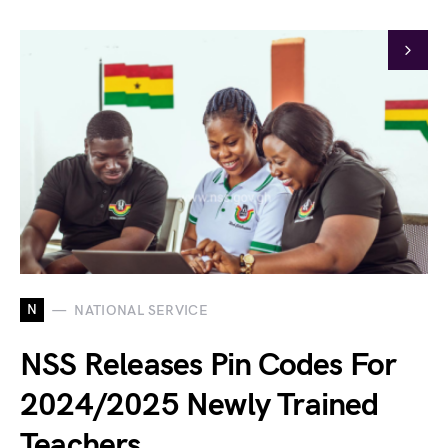
N
NATIONAL SERVICE
NSS Releases Pin Codes For
2024/2025 Newly Trained
Teachers