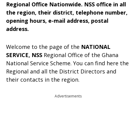
Regional Office Nationwide. NSS office in all
the region, their district, telephone number,
opening hours, e-mail address, postal
address.
Welcome to the page of the
NATIONAL
SERVICE, NSS
Regional Office of the Ghana
National Service Scheme. You can find here the
Regional and all the District Directors and
their contacts in the region.
Advertisements