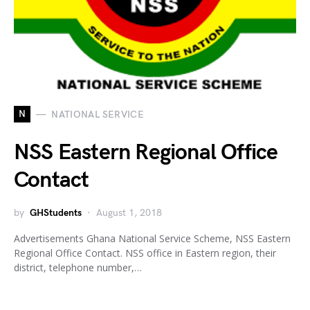
N
NATIONAL SERVICE
NSS Eastern Regional Office
Contact
by
GHStudents
August 1, 2018
Advertisements Ghana National Service Scheme, NSS Eastern
Regional Office Contact. NSS office in Eastern region, their
district, telephone number,…