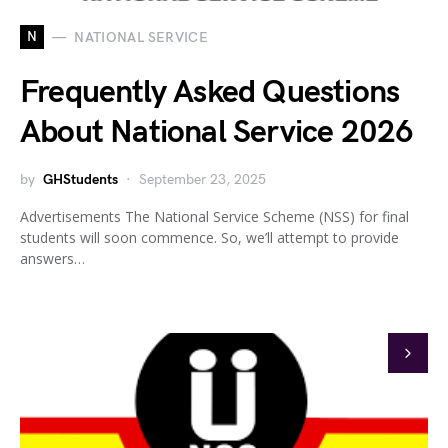
N
NATIONAL SERVICE
Frequently Asked Questions
About National Service 2026
by
GHStudents
September 23, 2025
Advertisements The National Service Scheme (NSS) for final
students will soon commence. So, we’ll attempt to provide
answers…