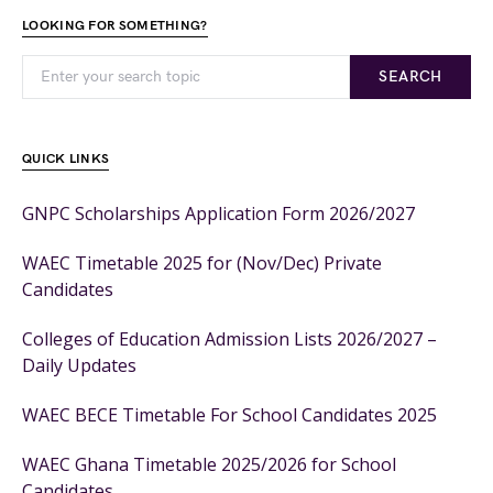
LOOKING FOR SOMETHING?
SEARCH
QUICK LINKS
GNPC Scholarships Application Form 2026/2027
WAEC Timetable 2025 for (Nov/Dec) Private
Candidates
Colleges of Education Admission Lists 2026/2027 –
Daily Updates
WAEC BECE Timetable For School Candidates 2025
WAEC Ghana Timetable 2025/2026 for School
Candidates