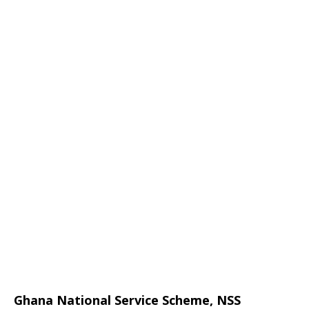
Ghana National Service Scheme, NSS