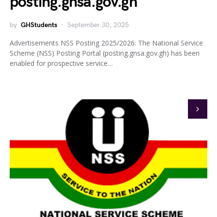
posting.gnsa.gov.gh
by
GHStudents
September 30, 2025
Advertisements NSS Posting 2025/2026: The National Service
Scheme (NSS) Posting Portal (posting.gnsa.gov.gh) has been
enabled for prospective service…