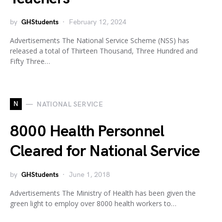
by
GHStudents
February 12, 2024
Advertisements The National Service Scheme (NSS) has
released a total of Thirteen Thousand, Three Hundred and
Fifty Three…
N
NATIONAL SERVICE
8000 Health Personnel
Cleared for National Service
by
GHStudents
June 1, 2018
Advertisements The Ministry of Health has been given the
green light to employ over 8000 health workers to…