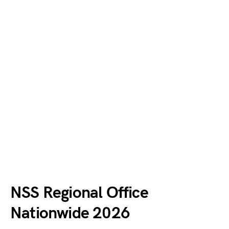
NSS Regional Office
Nationwide 2026