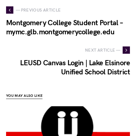
— PREVIOUS ARTICLE
Montgomery College Student Portal –
mymc.glb.montgomerycollege.edu
NEXT ARTICLE —
LEUSD Canvas Login | Lake Elsinore
Unified School District
YOU MAY ALSO LIKE