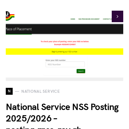
N
NATIONAL SERVICE
National Service NSS Posting
2025/2026 –