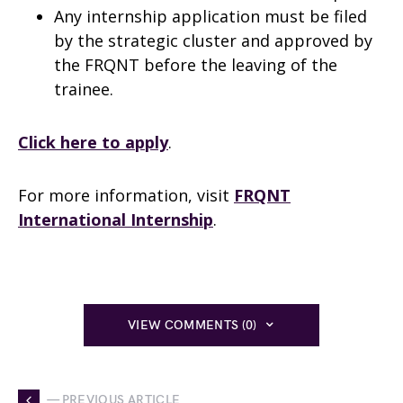
Any internship application must be filed
by the strategic cluster and approved by
the FRQNT before the leaving of the
trainee.
Click here to apply
.
For more information, visit
FRQNT
International Internship
.
VIEW COMMENTS (0)
— PREVIOUS ARTICLE