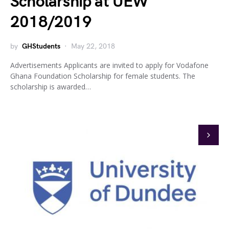
Scholarship at UEW
2018/2019
by
GHStudents
May 22, 2018
Advertisements Applicants are invited to apply for Vodafone
Ghana Foundation Scholarship for female students. The
scholarship is awarded…