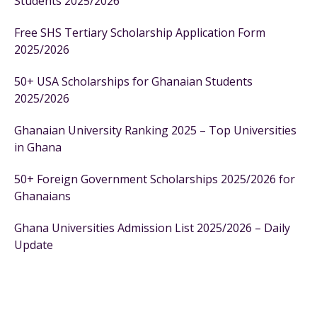
Students 2025/2026
Free SHS Tertiary Scholarship Application Form
2025/2026
50+ USA Scholarships for Ghanaian Students
2025/2026
Ghanaian University Ranking 2025 – Top Universities
in Ghana
50+ Foreign Government Scholarships 2025/2026 for
Ghanaians
Ghana Universities Admission List 2025/2026 – Daily
Update