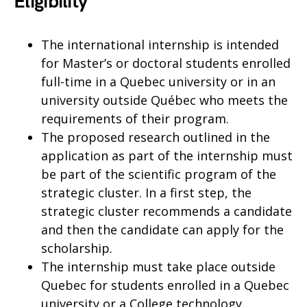
Eligibility
The international internship is intended
for Master’s or doctoral students enrolled
full-time in a Quebec university or in an
university outside Québec who meets the
requirements of their program.
The proposed research outlined in the
application as part of the internship must
be part of the scientific program of the
strategic cluster. In a first step, the
strategic cluster recommends a candidate
and then the candidate can apply for the
scholarship.
The internship must take place outside
Quebec for students enrolled in a Quebec
university or a College technology