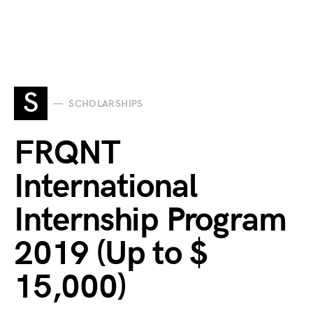
S
SCHOLARSHIPS
FRQNT
International
Internship Program
2019 (Up to $
15,000)