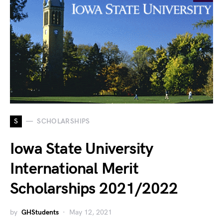
S
SCHOLARSHIPS
Iowa State University
International Merit
Scholarships 2021/2022
by
GHStudents
May 12, 2021