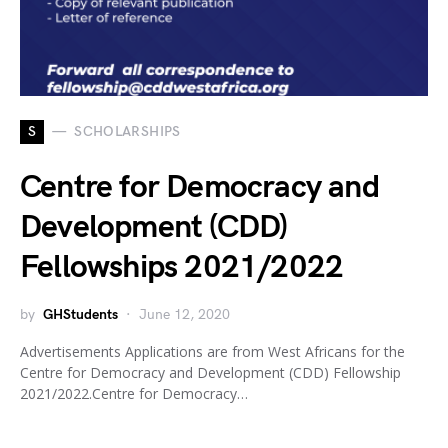
S
SCHOLARSHIPS
Centre for Democracy and
Development (CDD)
Fellowships 2021/2022
by
GHStudents
June 12, 2020
Advertisements Applications are from West Africans for the
Centre for Democracy and Development (CDD) Fellowship
2021/2022.Centre for Democracy…