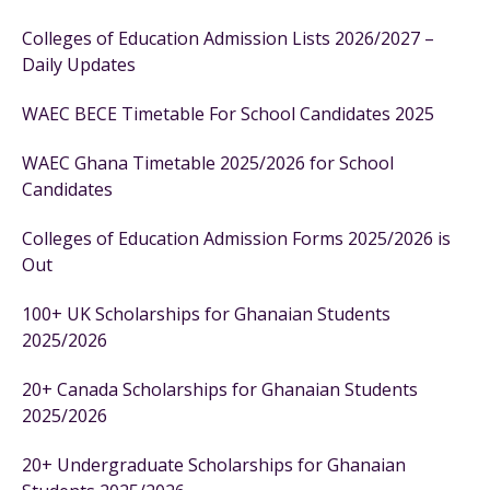
Colleges of Education Admission Lists 2026/2027 –
Daily Updates
WAEC BECE Timetable For School Candidates 2025
WAEC Ghana Timetable 2025/2026 for School
Candidates
Colleges of Education Admission Forms 2025/2026 is
Out
100+ UK Scholarships for Ghanaian Students
2025/2026
20+ Canada Scholarships for Ghanaian Students
2025/2026
20+ Undergraduate Scholarships for Ghanaian