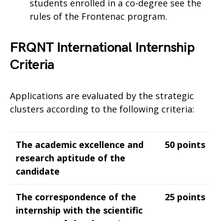
students enrolled in a co-degree see the
rules of the Frontenac program.
FRQNT International Internship
Criteria
Applications are evaluated by the strategic
clusters according to the following criteria:
The academic excellence and
50 points
research aptitude of the
candidate
The correspondence of the
25 points
internship with the scientific