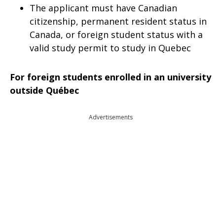
The applicant must have Canadian
citizenship, permanent resident status in
Canada, or foreign student status with a
valid study permit to study in Quebec
For foreign students enrolled in an university
outside Québec
Advertisements