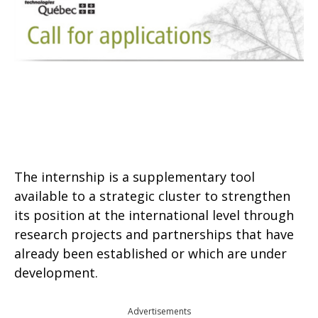
The internship is a supplementary tool
available to a strategic cluster to strengthen
its position at the international level through
research projects and partnerships that have
already been established or which are under
development.
Advertisements