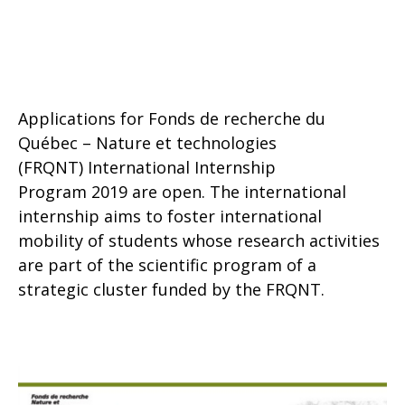
Applications for Fonds de recherche du
Québec – Nature et technologies
(FRQNT) International Internship
Program 2019 are open. The international
internship aims to foster international
mobility of students whose research activities
are part of the scientific program of a
strategic cluster funded by the FRQNT.