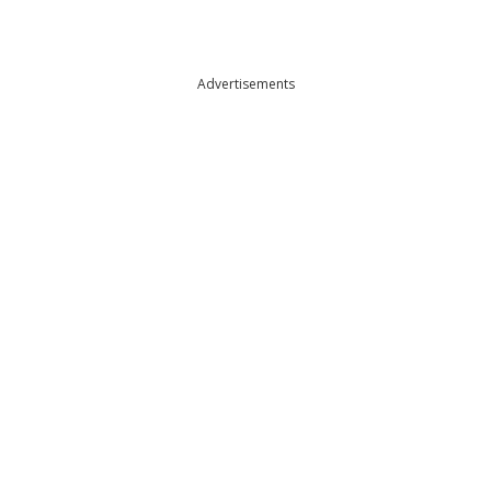
Advertisements