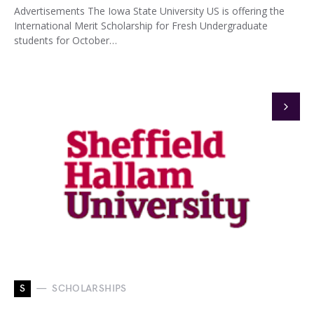
Advertisements The Iowa State University US is offering the
International Merit Scholarship for Fresh Undergraduate
students for October…
S
SCHOLARSHIPS