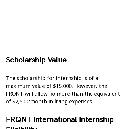
Scholarship Value
The scholarship for internship is of a
maximum value of $15,000. However, the
FRQNT will allow no more than the equivalent
of $2,500/month in living expenses.
FRQNT International Internship