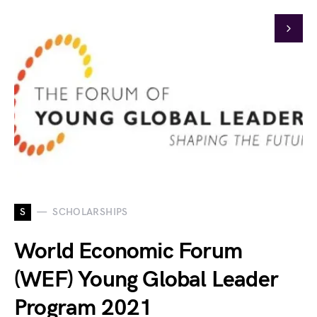
S
SCHOLARSHIPS
World Economic Forum
(WEF) Young Global Leader
Program 2021