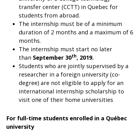
transfer center (CCTT) in Quebec for
students from abroad.
The internship must be of a minimum
duration of 2 months and a maximum of 6
months.
The internship must start no later
th
than
September 30
, 2019.
Students who are jointly supervised by a
researcher in a foreign university (co-
degree) are not eligible to apply for an
international internship scholarship to
visit one of their home universities
For full-time students enrolled in a Québec
university