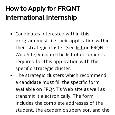
How to Apply for FRQNT
International Internship
Candidates interested within this
program must file their application within
their strategic cluster (see
list
on FRQNT’s
Web Site) Validate the list of documents
required for this application with the
specific strategic cluster.
The strategic clusters which recommend
a candidate must fill the specific form
available on FRQNT’s Web site as well as
transmit it electronically. The form
includes the complete addresses of the
student, the academic supervisor, and the