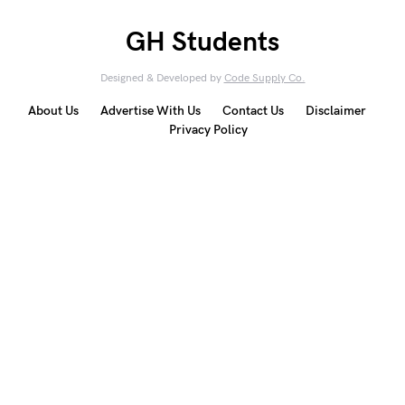
GH Students
Designed & Developed by
Code Supply Co.
About Us
Advertise With Us
Contact Us
Disclaimer
Privacy Policy