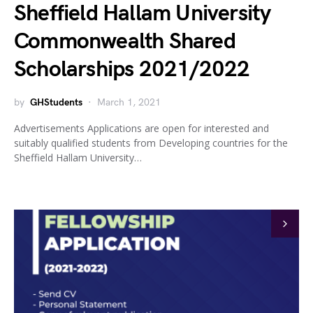
Sheffield Hallam University
Commonwealth Shared
Scholarships 2021/2022
by
GHStudents
March 1, 2021
Advertisements Applications are open for interested and
suitably qualified students from Developing countries for the
Sheffield Hallam University…