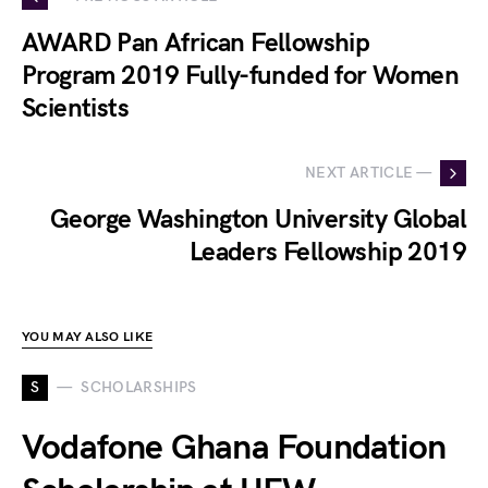
AWARD Pan African Fellowship
Program 2019 Fully-funded for Women
Scientists
NEXT ARTICLE —
George Washington University Global
Leaders Fellowship 2019
YOU MAY ALSO LIKE
S
SCHOLARSHIPS
Vodafone Ghana Foundation