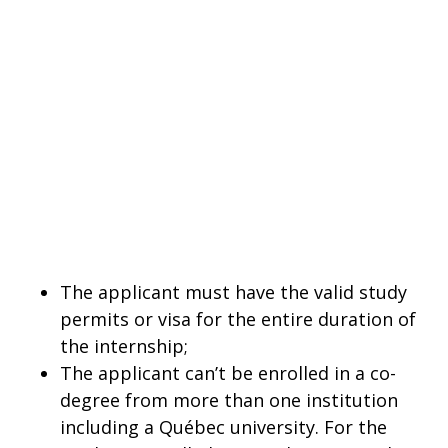
The applicant must have the valid study
permits or visa for the entire duration of
the internship;
The applicant can’t be enrolled in a co-
degree from more than one institution
including a Québec university. For the