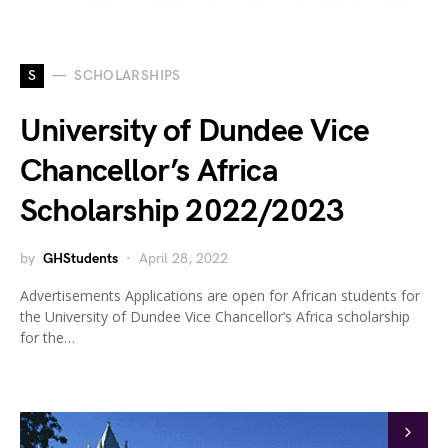
S
SCHOLARSHIPS
University of Dundee Vice
Chancellor’s Africa
Scholarship 2022/2023
by
GHStudents
April 28, 2022
Advertisements Applications are open for African students for
the University of Dundee Vice Chancellor’s Africa scholarship
for the…