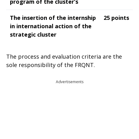
program of the cluster’s
The insertion of the internship
25 points
in international action of the
strategic cluster
The process and evaluation criteria are the
sole responsibility of the FRQNT.
Advertisements