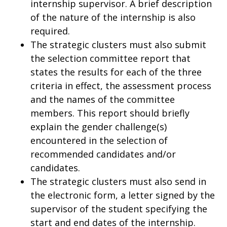
internship supervisor. A brief description
of the nature of the internship is also
required.
The strategic clusters must also submit
the selection committee report that
states the results for each of the three
criteria in effect, the assessment process
and the names of the committee
members. This report should briefly
explain the gender challenge(s)
encountered in the selection of
recommended candidates and/or
candidates.
The strategic clusters must also send in
the electronic form, a letter signed by the
supervisor of the student specifying the
start and end dates of the internship.