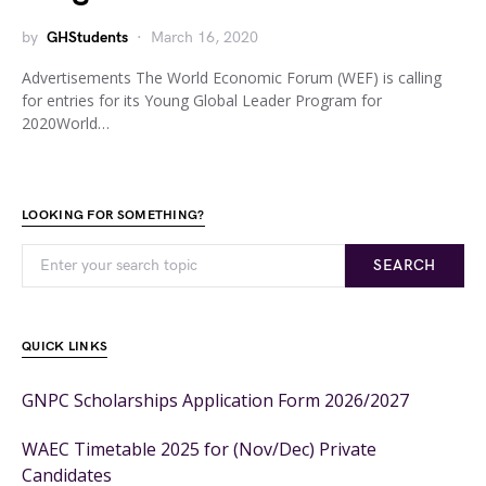
by
GHStudents
March 16, 2020
Advertisements The World Economic Forum (WEF) is calling
for entries for its Young Global Leader Program for
2020World…
LOOKING FOR SOMETHING?
SEARCH
QUICK LINKS
GNPC Scholarships Application Form 2026/2027
WAEC Timetable 2025 for (Nov/Dec) Private
Candidates