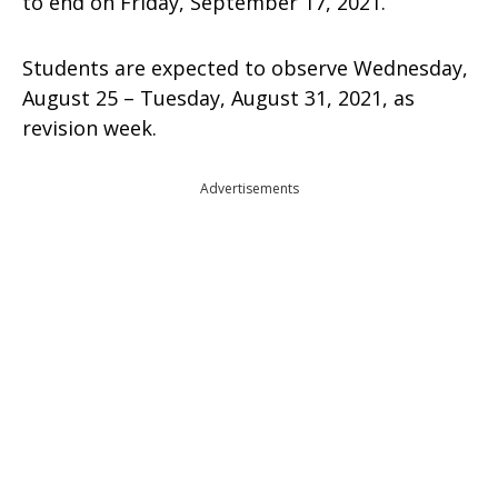
to end on Friday, September 17, 2021.
Students are expected to observe Wednesday,
August 25 – Tuesday, August 31, 2021, as
revision week.
Advertisements