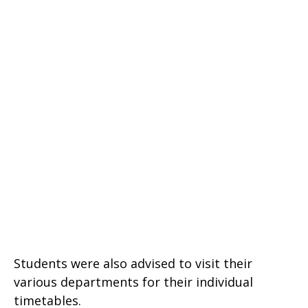
Students were also advised to visit their
various departments for their individual
timetables.