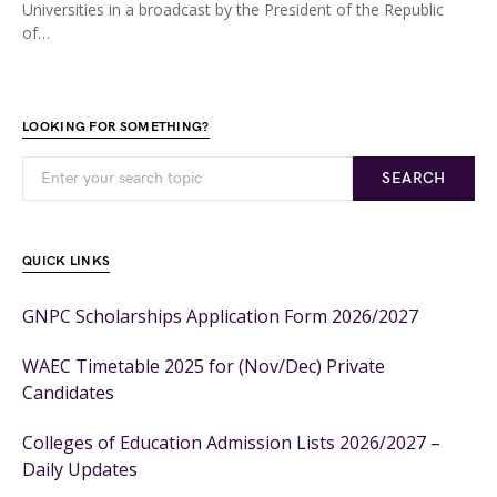
Universities in a broadcast by the President of the Republic
of…
LOOKING FOR SOMETHING?
SEARCH
QUICK LINKS
GNPC Scholarships Application Form 2026/2027
WAEC Timetable 2025 for (Nov/Dec) Private
Candidates
Colleges of Education Admission Lists 2026/2027 –
Daily Updates