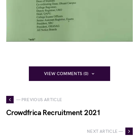
VIEW COMMENTS (0)
— PREVIOUS ARTICLE
Crowdfrica Recruitment 2021
NEXT ARTICLE —