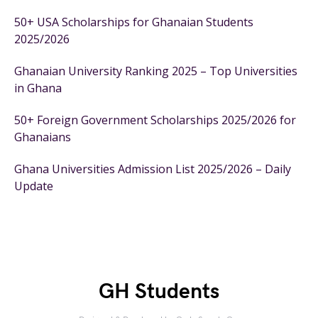
50+ USA Scholarships for Ghanaian Students
2025/2026
Ghanaian University Ranking 2025 – Top Universities
in Ghana
50+ Foreign Government Scholarships 2025/2026 for
Ghanaians
Ghana Universities Admission List 2025/2026 – Daily
Update
GH Students