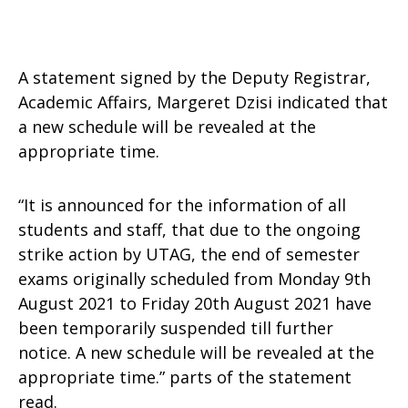
A statement signed by the Deputy Registrar,
Academic Affairs, Margeret Dzisi indicated that
a new schedule will be revealed at the
appropriate time.
“It is announced for the information of all
students and staff, that due to the ongoing
strike action by UTAG, the end of semester
exams originally scheduled from Monday 9th
August 2021 to Friday 20th August 2021 have
been temporarily suspended till further
notice. A new schedule will be revealed at the
appropriate time.” parts of the statement
read.