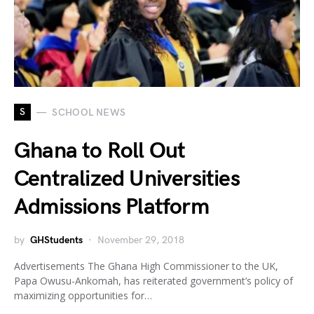
S
SCHOOL NEWS
Ghana to Roll Out
Centralized Universities
Admissions Platform
by
GHStudents
November 29, 2018
Advertisements The Ghana High Commissioner to the UK,
Papa Owusu-Ankomah, has reiterated government’s policy of
maximizing opportunities for…