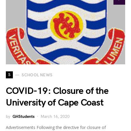
S
SCHOOL NEWS
COVID-19: Closure of the
University of Cape Coast
by
GHStudents
March 16, 2020
Advertisements Following the directive for closure of