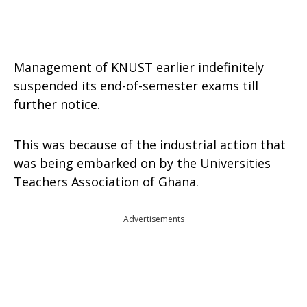
Management of KNUST earlier indefinitely
suspended its end-of-semester exams till
further notice.
This was because of the industrial action that
was being embarked on by the Universities
Teachers Association of Ghana.
Advertisements