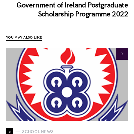
Government of Ireland Postgraduate
Scholarship Programme 2022
YOU MAY ALSO LIKE
S
SCHOOL NEWS