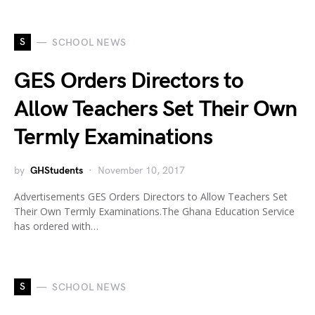
S
SCHOOL NEWS
GES Orders Directors to
Allow Teachers Set Their Own
Termly Examinations
by
GHStudents
November 10, 2017
Advertisements GES Orders Directors to Allow Teachers Set
Their Own Termly Examinations.The Ghana Education Service
has ordered with…
S
SCHOOL NEWS