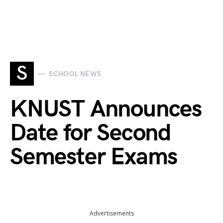
S
SCHOOL NEWS
KNUST Announces
Date for Second
Semester Exams
Advertisements