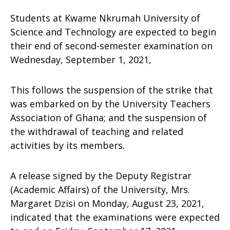
Students at Kwame Nkrumah University of
Science and Technology are expected to begin
their end of second-semester examination on
Wednesday, September 1, 2021,
This follows the suspension of the strike that
was embarked on by the University Teachers
Association of Ghana; and the suspension of
the withdrawal of teaching and related
activities by its members.
A release signed by the Deputy Registrar
(Academic Affairs) of the University, Mrs.
Margaret Dzisi on Monday, August 23, 2021,
indicated that the examinations were expected