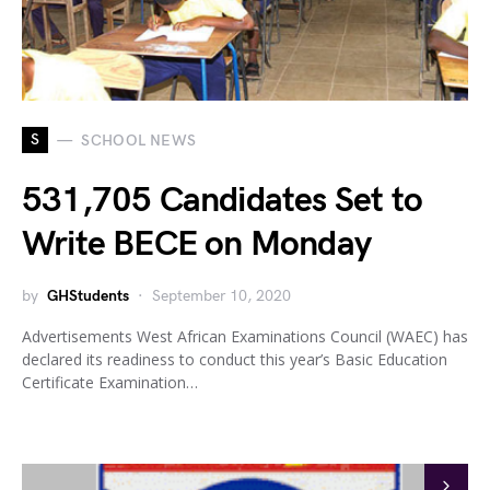
S
SCHOOL NEWS
531,705 Candidates Set to
Write BECE on Monday
by
GHStudents
September 10, 2020
Advertisements West African Examinations Council (WAEC) has
declared its readiness to conduct this year’s Basic Education
Certificate Examination…