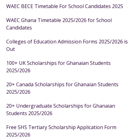
WAEC BECE Timetable For School Candidates 2025
WAEC Ghana Timetable 2025/2026 for School
Candidates
Colleges of Education Admission Forms 2025/2026 is
Out
100+ UK Scholarships for Ghanaian Students
2025/2026
20+ Canada Scholarships for Ghanaian Students
2025/2026
20+ Undergraduate Scholarships for Ghanaian
Students 2025/2026
Free SHS Tertiary Scholarship Application Form
2025/2026