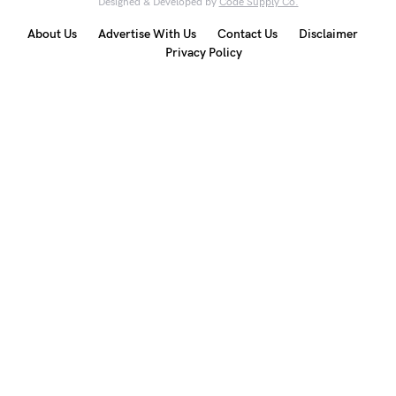
Designed & Developed by
Code Supply Co.
About Us
Advertise With Us
Contact Us
Disclaimer
Privacy Policy