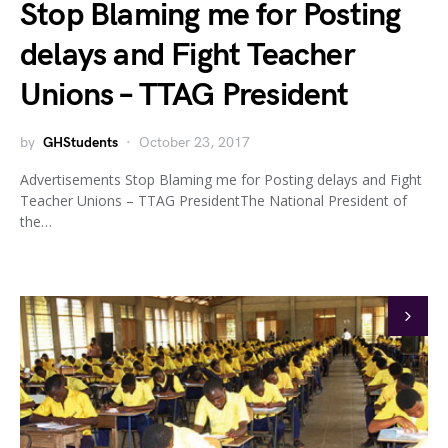
Stop Blaming me for Posting
delays and Fight Teacher
Unions – TTAG President
by
GHStudents
October 23, 2017
Advertisements Stop Blaming me for Posting delays and Fight
Teacher Unions – TTAG PresidentThe National President of
the…