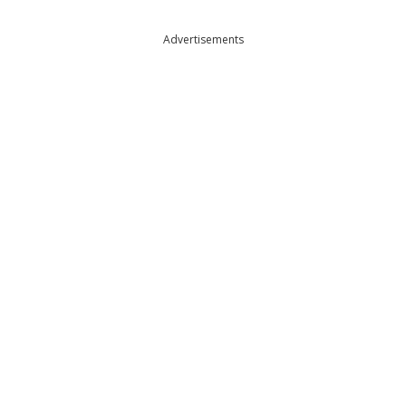
Advertisements