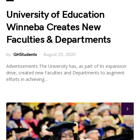
University of Education
Winneba Creates New
Faculties & Departments
by
GHStudents
August 25, 2020
Advertisements The University has, as part of its expansion
drive, created new Faculties and Departments to augment
efforts in achieving…