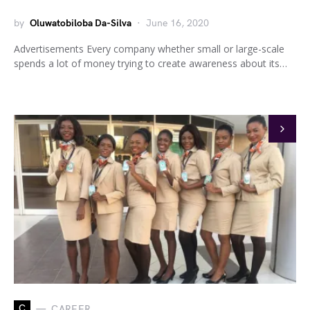
by
Oluwatobiloba Da-Silva
June 16, 2020
Advertisements Every company whether small or large-scale
spends a lot of money trying to create awareness about its…
C
CAREER