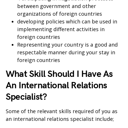
between government and other
organizations of foreign countries
developing policies which can be used in
implementing different activities in
foreign countries
Representing your country is a good and
respectable manner during your stay in
foreign countries
What Skill Should I Have As
An International Relations
Specialist?
Some of the relevant skills required of you as
an international relations specialist include;