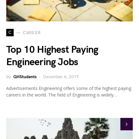
C
CAREER
Top 10 Highest Paying
Engineering Jobs
by
GHStudents
December 6, 2019
Advertisements Engineering offers some of the highest paying
careers in the world. The field of Engineering is widely…