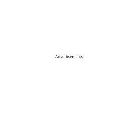
Advertisements