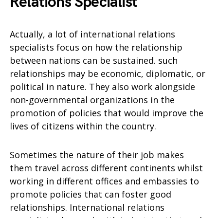
Relations Specialist
Actually, a lot of international relations
specialists focus on how the relationship
between nations can be sustained. such
relationships may be economic, diplomatic, or
political in nature. They also work alongside
non-governmental organizations in the
promotion of policies that would improve the
lives of citizens within the country.
Sometimes the nature of their job makes
them travel across different continents whilst
working in different offices and embassies to
promote policies that can foster good
relationships. International relations