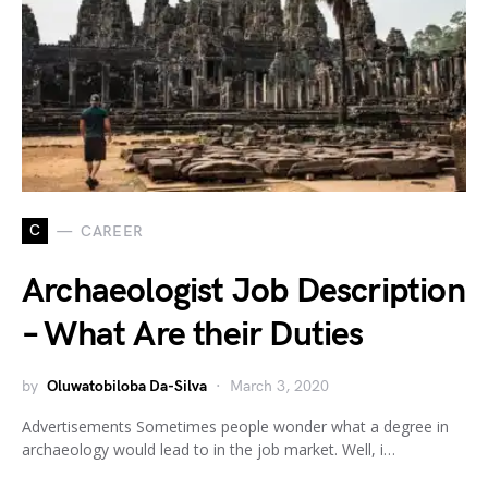
C
CAREER
Archaeologist Job Description
– What Are their Duties
by
Oluwatobiloba Da-Silva
March 3, 2020
Advertisements Sometimes people wonder what a degree in
archaeology would lead to in the job market. Well, i…