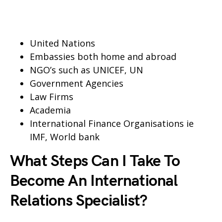
United Nations
Embassies both home and abroad
NGO’s such as UNICEF, UN
Government Agencies
Law Firms
Academia
International Finance Organisations ie
IMF, World bank
What Steps Can I Take To
Become An International
Relations Specialist?