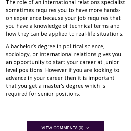
The role of an international relations specialist
sometimes requires you to have more hands-
on experience because your job requires that
you have a knowledge of technical terms and
how they can be applied to real-life situations.
A bachelor’s degree in political science,
sociology, or international relations gives you
an opportunity to start your career at junior
level positions. However if you are looking to
advance in your career then it is important
that you get a master’s degree which is
required for senior positions.
VIEW COMMENTS (0)