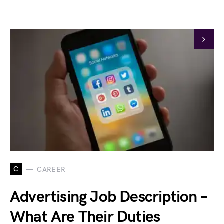
C
CAREER
Advertising Job Description –
What Are Their Duties