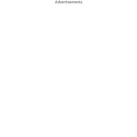
Advertisements