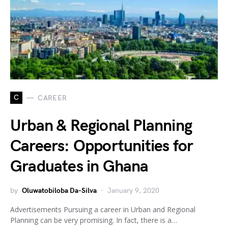
C
CAREER
Urban & Regional Planning
Careers: Opportunities for
Graduates in Ghana
by
Oluwatobiloba Da-Silva
January 9, 2020
Advertisements Pursuing a career in Urban and Regional
Planning can be very promising. In fact, there is a…