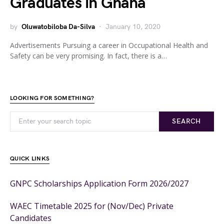
Graduates in Ghana
by
Oluwatobiloba Da-Silva
January 10, 2020
Advertisements Pursuing a career in Occupational Health and
Safety can be very promising. In fact, there is a…
LOOKING FOR SOMETHING?
SEARCH
QUICK LINKS
GNPC Scholarships Application Form 2026/2027
WAEC Timetable 2025 for (Nov/Dec) Private
Candidates