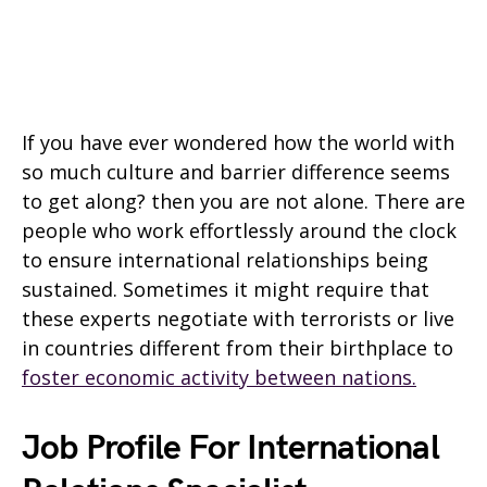
If you have ever wondered how the world with
so much culture and barrier difference seems
to get along? then you are not alone. There are
people who work effortlessly around the clock
to ensure international relationships being
sustained. Sometimes it might require that
these experts negotiate with terrorists or live
in countries different from their birthplace to
foster economic activity between nations.
Job Profile For International