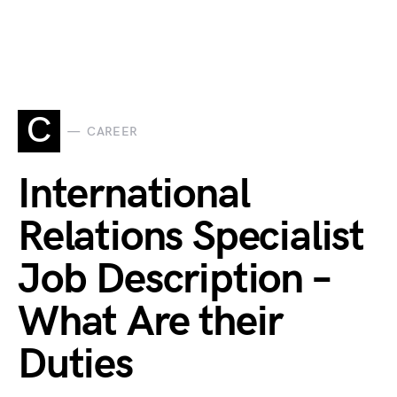
C
CAREER
International
Relations Specialist
Job Description –
What Are their
Duties