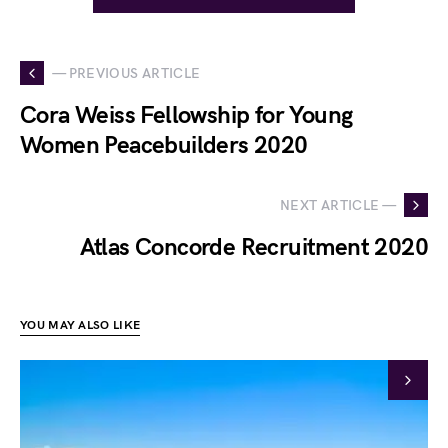
— PREVIOUS ARTICLE
Cora Weiss Fellowship for Young
Women Peacebuilders 2020
NEXT ARTICLE —
Atlas Concorde Recruitment 2020
YOU MAY ALSO LIKE