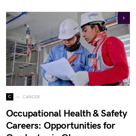
C
CAREER
Occupational Health & Safety
Careers: Opportunities for