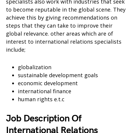
specialists also work with industries that seek
to become reputable in the global scene. They
achieve this by giving recommendations on
steps that they can take to improve their
global relevance. other areas which are of
interest to international relations specialists
include;
globalization
sustainable development goals
economic development
international finance
human rights e.t.c
Job Description Of
International Relations