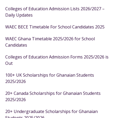
Colleges of Education Admission Lists 2026/2027 –
Daily Updates
WAEC BECE Timetable For School Candidates 2025
WAEC Ghana Timetable 2025/2026 for School
Candidates
Colleges of Education Admission Forms 2025/2026 is
Out
100+ UK Scholarships for Ghanaian Students
2025/2026
20+ Canada Scholarships for Ghanaian Students
2025/2026
20+ Undergraduate Scholarships for Ghanaian
Students 2025/2026