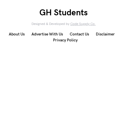
GH Students
Designed & Developed by
Code Supply Co.
About Us
Advertise With Us
Contact Us
Disclaimer
Privacy Policy