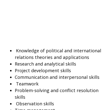
Knowledge of political and international
relations theories and applications
Research and analytical skills
Project development skills
Communication and interpersonal skills
Teamwork
Problem-solving and conflict resolution
skills
Observation skills