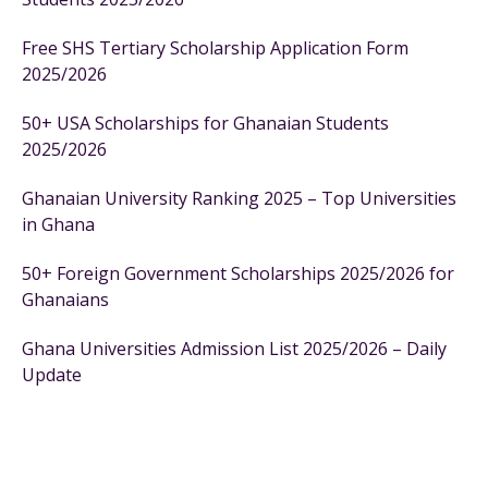
Free SHS Tertiary Scholarship Application Form
2025/2026
50+ USA Scholarships for Ghanaian Students
2025/2026
Ghanaian University Ranking 2025 – Top Universities
in Ghana
50+ Foreign Government Scholarships 2025/2026 for
Ghanaians
Ghana Universities Admission List 2025/2026 – Daily
Update