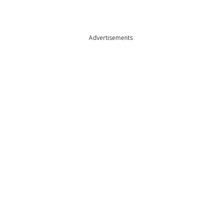
Advertisements