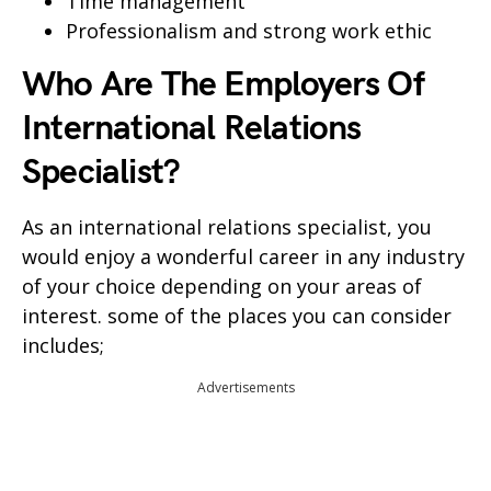
Time management
Professionalism and strong work ethic
Who Are The Employers Of
International Relations
Specialist
?
As an international relations specialist, you
would enjoy a wonderful career in any industry
of your choice depending on your areas of
interest. some of the places you can consider
includes;
Advertisements