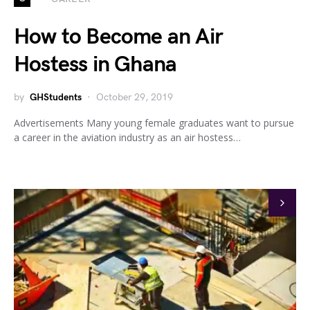
How to Become an Air
Hostess in Ghana
by
GHStudents
October 29, 2019
Advertisements Many young female graduates want to pursue
a career in the aviation industry as an air hostess…