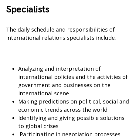
Specialists
The daily schedule and responsibilities of
international relations specialists include;
Analyzing and interpretation of
international policies and the activities of
government and businesses on the
international scene
Making predictions on political, social and
economic trends across the world
Identifying and giving possible solutions
to global crises
Participating in negotiation processes