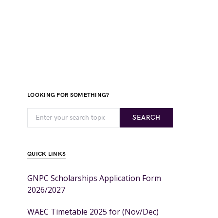
LOOKING FOR SOMETHING?
SEARCH
QUICK LINKS
GNPC Scholarships Application Form
2026/2027
WAEC Timetable 2025 for (Nov/Dec)