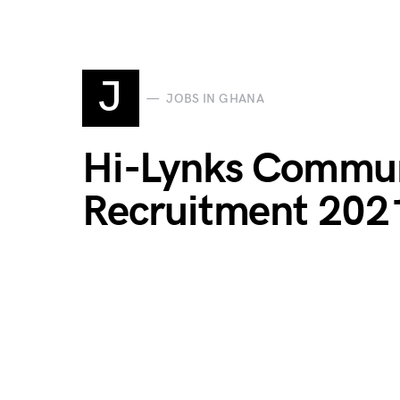
J
JOBS IN GHANA
Hi-Lynks Commun
Recruitment 202