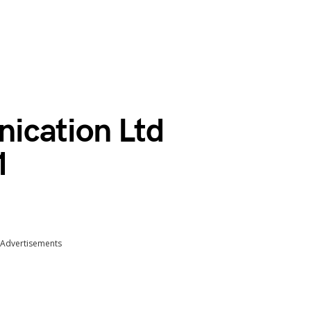
ication Ltd
1
Advertisements