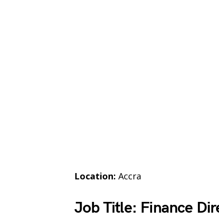
Location:
Accra
Job Title: Finance Dir