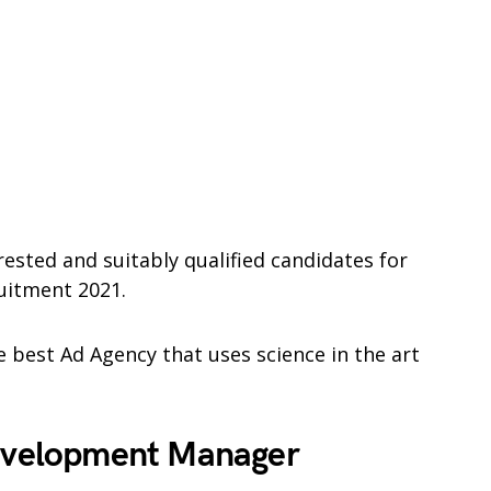
rested and suitably qualified candidates for
uitment 2021.
 best Ad Agency that uses science in the art
Development Manager