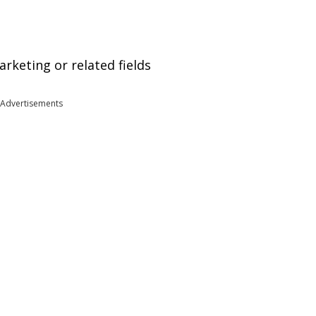
arketing or related fields
Advertisements