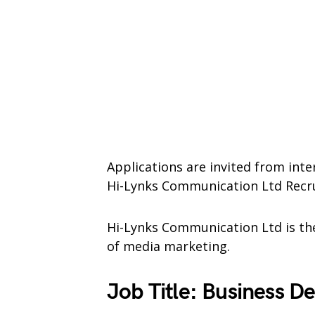
Applications are invited from inte
Hi-Lynks Communication Ltd Recr
Hi-Lynks Communication Ltd is the
of media marketing.
Job Title: Business 