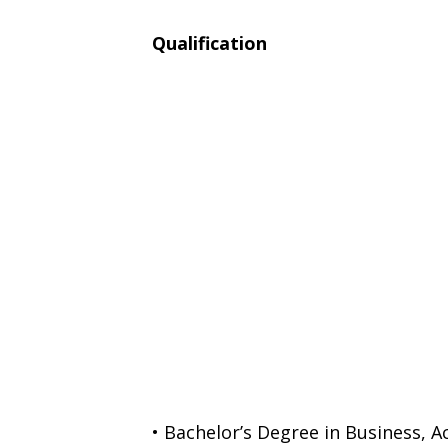
Qualification
• Bachelor’s Degree in Business, 