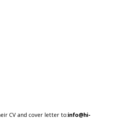
ir CV and cover letter to:
info@hi-