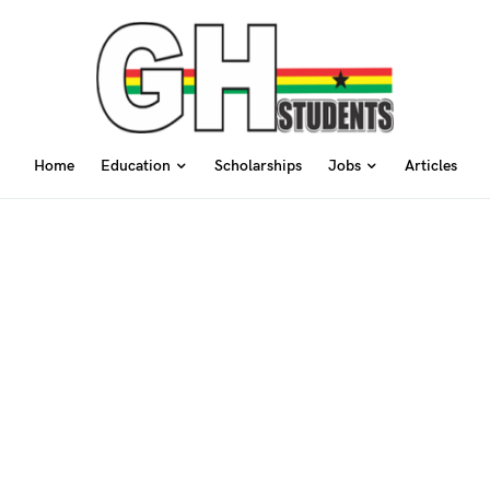
Home
Education
Scholarships
Jobs
Articles