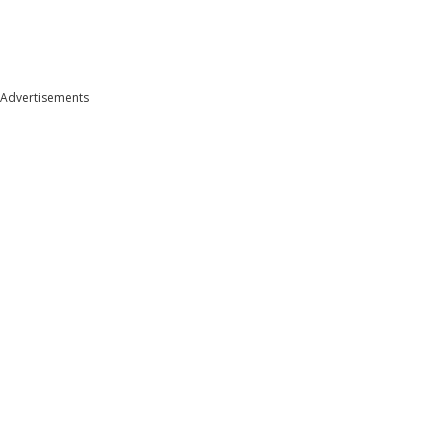
Advertisements