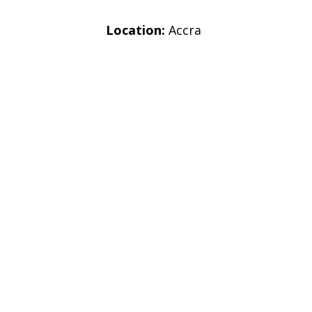
Location:
Accra