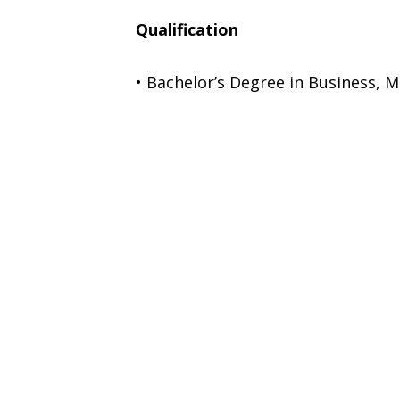
Qualification
• Bachelor’s Degree in Business, M