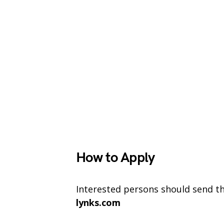
How to Apply
Interested persons should send the
lynks.com