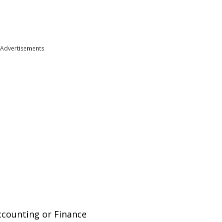
Advertisements
Accounting or Finance