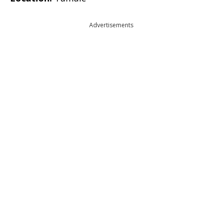
Advertisements