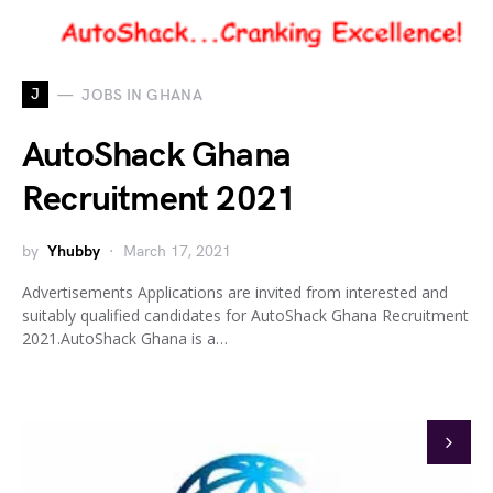
J
JOBS IN GHANA
AutoShack Ghana
Recruitment 2021
by
Yhubby
March 17, 2021
Advertisements Applications are invited from interested and
suitably qualified candidates for AutoShack Ghana Recruitment
2021.AutoShack Ghana is a…