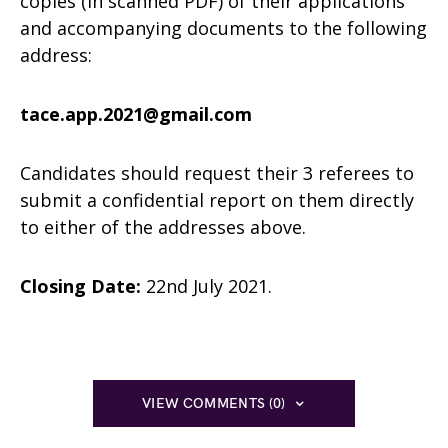
copies (in scanned PDF) of their applications
and accompanying documents to the following
address:
tace.app.2021@gmail.com
Candidates should request their 3 referees to
submit a confidential report on them directly
to either of the addresses above.
Closing Date:
22nd July 2021.
VIEW COMMENTS (0)