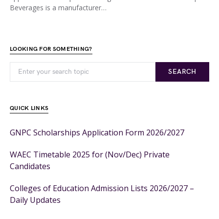
Beverages is a manufacturer…
LOOKING FOR SOMETHING?
SEARCH
QUICK LINKS
GNPC Scholarships Application Form 2026/2027
WAEC Timetable 2025 for (Nov/Dec) Private
Candidates
Colleges of Education Admission Lists 2026/2027 –
Daily Updates