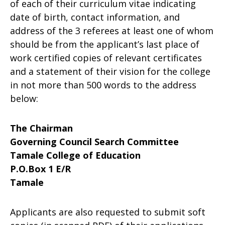
of each of their curriculum vitae indicating
date of birth, contact information, and
address of the 3 referees at least one of whom
should be from the applicant’s last place of
work certified copies of relevant certificates
and a statement of their vision for the college
in not more than 500 words to the address
below:
The Chairman
Governing Council Search Committee
Tamale College of Education
P.O.Box 1 E/R
Tamale
Applicants are also requested to submit soft