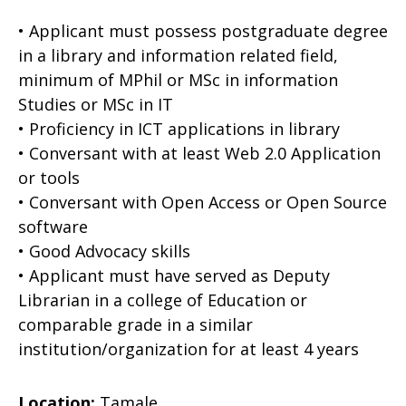
• Applicant must possess postgraduate degree
in a library and information related field,
minimum of MPhil or MSc in information
Studies or MSc in IT
• Proficiency in ICT applications in library
• Conversant with at least Web 2.0 Application
or tools
• Conversant with Open Access or Open Source
software
• Good Advocacy skills
• Applicant must have served as Deputy
Librarian in a college of Education or
comparable grade in a similar
institution/organization for at least 4 years
Location:
Tamale