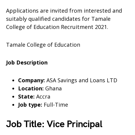
Applications are invited from interested and
suitably qualified candidates for Tamale
College of Education Recruitment 2021.
Tamale College of Education
Job Description
Company:
ASA Savings and Loans LTD
Location:
Ghana
State:
Accra
Job type:
Full-Time
Job Title: Vice Principal