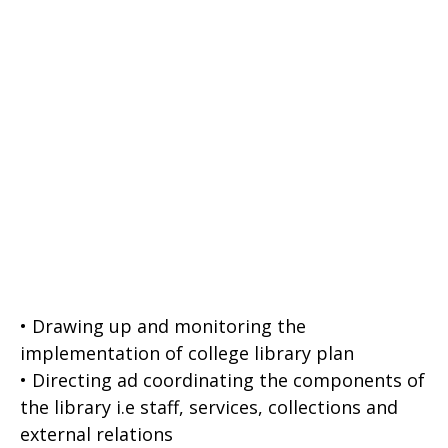
• Drawing up and monitoring the
implementation of college library plan
• Directing ad coordinating the components of
the library i.e staff, services, collections and
external relations