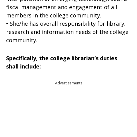
fiscal management and engagement of all
members in the college community.
• She/he has overall responsibility for library,
research and information needs of the college
community.
Specifically, the college librarian’s duties
shall include:
Advertisements