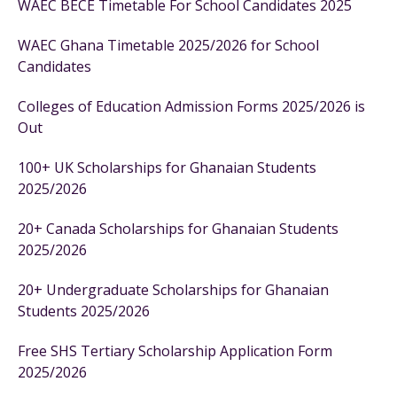
WAEC BECE Timetable For School Candidates 2025
WAEC Ghana Timetable 2025/2026 for School
Candidates
Colleges of Education Admission Forms 2025/2026 is
Out
100+ UK Scholarships for Ghanaian Students
2025/2026
20+ Canada Scholarships for Ghanaian Students
2025/2026
20+ Undergraduate Scholarships for Ghanaian
Students 2025/2026
Free SHS Tertiary Scholarship Application Form
2025/2026