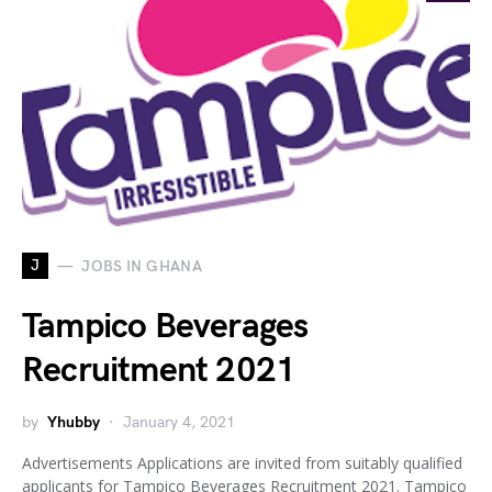
J
JOBS IN GHANA
Tampico Beverages
Recruitment 2021
by
Yhubby
January 4, 2021
Advertisements Applications are invited from suitably qualified
applicants for Tampico Beverages Recruitment 2021. Tampico