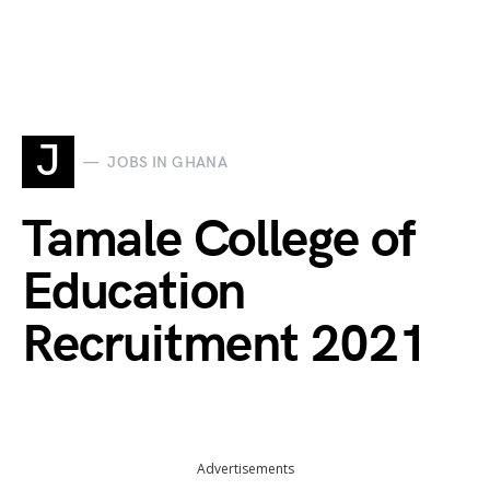
J
JOBS IN GHANA
Tamale College of
Education
Recruitment 2021
Advertisements