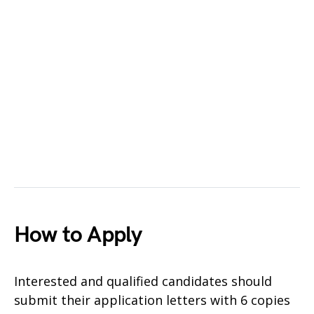
How to Apply
Interested and qualified candidates should
submit their application letters with 6 copies