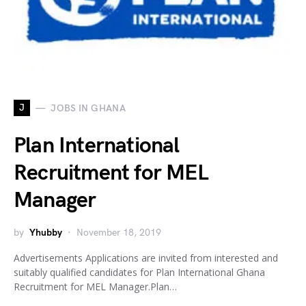
J
JOBS IN GHANA
Plan International
Recruitment for MEL
Manager
by
Yhubby
November 18, 2019
Advertisements Applications are invited from interested and
suitably qualified candidates for Plan International Ghana
Recruitment for MEL Manager.Plan…