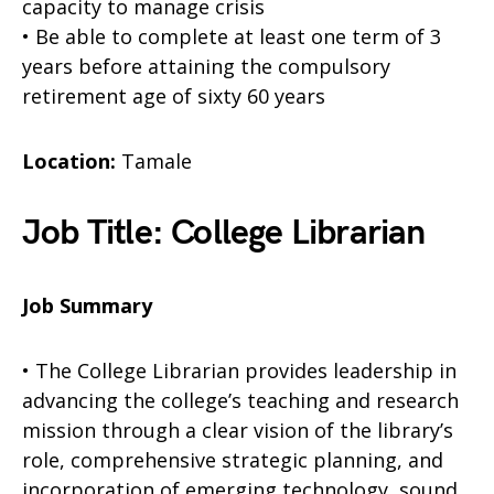
capacity to manage crisis
• Be able to complete at least one term of 3
years before attaining the compulsory
retirement age of sixty 60 years
Location:
Tamale
Job Title: College Librarian
Job Summary
• The College Librarian provides leadership in
advancing the college’s teaching and research
mission through a clear vision of the library’s
role, comprehensive strategic planning, and
incorporation of emerging technology, sound