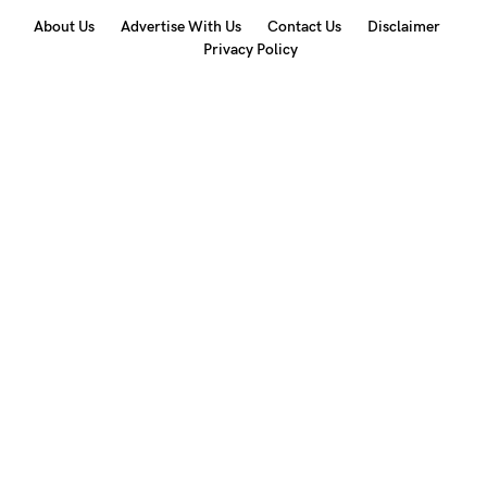
About Us
Advertise With Us
Contact Us
Disclaimer
Privacy Policy