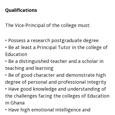
Qualifications
The Vice-Principal of the college must:
• Possess a research postgraduate degree
• Be at least a Principal Tutor in the college of
Education
• Be a distinguished teacher and a scholar in
teaching and learning
• Be of good character and demonstrate high
degree of personal and professional integrity
• Have good knowledge and understanding of
the challenges facing the colleges of Education
in Ghana
• Have high emotional intelligence and