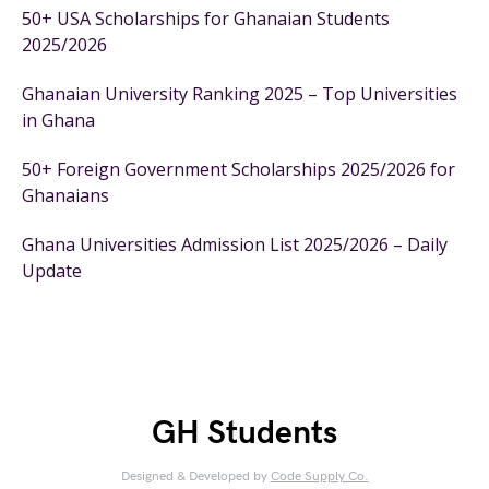
50+ USA Scholarships for Ghanaian Students
2025/2026
Ghanaian University Ranking 2025 – Top Universities
in Ghana
50+ Foreign Government Scholarships 2025/2026 for
Ghanaians
Ghana Universities Admission List 2025/2026 – Daily
Update
GH Students
Designed & Developed by
Code Supply Co.