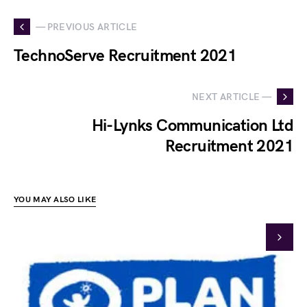
— PREVIOUS ARTICLE
TechnoServe Recruitment 2021
NEXT ARTICLE —
Hi-Lynks Communication Ltd
Recruitment 2021
YOU MAY ALSO LIKE