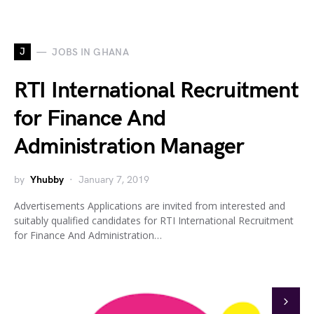
J
JOBS IN GHANA
RTI International Recruitment
for Finance And
Administration Manager
by
Yhubby
January 7, 2019
Advertisements Applications are invited from interested and
suitably qualified candidates for RTI International Recruitment
for Finance And Administration…