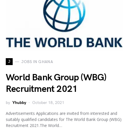
J
JOBS IN GHANA
World Bank Group (WBG)
Recruitment 2021
by
Yhubby
October 18, 2021
Advertisements Applications are invited from interested and
suitably qualified candidates for The World Bank Group (WBG)
Recruitment 2021.The World…