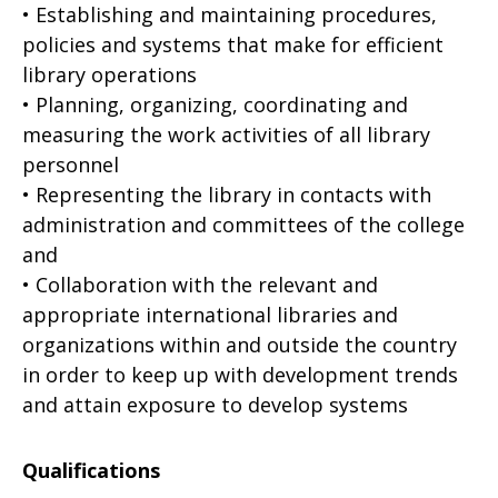
• Establishing and maintaining procedures,
policies and systems that make for efficient
library operations
• Planning, organizing, coordinating and
measuring the work activities of all library
personnel
• Representing the library in contacts with
administration and committees of the college
and
• Collaboration with the relevant and
appropriate international libraries and
organizations within and outside the country
in order to keep up with development trends
and attain exposure to develop systems
Qualifications