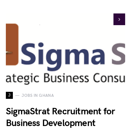
J
JOBS IN GHANA
SigmaStrat Recruitment for
Business Development