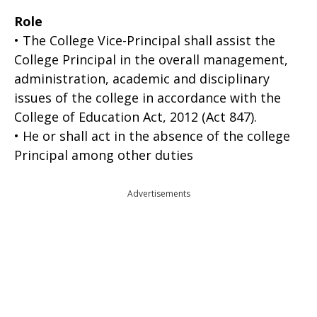
Role
• The College Vice-Principal shall assist the
College Principal in the overall management,
administration, academic and disciplinary
issues of the college in accordance with the
College of Education Act, 2012 (Act 847).
• He or shall act in the absence of the college
Principal among other duties
Advertisements