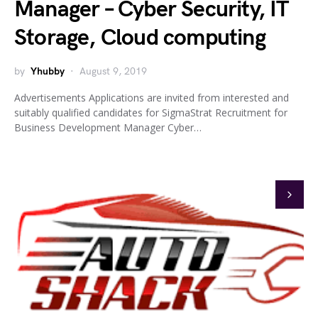
Manager – Cyber Security, IT
Storage, Cloud computing
by
Yhubby
August 9, 2019
Advertisements Applications are invited from interested and
suitably qualified candidates for SigmaStrat Recruitment for
Business Development Manager Cyber…