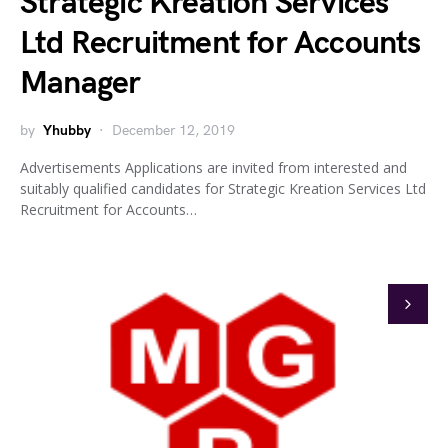
Strategic Kreation Services
Ltd Recruitment for Accounts
Manager
by
Yhubby
December 12, 2019
Advertisements Applications are invited from interested and
suitably qualified candidates for Strategic Kreation Services Ltd
Recruitment for Accounts…