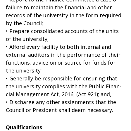
failure to maintain the financial and other
records of the university in the form required
by the Council;
• Prepare consolidated accounts of the units
of the university;
• Afford every facility to both internal and
external auditors in the performance of their
functions; advice on or source for funds for
the university;
• Generally be responsible for ensuring that
the university complies with the Public Finan­
cial Management Act, 2016, (Act 921); and,
• Discharge any other assignments that the
Council or President shall deem necessary.
Qualifications