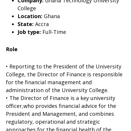
Company:
Ghana Technology University
College
Location:
Ghana
State:
Accra
Job type:
Full-Time
Role
• Reporting to the President of the University
College, the Director of Finance is responsi­ble
for the financial management and
administration of the University College.
• The Director of Finance is a key university
officer,who provides financial advice for the
President and Management, and combines
regulatory, operational and strategic
approaches for the financial health of the