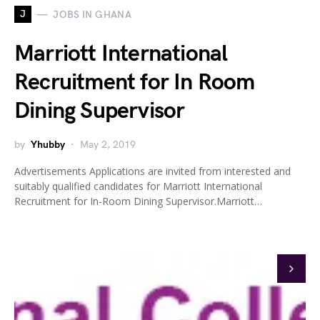
J
JOBS IN GHANA
Marriott International
Recruitment for In Room
Dining Supervisor
by
Yhubby
May 2, 2019
Advertisements Applications are invited from interested and
suitably qualified candidates for Marriott International
Recruitment for In-Room Dining Supervisor.Marriott…