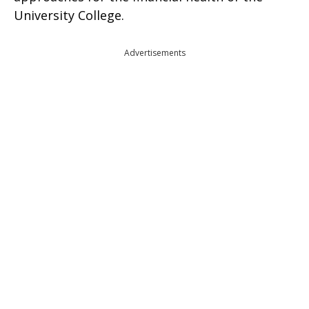
University College.
Advertisements