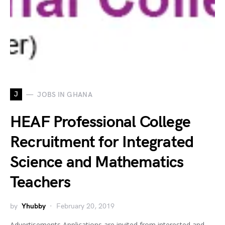
J
JOBS IN GHANA
HEAF Professional College
Recruitment for Integrated
Science and Mathematics
Teachers
by
Yhubby
February 20, 2019
Advertisements Applications are invited from interested and