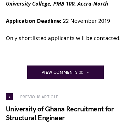
University College,
PMB 100, Accra-North
Application Deadline:
22 November 2019
Only shortlisted applicants will be contacted.
VIEW COMMENTS (0)
— PREVIOUS ARTICLE
University of Ghana Recruitment for
Structural Engineer