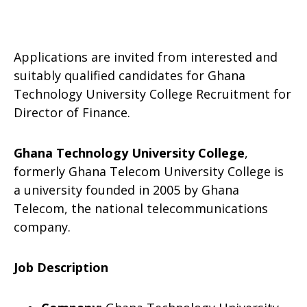
Applications are invited from interested and
suitably qualified candidates for Ghana
Technology University College Recruitment for
Director of Finance.
Ghana Technology University College
,
formerly Ghana Telecom University College is
a university founded in 2005 by Ghana
Telecom, the national telecommunications
company.
Job Description