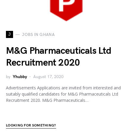
J
JOBS IN GHANA
M&G Pharmaceuticals Ltd
Recruitment 2020
by
Yhubby
August 17, 2020
Advertisements Applications are invited from interested and
suitably qualified candidates for M&G Pharmaceuticals Ltd
Recruitment 2020. M&G Pharmaceuticals…
LOOKING FOR SOMETHING?