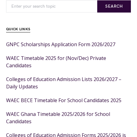
SEARCH
QUICK LINKS
GNPC Scholarships Application Form 2026/2027
WAEC Timetable 2025 for (Nov/Dec) Private
Candidates
Colleges of Education Admission Lists 2026/2027 –
Daily Updates
WAEC BECE Timetable For School Candidates 2025
WAEC Ghana Timetable 2025/2026 for School
Candidates
Colleges of Education Admission Forms 2025/2026 is