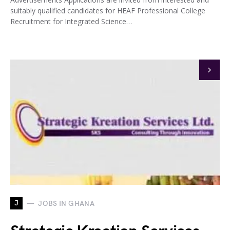
suitably qualified candidates for HEAF Professional College
Recruitment for Integrated Science…
J
JOBS IN GHANA