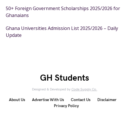
50+ Foreign Government Scholarships 2025/2026 for
Ghanaians
Ghana Universities Admission List 2025/2026 – Daily
Update
GH Students
Designed & Developed by
Code Supply Co.
About Us
Advertise With Us
Contact Us
Disclaimer
Privacy Policy