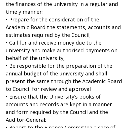
the finances of the university in a regular and
timely manner;
• Prepare for the consideration of the
Academic Board the statements, accounts and
estimates required by the Council;
• Call for and receive money due to the
university and make authorised payments on
behalf of the university;
• Be responsible for the preparation of the
annual budget of the university and shall
present the same through the Academic Board
to Council for review and approval
• Ensure that the University’s books of
accounts and records are kept in a manner
and form required by the Council and the
Auditor-General;
• Report to the Finance Committee a case of