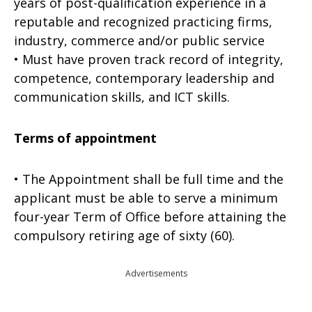
years of post-qualification experience in a
reputable and recognized prac­ticing firms,
industry, commerce and/or public service
• Must have proven track record of integrity,
competence, contemporary leadership and
communication skills, and ICT skills.
Terms of appointment
• The Appointment shall be full time and the
applicant must be able to serve a minimum
four-year Term of Office before attaining the
compulsory retiring age of sixty (60).
Advertisements