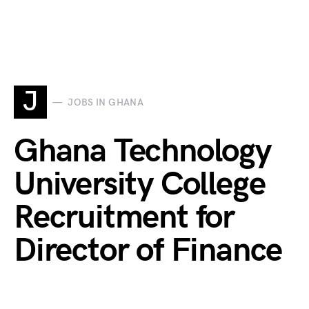
J
JOBS IN GHANA
Ghana Technology
University College
Recruitment for
Director of Finance