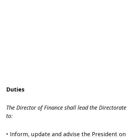
Duties
The Director of Finance shall lead the Directorate
to:
• Inform, update and advise the President on