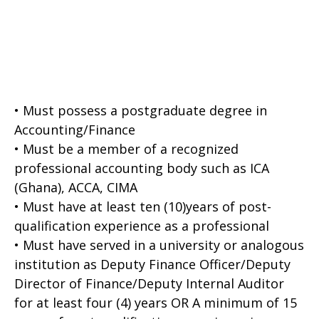
• Must possess a postgraduate degree in
Accounting/Finance
• Must be a member of a recognized
professional accounting body such as ICA
(Ghana), ACCA, CIMA
• Must have at least ten (10)years of post-
qualification experience as a professional
• Must have served in a university or analogous
institution as Deputy Finance Officer/Deputy
Director of Finance/Deputy Internal Auditor
for at least four (4) years OR A minimum of 15