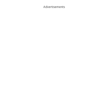
Advertisements