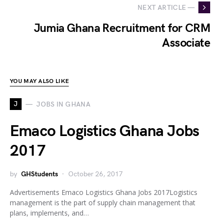
NEXT ARTICLE —
Jumia Ghana Recruitment for CRM
Associate
YOU MAY ALSO LIKE
J
JOBS IN GHANA
Emaco Logistics Ghana Jobs
2017
by
GHStudents
October 26, 2017
Advertisements Emaco Logistics Ghana Jobs 2017Logistics
management is the part of supply chain management that
plans, implements, and…