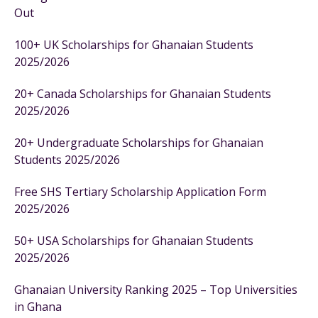
Out
100+ UK Scholarships for Ghanaian Students
2025/2026
20+ Canada Scholarships for Ghanaian Students
2025/2026
20+ Undergraduate Scholarships for Ghanaian
Students 2025/2026
Free SHS Tertiary Scholarship Application Form
2025/2026
50+ USA Scholarships for Ghanaian Students
2025/2026
Ghanaian University Ranking 2025 – Top Universities
in Ghana