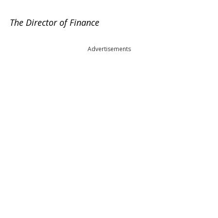
The Director of Finance
Advertisements