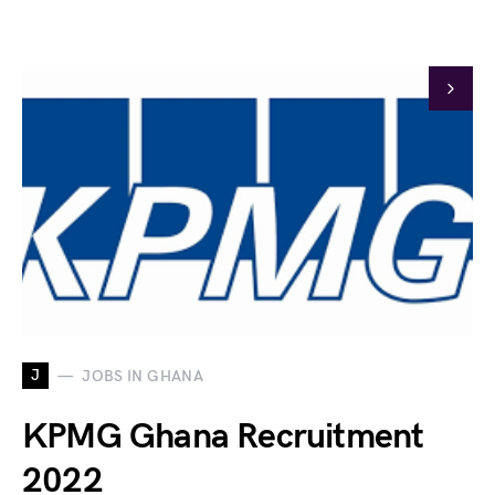
J
JOBS IN GHANA
KPMG Ghana Recruitment
2022