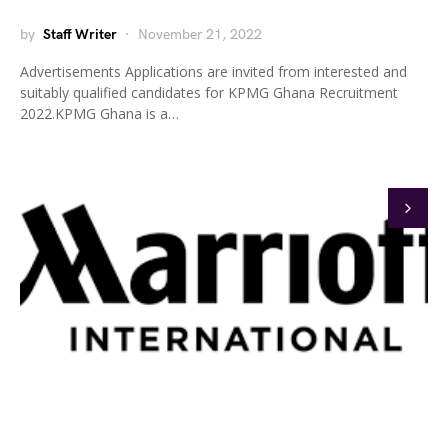
by
Staff Writer
November 21, 2022
Advertisements Applications are invited from interested and
suitably qualified candidates for KPMG Ghana Recruitment
2022.KPMG Ghana is a…