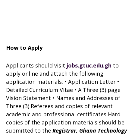
How to Apply
Applicants should visit
jobs.gtuc.edu.gh
to
apply online and attach the follow­ing
application materials: • Application Letter •
Detailed Curriculum Vitae • A Three (3) page
Vision Statement • Names and Addresses of
Three (3) Referees and copies of relevant
academic and professional certificates Hard
copies of the application materials should be
submitted to the
Registrar,
Ghana Technology