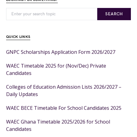
SEARCH
QUICK LINKS
GNPC Scholarships Application Form 2026/2027
WAEC Timetable 2025 for (Nov/Dec) Private
Candidates
Colleges of Education Admission Lists 2026/2027 –
Daily Updates
WAEC BECE Timetable For School Candidates 2025
WAEC Ghana Timetable 2025/2026 for School
Candidates