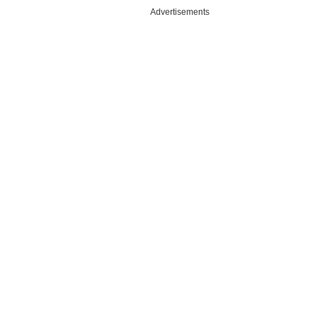
Advertisements