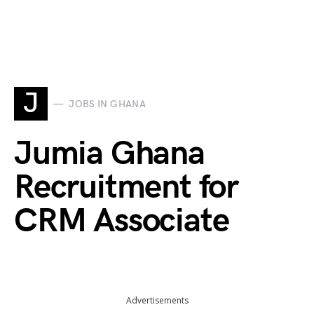
J
JOBS IN GHANA
Jumia Ghana
Recruitment for
CRM Associate
Advertisements