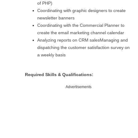
of PHP)
Coordinating with graphic designers to create
newsletter banners
Coordinating with the Commercial Planner to
create the email marketing channel calendar
Analyzing reports on CRM salesManaging and
dispatching the customer satisfaction survey on
a weekly basis
Required Skills & Qualifications:
Advertisements