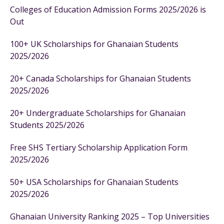
Colleges of Education Admission Forms 2025/2026 is
Out
100+ UK Scholarships for Ghanaian Students
2025/2026
20+ Canada Scholarships for Ghanaian Students
2025/2026
20+ Undergraduate Scholarships for Ghanaian
Students 2025/2026
Free SHS Tertiary Scholarship Application Form
2025/2026
50+ USA Scholarships for Ghanaian Students
2025/2026
Ghanaian University Ranking 2025 – Top Universities