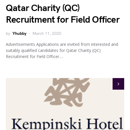
Qatar Charity (QC)
Recruitment for Field Officer
by
Yhubby
March 11, 2020
Advertisements Applications are invited from interested and
suitably qualified candidates for Qatar Charity (QC)
Recruitment for Field Officer.…