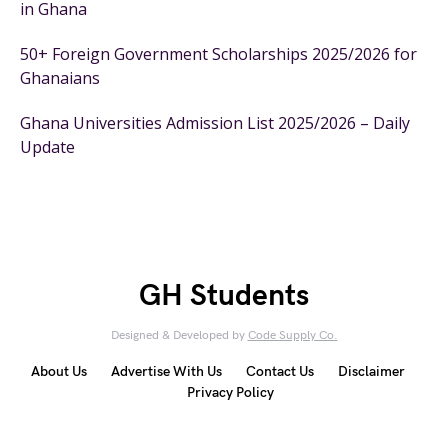
in Ghana
50+ Foreign Government Scholarships 2025/2026 for
Ghanaians
Ghana Universities Admission List 2025/2026 – Daily
Update
GH Students
Designed & Developed by
Code Supply Co.
About Us
Advertise With Us
Contact Us
Disclaimer
Privacy Policy