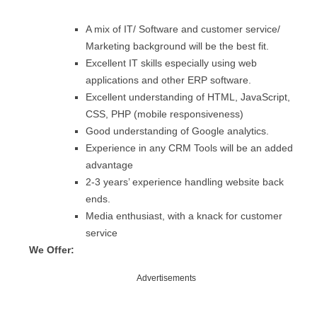
A mix of IT/ Software and customer service/
Marketing background will be the best fit.
Excellent IT skills especially using web
applications and other ERP software.
Excellent understanding of HTML, JavaScript,
CSS, PHP (mobile responsiveness)
Good understanding of Google analytics.
Experience in any CRM Tools will be an added
advantage
2-3 years’ experience handling website back
ends.
Media enthusiast, with a knack for customer
service
We Offer:
Advertisements