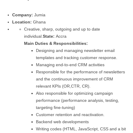
Company:
Jumia
Location:
Ghana
Creative, sharp, outgoing and up to date
individual.
State:
Accra
Main Duties & Responsibilities:
Designing and managing newsletter email
templates and tracking customer response.
Managing end-to-end CRM activities
Responsible for the performance of newsletters
and the continuous improvement of CRM
relevant KPIs (OR,CTR, CR).
Also responsible for optimizing campaign
performance (performance analysis, testing,
targeting fine-tuning)
Customer retention and reactivation.
Backend web developments
Writing codes (HTML, JavaScript, CSS and a bit