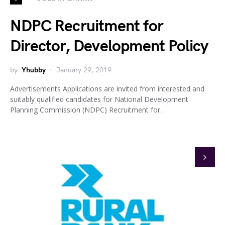
NDPC Recruitment for
Director, Development Policy
by
Yhubby
January 29, 2019
Advertisements Applications are invited from interested and
suitably qualified candidates for National Development
Planning Commission (NDPC) Recruitment for…