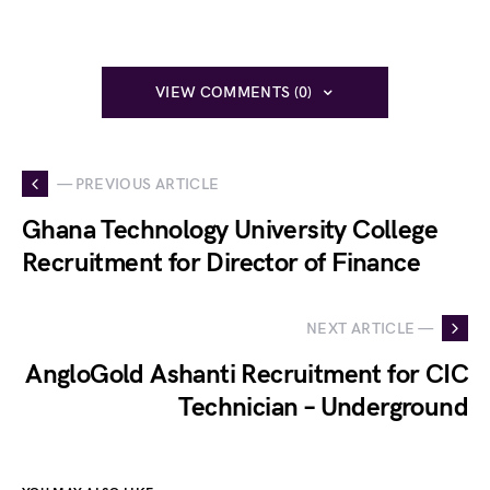
VIEW COMMENTS (0)
— PREVIOUS ARTICLE
Ghana Technology University College
Recruitment for Director of Finance
NEXT ARTICLE —
AngloGold Ashanti Recruitment for CIC
Technician – Underground