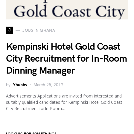
J
JOBS IN GHANA
Kempinski Hotel Gold Coast
City Recruitment for In-Room
Dinning Manager
by
Yhubby
March 25, 2019
Advertisements Applications are invited from interested and
suitably qualified candidates for Kempinski Hotel Gold Coast
City Recruitment forIn-Room…
LOOKING FOR SOMETHING?