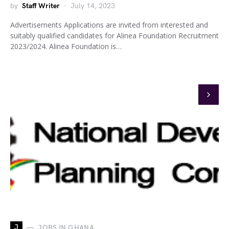
by
Staff Writer
July 14, 2023
Advertisements Applications are invited from interested and
suitably qualified candidates for Alinea Foundation Recruitment
2023/2024. Alinea Foundation is…
J
JOBS IN GHANA