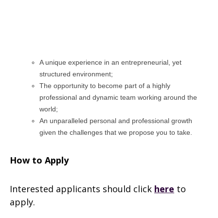
A unique experience in an entrepreneurial, yet
structured environment;
The opportunity to become part of a highly
professional and dynamic team working around the
world;
An unparalleled personal and professional growth
given the challenges that we propose you to take.
How to Apply
Interested applicants should click
here
to
apply.