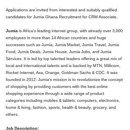
Applications are invited from interested and suitably qualified
candidates for Jumia Ghana Recruitment for CRM Associate.
Jumia
is Africa’s leading internet group, with already over 3,000
employees in more than 14 African countries and huge
successes such as Jumia, Jumia Market, Jumia Travel, Jumia
Food, Jumia Deals, Jumia House, Jumia Jobs, and Jumia
Services. It is led by top talented leaders offering a great mix of
local and international talents and is backed by MTN, Millicom,
Rocket Internet, Axa, Orange, Goldman Sachs & CDC. It was
founded in 2012. Jumia’s mission is to revolutionize the concept
of shopping by providing customers with the best online
shopping experience through a wide range of product
categories including mobiles & tablets, computers, electronics,
home & living, fashion, sports, health & beauty, grocery, and
others.
Job Description: