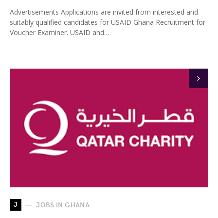
Advertisements Applications are invited from interested and
suitably qualified candidates for USAID Ghana Recruitment for
Voucher Examiner. USAID and…
J
JOBS IN GHANA