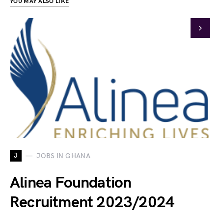
YOU MAY ALSO LIKE
J
JOBS IN GHANA
Alinea Foundation
Recruitment 2023/2024