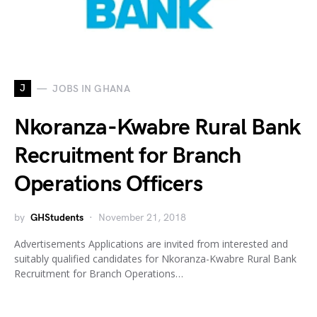
J
JOBS IN GHANA
Nkoranza-Kwabre Rural Bank
Recruitment for Branch
Operations Officers
by
GHStudents
November 21, 2018
Advertisements Applications are invited from interested and
suitably qualified candidates for Nkoranza-Kwabre Rural Bank
Recruitment for Branch Operations…