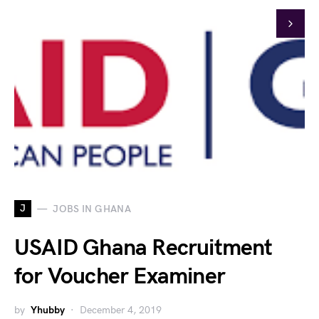
J
JOBS IN GHANA
USAID Ghana Recruitment
for Voucher Examiner
by
Yhubby
December 4, 2019