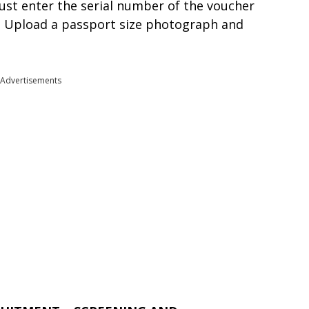
ust enter the serial number of the voucher
n . Upload a passport size photograph and
Advertisements