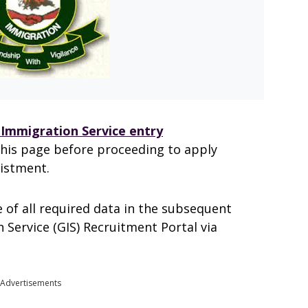
Immigration Service entry
this page before proceeding to apply
listment.
 of all required data in the subsequent
 Service (GIS) Recruitment Portal via
Advertisements