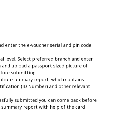
d enter the e-voucher serial and pin code
al level. Select preferred branch and enter
 and upload a passport sized picture of
efore submitting.
ication summary report, which contains
ntification (ID Number) and other relevant
essfully submitted you can come back before
r summary report with help of the card