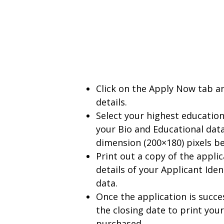
Click on the Apply Now tab an
details.
Select your highest education
your Bio and Educational data
dimension (200×180) pixels b
Print out a copy of the appl
details of your Applicant Ide
data.
Once the application is succ
the closing date to print you
purchased.