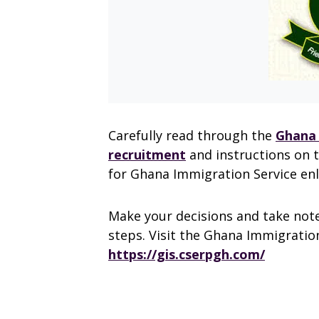
Carefully read through the
Ghana 
recruitment
and instructions on 
for Ghana Immigration Service en
Make your decisions and take note
steps. Visit the Ghana Immigration
https://gis.cserpgh.com/