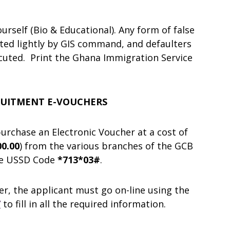
rself (Bio & Educational). Any form of false
ted lightly by GIS command, and defaulters
uted. Print the Ghana Immigration Service
CRUITMENT E-VOUCHERS
 purchase an Electronic Voucher at a cost of
0.00
) from the various branches of the GCB
use USSD Code
*713*03#
.
er, the applicant must go on-line using the
/
to fill in all the required information.