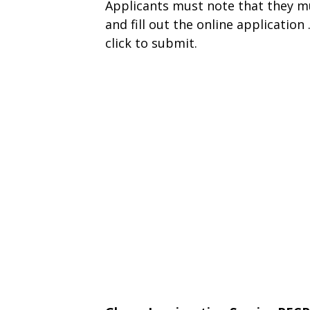
Applicants must note that they m
and fill out the online applicatio
click to submit.