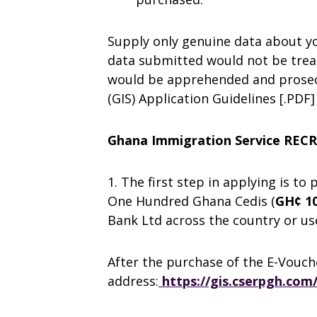
Supply only genuine data about you
data submitted would not be trea
would be apprehended and prosec
(GIS) Application Guidelines [.PDF]
Ghana Immigration Service RE
1. The first step in applying is to
One Hundred Ghana Cedis (
GH¢ 10
Bank Ltd across the country or 
After the purchase of the E-Vouch
address:
https://gis.cserpgh.com