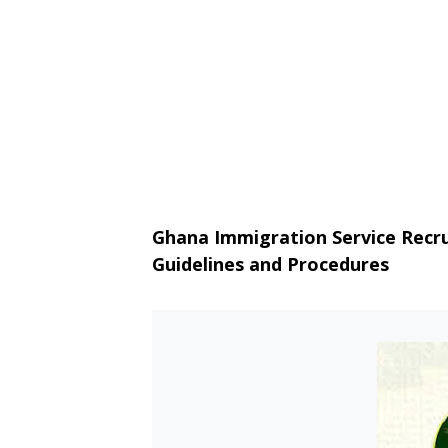
Ghana Immigration Service Recru
Guidelines and Procedures