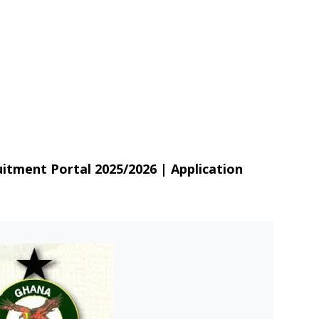
itment Portal 2025/2026 | Application