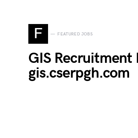
F
FEATURED JOBS
GIS Recruitment P
gis.cserpgh.com