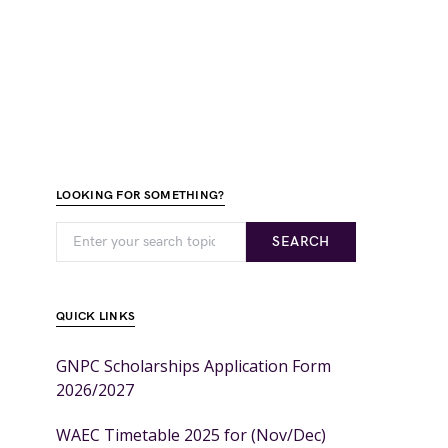
LOOKING FOR SOMETHING?
SEARCH
QUICK LINKS
GNPC Scholarships Application Form
2026/2027
WAEC Timetable 2025 for (Nov/Dec)