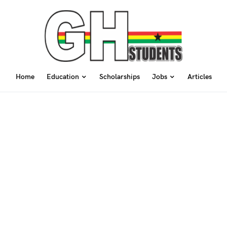
Home
Education
Scholarships
Jobs
Articles