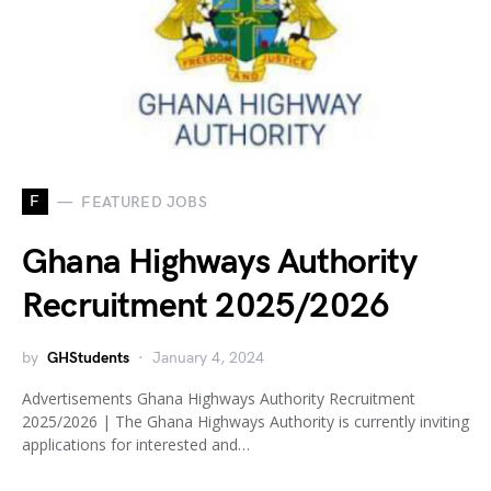
F
FEATURED JOBS
Ghana Highways Authority
Recruitment 2025/2026
by
GHStudents
January 4, 2024
Advertisements Ghana Highways Authority Recruitment
2025/2026 | The Ghana Highways Authority is currently inviting
applications for interested and…