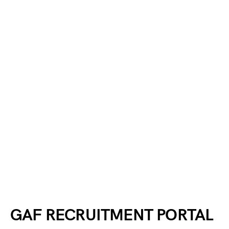
GAF RECRUITMENT PORTAL