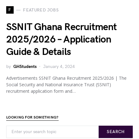
F
FEATURED JOBS
SSNIT Ghana Recruitment
2025/2026 – Application
Guide & Details
by
GHStudents
January 4, 2024
Advertisements SSNIT Ghana Recruitment 2025/2026 | The
Social Security and National Insurance Trust (SSNIT)
recruitment application form and…
LOOKING FOR SOMETHING?
SEARCH