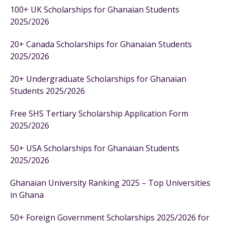
100+ UK Scholarships for Ghanaian Students
2025/2026
20+ Canada Scholarships for Ghanaian Students
2025/2026
20+ Undergraduate Scholarships for Ghanaian
Students 2025/2026
Free SHS Tertiary Scholarship Application Form
2025/2026
50+ USA Scholarships for Ghanaian Students
2025/2026
Ghanaian University Ranking 2025 – Top Universities
in Ghana
50+ Foreign Government Scholarships 2025/2026 for