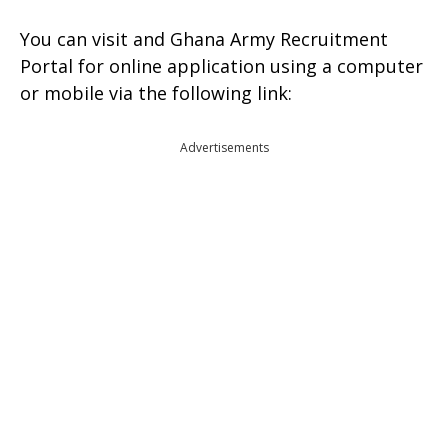
You can visit and Ghana Army Recruitment
Portal for online application using a computer
or mobile via the following link:
Advertisements