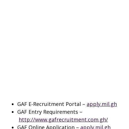
GAF E-Recruitment Portal –
apply.mil.gh
GAF Entry Requirements –
http://www.gafrecruitment.com.gh/
GAF Online Application –
apply.mil.gh