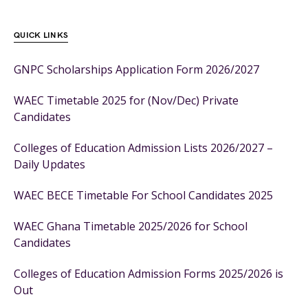
QUICK LINKS
GNPC Scholarships Application Form 2026/2027
WAEC Timetable 2025 for (Nov/Dec) Private
Candidates
Colleges of Education Admission Lists 2026/2027 –
Daily Updates
WAEC BECE Timetable For School Candidates 2025
WAEC Ghana Timetable 2025/2026 for School
Candidates
Colleges of Education Admission Forms 2025/2026 is
Out