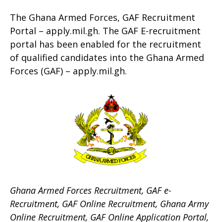
The Ghana Armed Forces, GAF Recruitment
Portal – apply.mil.gh. The GAF E-recruitment
portal has been enabled for the recruitment
of qualified candidates into the Ghana Armed
Forces (GAF) – apply.mil.gh.
Ghana Armed Forces Recruitment, GAF e-
Recruitment, GAF Online Recruitment, Ghana Army
Online Recruitment, GAF Online Application Portal,