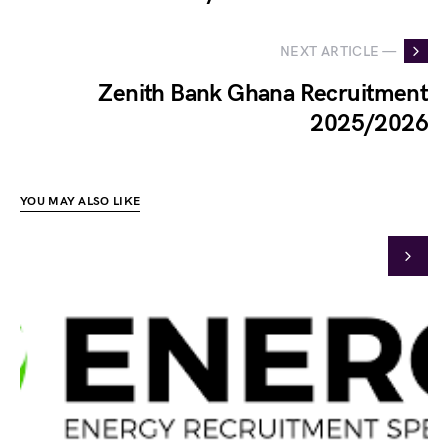
NEXT ARTICLE —
Zenith Bank Ghana Recruitment
2025/2026
YOU MAY ALSO LIKE