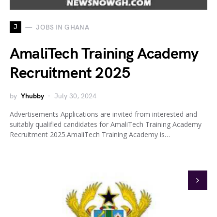
J
JOBS IN GHANA
AmaliTech Training Academy
Recruitment 2025
by
Yhubby
July 30, 2024
Advertisements Applications are invited from interested and
suitably qualified candidates for AmaliTech Training Academy
Recruitment 2025.AmaliTech Training Academy is…