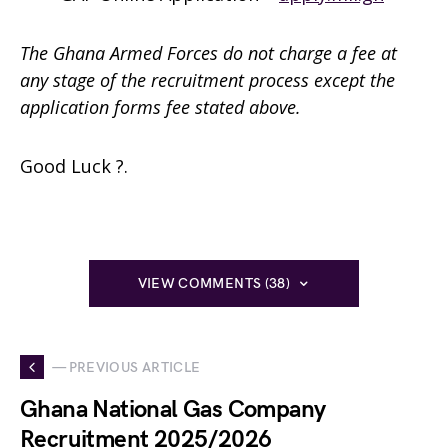
The Ghana Armed Forces do not charge a fee at
any stage of the recruitment process except the
application forms fee stated above.
Good Luck ?.
VIEW COMMENTS (38)
— PREVIOUS ARTICLE
Ghana National Gas Company
Recruitment 2025/2026