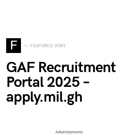
F
FEATURED JOBS
GAF Recruitment
Portal 2025 –
apply.mil.gh
Advertisements