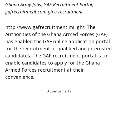
Ghana Army Jobs, GAF Recruitment Portal,
gafrecruitment.com.gh e-recruitment.
http://www.gafrecruitment.mil.gh/: The
Authorities of the Ghana Armed Forces (GAF)
has enabled the GAF online application portal
for the recruitment of qualified and
i
nterested
candidates. The GAF recruitment portal is to
enable candidates to apply for the Ghana
Armed Forces recruitment at their
convenience.
Advertisements