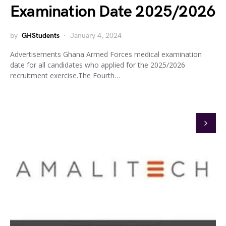
Examination Date 2025/2026
by
GHStudents
January 4, 2024
Advertisements Ghana Armed Forces medical examination
date for all candidates who applied for the 2025/2026
recruitment exercise.The Fourth…