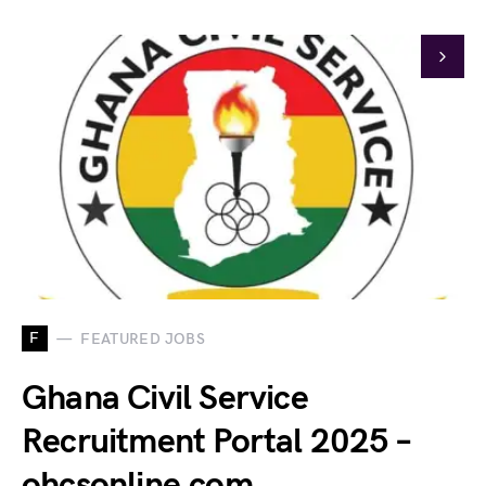
F
FEATURED JOBS
Ghana Civil Service
Recruitment Portal 2025 –
ohcsonline.com