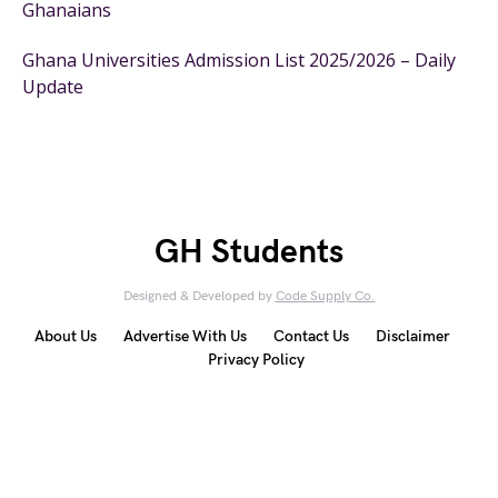
Ghanaians
Ghana Universities Admission List 2025/2026 – Daily
Update
GH Students
Designed & Developed by
Code Supply Co.
About Us
Advertise With Us
Contact Us
Disclaimer
Privacy Policy