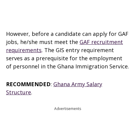
However, before a candidate can apply for GAF
jobs, he/she must meet the
GAF recruitment
requirements
. The GIS entry requirement
serves as a prerequisite for the employment
of personnel in the Ghana Immigration Service.
RECOMMENDED
:
Ghana Army Salary
Structure
.
Advertisements