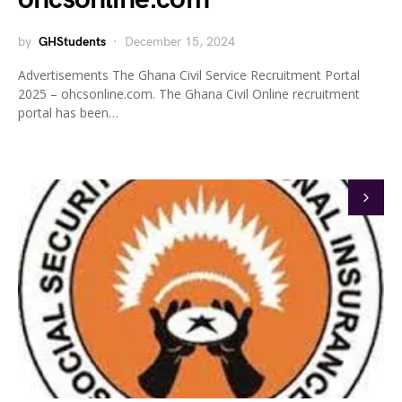
by
GHStudents
December 15, 2024
Advertisements The Ghana Civil Service Recruitment Portal
2025 – ohcsonline.com. The Ghana Civil Online recruitment
portal has been…