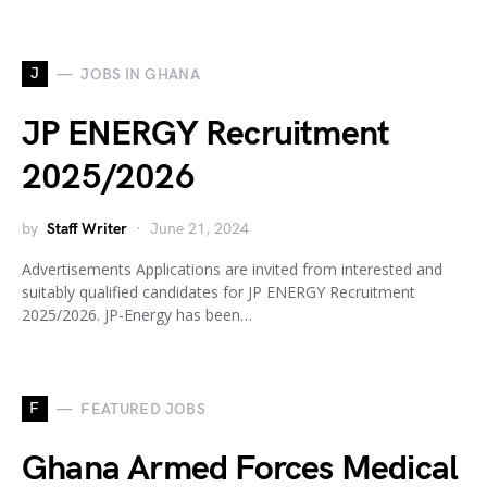
J
JOBS IN GHANA
JP ENERGY Recruitment
2025/2026
by
Staff Writer
June 21, 2024
Advertisements Applications are invited from interested and
suitably qualified candidates for JP ENERGY Recruitment
2025/2026. JP-Energy has been…
F
FEATURED JOBS
Ghana Armed Forces Medical