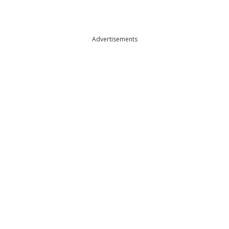
Advertisements