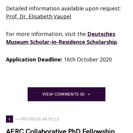
Detailed information available upon request:
Prof. Dr. Elisabeth Vaupel
For more information, visit the
Deutsches
Museum Scholar-in-Residence Scholarship
.
Application Deadline:
16th October 2020
VIEW COMMENTS (0)
— PREVIOUS ARTICLE
AERC Collaborative PhD Fellowship