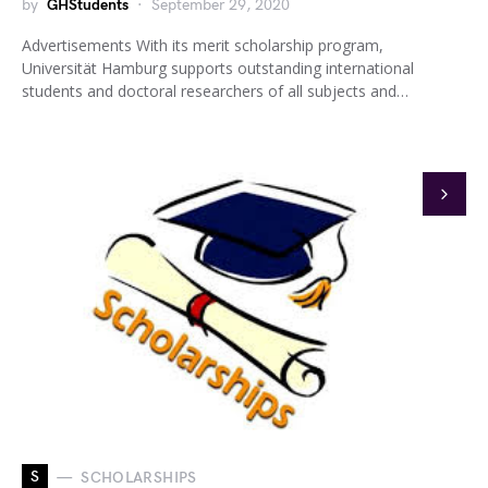
by
GHStudents
September 29, 2020
Advertisements With its merit scholarship program,
Universität Hamburg supports outstanding international
students and doctoral researchers of all subjects and…
S
SCHOLARSHIPS