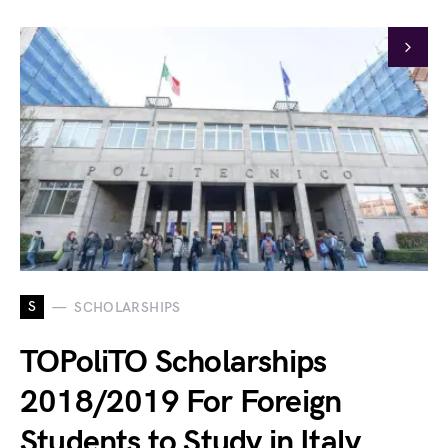
S
SCHOLARSHIPS
TOPoliTO Scholarships
2018/2019 For Foreign
Students to Study in Italy