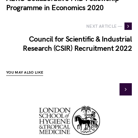
Programme in Economics 2020
NEXT ARTICLE —
Council for Scientific & Industrial
Research (CSIR) Recruitment 2022
YOU MAY ALSO LIKE