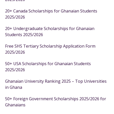
20+ Canada Scholarships for Ghanaian Students
2025/2026
20+ Undergraduate Scholarships for Ghanaian
Students 2025/2026
Free SHS Tertiary Scholarship Application Form
2025/2026
50+ USA Scholarships for Ghanaian Students
2025/2026
Ghanaian University Ranking 2025 – Top Universities
in Ghana
50+ Foreign Government Scholarships 2025/2026 for
Ghanaians