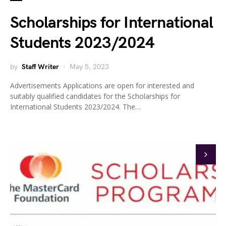
Scholarships for International
Students 2023/2024
by
Staff Writer
May 5, 2023
Advertisements Applications are open for interested and
suitably qualified candidates for the Scholarships for
International Students 2023/2024. The…