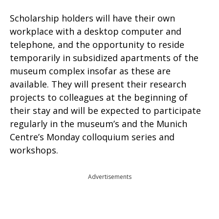
Scholarship holders will have their own
workplace with a desktop computer and
telephone, and the opportunity to reside
temporarily in subsidized apartments of the
museum complex insofar as these are
available. They will present their research
projects to colleagues at the beginning of
their stay and will be expected to participate
regularly in the museum’s and the Munich
Centre’s Monday colloquium series and
workshops.
Advertisements