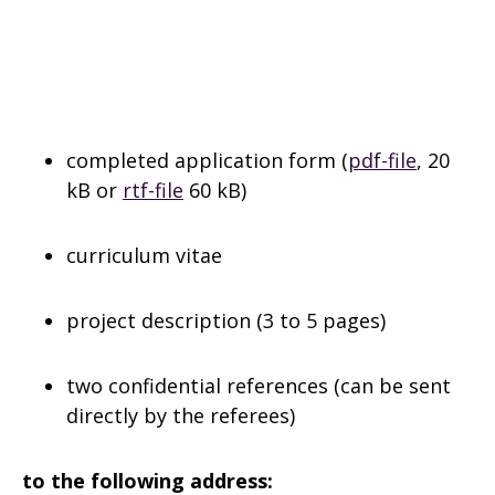
completed application form (
pdf-file
, 20
kB or
rtf-file
60 kB)
curriculum vitae
project description (3 to 5 pages)
two confidential references (can be sent
directly by the referees)
to the following address: