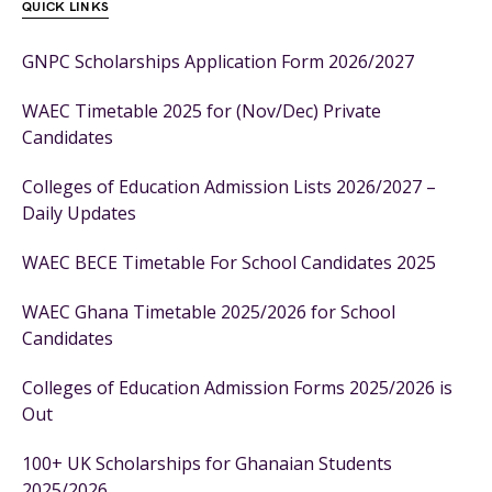
QUICK LINKS
GNPC Scholarships Application Form 2026/2027
WAEC Timetable 2025 for (Nov/Dec) Private
Candidates
Colleges of Education Admission Lists 2026/2027 –
Daily Updates
WAEC BECE Timetable For School Candidates 2025
WAEC Ghana Timetable 2025/2026 for School
Candidates
Colleges of Education Admission Forms 2025/2026 is
Out
100+ UK Scholarships for Ghanaian Students
2025/2026