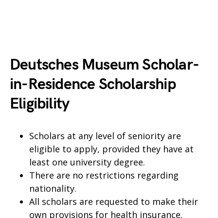
Deutsches Museum Scholar-
in-Residence Scholarship
Eligibility
Scholars at any level of seniority are
eligible to apply, provided they have at
least one university degree.
There are no restrictions regarding
nationality.
All scholars are requested to make their
own provisions for health insurance.