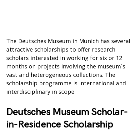
The Deutsches Museum in Munich has several
attractive scholarships to offer research
scholars interested in working for six or 12
months on projects involving the museum`s
vast and heterogeneous collections. The
scholarship programme is international and
interdisciplinary in scope.
Deutsches Museum Scholar-
in-Residence Scholarship