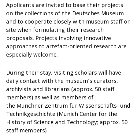
Applicants are invited to base their projects
on the collections of the Deutsches Museum
and to cooperate closely with museum staff on
site when formulating their research
proposals. Projects involving innovative
approaches to artefact-oriented research are
especially welcome.
During their stay, visiting scholars will have
daily contact with the museum´s curators,
archivists and librarians (approx. 50 staff
members) as well as members of
the Münchner Zentrum für Wissenschafts- und
Technikgeschichte (Munich Center for the
History of Science and Technology; approx. 50
staff members).