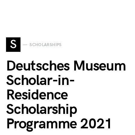
S
SCHOLARSHIPS
Deutsches Museum
Scholar-in-
Residence
Scholarship
Programme 2021