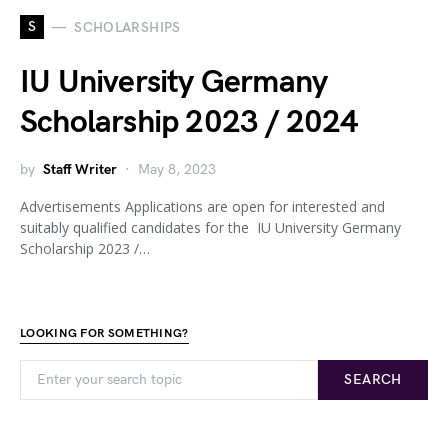
S
SCHOLARSHIPS
IU University Germany
Scholarship 2023 / 2024
by
Staff Writer
May 8, 2023
Advertisements Applications are open for interested and
suitably qualified candidates for the IU University Germany
Scholarship 2023 /…
LOOKING FOR SOMETHING?
SEARCH