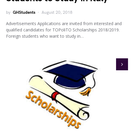
by
GHStudents
August 20, 2018
Advertisements Applications are invited from interested and
qualified candidates for TOPoliTO Scholarships 2018/2019.
Foreign students who want to study in…