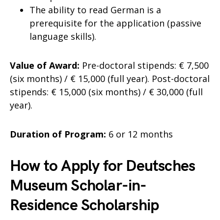
The ability to read German is a
prerequisite for the application (passive
language skills).
Value of Award:
Pre-doctoral stipends: € 7,500
(six months) / € 15,000 (full year). Post-doctoral
stipends: € 15,000 (six months) / € 30,000 (full
year).
Duration of Program:
6 or 12 months
How to Apply for Deutsches
Museum Scholar-in-
Residence Scholarship