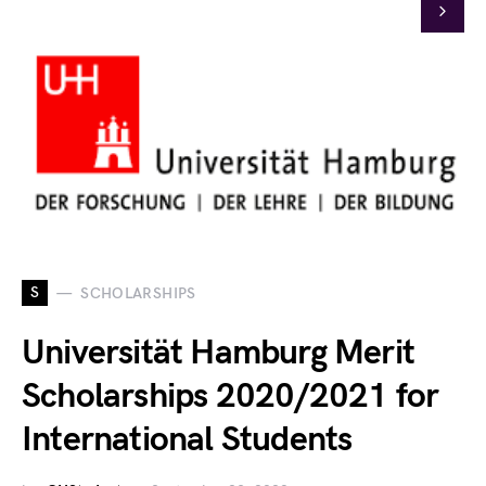
S
SCHOLARSHIPS
Universität Hamburg Merit
Scholarships 2020/2021 for
International Students