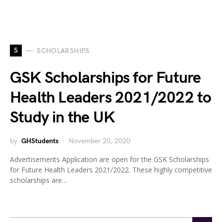
S
SCHOLARSHIPS
GSK Scholarships for Future
Health Leaders 2021/2022 to
Study in the UK
by
GHStudents
November 20, 2020
Advertisements Application are open for the GSK Scholarships
for Future Health Leaders 2021/2022. These highly competitive
scholarships are…