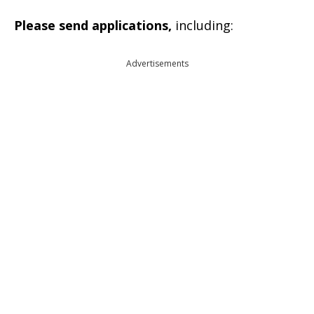
Please send applications,
including:
Advertisements