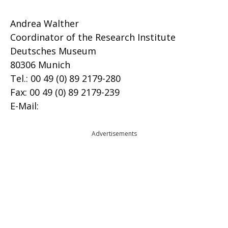
Andrea Walther
Coordinator of the Research Institute
Deutsches Museum
80306 Munich
Tel.: 00 49 (0) 89 2179-280
Fax: 00 49 (0) 89 2179-239
E-Mail:
Advertisements