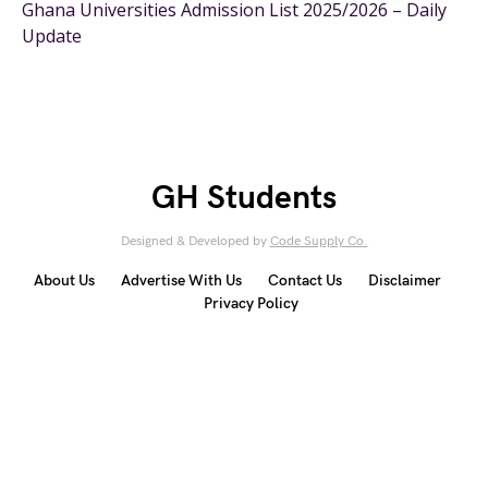
Ghana Universities Admission List 2025/2026 – Daily
Update
GH Students
Designed & Developed by
Code Supply Co.
About Us
Advertise With Us
Contact Us
Disclaimer
Privacy Policy