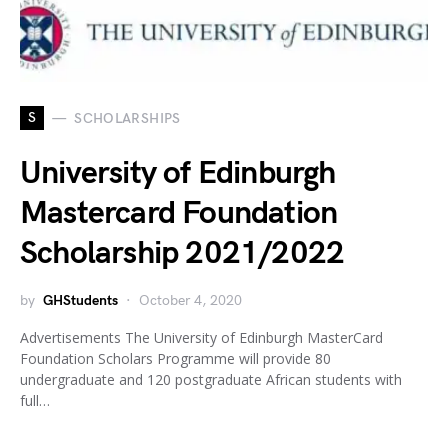
S
SCHOLARSHIPS
University of Edinburgh
Mastercard Foundation
Scholarship 2021/2022
by
GHStudents
October 4, 2020
Advertisements The University of Edinburgh MasterCard
Foundation Scholars Programme will provide 80
undergraduate and 120 postgraduate African students with
full…