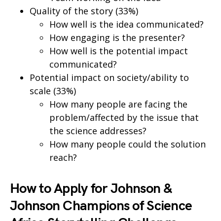
Quality of the story (33%)
How well is the idea communicated?
How engaging is the presenter?
How well is the potential impact
communicated?
Potential impact on society/ability to
scale (33%)
How many people are facing the
problem/affected by the issue that
the science addresses?
How many people could the solution
reach?
How to Apply for Johnson &
Johnson Champions of Science