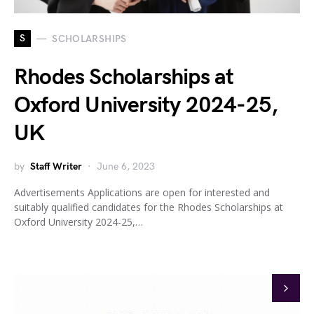
S
SCHOLARSHIPS
Rhodes Scholarships at
Oxford University 2024-25,
UK
by
Staff Writer
June 6, 2023
Advertisements Applications are open for interested and
suitably qualified candidates for the Rhodes Scholarships at
Oxford University 2024-25,…