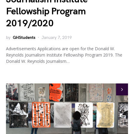
Fellowship Program
2019/2020
by
GHStudents
January 7, 2019
Advertisements Applications are open for the Donald W.
Reynolds Journalism Institute Fellowship Program 2019. The
Donald W. Reynolds Journalism…