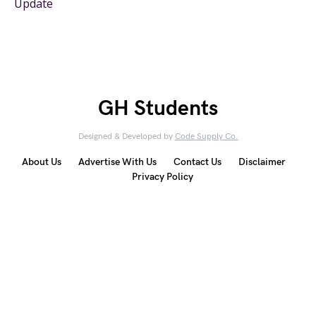
Update
GH Students
Designed & Developed by
Code Supply Co.
About Us
Advertise With Us
Contact Us
Disclaimer
Privacy Policy