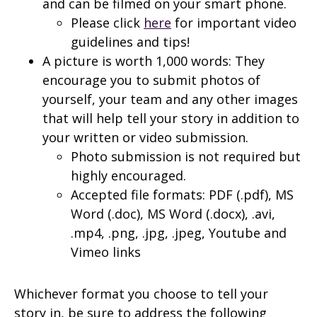
and can be filmed on your smart phone.
Please click
here
for important video
guidelines and tips!
A picture is worth 1,000 words: They
encourage you to submit photos of
yourself, your team and any other images
that will help tell your story in addition to
your written or video submission.
Photo submission is not required but
highly encouraged.
Accepted file formats: PDF (.pdf), MS
Word (.doc), MS Word (.docx), .avi,
.mp4, .png, .jpg, .jpeg, Youtube and
Vimeo links
Whichever format you choose to tell your
story in, be sure to address the following