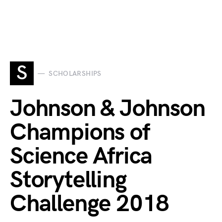
S
SCHOLARSHIPS
Johnson & Johnson
Champions of
Science Africa
Storytelling
Challenge 2018