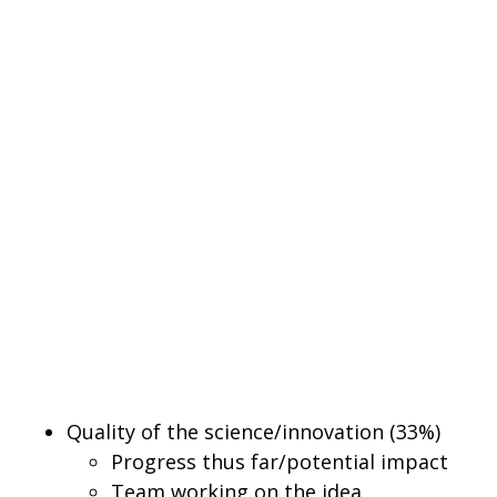
Quality of the science/innovation (33%)
Progress thus far/potential impact
Team working on the idea