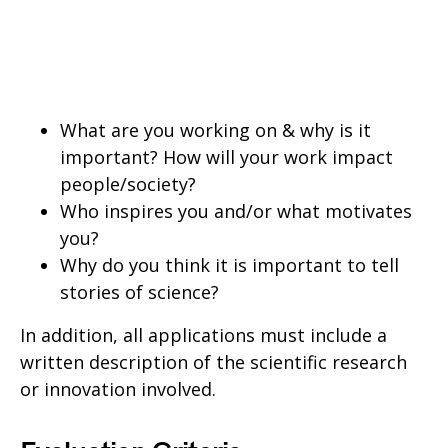
What are you working on & why is it
important? How will your work impact
people/society?
Who inspires you and/or what motivates
you?
Why do you think it is important to tell
stories of science?
In addition, all applications must include a
written description of the scientific research
or innovation involved.