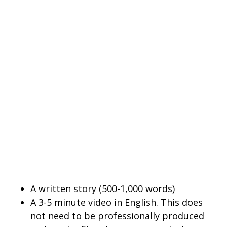
A written story (500-1,000 words)
A 3-5 minute video in English. This does
not need to be professionally produced