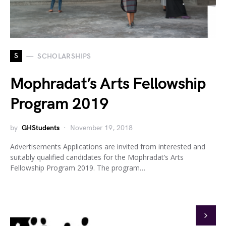
S
SCHOLARSHIPS
Mophradat’s Arts Fellowship
Program 2019
by
GHStudents
November 19, 2018
Advertisements Applications are invited from interested and
suitably qualified candidates for the Mophradat’s Arts
Fellowship Program 2019. The program…