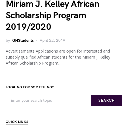
Miriam J. Kelley African
Scholarship Program
2019/2020
by
GHStudents
April 22, 2019
Advertisements Applications are open for interested and
suitably qualified African students for the Miriam J. Kelley
African Scholarship Program…
LOOKING FOR SOMETHING?
SEARCH
QUICK LINKS