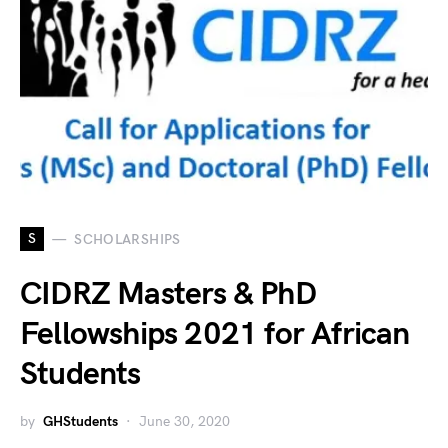
S
SCHOLARSHIPS
CIDRZ Masters & PhD
Fellowships 2021 for African
Students
by
GHStudents
June 30, 2020