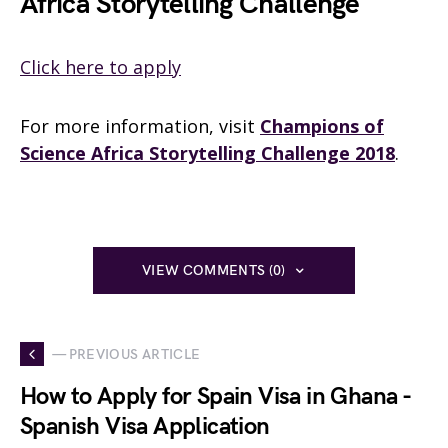
Africa Storytelling Challenge
Click here to apply
For more information, visit
Champions of
Science Africa Storytelling Challenge 2018
.
VIEW COMMENTS (0)
— PREVIOUS ARTICLE
How to Apply for Spain Visa in Ghana -
Spanish Visa Application