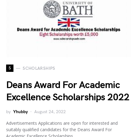
S
SCHOLARSHIPS
Deans Award For Academic
Excellence Scholarships 2022
by
Yhubby
August 24, 2022
Advertisements Applications are open for interested and
suitably qualified candidates for the Deans Award For
Academic Excellence Scholarships…