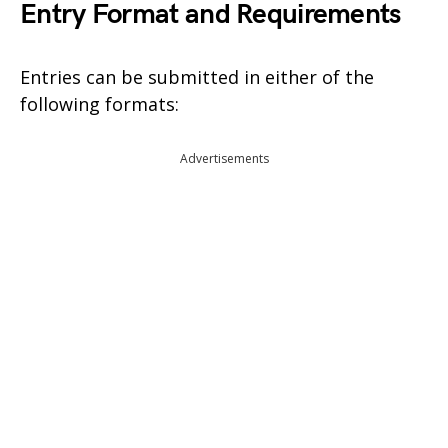
Entry Format and Requirements
Entries can be submitted in either of the
following formats:
Advertisements