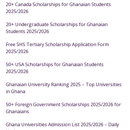
20+ Canada Scholarships for Ghanaian Students
2025/2026
20+ Undergraduate Scholarships for Ghanaian
Students 2025/2026
Free SHS Tertiary Scholarship Application Form
2025/2026
50+ USA Scholarships for Ghanaian Students
2025/2026
Ghanaian University Ranking 2025 – Top Universities
in Ghana
50+ Foreign Government Scholarships 2025/2026 for
Ghanaians
Ghana Universities Admission List 2025/2026 – Daily