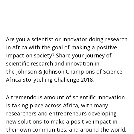
Are you a scientist or innovator doing research
in Africa with the goal of making a positive
impact on society? Share your journey of
scientific research and innovation in
the Johnson & Johnson Champions of Science
Africa Storytelling Challenge 2018.
A tremendous amount of scientific innovation
is taking place across Africa, with many
researchers and entrepreneurs developing
new solutions to make a positive impact in
their own communities, and around the world.