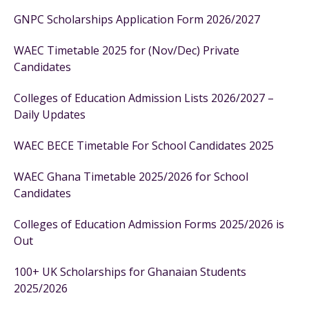
GNPC Scholarships Application Form 2026/2027
WAEC Timetable 2025 for (Nov/Dec) Private
Candidates
Colleges of Education Admission Lists 2026/2027 –
Daily Updates
WAEC BECE Timetable For School Candidates 2025
WAEC Ghana Timetable 2025/2026 for School
Candidates
Colleges of Education Admission Forms 2025/2026 is
Out
100+ UK Scholarships for Ghanaian Students
2025/2026