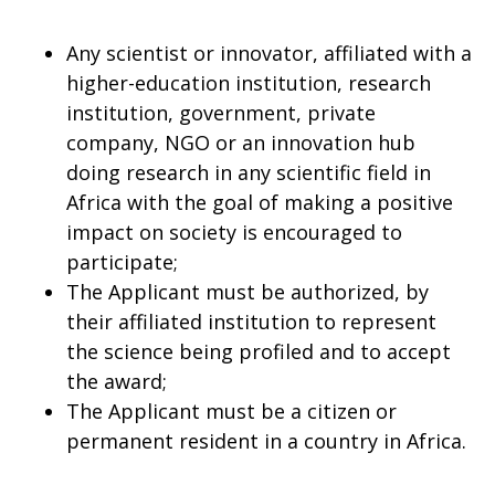
Any scientist or innovator, affiliated with a
higher-education institution, research
institution, government, private
company, NGO or an innovation hub
doing research in any scientific field in
Africa with the goal of making a positive
impact on society is encouraged to
participate;
The Applicant must be authorized, by
their affiliated institution to represent
the science being profiled and to accept
the award;
The Applicant must be a citizen or
permanent resident in a country in Africa.