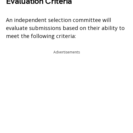
Evaluation Criteria
An independent selection committee will
evaluate submissions based on their ability to
meet the following criteria:
Advertisements