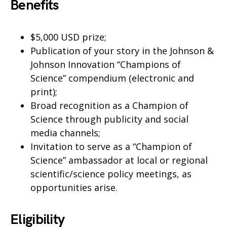
Benefits
$5,000 USD prize;
Publication of your story in the Johnson &
Johnson Innovation “Champions of
Science” compendium (electronic and
print);
Broad recognition as a Champion of
Science through publicity and social
media channels;
Invitation to serve as a “Champion of
Science” ambassador at local or regional
scientific/science policy meetings, as
opportunities arise.
Eligibility