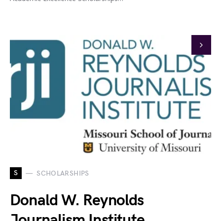
S
SCHOLARSHIPS
Donald W. Reynolds
Journalism Institute