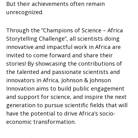
But their achievements often remain
unrecognized.
Through the “Champions of Science – Africa
Storytelling Challenge”, all scientists doing
innovative and impactful work in Africa are
invited to come forward and share their
stories! By showcasing the contributions of
the talented and passionate scientists and
innovators in Africa, Johnson & Johnson
Innovation aims to build public engagement
and support for science, and inspire the next
generation to pursue scientific fields that will
have the potential to drive Africa’s socio-
economic transformation.