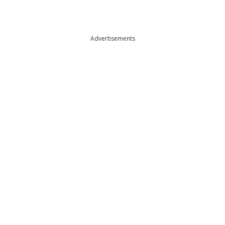
Advertisements