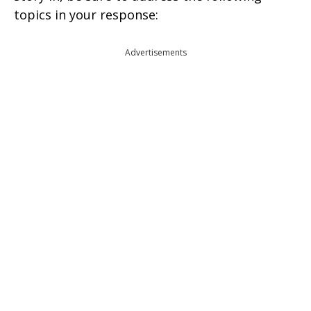
topics in your response:
Advertisements