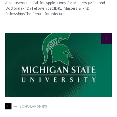
Advertisements Call for Applications for Masters (MSc) and
Doctoral (PhD) FellowshipsCIDRZ Masters & PhD
FellowshipsThe Centre for Infectious…
S
SCHOLARSHIPS