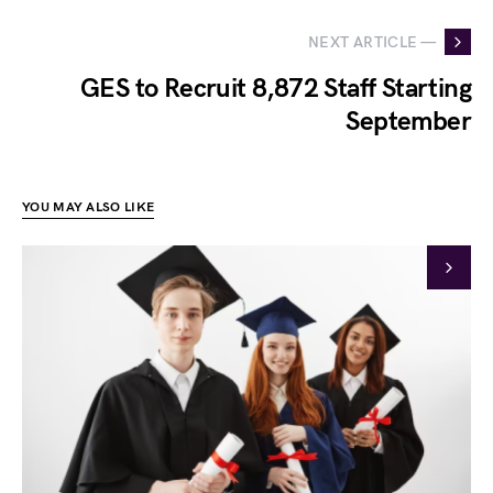
NEXT ARTICLE —
GES to Recruit 8,872 Staff Starting
September
YOU MAY ALSO LIKE