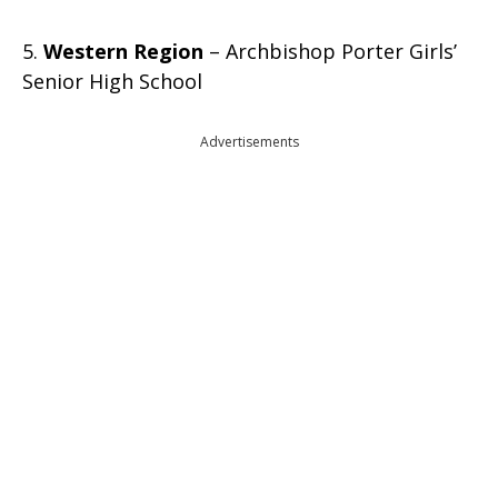
5.
Western Region
– Archbishop Porter Girls’
Senior High School
Advertisements