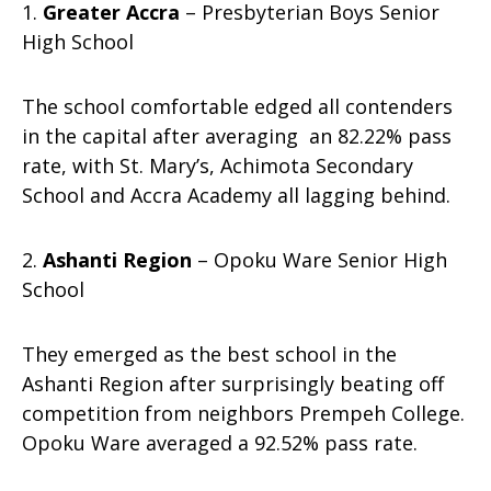
1.
Greater Accra
– Presbyterian Boys Senior
High School
The school comfortable edged all contenders
in the capital after averaging an 82.22% pass
rate, with St. Mary’s, Achimota Secondary
School and Accra Academy all lagging behind.
2.
Ashanti Region
– Opoku Ware Senior High
School
They emerged as the best school in the
Ashanti Region after surprisingly beating off
competition from neighbors Prempeh College.
Opoku Ware averaged a 92.52% pass rate.