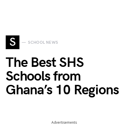
S
SCHOOL NEWS
The Best SHS
Schools from
Ghana’s 10 Regions
Advertisements