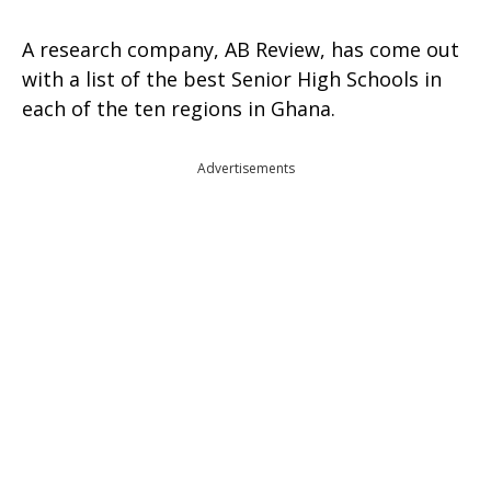
A research company, AB Review, has come out
with a list of the best Senior High Schools in
each of the ten regions in Ghana.
Advertisements