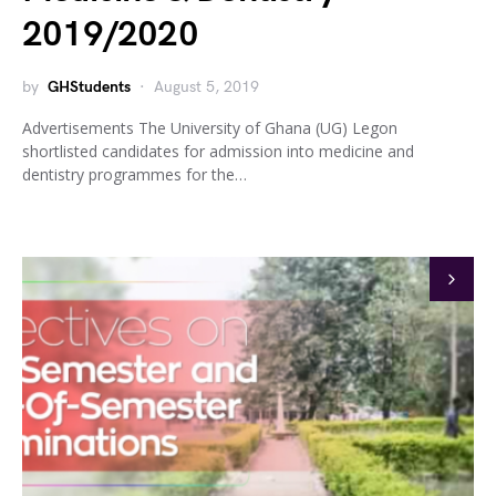
2019/2020
by
GHStudents
August 5, 2019
Advertisements The University of Ghana (UG) Legon
shortlisted candidates for admission into medicine and
dentistry programmes for the…