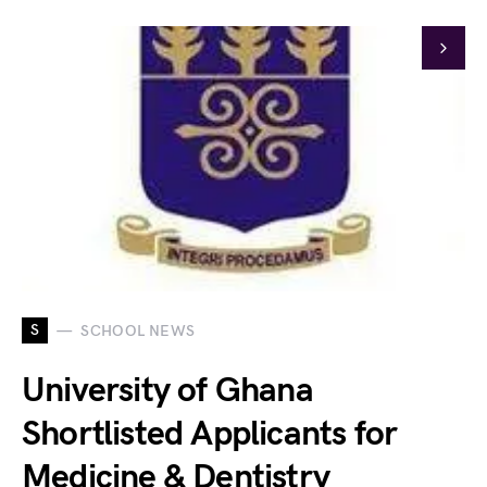
S
SCHOOL NEWS
University of Ghana
Shortlisted Applicants for
Medicine & Dentistry