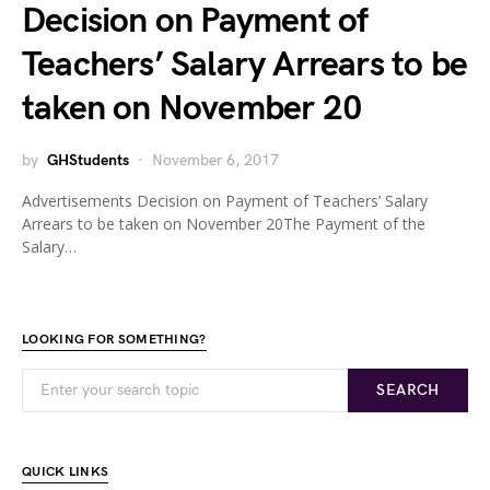
Decision on Payment of
Teachers’ Salary Arrears to be
taken on November 20
by
GHStudents
November 6, 2017
Advertisements Decision on Payment of Teachers’ Salary
Arrears to be taken on November 20The Payment of the
Salary…
LOOKING FOR SOMETHING?
SEARCH
QUICK LINKS