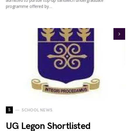
admitted to pursue top-up sandwich undergraduate
programme offered by…
S
SCHOOL NEWS
UG Legon Shortlisted