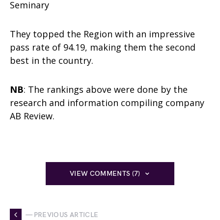
Seminary
They topped the Region with an impressive
pass rate of 94.19, making them the second
best in the country.
NB
: The rankings above were done by the
research and information compiling company
AB Review.
VIEW COMMENTS (7)
— PREVIOUS ARTICLE