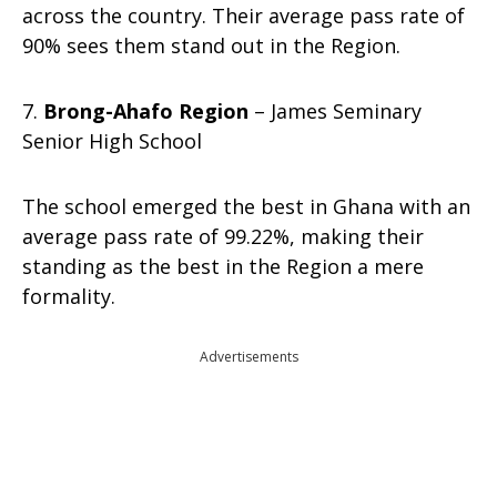
across the country. Their average pass rate of
90% sees them stand out in the Region.
7.
Brong-Ahafo Region
– James Seminary
Senior High School
The school emerged the best in Ghana with an
average pass rate of 99.22%, making their
standing as the best in the Region a mere
formality.
Advertisements