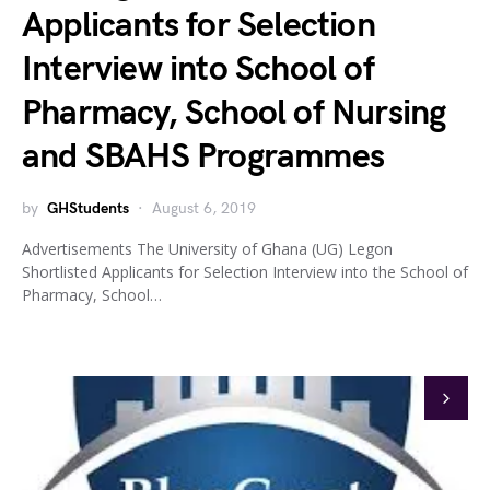
Applicants for Selection
Interview into School of
Pharmacy, School of Nursing
and SBAHS Programmes
by
GHStudents
August 6, 2019
Advertisements The University of Ghana (UG) Legon
Shortlisted Applicants for Selection Interview into the School of
Pharmacy, School…