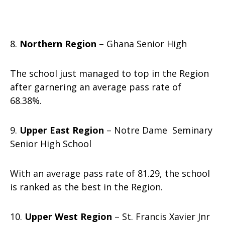
8.
Northern Region
– Ghana Senior High
The school just managed to top in the Region
after garnering an average pass rate of
68.38%.
9.
Upper East Region
– Notre Dame Seminary
Senior High School
With an average pass rate of 81.29, the school
is ranked as the best in the Region.
10.
Upper West Region
– St. Francis Xavier Jnr