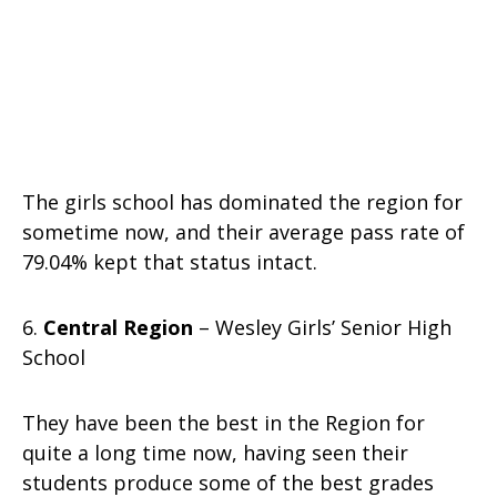
The girls school has dominated the region for
sometime now, and their average pass rate of
79.04% kept that status intact.
6.
Central Region
– Wesley Girls’ Senior High
School
They have been the best in the Region for
quite a long time now, having seen their
students produce some of the best grades