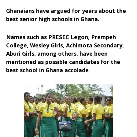
Ghanaians have argued for years about the
best senior high schools in Ghana.
Names such as PRESEC Legon, Prempeh
College, Wesley Girls, Achimota Secondary,
Aburi Girls, among others, have been
mentioned as possible candidates for the
best school in Ghana accolade
.