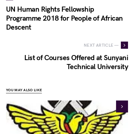
UN Human Rights Fellowship
Programme 2018 for People of African
Descent
NEXT ARTICLE —
List of Courses Offered at Sunyani
Technical University
YOU MAY ALSO LIKE