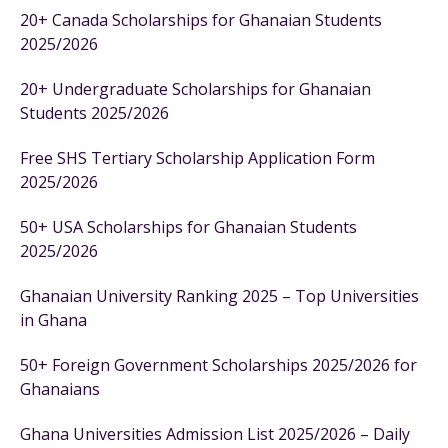
20+ Canada Scholarships for Ghanaian Students
2025/2026
20+ Undergraduate Scholarships for Ghanaian
Students 2025/2026
Free SHS Tertiary Scholarship Application Form
2025/2026
50+ USA Scholarships for Ghanaian Students
2025/2026
Ghanaian University Ranking 2025 – Top Universities
in Ghana
50+ Foreign Government Scholarships 2025/2026 for
Ghanaians
Ghana Universities Admission List 2025/2026 – Daily