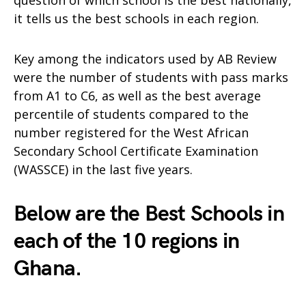
question of which school is the best nationally,
it tells us the best schools in each region.
Key among the indicators used by AB Review
were the number of students with pass marks
from A1 to C6, as well as the best average
percentile of students compared to the
number registered for the West African
Secondary School Certificate Examination
(WASSCE) in the last five years.
Below are the Best Schools in
each of the 10 regions in
Ghana.