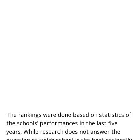
The rankings were done based on statistics of
the schools’ performances in the last five
years. While research does not answer the