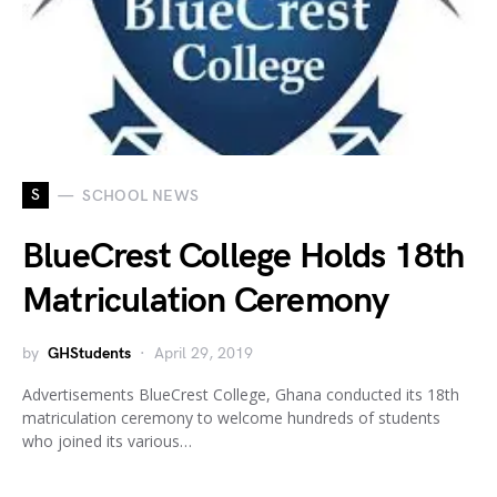
S
SCHOOL NEWS
BlueCrest College Holds 18th
Matriculation Ceremony
by
GHStudents
April 29, 2019
Advertisements BlueCrest College, Ghana conducted its 18th
matriculation ceremony to welcome hundreds of students
who joined its various…