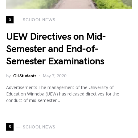
S
SCHOOL NEWS
UEW Directives on Mid-
Semester and End-of-
Semester Examinations
by
GHStudents
May 7, 2020
Advertisements The management of the University of
Education Winneba (UEW) has released directives for the
conduct of mid-semester…
S
SCHOOL NEWS