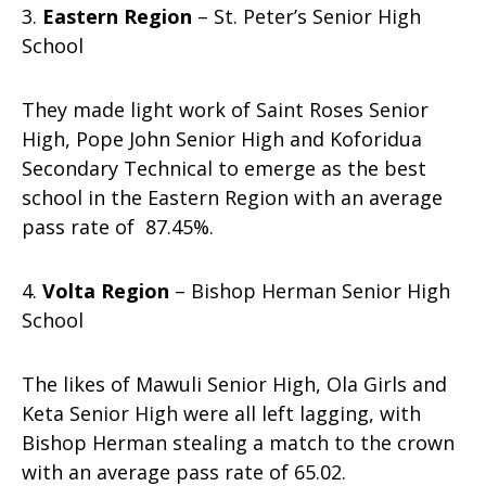
3.
Eastern Region
– St. Peter’s Senior High
School
They made light work of Saint Roses Senior
High, Pope John Senior High and Koforidua
Secondary Technical to emerge as the best
school in the Eastern Region with an average
pass rate of 87.45%.
4.
Volta Region
– Bishop Herman Senior High
School
The likes of Mawuli Senior High, Ola Girls and
Keta Senior High were all left lagging, with
Bishop Herman stealing a match to the crown
with an average pass rate of 65.02.