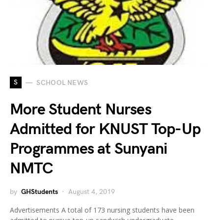
S
SCHOOL NEWS
More Student Nurses
Admitted for KNUST Top-Up
Programmes at Sunyani
NMTC
by
GHStudents
August 4, 2019
Advertisements A total of 173 nursing students have been