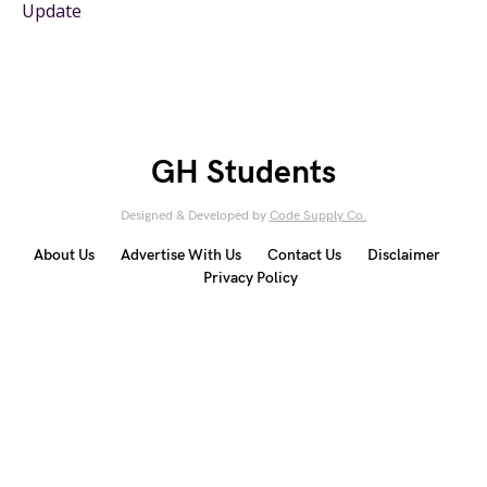
Update
GH Students
Designed & Developed by
Code Supply Co.
About Us
Advertise With Us
Contact Us
Disclaimer
Privacy Policy