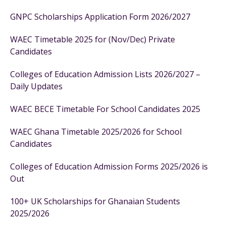
GNPC Scholarships Application Form 2026/2027
WAEC Timetable 2025 for (Nov/Dec) Private
Candidates
Colleges of Education Admission Lists 2026/2027 –
Daily Updates
WAEC BECE Timetable For School Candidates 2025
WAEC Ghana Timetable 2025/2026 for School
Candidates
Colleges of Education Admission Forms 2025/2026 is
Out
100+ UK Scholarships for Ghanaian Students
2025/2026