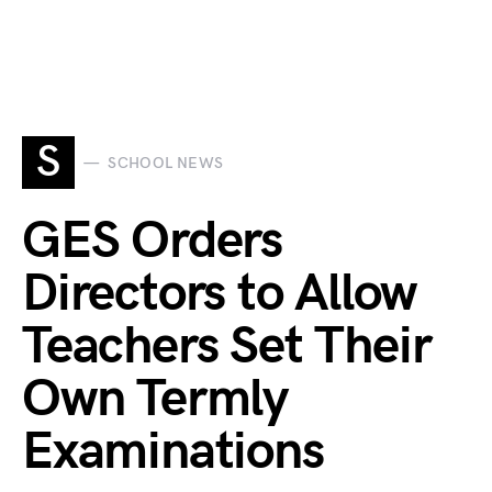
S
SCHOOL NEWS
GES Orders
Directors to Allow
Teachers Set Their
Own Termly
Examinations