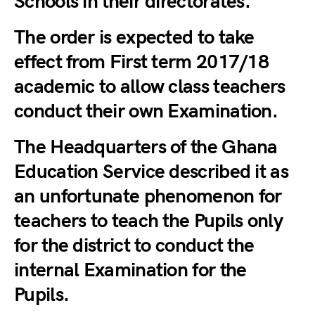
Schools in their directorates.
The order is expected to take
effect from First term 2017/18
academic to allow class teachers
conduct their own Examination.
The Headquarters of the Ghana
Education Service described it as
an unfortunate phenomenon for
teachers to teach the Pupils only
for the district to conduct the
internal Examination for the
Pupils.