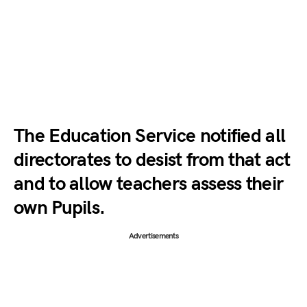
The Education Service notified all
directorates to desist from that act
and to allow teachers assess their
own Pupils.
Advertisements