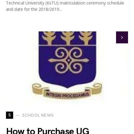
Technical University (KsTU) matriculation ceremony schedule
and date for the 2018/2019…
S
SCHOOL NEWS
How to Purchase UG