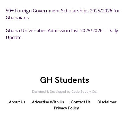
50+ Foreign Government Scholarships 2025/2026 for
Ghanaians
Ghana Universities Admission List 2025/2026 – Daily
Update
GH Students
Designed & Developed by
Code Supply Co.
About Us
Advertise With Us
Contact Us
Disclaimer
Privacy Policy