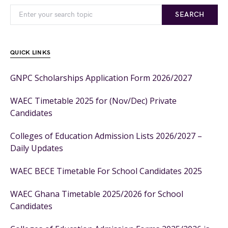
SEARCH
QUICK LINKS
GNPC Scholarships Application Form 2026/2027
WAEC Timetable 2025 for (Nov/Dec) Private
Candidates
Colleges of Education Admission Lists 2026/2027 –
Daily Updates
WAEC BECE Timetable For School Candidates 2025
WAEC Ghana Timetable 2025/2026 for School
Candidates