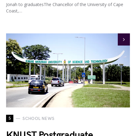
Jonah to graduatesThe Chancellor of the University of Cape
Coast,…
S
SCHOOL NEWS
KNUST Postgraduate