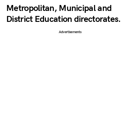
Metropolitan, Municipal and
District Education directorates.
Advertisements