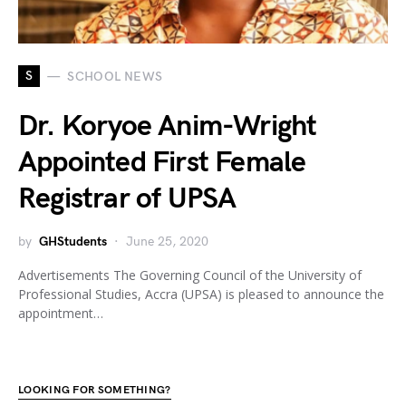
S
SCHOOL NEWS
Dr. Koryoe Anim-Wright
Appointed First Female
Registrar of UPSA
by
GHStudents
June 25, 2020
Advertisements The Governing Council of the University of
Professional Studies, Accra (UPSA) is pleased to announce the
appointment…
LOOKING FOR SOMETHING?