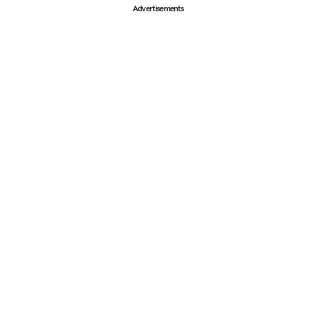
Advertisements