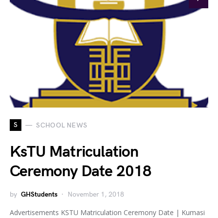
S
SCHOOL NEWS
KsTU Matriculation
Ceremony Date 2018
by
GHStudents
November 1, 2018
Advertisements KSTU Matriculation Ceremony Date | Kumasi