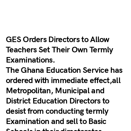
GES Orders Directors to Allow
Teachers Set Their Own Termly
Examinations.
The Ghana Education Service has
ordered with immediate effect,all
Metropolitan, Municipal and
District Education Directors to
desist from conducting termly
Examination and sell to Basic