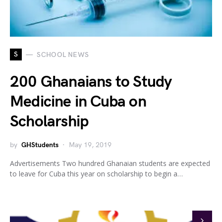
S
SCHOOL NEWS
200 Ghanaians to Study
Medicine in Cuba on
Scholarship
by
GHStudents
May 19, 2019
Advertisements Two hundred Ghanaian students are expected
to leave for Cuba this year on scholarship to begin a…