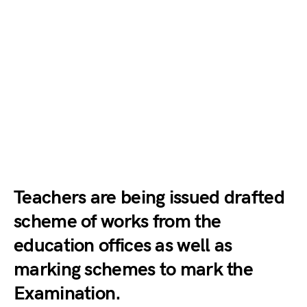
Teachers are being issued drafted
scheme of works from the
education offices as well as
marking schemes to mark the
Examination.