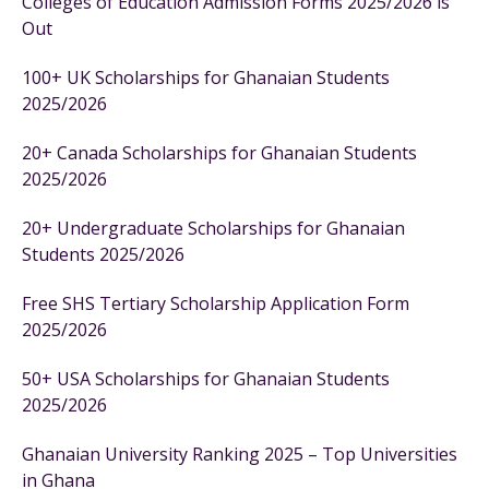
Colleges of Education Admission Forms 2025/2026 is
Out
100+ UK Scholarships for Ghanaian Students
2025/2026
20+ Canada Scholarships for Ghanaian Students
2025/2026
20+ Undergraduate Scholarships for Ghanaian
Students 2025/2026
Free SHS Tertiary Scholarship Application Form
2025/2026
50+ USA Scholarships for Ghanaian Students
2025/2026
Ghanaian University Ranking 2025 – Top Universities
in Ghana