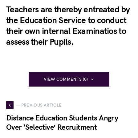
Teachers are thereby entreated by
the Education Service to conduct
their own internal Examinatios to
assess their Pupils.
VIEW COMMENTS (0)
— PREVIOUS ARTICLE
Distance Education Students Angry
Over ‘Selective’ Recruitment