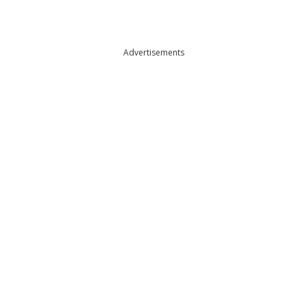
Advertisements