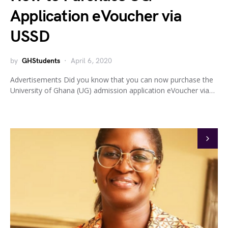
Application eVoucher via
USSD
by
GHStudents
April 6, 2020
Advertisements Did you know that you can now purchase the
University of Ghana (UG) admission application eVoucher via…