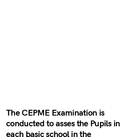
The CEPME Examination is
conducted to asses the Pupils in
each basic school in the