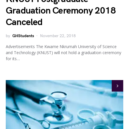
Graduation Ceremony 2018
Canceled
by
GHStudents
November 22, 2018
Advertisements The Kwame Nkrumah University of Science
and Technology (KNUST) will not hold a graduation ceremony
for its…