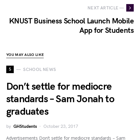
NEXT ARTICLE —
KNUST Business School Launch Mobile
App for Students
YOU MAY ALSO LIKE
S
SCHOOL NEWS
Don’t settle for mediocre
standards – Sam Jonah to
graduates
by
GHStudents
October 23, 2017
Advertisements Don’t settle for mediocre standards – Sam