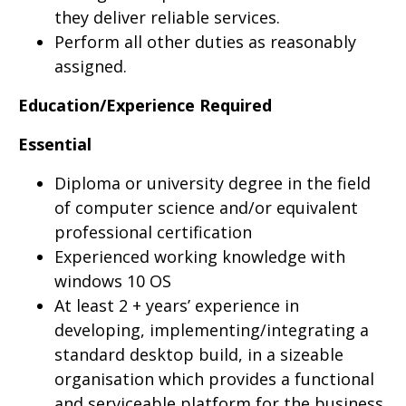
they deliver reliable services.
Perform all other duties as reasonably
assigned.
Education/Experience Required
Essential
Diploma or university degree in the field
of computer science and/or equivalent
professional certification
Experienced working knowledge with
windows 10 OS
At least 2 + years’ experience in
developing, implementing/integrating a
standard desktop build, in a sizeable
organisation which provides a functional
and serviceable platform for the business,