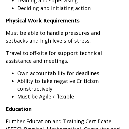
Leading and supervising
Deciding and initiating action
Physical Work Requirements
Must be able to handle pressures and
setbacks and high levels of stress.
Travel to off-site for support technical
assistance and meetings.
Own accountability for deadlines
Ability to take negative Criticism
constructively
Must be Agile / flexible
Education
Further Education and Training Certificate