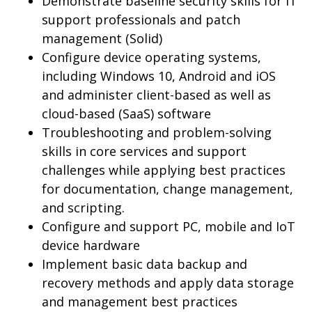
Demonstrate baseline security skills for IT
support professionals and patch
management (Solid)
Configure device operating systems,
including Windows 10, Android and iOS
and administer client-based as well as
cloud-based (SaaS) software
Troubleshooting and problem-solving
skills in core services and support
challenges while applying best practices
for documentation, change management,
and scripting.
Configure and support PC, mobile and IoT
device hardware
Implement basic data backup and
recovery methods and apply data storage
and management best practices