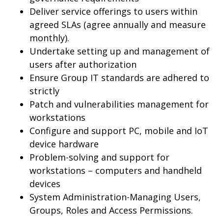
Deliver service offerings to users within
agreed SLAs (agree annually and measure
monthly).
Undertake setting up and management of
users after authorization
Ensure Group IT standards are adhered to
strictly
Patch and vulnerabilities management for
workstations
Configure and support PC, mobile and IoT
device hardware
Problem-solving and support for
workstations – computers and handheld
devices
System Administration-Managing Users,
Groups, Roles and Access Permissions.