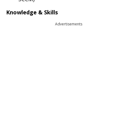
Knowledge & Skills
Advertisements