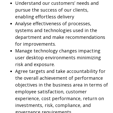
Understand our customers’ needs and
pursue the success of our clients,
enabling effortless delivery
Analyse effectiveness of processes,
systems and technologies used in the
department and make recommendations
for improvements.
Manage technology changes impacting
user desktop environments minimizing
risk and exposure.
Agree targets and take accountability for
the overall achievement of performance
objectives in the business area in terms of
employee satisfaction, customer
experience, cost performance, return on
investments, risk, compliance, and
governance requirements