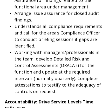
Assurance for findings related to the
functional area under management.
Arrange issue assurance for closed audit
findings.
Understands all compliance requirements
and call for the area’s Compliance Officer
to conduct briefing sessions if gaps are
identified.
Working with managers/professionals in
the team, develop Detailed Risk and
Control Assessments (DRACA’s) for the
function and update at the required
intervals (normally quarterly). Complete
attestations to testify to the adequacy of
controls on request.
Accountability: Drive Service Levels Time