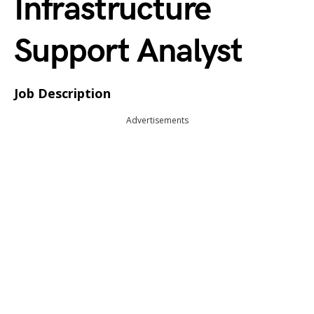
Infrastructure
Support Analyst
Job Description
Advertisements