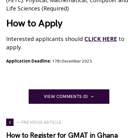
(FETC): Physical, Mathematical, Computer and
Life Sciences (Required)
How to Apply
Interested applicants should
CLICK HERE
to
apply.
Application Deadline
:
17th December 2023.
VIEW COMMENTS (0)
— PREVIOUS ARTICLE
How to Register for GMAT in Ghana