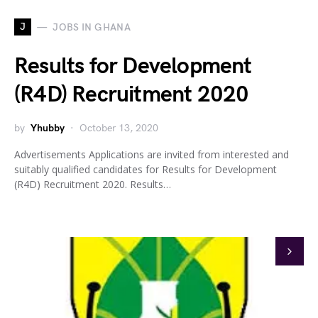
J
JOBS IN GHANA
Results for Development
(R4D) Recruitment 2020
by
Yhubby
October 13, 2020
Advertisements Applications are invited from interested and
suitably qualified candidates for Results for Development
(R4D) Recruitment 2020. Results…