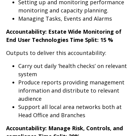
Setting up and monitoring performance
monitoring and capacity planning.
Managing Tasks, Events and Alarms
Accountability: Estate Wide Monitoring of
End User Technologies Time Split: 15 %
Outputs to deliver this accountability:
Carry out daily ‘health checks’ on relevant
system
Produce reports providing management
information and distribute to relevant
audience
Support all local area networks both at
Head Office and Branches
Accountability: Manage Risk, Controls, and