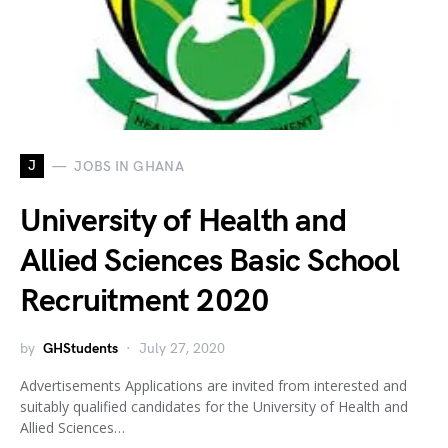
J
JOBS IN GHANA
University of Health and
Allied Sciences Basic School
Recruitment 2020
by
GHStudents
July 27, 2020
Advertisements Applications are invited from interested and
suitably qualified candidates for the University of Health and
Allied Sciences…