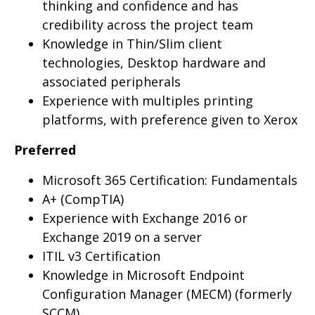
thinking and confidence and has
credibility across the project team
Knowledge in Thin/Slim client
technologies, Desktop hardware and
associated peripherals
Experience with multiples printing
platforms, with preference given to Xerox
Preferred
Microsoft 365 Certification: Fundamentals
A+ (CompTIA)
Experience with Exchange 2016 or
Exchange 2019 on a server
ITIL v3 Certification
Knowledge in Microsoft Endpoint
Configuration Manager (MECM) (formerly
SCCM)