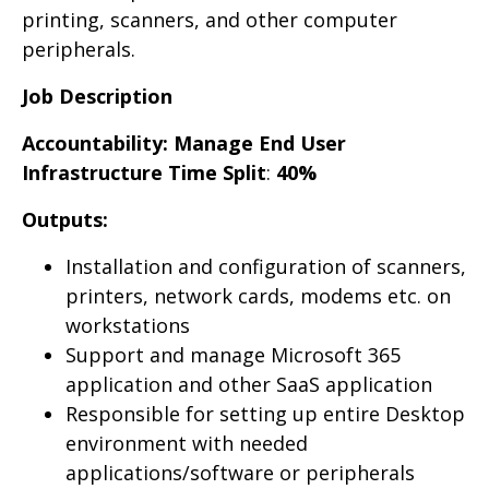
printing, scanners, and other computer
peripherals.
Job Description
Accountability: Manage End User
Infrastructure
Time Split
:
40%
Outputs:
Installation and configuration of scanners,
printers, network cards, modems etc. on
workstations
Support and manage Microsoft 365
application and other SaaS application
Responsible for setting up entire Desktop
environment with needed
applications/software or peripherals