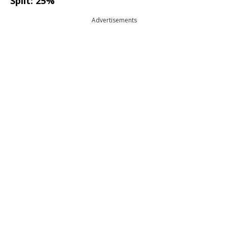
Split: 25%
Advertisements