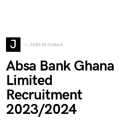
J
JOBS IN GHANA
Absa Bank Ghana
Limited
Recruitment
2023/2024