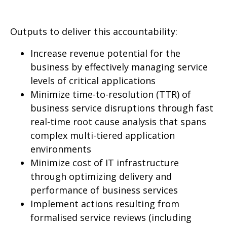
Outputs to deliver this accountability:
Increase revenue potential for the
business by effectively managing service
levels of critical applications
Minimize time-to-resolution (TTR) of
business service disruptions through fast
real-time root cause analysis that spans
complex multi-tiered application
environments
Minimize cost of IT infrastructure
through optimizing delivery and
performance of business services
Implement actions resulting from
formalised service reviews (including