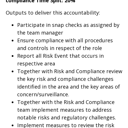
compliance Time Split: 20%
Outputs to deliver this accountability:
Participate in snap checks as assigned by
the team manager
Ensure compliance with all procedures
and controls in respect of the role
Report all Risk Event that occurs in
respective area
Together with Risk and Compliance review
the key risk and compliance challenges
identified in the area and the key areas of
concern/surveillance.
Together with the Risk and Compliance
team implement measures to address
notable risks and regulatory challenges.
Implement measures to review the risk