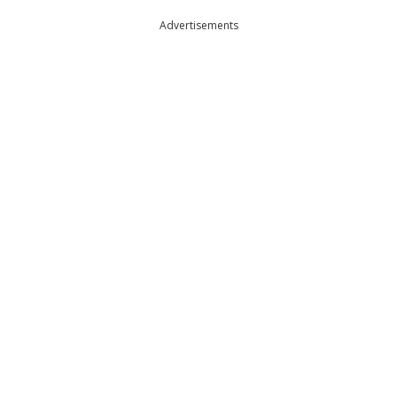
Advertisements