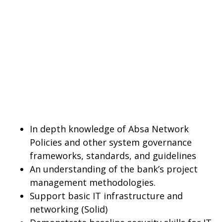
In depth knowledge of Absa Network
Policies and other system governance
frameworks, standards, and guidelines
An understanding of the bank’s project
management methodologies.
Support basic IT infrastructure and
networking (Solid)