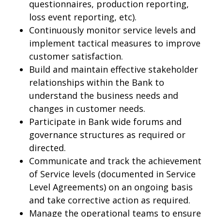
questionnaires, production reporting,
loss event reporting, etc).
Continuously monitor service levels and
implement tactical measures to improve
customer satisfaction.
Build and maintain effective stakeholder
relationships within the Bank to
understand the business needs and
changes in customer needs.
Participate in Bank wide forums and
governance structures as required or
directed.
Communicate and track the achievement
of Service levels (documented in Service
Level Agreements) on an ongoing basis
and take corrective action as required.
Manage the operational teams to ensure