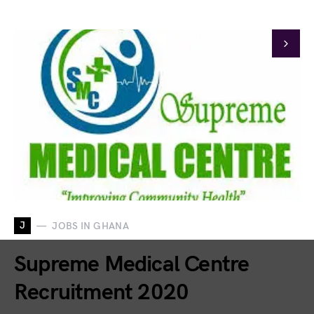
J
JOBS IN GHANA
Supreme Medical Centre
Recruitment 2020