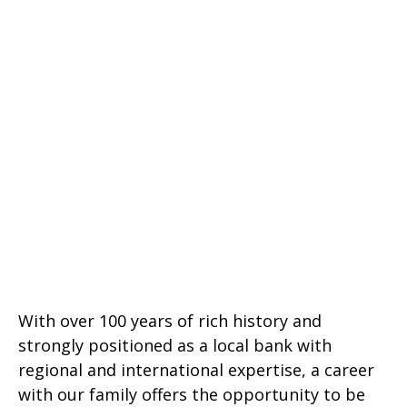
With over 100 years of rich history and
strongly positioned as a local bank with
regional and international expertise, a career
with our family offers the opportunity to be