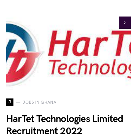
J
JOBS IN GHANA
HarTet Technologies Limited
Recruitment 2022