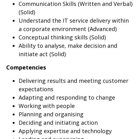
Communication Skills (Written and Verbal)
(Solid)
Understand the IT service delivery within
a corporate environment (Advanced)
Conceptual thinking skills (Solid)
Ability to analyse, make decision and
initiate act (Solid)
Competencies
Delivering results and meeting customer
expectations
Adapting and responding to change
Working with people
Planning and organising
Deciding and initiating action
Applying expertise and technology