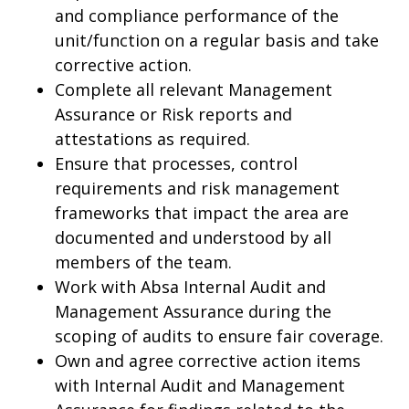
and compliance performance of the
unit/function on a regular basis and take
corrective action.
Complete all relevant Management
Assurance or Risk reports and
attestations as required.
Ensure that processes, control
requirements and risk management
frameworks that impact the area are
documented and understood by all
members of the team.
Work with Absa Internal Audit and
Management Assurance during the
scoping of audits to ensure fair coverage.
Own and agree corrective action items
with Internal Audit and Management