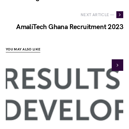
NEXT ARTICLE —
AmaliTech Ghana Recruitment 2023
YOU MAY ALSO LIKE