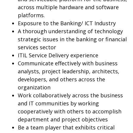
across multiple hardware and software
platforms.
Exposure to the Banking/ ICT Industry
A thorough understanding of technology
strategic issues in the banking or financial
services sector
ITIL Service Delivery experience
Communicate effectively with business
analysts, project leadership, architects,
developers, and others across the
organization
Work collaboratively across the business
and IT communities by working
cooperatively with others to accomplish
department and project objectives
Be a team player that exhibits critical