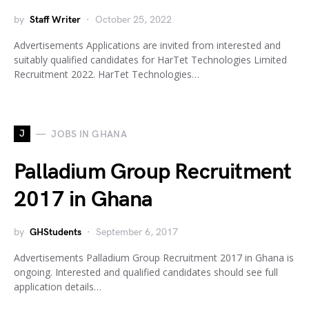
by
Staff Writer
October 25, 2022
Advertisements Applications are invited from interested and
suitably qualified candidates for HarTet Technologies Limited
Recruitment 2022. HarTet Technologies…
J
JOBS IN GHANA
Palladium Group Recruitment
2017 in Ghana
by
GHStudents
September 6, 2017
Advertisements Palladium Group Recruitment 2017 in Ghana is
ongoing. Interested and qualified candidates should see full
application details…