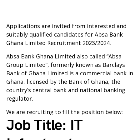
Applications are invited from interested and
suitably qualified candidates for Absa Bank
Ghana Limited Recruitment 2023/2024.
Absa Bank Ghana Limited also called “Absa
Group Limited”, formerly known as Barclays
Bank of Ghana Limited is a commercial bank in
Ghana, licensed by the Bank of Ghana, the
country’s central bank and national banking
regulator.
We are recruiting to fill the position below:
Job Title: IT