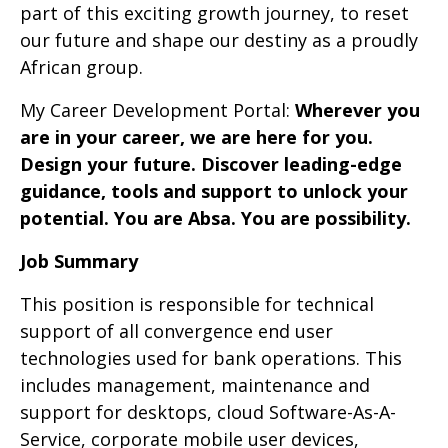
part of this exciting growth journey, to reset
our future and shape our destiny as a proudly
African group.
My Career Development Portal:
Wherever you
are in your career, we are here for you.
Design your future. Discover leading-edge
guidance, tools and support to unlock your
potential. You are Absa. You are possibility.
Job Summary
This position is responsible for technical
support of all convergence end user
technologies used for bank operations. This
includes management, maintenance and
support for desktops, cloud Software-As-A-
Service, corporate mobile user devices,