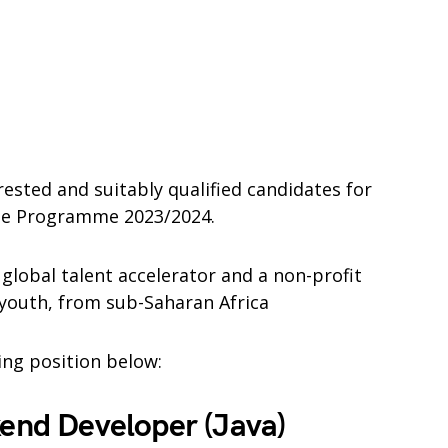
rested and suitably qualified candidates for
ee Programme 2023/2024.
 global talent accelerator and a non-profit
 youth, from sub-Saharan Africa
wing position below:
kend Developer (Java)