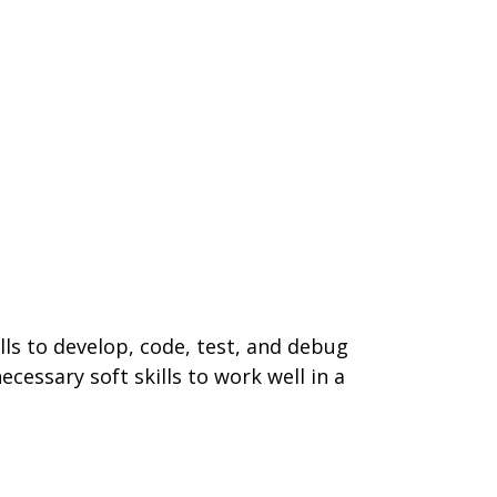
ills to develop, code, test, and debug
cessary soft skills to work well in a