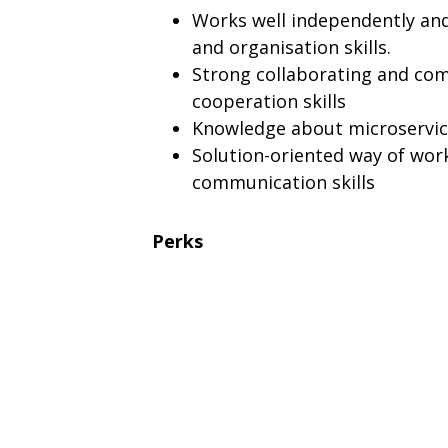
Works well independently and
and organisation skills.
Strong collaborating and comm
cooperation skills
Knowledge about microservice
Solution-oriented way of wor
communication skills
Perks