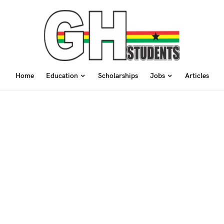
Home
Education
Scholarships
Jobs
Articles