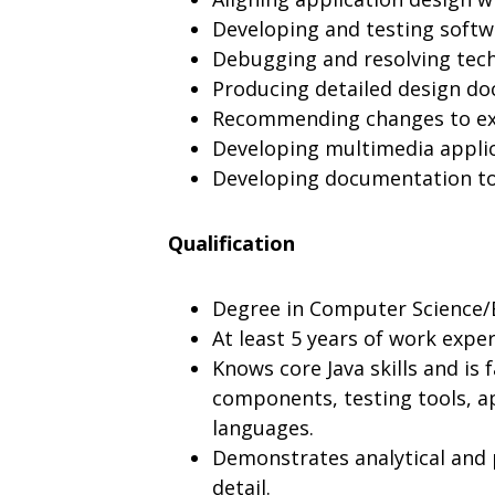
Developing and testing softw
Debugging and resolving tech
Producing detailed design d
Recommending changes to exis
Developing multimedia applic
Developing documentation to 
Qualification
Degree in Computer Science/En
At least 5 years of work expe
Knows core Java skills and is f
components, testing tools, a
languages.
Demonstrates analytical and p
detail.