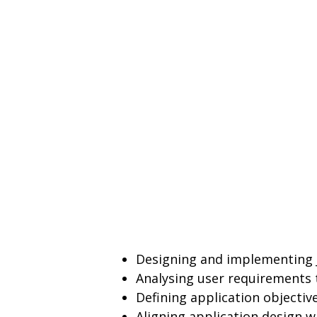
Designing and implementing 
Analysing user requirements 
Defining application objective
Aligning application design w