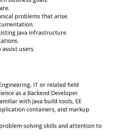
are.
nical problems that arise.
ocumentation.
ting Java infrastructure.
ations.
assist users.
gineering, IT or related field
rience as a Backend Developer
amiliar with Java build tools, EE
pplication containers, and markup
roblem-solving skills and attention to