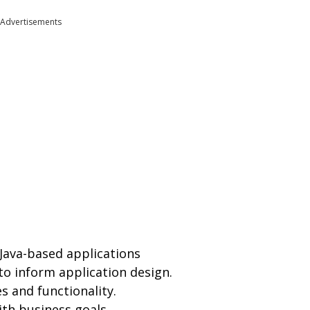
Advertisements
Java-based applications
to inform application design.
s and functionality.
ith business goals.