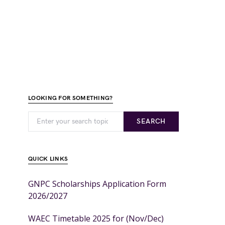
LOOKING FOR SOMETHING?
SEARCH
QUICK LINKS
GNPC Scholarships Application Form
2026/2027
WAEC Timetable 2025 for (Nov/Dec)