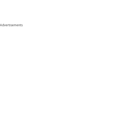
Advertisements