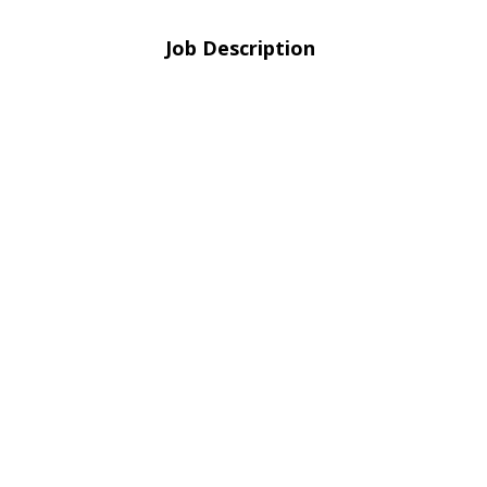
Job Description