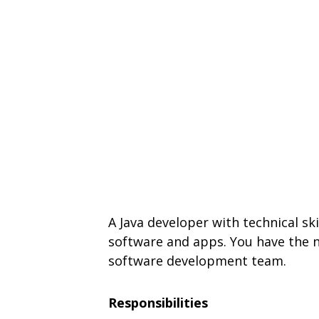
A Java developer with technical sk
software and apps. You have the ne
software development team.
Responsibilities