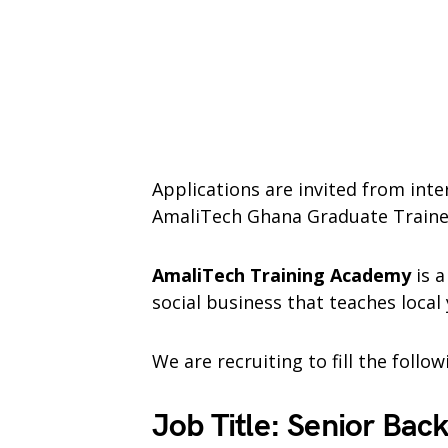
Applications are invited from inte
AmaliTech Ghana Graduate Train
AmaliTech Training Academy
is a
social business that teaches local
We are recruiting to fill the follo
Job Title: Senior Bac