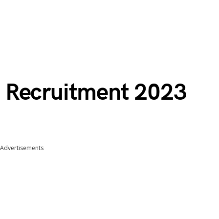
 Recruitment 2023
Advertisements