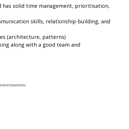
 has solid time management, prioritisation,
unication skills, relationship-building, and
s (architecture, patterns)
king along with a good team and
Advertisements