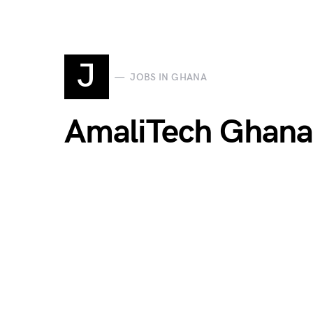
J
JOBS IN GHANA
AmaliTech Ghana