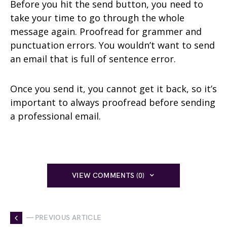
Before you hit the send button, you need to
take your time to go through the whole
message again. Proofread for grammer and
punctuation errors. You wouldn’t want to send
an email that is full of sentence error.
Once you send it, you cannot get it back, so it’s
important to always proofread before sending
a professional email.
VIEW COMMENTS (0)
— PREVIOUS ARTICLE