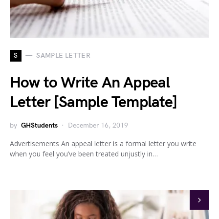
S
SAMPLE LETTER
How to Write An Appeal
Letter [Sample Template]
by
GHStudents
December 16, 2019
Advertisements An appeal letter is a formal letter you write
when you feel you’ve been treated unjustly in…