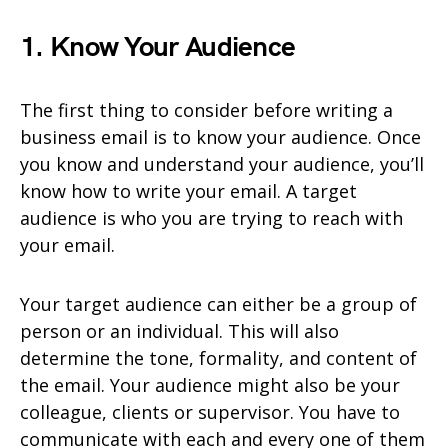
1. Know Your Audience
The first thing to consider before writing a
business email is to know your audience. Once
you know and understand your audience, you’ll
know how to write your email. A target
audience is who you are trying to reach with
your email.
Your target audience can either be a group of
person or an individual. This will also
determine the tone, formality, and content of
the email. Your audience might also be your
colleague, clients or supervisor. You have to
communicate with each and every one of them