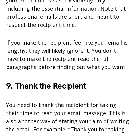
your email concise as possible by only
including the essential information. Note that
professional emails are short and meant to
respect the recipient time.
If you make the recipient feel like your email is
lengthy, they will likely ignore it. You don’t
have to make the recipient read the full
paragraphs before finding out what you want.
9. Thank the Recipient
You need to thank the recipient for taking
their time to read your email message. This is
also another way of stating your aim of writing
the email. For example, “Thank you for taking