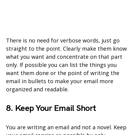
There is no need for verbose words, just go
straight to the point. Clearly make them know
what you want and concentrate on that part
only. If possible you can list the things you
want them done or the point of writing the
email in bullets to make your email more
organized and readable.
8. Keep Your Email Short
You are writing an email and not a novel. Keep