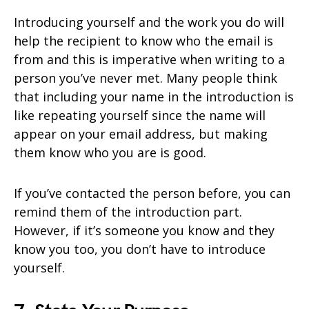
Introducing yourself and the work you do will
help the recipient to know who the email is
from and this is imperative when writing to a
person you’ve never met. Many people think
that including your name in the introduction is
like repeating yourself since the name will
appear on your email address, but making
them know who you are is good.
If you’ve contacted the person before, you can
remind them of the introduction part.
However, if it’s someone you know and they
know you too, you don’t have to introduce
yourself.