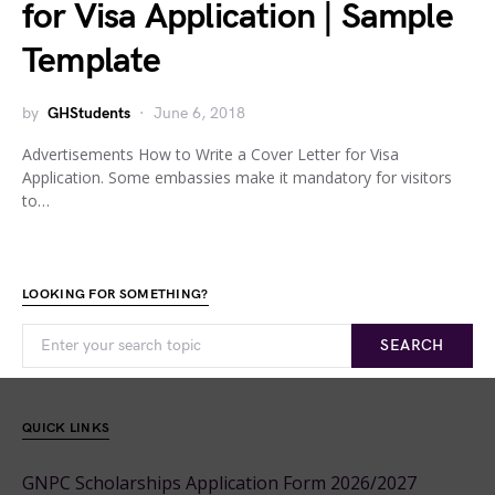
for Visa Application | Sample
Template
by
GHStudents
June 6, 2018
Advertisements How to Write a Cover Letter for Visa
Application. Some embassies make it mandatory for visitors
to…
LOOKING FOR SOMETHING?
SEARCH
QUICK LINKS
GNPC Scholarships Application Form 2026/2027