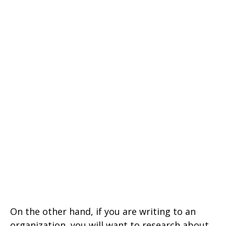
On the other hand, if you are writing to an
organization, you will want to research about