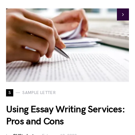
S
SAMPLE LETTER
Using Essay Writing Services:
Pros and Cons