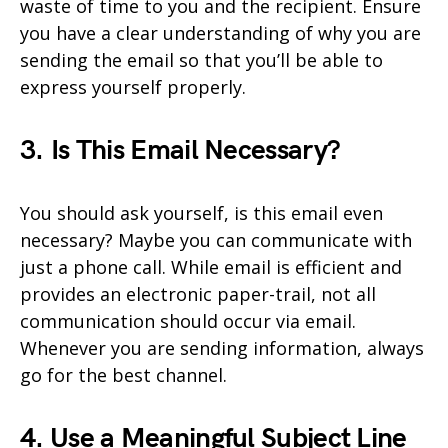
waste of time to you and the recipient. Ensure
you have a clear understanding of why you are
sending the email so that you’ll be able to
express yourself properly.
3. Is This Email Necessary?
You should ask yourself, is this email even
necessary? Maybe you can communicate with
just a phone call. While email is efficient and
provides an electronic paper-trail, not all
communication should occur via email.
Whenever you are sending information, always
go for the best channel.
4. Use a Meaningful Subject Line