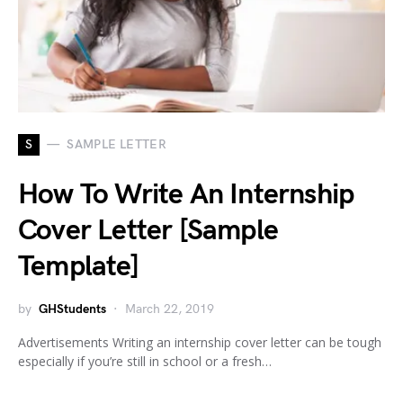
S
SAMPLE LETTER
How To Write An Internship
Cover Letter [Sample
Template]
by
GHStudents
March 22, 2019
Advertisements Writing an internship cover letter can be tough
especially if you’re still in school or a fresh…