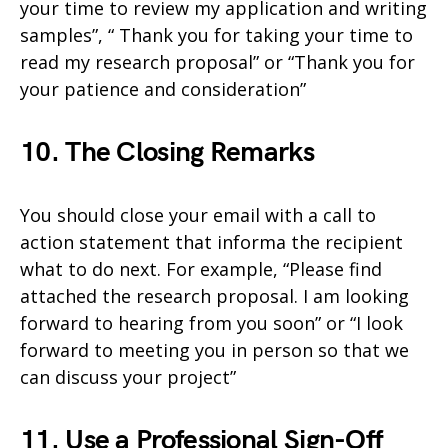
your time to review my application and writing
samples”, “ Thank you for taking your time to
read my research proposal” or “Thank you for
your patience and consideration”
10. The Closing Remarks
You should close your email with a call to
action statement that informa the recipient
what to do next. For example, “Please find
attached the research proposal. I am looking
forward to hearing from you soon” or “I look
forward to meeting you in person so that we
can discuss your project”
11. Use a Professional Sign-Off