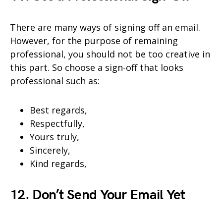
There are many ways of signing off an email.
However, for the purpose of remaining
professional, you should not be too creative in
this part. So choose a sign-off that looks
professional such as:
Best regards,
Respectfully,
Yours truly,
Sincerely,
Kind regards,
12. Don’t Send Your Email Yet