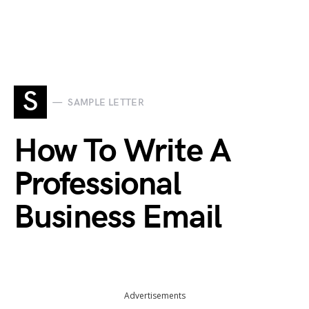
S
SAMPLE LETTER
How To Write A
Professional
Business Email
Advertisements