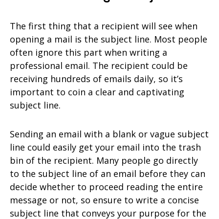
The first thing that a recipient will see when
opening a mail is the subject line. Most people
often ignore this part when writing a
professional email. The recipient could be
receiving hundreds of emails daily, so it’s
important to coin a clear and captivating
subject line.
Sending an email with a blank or vague subject
line could easily get your email into the trash
bin of the recipient. Many people go directly
to the subject line of an email before they can
decide whether to proceed reading the entire
message or not, so ensure to write a concise
subject line that conveys your purpose for the