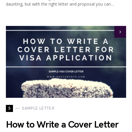
daunting, but with the right letter and proposal you can…
S
SAMPLE LETTER
How to Write a Cover Letter