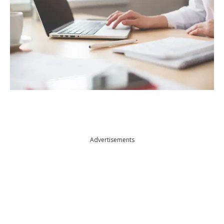
Advertisements