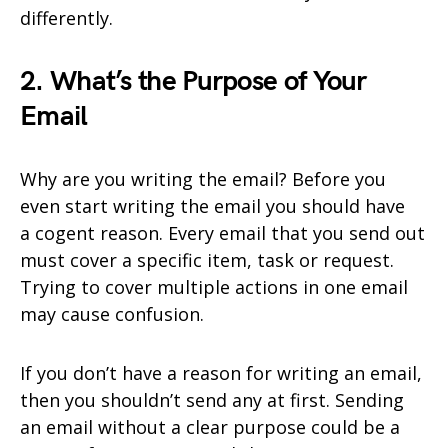
differently.
2. What’s the Purpose of Your
Email
Why are you writing the email? Before you
even start writing the email you should have
a cogent reason. Every email that you send out
must cover a specific item, task or request.
Trying to cover multiple actions in one email
may cause confusion.
If you don’t have a reason for writing an email,
then you shouldn’t send any at first. Sending
an email without a clear purpose could be a