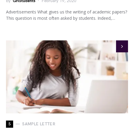
by
GHStudents
February 19, 2020
Advertisements What gives us the writing of academic papers?
This question is most often asked by students. Indeed,…
S
SAMPLE LETTER