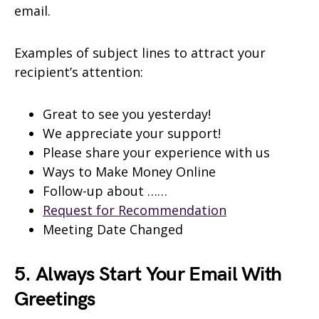
email.
Examples of subject lines to attract your
recipient’s attention:
Great to see you yesterday!
We appreciate your support!
Please share your experience with us
Ways to Make Money Online
Follow-up about ……
Request for Recommendation
Meeting Date Changed
5. Always Start Your Email With
Greetings