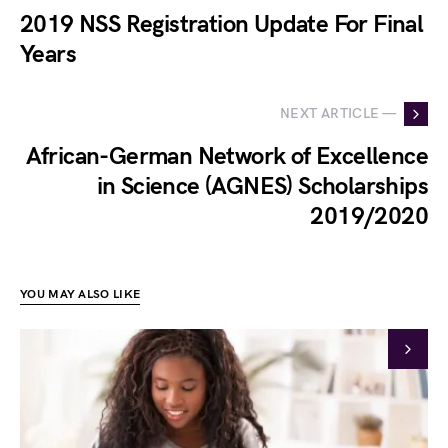
2019 NSS Registration Update For Final
Years
NEXT ARTICLE —
African-German Network of Excellence
in Science (AGNES) Scholarships
2019/2020
YOU MAY ALSO LIKE