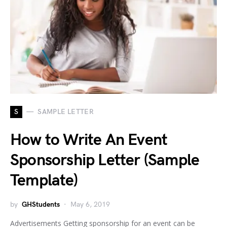
S
SAMPLE LETTER
How to Write An Event
Sponsorship Letter (Sample
Template)
by
GHStudents
May 6, 2019
Advertisements Getting sponsorship for an event can be