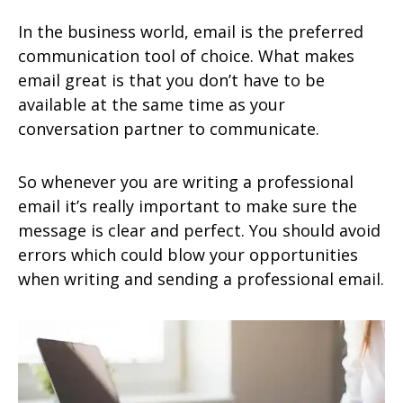
In the business world, email is the preferred
communication tool of choice. What makes
email great is that you don’t have to be
available at the same time as your
conversation partner to communicate.
So whenever you are writing a professional
email it’s really important to make sure the
message is clear and perfect. You should avoid
errors which could blow your opportunities
when writing and sending a professional email.