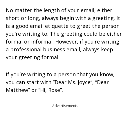
No matter the length of your email, either
short or long, always begin with a greeting. It
is a good email etiquette to greet the person
you’re writing to. The greeting could be either
formal or informal. However, if you’re writing
a professional business email, always keep
your greeting formal.
If you’re writing to a person that you know,
you can start with “Dear Ms. Joyce”, “Dear
Matthew” or “Hi, Rose”.
Advertisements