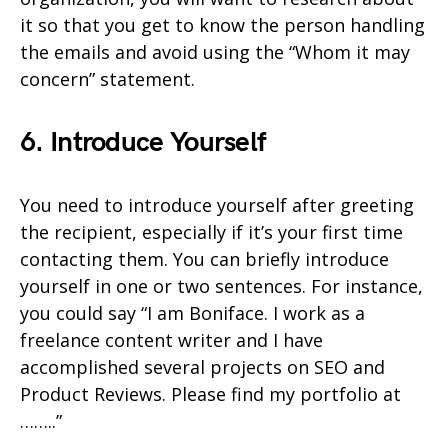
it so that you get to know the person handling
the emails and avoid using the “Whom it may
concern” statement.
6. Introduce Yourself
You need to introduce yourself after greeting
the recipient, especially if it’s your first time
contacting them. You can briefly introduce
yourself in one or two sentences. For instance,
you could say “I am Boniface. I work as a
freelance content writer and I have
accomplished several projects on SEO and
Product Reviews. Please find my portfolio at
……..”