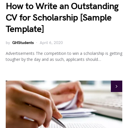
How to Write an Outstanding
CV for Scholarship [Sample
Template]
by
GHStudents
April 6, 2020
Advertisements The competition to win a scholarship is getting
tougher by the day and as such, applicants should…