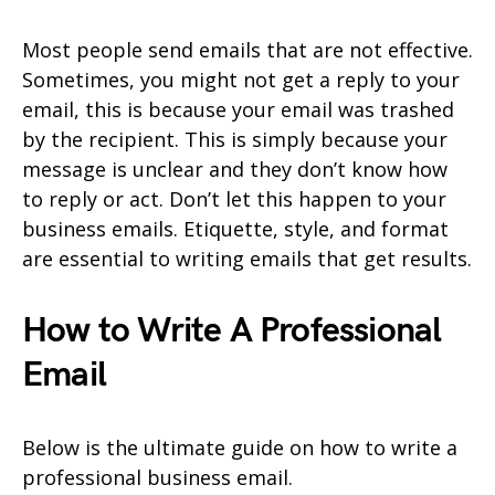
Most people send emails that are not effective.
Sometimes, you might not get a reply to your
email, this is because your email was trashed
by the recipient. This is simply because your
message is unclear and they don’t know how
to reply or act. Don’t let this happen to your
business emails. Etiquette, style, and format
are essential to writing emails that get results.
How to Write A Professional
Email
Below is the ultimate guide on how to write a
professional business email.