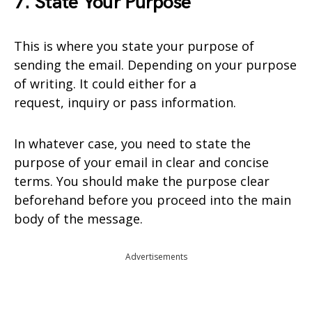
7. State Your Purpose
This is where you state your purpose of
sending the email. Depending on your purpose
of writing. It could either for a
request, inquiry or pass information.
In whatever case, you need to state the
purpose of your email in clear and concise
terms. You should make the purpose clear
beforehand before you proceed into the main
body of the message.
Advertisements