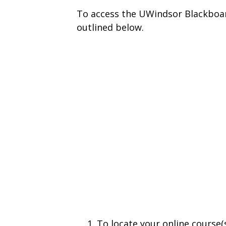
To access the UWindsor Blackboar
outlined below.
To locate your online course(