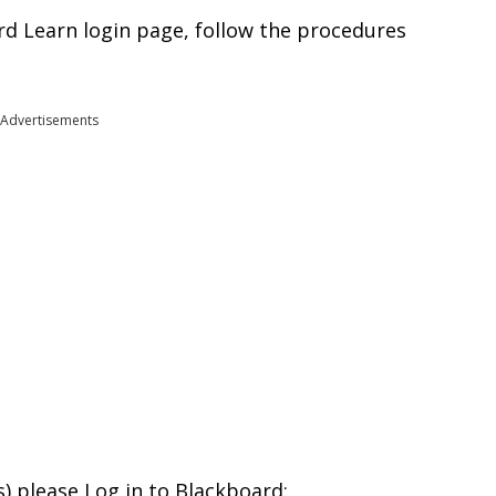
d Learn login page, follow the procedures
Advertisements
s) please Log in to Blackboard: