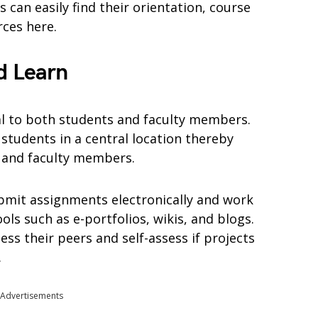
 can easily find their orientation, course
rces here.
d Learn
al to both students and faculty members.
students in a central location thereby
s and faculty members.
bmit assignments electronically and work
ols such as e-portfolios, wikis, and blogs.
ess their peers and self-assess if projects
.
Advertisements