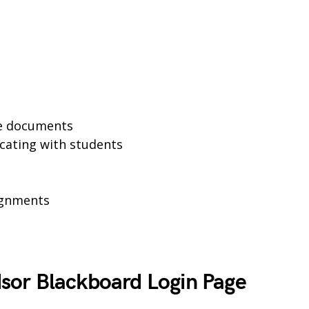
se documents
cating with students
ignments
sor Blackboard Login Page