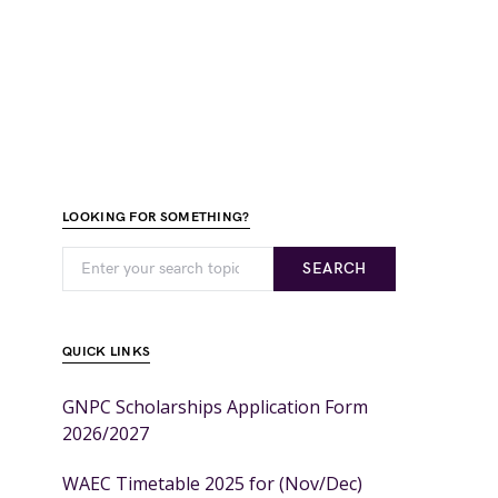
LOOKING FOR SOMETHING?
SEARCH
QUICK LINKS
GNPC Scholarships Application Form
2026/2027
WAEC Timetable 2025 for (Nov/Dec)