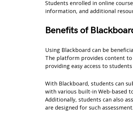
Students enrolled in online courses
information, and additional resou
Benefits of Blackboar
Using Blackboard can be benefici
The platform provides content to 
providing easy access to student
With Blackboard, students can su
with various built-in Web-based to
Additionally, students can also ass
are designed for such assessment