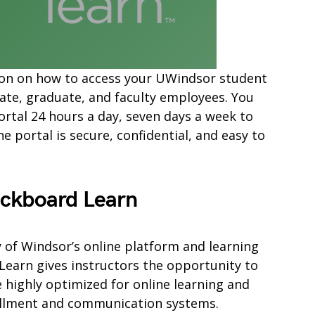
mation on how to access your UWindsor student
ate, graduate, and faculty employees. You
ortal 24 hours a day, seven days a week to
 portal is secure, confidential, and easy to
ackboard Learn
y of Windsor’s online platform and learning
arn gives instructors the opportunity to
e highly optimized for online learning and
ollment and communication systems.