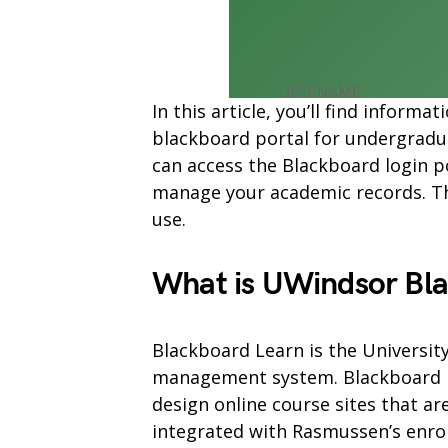
In this article, you’ll find infor
blackboard portal for undergradu
can access the Blackboard login p
manage your academic records. The
use.
What is UWindsor Bl
Blackboard Learn is the Universit
management system. Blackboard Le
design online course sites that ar
integrated with Rasmussen’s enr