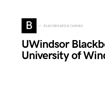
B
BLACKBOARD & CANVAS
UWindsor Blackbo
University of Win