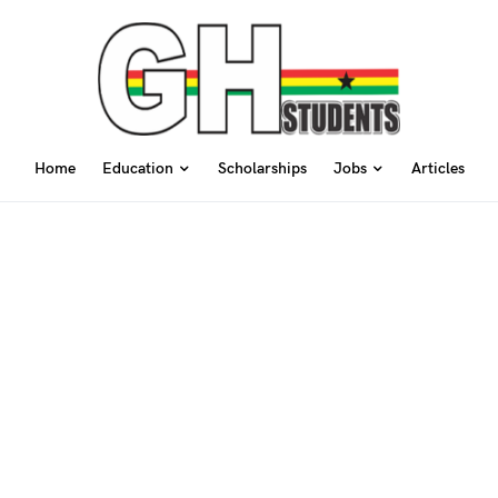
Home
Education
Scholarships
Jobs
Articles