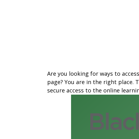
Are you looking for ways to acces
page? You are in the right place.
secure access to the online learn