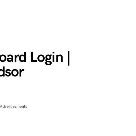
ard Login |
dsor
Advertisements