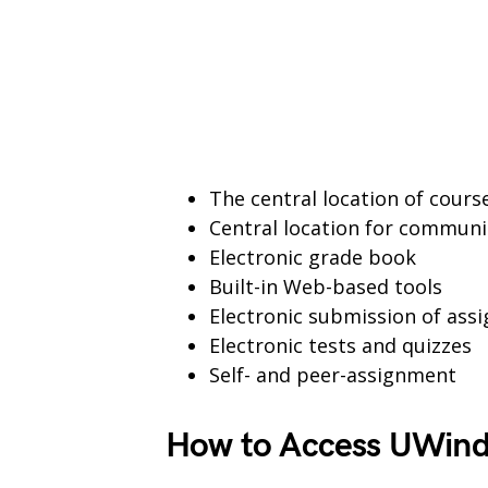
The central location of cour
Central location for communi
Electronic grade book
Built-in Web-based tools
Electronic submission of ass
Electronic tests and quizzes
Self- and peer-assignment
How to Access UWind