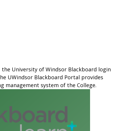
s the University of Windsor Blackboard login
 The UWindsor Blackboard Portal provides
ing management system of the College.