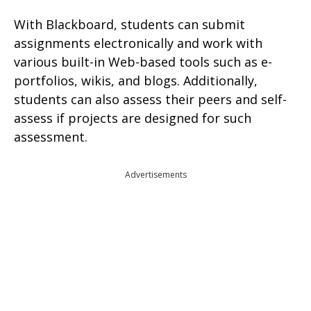
With Blackboard, students can submit
assignments electronically and work with
various built-in Web-based tools such as e-
portfolios, wikis, and blogs. Additionally,
students can also assess their peers and self-
assess if projects are designed for such
assessment.
Advertisements