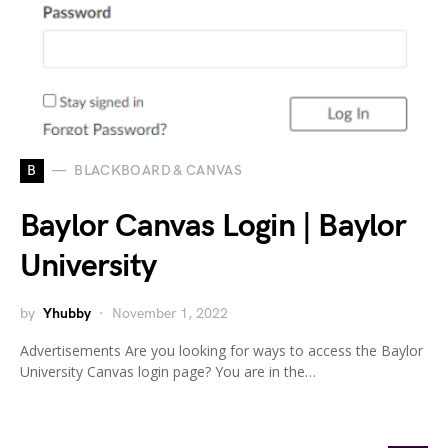
B
BLACKBOARD & CANVAS
Baylor Canvas Login | Baylor
University
by
Yhubby
November 1, 2022
Advertisements Are you looking for ways to access the Baylor
University Canvas login page? You are in the…