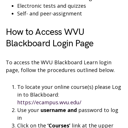
Electronic tests and quizzes
Self- and peer-assignment
How to Access WVU
Blackboard Login Page
To access the WVU Blackboard Learn login
page, follow the procedures outlined below.
To locate your online course(s) please Log
in to Blackboard:
https://ecampus.wvu.edu/
Use your
username and
password to log
in
Click on the
‘Courses’
link at the upper