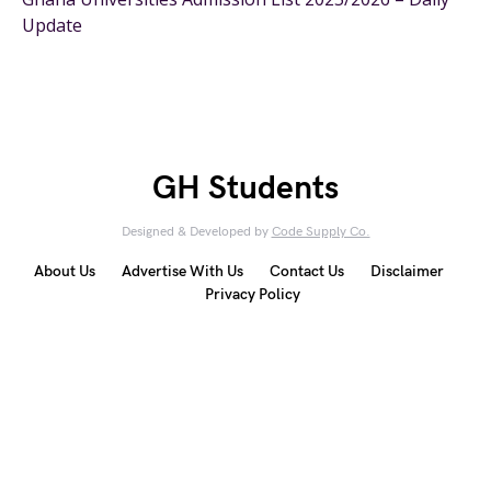
Update
GH Students
Designed & Developed by
Code Supply Co.
About Us
Advertise With Us
Contact Us
Disclaimer
Privacy Policy