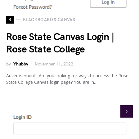
B
BLACKBOARD & CANVAS
Rose State Canvas Login |
Rose State College
by
Yhubby
November 11, 2022
Advertisements Are you looking for ways to access the Rose
State College Canvas login page? You are in…