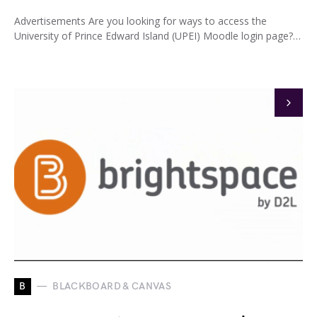
Advertisements Are you looking for ways to access the
University of Prince Edward Island (UPEI) Moodle login page?…
B
BLACKBOARD & CANVAS