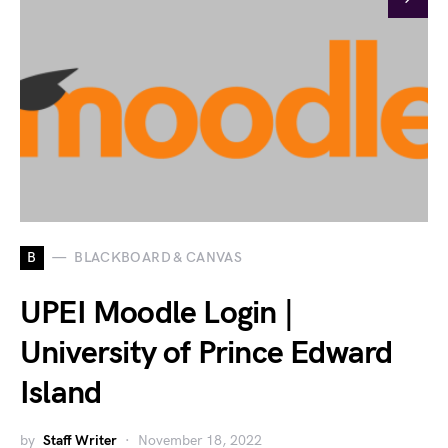
B
BLACKBOARD & CANVAS
UPEI Moodle Login |
University of Prince Edward
Island
by
Staff Writer
November 18, 2022