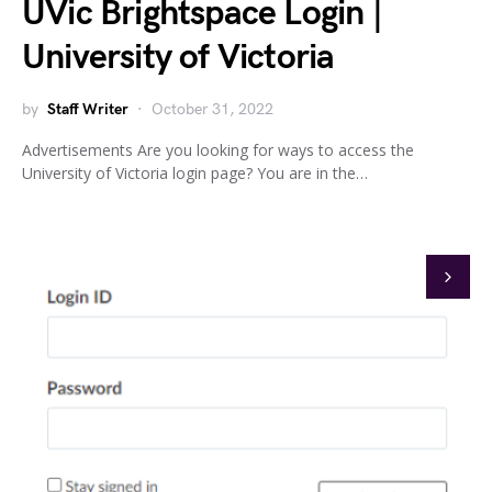
UVic Brightspace Login |
University of Victoria
by
Staff Writer
October 31, 2022
Advertisements Are you looking for ways to access the
University of Victoria login page? You are in the…