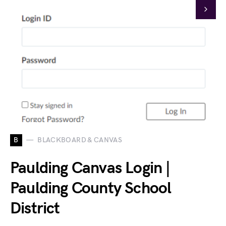
B
BLACKBOARD & CANVAS
Paulding Canvas Login |
Paulding County School
District