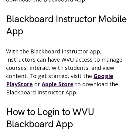
Blackboard Instructor Mobile
App
With the Blackboard Instructor app,
instructors can have WVU access to manage
courses, interact with students, and view
content. To get started, visit the
Google
PlayStore
or
Apple Store
to download the
Blackboard Instructor App.
How to Login to WVU
Blackboard App