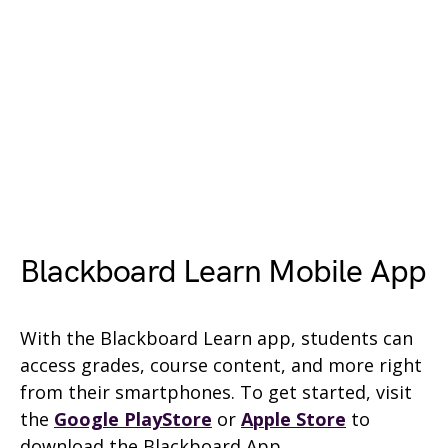
Blackboard Learn Mobile App
With the Blackboard Learn app, students can
access grades, course content, and more right
from their smartphones. To get started, visit
the
Google PlayStore
or
Apple Store
to
download the Blackboard App.