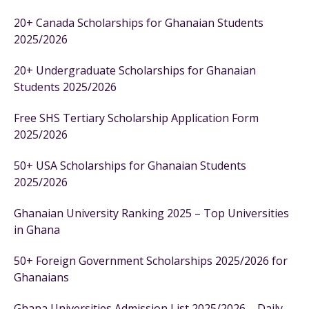
20+ Canada Scholarships for Ghanaian Students
2025/2026
20+ Undergraduate Scholarships for Ghanaian
Students 2025/2026
Free SHS Tertiary Scholarship Application Form
2025/2026
50+ USA Scholarships for Ghanaian Students
2025/2026
Ghanaian University Ranking 2025 – Top Universities
in Ghana
50+ Foreign Government Scholarships 2025/2026 for
Ghanaians
Ghana Universities Admission List 2025/2026 – Daily