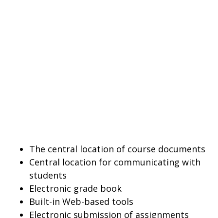
The central location of course documents
Central location for communicating with
students
Electronic grade book
Built-in Web-based tools
Electronic submission of assignments