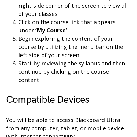
right-side corner of the screen to view all
of your classes
Click on the course link that appears
under
‘My Course’
Begin exploring the content of your
course by utilizing the menu bar on the
left side of your screen
Start by reviewing the syllabus and then
continue by clicking on the course
content
Compatible Devices
You will be able to access Blackboard Ultra
from any computer, tablet, or mobile device
with internet connectivity.