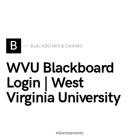
B
BLACKBOARD & CANVAS
WVU Blackboard
Login | West
Virginia University
Advertisements