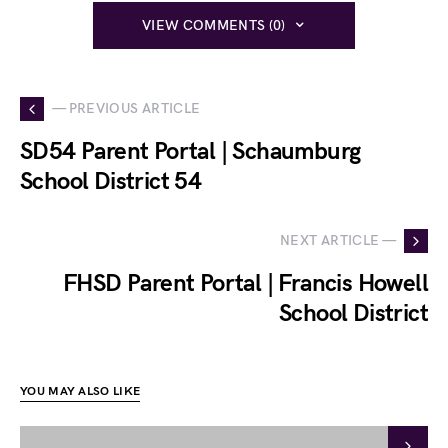
VIEW COMMENTS (0)
— PREVIOUS ARTICLE
SD54 Parent Portal | Schaumburg
School District 54
NEXT ARTICLE —
FHSD Parent Portal | Francis Howell
School District
YOU MAY ALSO LIKE