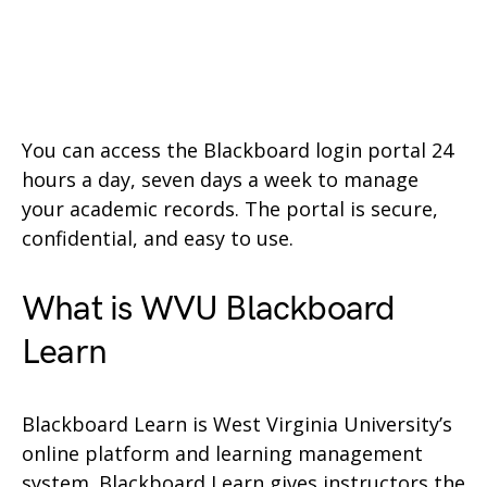
You can access the Blackboard login portal 24
hours a day, seven days a week to manage
your academic records. The portal is secure,
confidential, and easy to use.
What is WVU Blackboard
Learn
Blackboard Learn is West Virginia University’s
online platform and learning management
system. Blackboard Learn gives instructors the