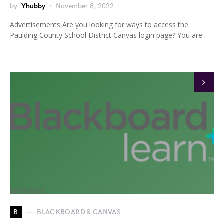
by
Yhubby
November 8, 2022
Advertisements Are you looking for ways to access the
Paulding County School District Canvas login page? You are…
B
BLACKBOARD & CANVAS