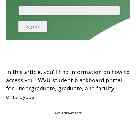
In this article, you’ll find information on how to
access your WVU student blackboard portal
for undergraduate, graduate, and faculty
employees.
Advertisements