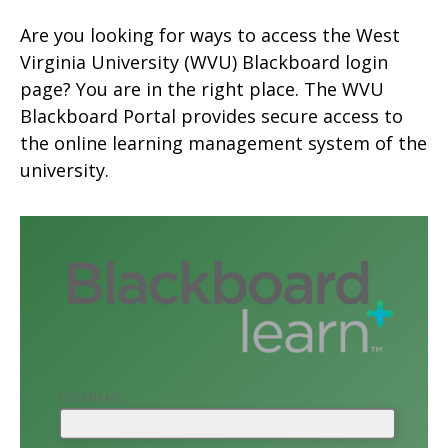
Are you looking for ways to access the
West
Virginia University
(WVU) Blackboard login
page? You are in the right place. The WVU
Blackboard Portal provides secure access to
the online learning management system of the
university.