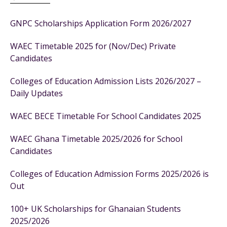
GNPC Scholarships Application Form 2026/2027
WAEC Timetable 2025 for (Nov/Dec) Private
Candidates
Colleges of Education Admission Lists 2026/2027 –
Daily Updates
WAEC BECE Timetable For School Candidates 2025
WAEC Ghana Timetable 2025/2026 for School
Candidates
Colleges of Education Admission Forms 2025/2026 is
Out
100+ UK Scholarships for Ghanaian Students
2025/2026