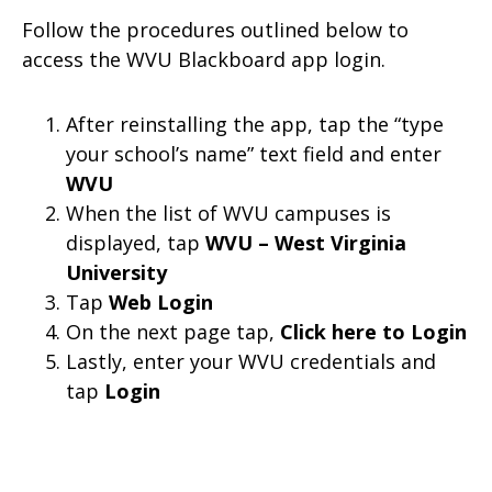
Follow the procedures outlined below to
access the WVU Blackboard app login.
After reinstalling the app, tap the “type
your school’s name” text field and enter
WVU
When the list of WVU campuses is
displayed, tap
WVU –
West Virginia
University
Tap
Web Login
On the next page tap,
Click here to Login
Lastly, enter your WVU credentials and
tap
Login