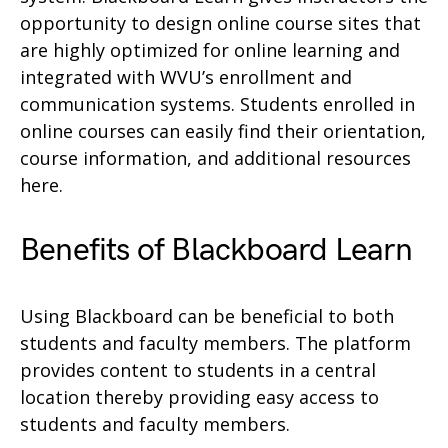
opportunity to design online course sites that
are highly optimized for online learning and
integrated with WVU’s enrollment and
communication systems. Students enrolled in
online courses can easily find their orientation,
course information, and additional resources
here.
Benefits of Blackboard Learn
Using Blackboard can be beneficial to both
students and faculty members. The platform
provides content to students in a central
location thereby providing easy access to
students and faculty members.