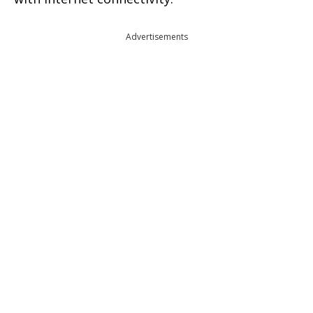
Advertisements