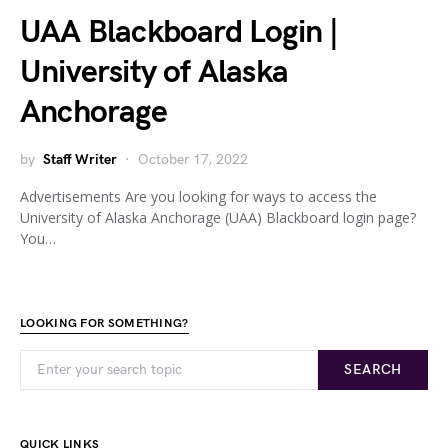
UAA Blackboard Login |
University of Alaska
Anchorage
by
Staff Writer
October 17, 2022
Advertisements Are you looking for ways to access the
University of Alaska Anchorage (UAA) Blackboard login page?
You…
LOOKING FOR SOMETHING?
SEARCH
QUICK LINKS