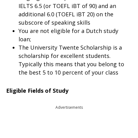
IELTS 6.5 (or TOEFL iBT of 90) and an
additional 6.0 (TOEFL iBT 20) on the
subscore of speaking skills
You are not eligible for a Dutch study
loan;
The University Twente Scholarship is a
scholarship for excellent students.
Typically this means that you belong to
the best 5 to 10 percent of your class
Eligible Fields of Study
Advertisements