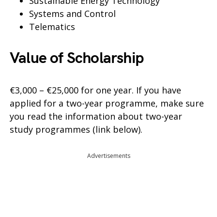
Sustainable Energy Technology
Systems and Control
Telematics
Value of Scholarship
€3,000 – €25,000 for one year. If you have
applied for a two-year programme, make sure
you read the information about two-year
study programmes (link below).
Advertisements