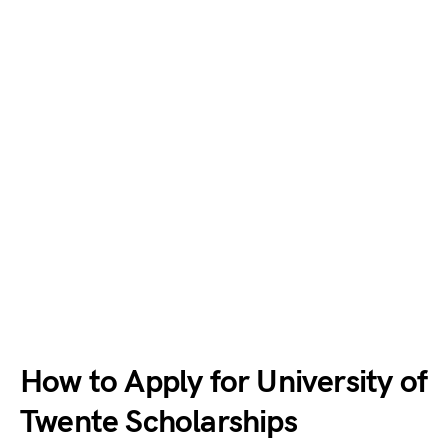
How to Apply for University of
Twente Scholarships