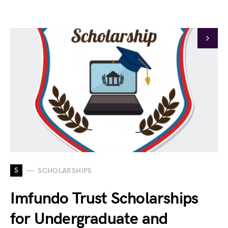
S
SCHOLARSHIPS
Imfundo Trust Scholarships
for Undergraduate and