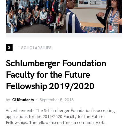
S
SCHOLARSHIPS
Schlumberger Foundation
Faculty for the Future
Fellowship 2019/2020
by
GHStudents
September 5, 2018
Advertisements The Schlumberger Foundation is accepting
applications for the 2019/2020 Faculty for the Future
Fellowships. The fellowship nurtures a community of…