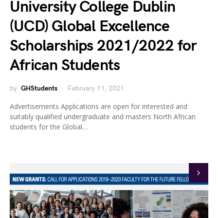
University College Dublin
(UCD) Global Excellence
Scholarships 2021/2022 for
African Students
by
GHStudents
February 11, 2021
Advertisements Applications are open for interested and
suitably qualified undergraduate and masters North African
students for the Global…