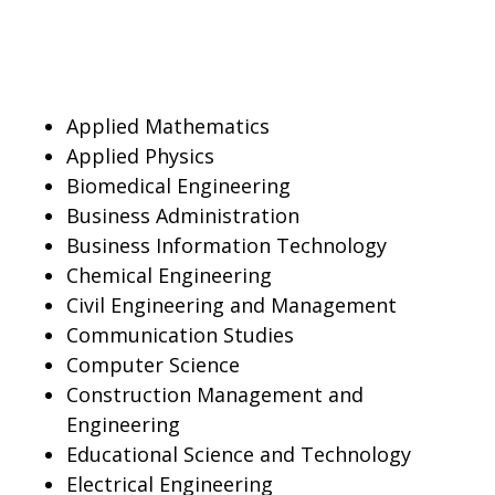
Applied Mathematics
Applied Physics
Biomedical Engineering
Business Administration
Business Information Technology
Chemical Engineering
Civil Engineering and Management
Communication Studies
Computer Science
Construction Management and
Engineering
Educational Science and Technology
Electrical Engineering