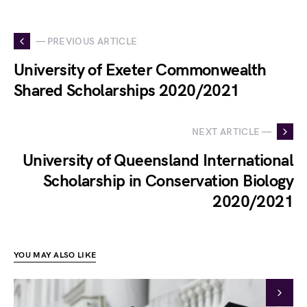
— PREVIOUS ARTICLE
University of Exeter Commonwealth
Shared Scholarships 2020/2021
NEXT ARTICLE —
University of Queensland International
Scholarship in Conservation Biology
2020/2021
YOU MAY ALSO LIKE