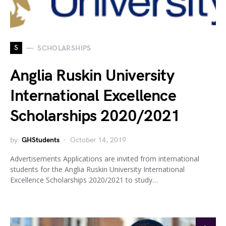
S
SCHOLARSHIPS
Anglia Ruskin University
International Excellence
Scholarships 2020/2021
by
GHStudents
October 14, 2019
Advertisements Applications are invited from international
students for the Anglia Ruskin University International
Excellence Scholarships 2020/2021 to study…