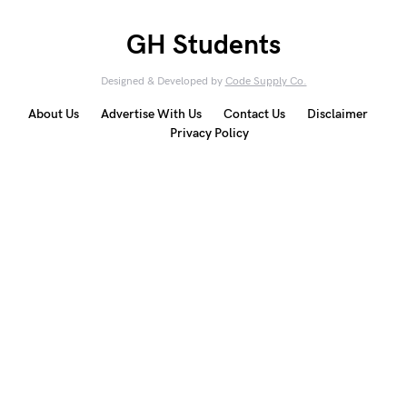
GH Students
Designed & Developed by
Code Supply Co.
About Us
Advertise With Us
Contact Us
Disclaimer
Privacy Policy