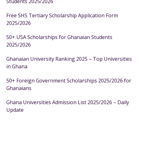
Students 2025/2026
Free SHS Tertiary Scholarship Application Form
2025/2026
50+ USA Scholarships for Ghanaian Students
2025/2026
Ghanaian University Ranking 2025 – Top Universities
in Ghana
50+ Foreign Government Scholarships 2025/2026 for
Ghanaians
Ghana Universities Admission List 2025/2026 – Daily
Update