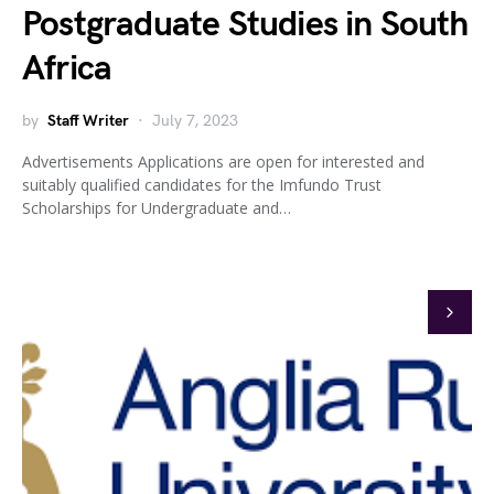
Postgraduate Studies in South
Africa
by
Staff Writer
July 7, 2023
Advertisements Applications are open for interested and
suitably qualified candidates for the Imfundo Trust
Scholarships for Undergraduate and…