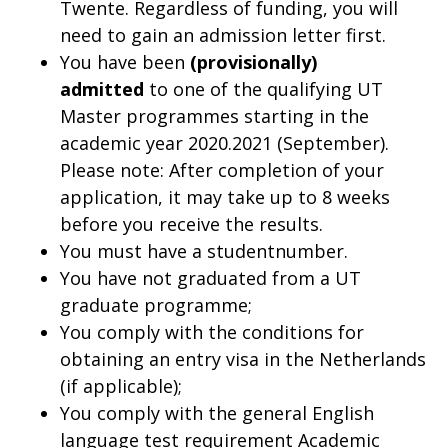
Twente. Regardless of funding, you will
need to gain an admission letter first.
You have been
(provisionally)
admitted
to one of the qualifying UT
Master programmes starting in the
academic year 2020.2021 (September).
Please note: After completion of your
application, it may take up to 8 weeks
before you receive the results.
You must have a studentnumber.
You have not graduated from a UT
graduate programme;
You comply with the conditions for
obtaining an entry visa in the Netherlands
(if applicable);
You comply with the general English
language test requirement Academic