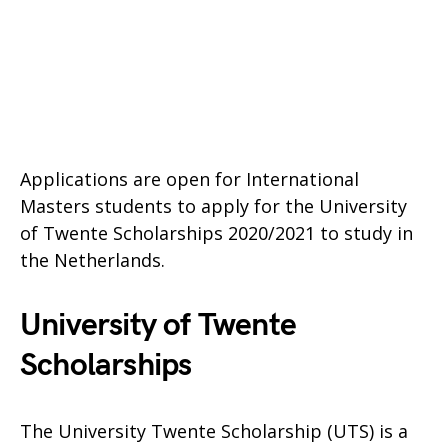
Applications are open for International
Masters students to apply for the University
of Twente Scholarships 2020/2021 to study in
the Netherlands.
University of Twente
Scholarships
The University Twente Scholarship (UTS) is a