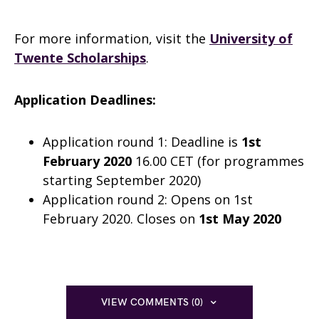
For more information, visit the
University of
Twente Scholarships
.
Application Deadlines:
Application round 1: Deadline is
1st
February 2020
16.00 CET (for programmes
starting September 2020)
Application round 2: Opens on 1st
February 2020. Closes on
1st May 2020
VIEW COMMENTS (0)