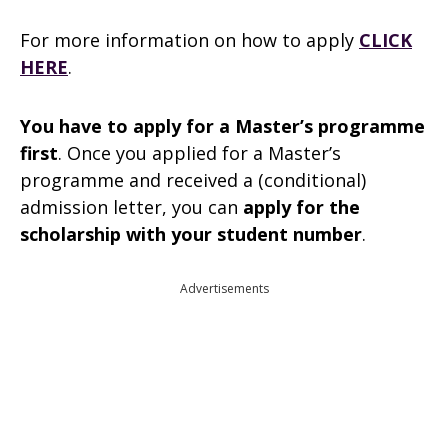
For more information on how to apply
CLICK
HERE
.
You have to apply for a Master’s programme
first
. Once you applied for a Master’s
programme and received a (conditional)
admission letter, you can
apply for the
scholarship with your student number
.
Advertisements