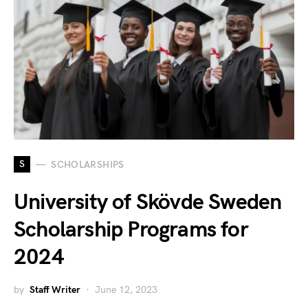
S
SCHOLARSHIPS
University of Skövde Sweden
Scholarship Programs for
2024
by
Staff Writer
June 12, 2023