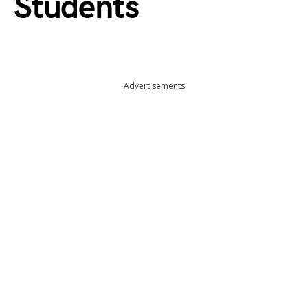
Students
Advertisements