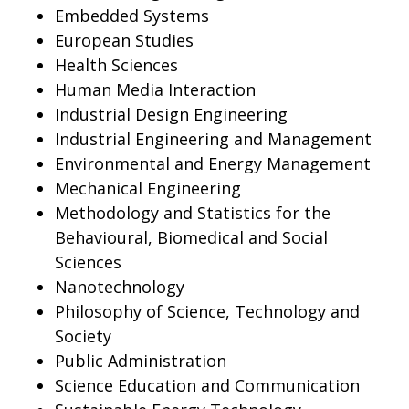
Embedded Systems
European Studies
Health Sciences
Human Media Interaction
Industrial Design Engineering
Industrial Engineering and Management
Environmental and Energy Management
Mechanical Engineering
Methodology and Statistics for the
Behavioural, Biomedical and Social
Sciences
Nanotechnology
Philosophy of Science, Technology and
Society
Public Administration
Science Education and Communication