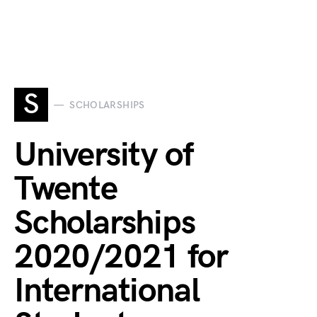
S
SCHOLARSHIPS
University of
Twente
Scholarships
2020/2021 for
International