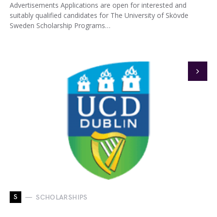
Advertisements Applications are open for interested and
suitably qualified candidates for The University of Skövde
Sweden Scholarship Programs…
S
SCHOLARSHIPS