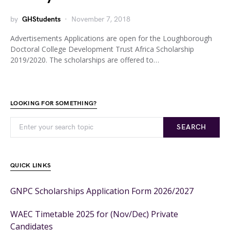
by
GHStudents
November 7, 2018
Advertisements Applications are open for the Loughborough
Doctoral College Development Trust Africa Scholarship
2019/2020. The scholarships are offered to…
LOOKING FOR SOMETHING?
SEARCH
QUICK LINKS
GNPC Scholarships Application Form 2026/2027
WAEC Timetable 2025 for (Nov/Dec) Private
Candidates