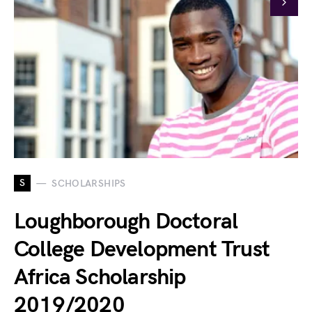
S
SCHOLARSHIPS
Loughborough Doctoral
College Development Trust
Africa Scholarship
2019/2020