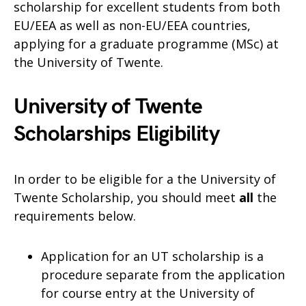
scholarship for excellent students from both
EU/EEA as well as non-EU/EEA countries,
applying for a graduate programme (MSc) at
the University of Twente.
University of Twente
Scholarships Eligibility
In order to be eligible for a the University of
Twente Scholarship, you should meet
all
the
requirements below.
Application for an UT scholarship is a
procedure separate from the application
for course entry at the University of