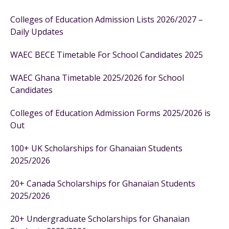
Colleges of Education Admission Lists 2026/2027 –
Daily Updates
WAEC BECE Timetable For School Candidates 2025
WAEC Ghana Timetable 2025/2026 for School
Candidates
Colleges of Education Admission Forms 2025/2026 is
Out
100+ UK Scholarships for Ghanaian Students
2025/2026
20+ Canada Scholarships for Ghanaian Students
2025/2026
20+ Undergraduate Scholarships for Ghanaian