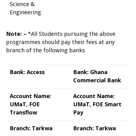
Science &
Engineering
Note: –
*All Students pursuing the above
programmes should pay their fees at any
branch of the following banks
Bank: Access
Bank: Ghana
Commercial Bank
Account Name:
Account Name:
UMaT, FOE
UMaT, FOE Smart
Transflow
Pay
Branch: Tarkwa
Branch: Tarkwa