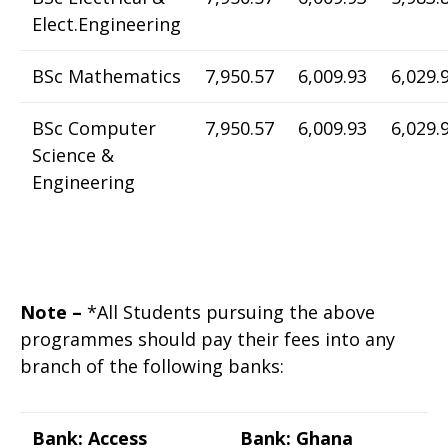
Elect.Engineering
BSc Mathematics
7,950.57
6,009.93
6,029.
BSc Computer
7,950.57
6,009.93
6,029.
Science &
Engineering
Note –
*All Students pursuing the above
programmes should pay their fees into any
branch of the following banks:
Bank: Access
Bank: Ghana