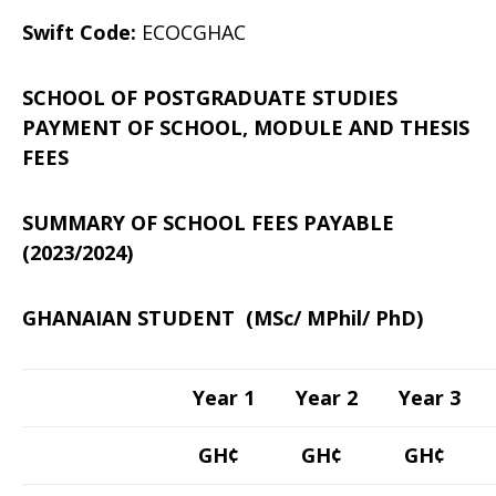
Swift Code:
ECOCGHAC
SCHOOL OF POSTGRADUATE STUDIES
PAYMENT OF SCHOOL, MODULE AND THESIS
FEES
SUMMARY OF SCHOOL FEES PAYABLE
(2023/2024)
GHANAIAN STUDENT (MSc/ MPhil/ PhD)
Year 1
Year 2
Year 3
GH¢
GH¢
GH¢