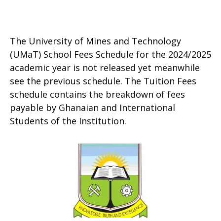
The University of Mines and Technology
(UMaT) School Fees Schedule for the 2024/2025
academic year is not released yet meanwhile
see the previous schedule. The Tuition Fees
schedule contains the breakdown of fees
payable by Ghanaian and International
Students of the Institution.