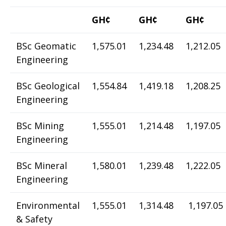
GH¢
GH¢
GH¢
BSc Geomatic
1,575.01
1,234.48
1,212.05
Engineering
BSc Geological
1,554.84
1,419.18
1,208.25
Engineering
BSc Mining
1,555.01
1,214.48
1,197.05
Engineering
BSc Mineral
1,580.01
1,239.48
1,222.05
Engineering
Environmental
1,555.01
1,314.48
1,197.05
& Safety