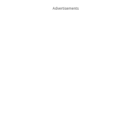
Advertisements