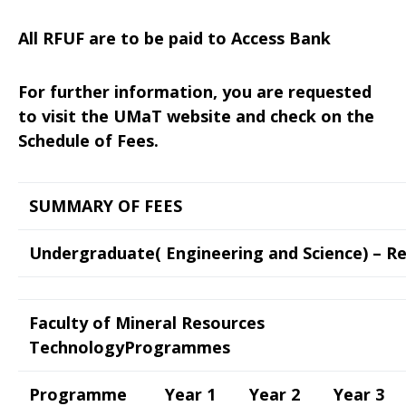
All RFUF are to be paid to Access Bank
For further information, you are requested
to visit the UMaT website and check on the
Schedule of Fees.
SUMMARY OF FEES
Undergraduate( Engineering and Science) – R
Faculty of Mineral Resources
TechnologyProgrammes
Programme
Year 1
Year 2
Year 3