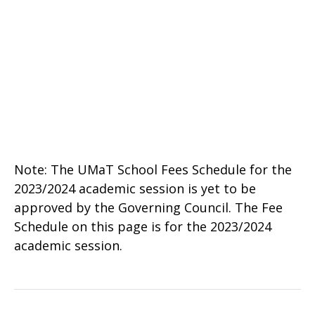
Note: The UMaT School Fees Schedule for the
2023/2024 academic session is yet to be
approved by the Governing Council. The Fee
Schedule on this page is for the 2023/2024
academic session.