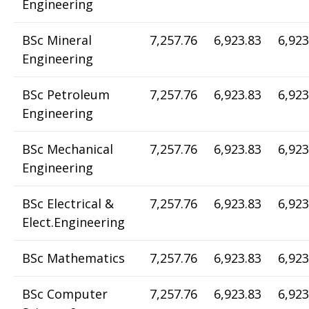
Engineering
BSc Mineral
7,257.76
6,923.83
6,923
Engineering
BSc Petroleum
7,257.76
6,923.83
6,923
Engineering
BSc Mechanical
7,257.76
6,923.83
6,923
Engineering
BSc Electrical &
7,257.76
6,923.83
6,923
Elect.Engineering
BSc Mathematics
7,257.76
6,923.83
6,923
BSc Computer
7,257.76
6,923.83
6,923