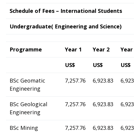
Schedule of Fees – International Students
Undergraduate( Engineering and Science)
Programme
Year 1
Year 2
Year
US$
US$
US$
BSc Geomatic
7,257.76
6,923.83
6,923
Engineering
BSc Geological
7,257.76
6,923.83
6,923
Engineering
BSc Mining
7,257.76
6,923.83
6,923