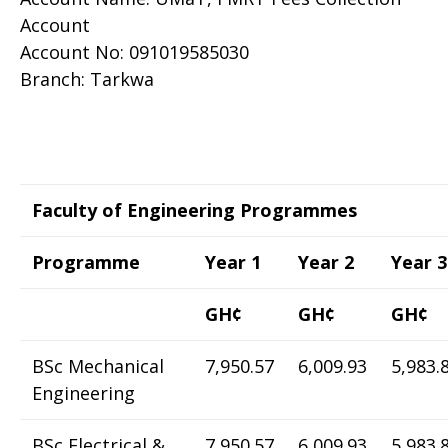
Account
Account No: 091019585030
Branch: Tarkwa
Faculty of Engineering Programmes
Programme
Year 1
Year 2
Year 3
GH¢
GH¢
GH¢
BSc Mechanical
7,950.57
6,009.93
5,983.
Engineering
BSc Electrical &
7,950.57
6,009.93
5,983.