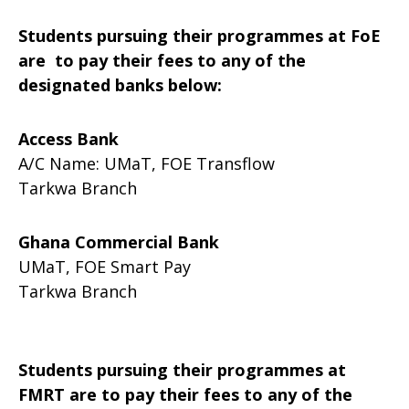
Students pursuing their programmes at FoE
are to pay their fees to any of the
designated banks below:
Access Bank
A/C Name: UMaT, FOE Transflow
Tarkwa Branch
Ghana Commercial Bank
UMaT, FOE Smart Pay
Tarkwa Branch
Students pursuing their programmes at
FMRT are to pay their fees to any of the