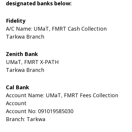
designated banks below:
Fidelity
A/C Name: UMaT, FMRT Cash Collection
Tarkwa Branch
Zenith Bank
UMaT, FMRT X-PATH
Tarkwa Branch
Cal Bank
Account Name: UMaT, FMRT Fees Collection
Account
Account No: 091019585030
Branch: Tarkwa