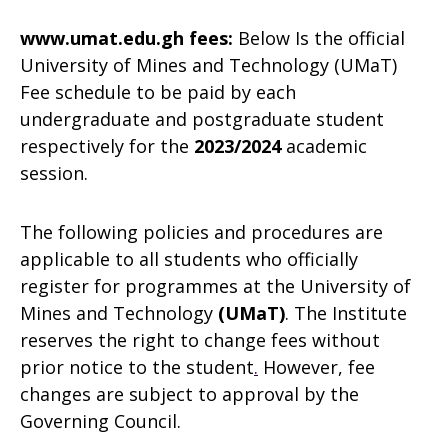
www.umat.edu.gh fees:
Below Is the official
University of Mines and Technology (UMaT)
Fee schedule to be paid by each
undergraduate and postgraduate student
respectively for the
2023/2024
academic
session.
The following policies and procedures are
applicable to all students who officially
register for programmes at the University of
Mines and Technology
(UMaT
)
. The Institute
reserves the right to change fees without
prior notice to the student
.
However, fee
changes are subject to approval by the
Governing Council.