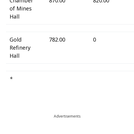
Chamber
870.00
820.00
of Mines
Hall
Gold
782.00
0
Refinery
Hall
*
Advertisements