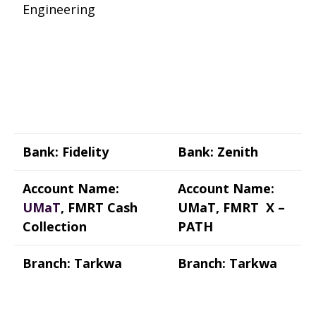
Engineering
Bank: Fidelity
Bank: Zenith
Account Name:
Account Name:
UMaT
, FMRT Cash
UMaT, FMRT X –
Collection
PATH
Branch: Tarkwa
Branch: Tarkwa