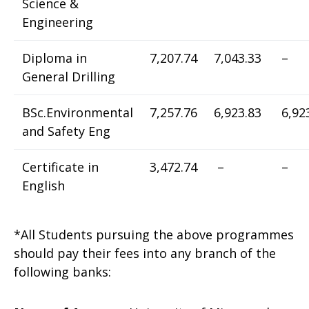
Science &
Engineering
Diploma in
7,207.74
7,043.33
–
General Drilling
BSc.Environmental
7,257.76
6,923.83
6,92
and Safety Eng
Certificate in
3,472.74
–
–
English
*All Students pursuing the above programmes
should pay their fees into any branch of the
following banks: