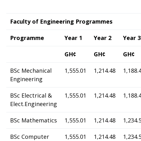
Faculty of Engineering Programmes
Programme
Year 1
Year 2
Year 3
GH¢
GH¢
GH¢
BSc Mechanical
1,555.01
1,214.48
1,188.
Engineering
BSc Electrical &
1,555.01
1,214.48
1,188.
Elect.Engineering
BSc Mathematics
1,555.01
1,214
.
48
1,234.
BSc Computer
1,555.01
1,214.48
1,234.