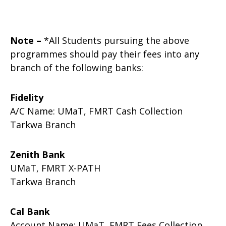
Note –
*All Students pursuing the above
programmes should pay their fees into any
branch of the following banks:
Fidelity
A/C Name: UMaT, FMRT Cash Collection
Tarkwa Branch
Zenith Bank
UMaT, FMRT X-PATH
Tarkwa Branch
Cal Bank
Account Name: UMaT, FMRT Fees Collection