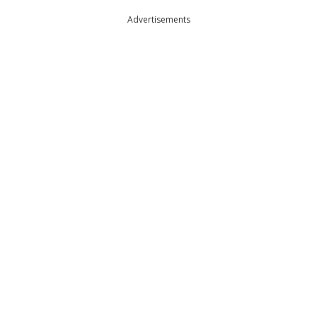
Advertisements