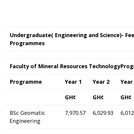
Undergraduate( Engineering and Science)- Fe
Programmes
Faculty of Mineral Resources TechnologyPr
Programme
Year 1
Year 2
Year
GH¢
GH¢
GH¢
BSc Geomatic
7,970.57
6,029.93
6,012
Engineering