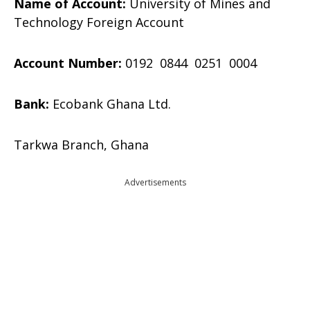
Name of Account:
University of Mines and
Technology Foreign Account
Account Number:
0192 0844 0251 0004
Bank:
Ecobank Ghana Ltd.
Tarkwa Branch, Ghana
Advertisements