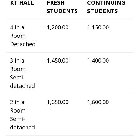
KT HALL
FRESH
CONTINUING
STUDENTS
STUDENTS
4 in a
1,200.00
1,150.00
Room
Detached
3 in a
1,450.00
1,400.00
Room
Semi-
detached
2 in a
1,650.00
1,600.00
Room
Semi-
detached