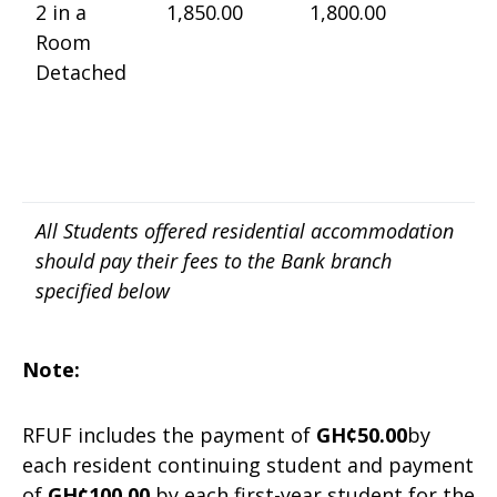
2 in a
1,850.00
1,800.00
Room
Detached
All Students offered residential accommodation
should pay their fees to the Bank branch
specified below
Note:
RFUF includes the payment of
GH¢50.00
by
each resident continuing student and payment
of
GH¢100.00
by each first-year student for the