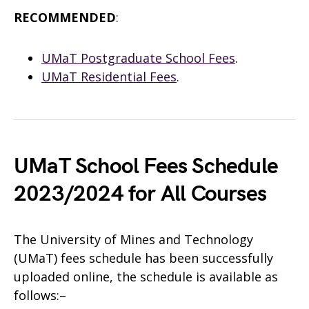
RECOMMENDED
:
UMaT Postgraduate School Fees
.
UMaT Residential Fees
.
UMaT School Fees Schedule
2023/2024 for All Courses
The University of Mines and Technology
(UMaT) fees schedule has been successfully
uploaded online, the schedule is available as
follows:–