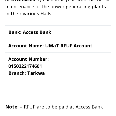
maintenance of the power generating plants
in their various Halls.
Bank: Access Bank
Account Name: UMaT RFUF Account
Account Number:
0150222174601
Branch: Tarkwa
Note: –
RFUF are to be paid at Access Bank