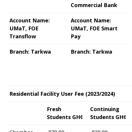
Commercial Bank
Account Name:
Account Name:
UMaT, FOE
UMaT, FOE Smart
Transflow
Pay
Branch: Tarkwa
Branch: Tarkwa
Residential Facility User Fee (2023/2024)
Fresh
Continuing
Students GH¢
Students GH¢