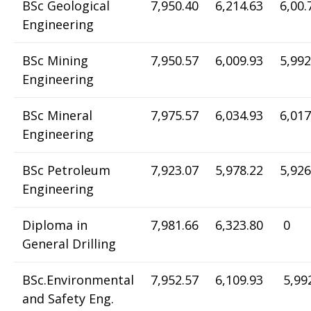
BSc Geological
7,950.40
6,214.63
6,00.
Engineering
BSc Mining
7,950.57
6,009.93
5,992
Engineering
BSc Mineral
7,975.57
6,034.93
6,017
Engineering
BSc Petroleum
7,923.07
5,978.22
5,926
Engineering
Diploma in
7,981.66
6,323.80
0
General Drilling
BSc.Environmental
7,952.57
6,109.93
5,99
and Safety Eng.