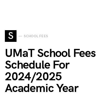
S
SCHOOL FEES
UMaT School Fees
Schedule For
2024/2025
Academic Year