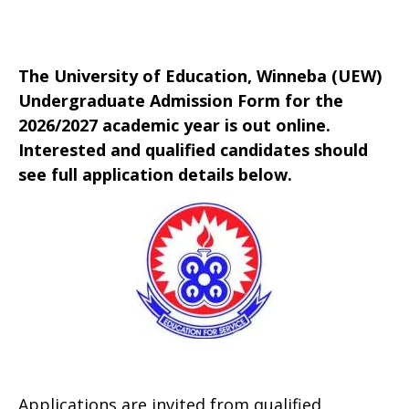
The University of Education, Winneba (UEW)
Undergraduate Admission Form for the
2026/2027 academic year is out online.
Interested and qualified candidates should
see full application details below.
Applications are invited from qualified