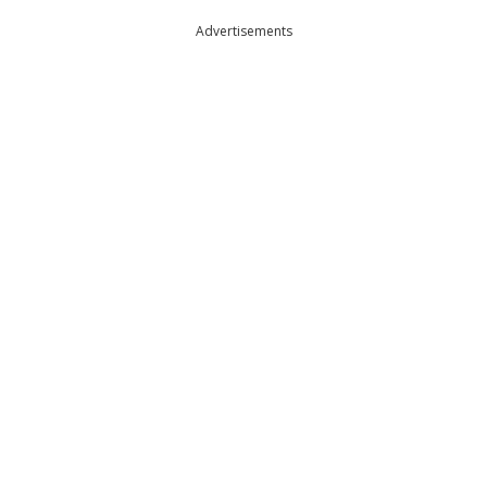
Advertisements