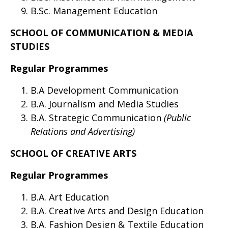
B.Sc. Management Education
SCHOOL OF COMMUNICATION & MEDIA
STUDIES
Regular Programmes
B.A Development Communication
B.A. Journalism and Media Studies
B.A. Strategic Communication
(Public
Relations and Advertising)
SCHOOL OF CREATIVE ARTS
Regular Programmes
B.A. Art Education
B.A. Creative Arts and Design Education
B.A. Fashion Design & Textile Education