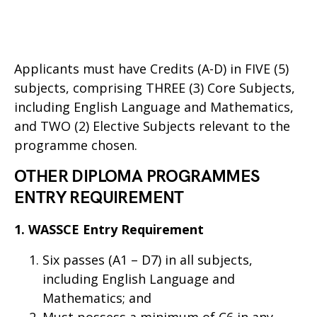
Applicants must have Credits (A-D) in FIVE (5)
subjects, comprising THREE (3) Core Subjects,
including English Language and Mathematics,
and TWO (2) Elective Subjects relevant to the
programme chosen.
OTHER DIPLOMA PROGRAMMES
ENTRY REQUIREMENT
1. WASSCE Entry Requirement
Six passes (A1 – D7) in all subjects,
including English Language and
Mathematics; and