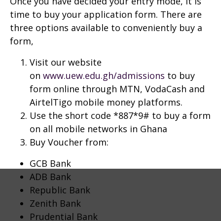
Once you have decided your entry mode, it is
time to buy your application form. There are
three options available to conveniently buy a
form,
Visit our website
on
www.uew.edu.gh/admissions
to buy
form online through MTN, VodaCash and
AirtelTigo mobile money platforms.
Use the short code *887*9# to buy a form
on all mobile networks in Ghana
Buy Voucher from:
GCB Bank
ADB Bank
Republic Bank
Zenith Bank
Prudential Bank