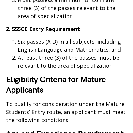
Must possess a minimum of C6 in any
three (3) of the passes relevant to the
area of specialization.
2. SSSCE Entry Requirement
Six passes (A-D) in all subjects, including
English Language and Mathematics; and
At least three (3) of the passes must be
relevant to the area of specialization.
Eligibility Criteria for Mature
Applicants
To qualify for consideration under the Mature
Students’ Entry route, an applicant must meet
the following conditions: