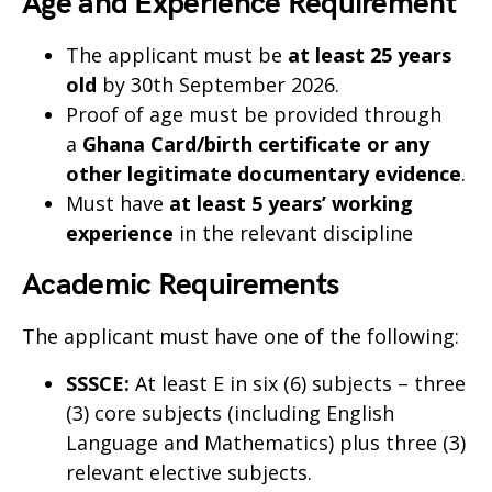
Age and Experience Requirement
The applicant must be
at least 25 years
old
by 30th September 2026.
Proof of age must be provided through
a
Ghana Card/birth certificate or any
other legitimate documentary evidence
.
Must have
at least 5 years’ working
experience
in the relevant discipline
Academic Requirements
The applicant must have one of the following:
SSSCE:
At least E in six (6) subjects – three
(3) core subjects (including English
Language and Mathematics) plus three (3)
relevant elective subjects.