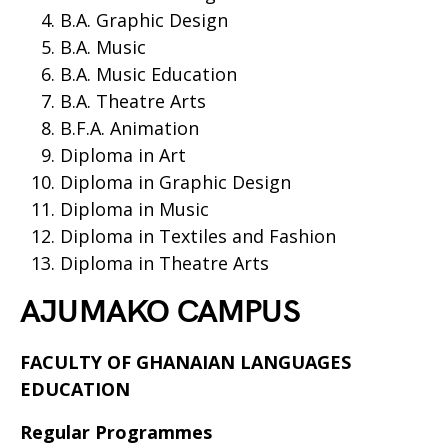
B.A. Graphic Design
B.A. Music
B.A. Music Education
B.A. Theatre Arts
B.F.A. Animation
Diploma in Art
Diploma in Graphic Design
Diploma in Music
Diploma in Textiles and Fashion
Diploma in Theatre Arts
AJUMAKO CAMPUS
FACULTY OF GHANAIAN LANGUAGES
EDUCATION
Regular Programmes