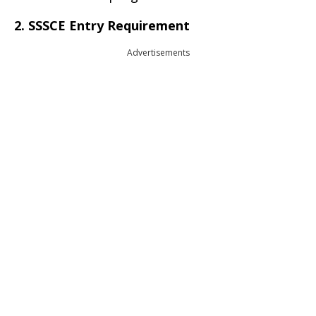
2. SSSCE Entry Requirement
Advertisements