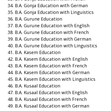
B.A. Gonja Education with German
B.A. Gonja Education with Linguistics
B.A. Gurune Education
B.A. Gurune Education with English
B.A. Gurune Education with French
B.A. Gurune Education with German
B.A. Gurune Education with Linguistics
B.A. Kasem Education
B.A. Kasem Education with English
B.A. Kasem Education with French
B.A. Kasem Education with German
B.A. Kasem Education with Linguistics
B.A. Kusaal Education
B.A. Kusaal Education with English
B.A. Kusaal Education with French
B.A. Kusaal Education with German