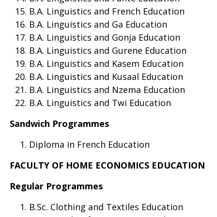
B.A. Linguistics and French Education
B.A. Linguistics and Ga Education
B.A. Linguistics and Gonja Education
B.A. Linguistics and Gurene Education
B.A. Linguistics and Kasem Education
B.A. Linguistics and Kusaal Education
B.A. Linguistics and Nzema Education
B.A. Linguistics and Twi Education
Sandwich Programmes
Diploma in French Education
FACULTY OF HOME ECONOMICS EDUCATION
Regular Programmes
B.Sc. Clothing and Textiles Education