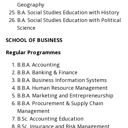
Geography
B.A. Social Studies Education with History
B.A. Social Studies Education with Political
Science
SCHOOL OF BUSINESS
Regular Programmes
B.B.A. Accounting
B.B.A. Banking & Finance
B.B.A. Business Information Systems
B.B.A. Human Resource Management
B.B.A. Marketing and Entrepreneurship
B.B.A. Procurement & Supply Chain
Management
B.Sc. Accounting Education
B.Sc. Insurance and Risk Management