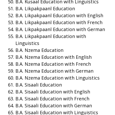
B.A. Kusaal Education with Linguistics
B.A. Likpakpaanl Education
B.A. Likpakpaanl Education with English
B.A. Likpakpaanl Education with French
B.A. Likpakpaanl Education with German
B.A. Likpakpaanl Education with
Linguistics
B.A. Nzema Education
B.A. Nzema Education with English
B.A. Nzema Education with French
B.A. Nzema Education with German
B.A. Nzema Education with Linguistics
B.A. Sisaali Education
B.A. Sisaali Education with English
B.A. Sisaali Education with French
B.A. Sisaali Education with German
B.A. Sisaali Education with Linguistics