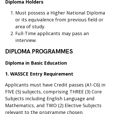
Diploma Holders
Must possess a Higher National Diploma
or its equivalence from previous field or
area of study.
Full-Time applicants may pass an
interview.
DIPLOMA PROGRAMMES
Diploma in Basic Education
1. WASSCE Entry Requirement
Applicants must have Credit passes (A1-C6) in
FIVE (5) subjects, comprising THREE (3) Core
Subjects including English Language and
Mathematics, and TWO (2) Elective Subjects
relevant to the programme chosen.