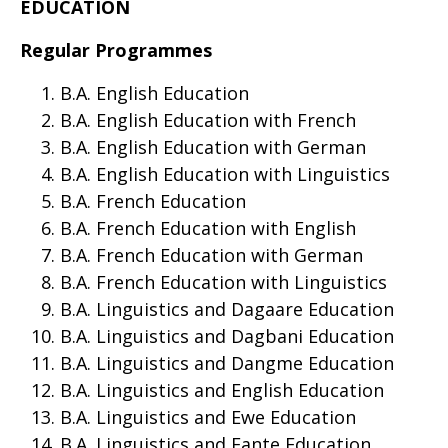
EDUCATION
Regular Programmes
B.A. English Education
B.A. English Education with French
B.A. English Education with German
B.A. English Education with Linguistics
B.A. French Education
B.A. French Education with English
B.A. French Education with German
B.A. French Education with Linguistics
B.A. Linguistics and Dagaare Education
B.A. Linguistics and Dagbani Education
B.A. Linguistics and Dangme Education
B.A. Linguistics and English Education
B.A. Linguistics and Ewe Education
B.A. Linguistics and Fante Education