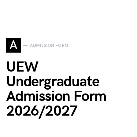
A
ADMISSION FORM
UEW
Undergraduate
Admission Form
2026/2027