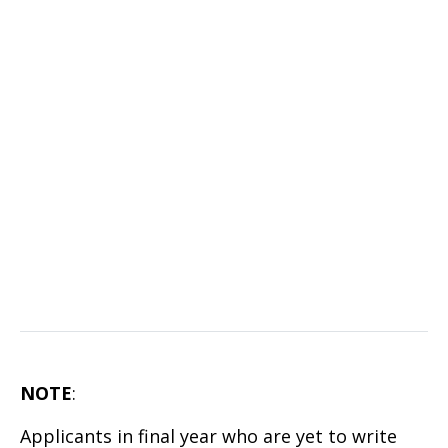
NOTE
:
Applicants in final year who are yet to write