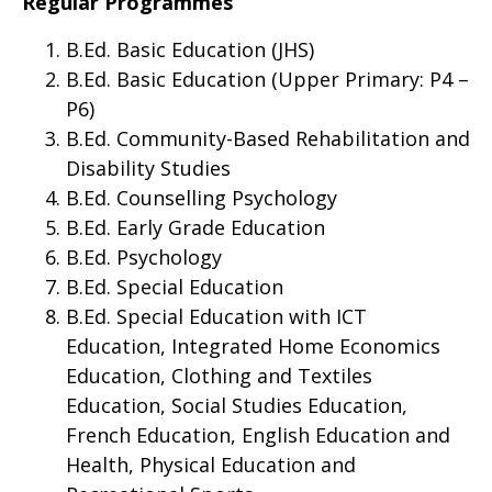
Regular Programmes
B.Ed. Basic Education (JHS)
B.Ed. Basic Education (Upper Primary: P4 –
P6)
B.Ed. Community-Based Rehabilitation and
Disability Studies
B.Ed. Counselling Psychology
B.Ed. Early Grade Education
B.Ed. Psychology
B.Ed. Special Education
B.Ed. Special Education with ICT
Education, Integrated Home Economics
Education, Clothing and Textiles
Education, Social Studies Education,
French Education, English Education and
Health, Physical Education and