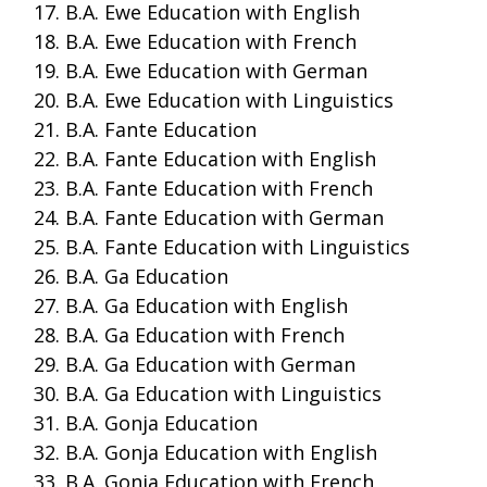
B.A. Ewe Education with English
B.A. Ewe Education with French
B.A. Ewe Education with German
B.A. Ewe Education with Linguistics
B.A. Fante Education
B.A. Fante Education with English
B.A. Fante Education with French
B.A. Fante Education with German
B.A. Fante Education with Linguistics
B.A. Ga Education
B.A. Ga Education with English
B.A. Ga Education with French
B.A. Ga Education with German
B.A. Ga Education with Linguistics
B.A. Gonja Education
B.A. Gonja Education with English
B.A. Gonja Education with French