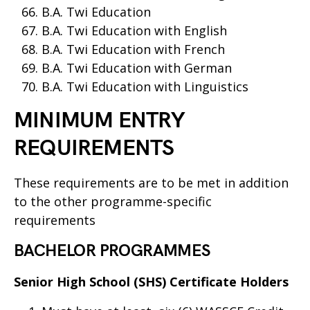
B.A. Twi Education
B.A. Twi Education with English
B.A. Twi Education with French
B.A. Twi Education with German
B.A. Twi Education with Linguistics
MINIMUM ENTRY
REQUIREMENTS
These requirements are to be met in addition
to the other programme-specific
requirements
BACHELOR PROGRAMMES
Senior High School (SHS) Certificate Holders