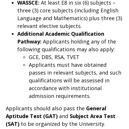
WASSCE:
At least E8 in six (6) subjects –
three (3) core subjects (including English
Language and Mathematics) plus three (3)
relevant elective subjects.
Additional Academic Qualification
Pathway:
Applicants holding any of the
following qualifications may also apply:
GCE, DBS, RSA, TVET
Applicants must have obtained
passes in relevant subjects, and such
qualifications will be assessed in
accordance with institutional
admission requirements.
Applicants should also pass the
General
Aptitude Test (GAT)
and
Subject Area Test
(SAT)
to be organized by the University.