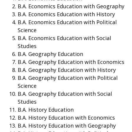
B.A. Economics Education with Geography
B.A. Economics Education with History
B.A. Economics Education with Political
Science
B.A. Economics Education with Social
Studies
B.A. Geography Education
B.A. Geography Education with Economics
B.A. Geography Education with History
B.A. Geography Education with Political
Science
B.A. Geography Education with Social
Studies
B.A. History Education
B.A. History Education with Economics
B.A. History Education with Geography