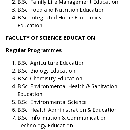
B.Sc. Family Life Management Education
B.Sc. Food and Nutrition Education
B.Sc. Integrated Home Economics
Education
FACULTY OF SCIENCE EDUCATION
Regular Programmes
B.Sc. Agriculture Education
B.Sc. Biology Education
B.Sc. Chemistry Education
B.Sc. Environmental Health & Sanitation
Education
B.Sc. Environmental Science
B.Sc. Health Administration & Education
B.Sc. Information & Communication
Technology Education