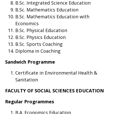
B.Sc. Integrated Science Education
B.Sc. Mathematics Education
B.Sc. Mathematics Education with
Economics
B.Sc. Physical Education
B.Sc. Physics Education
B.Sc. Sports Coaching
Diploma in Coaching
Sandwich Programme
Certificate in Environmental Health &
Sanitation
FACULTY OF SOCIAL SCIENCES EDUCATION
Regular Programmes
B.A. Economics Education