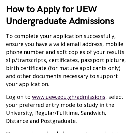
How to Apply for UEW
Undergraduate Admissions
To complete your application successfully,
ensure you have a valid email address, mobile
phone number and soft copies of your results
slip/transcripts, certificates, passport picture,
birth certificate (for mature applicants only)
and other documents necessary to support
your application.
Log on to
www.uew.edu.gh/admissions
, select
your preferred entry mode to study in the
University, Regular/Fulltime, Sandwich,
Distance and Postgraduate.