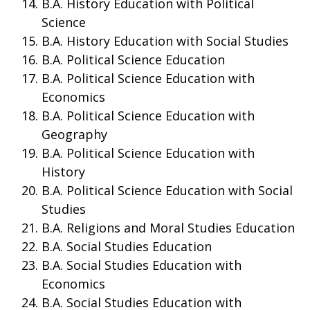
B.A. History Education with Political
Science
B.A. History Education with Social Studies
B.A. Political Science Education
B.A. Political Science Education with
Economics
B.A. Political Science Education with
Geography
B.A. Political Science Education with
History
B.A. Political Science Education with Social
Studies
B.A. Religions and Moral Studies Education
B.A. Social Studies Education
B.A. Social Studies Education with
Economics
B.A. Social Studies Education with