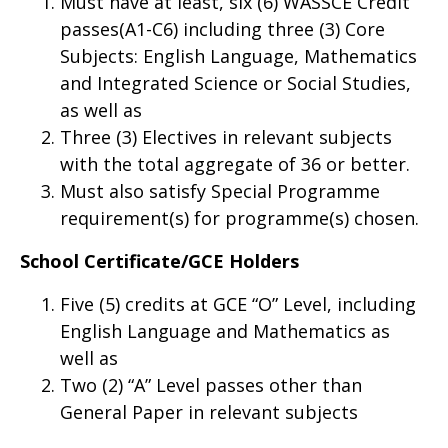
Must have at least, six (6) WASSCE Credit
passes(A1-C6) including three (3) Core
Subjects: English Language, Mathematics
and Integrated Science or Social Studies,
as well as
Three (3) Electives in relevant subjects
with the total aggregate of 36 or better.
Must also satisfy Special Programme
requirement(s) for programme(s) chosen.
School Certificate/GCE Holders
Five (5) credits at GCE “O” Level, including
English Language and Mathematics as
well as
Two (2) “A” Level passes other than
General Paper in relevant subjects