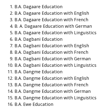
B.A. Dagaare Education
B.A. Dagaare Education with English
B.A. Dagaare Education with French
B. A. Dagaare Education with German
B.A. Dagaare Education with Linguistics
B.A. Dagbani Education
B.A. Dagbani Education with English
B.A. Dagbani Education with French
B.A. Dagbani Education with German
B.A. Dagbani Education with Linguistics
B.A. Dangme Education
B.A. Dangme Education with English
B.A. Dangme Education with French
B.A. Dangme Education with German
B.A. Dangme Education with Linguistics
B.A. Ewe Education