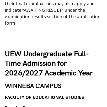
their final examinations may also apply and
indicate “AWAITING RESULT” under the
examination results section of the application
form
UEW Undergraduate Full-
Time Admission for
2026/2027 Academic Year
WINNEBA CAMPUS
FACULTY OF EDUCATIONAL STUDIES