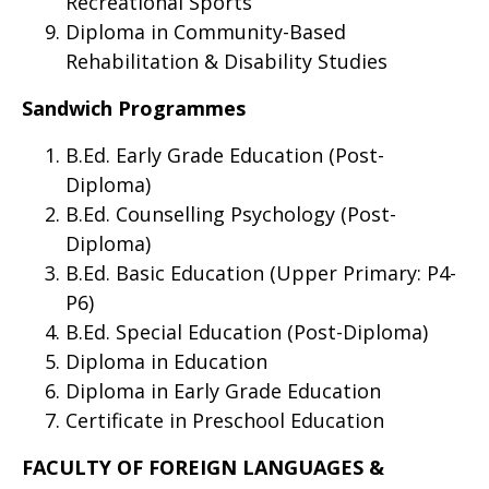
Recreational Sports
Diploma in Community-Based
Rehabilitation & Disability Studies
Sandwich Programmes
B.Ed. Early Grade Education (Post-
Diploma)
B.Ed. Counselling Psychology (Post-
Diploma)
B.Ed. Basic Education (Upper Primary: P4-
P6)
B.Ed. Special Education (Post-Diploma)
Diploma in Education
Diploma in Early Grade Education
Certificate in Preschool Education
FACULTY OF FOREIGN LANGUAGES &