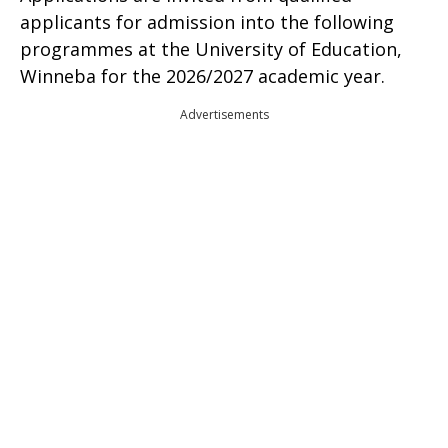
applicants for admission into the following
programmes at the University of Education,
Winneba for the 2026/2027 academic year.
Advertisements