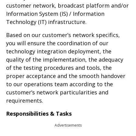
customer network, broadcast platform and/or
Information System (IS) / Information
Technology (IT) infrastructure.
Based on our customer’s network specifics,
you will ensure the coordination of our
technology integration deployment, the
quality of the implementation, the adequacy
of the testing procedures and tools, the
proper acceptance and the smooth handover
to our operations team according to the
customer’s network particularities and
requirements.
Responsibilities & Tasks
Advertisements