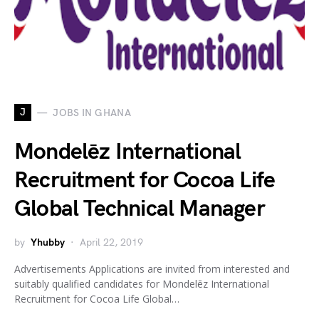
J
JOBS IN GHANA
Mondelēz International
Recruitment for Cocoa Life
Global Technical Manager
by
Yhubby
April 22, 2019
Advertisements Applications are invited from interested and
suitably qualified candidates for Mondelēz International
Recruitment for Cocoa Life Global…