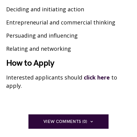
Deciding and initiating action
Entrepreneurial and commercial thinking
Persuading and influencing
Relating and networking
How to Apply
Interested applicants should
click here
to
apply.
VIEW COMMENTS (0)