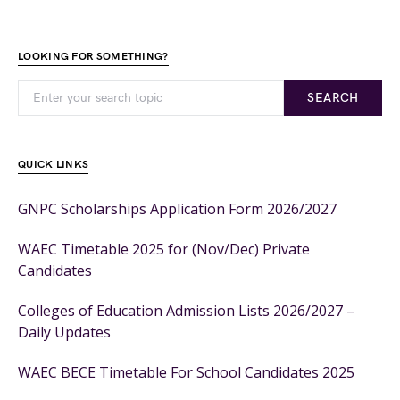
LOOKING FOR SOMETHING?
SEARCH
QUICK LINKS
GNPC Scholarships Application Form 2026/2027
WAEC Timetable 2025 for (Nov/Dec) Private
Candidates
Colleges of Education Admission Lists 2026/2027 –
Daily Updates
WAEC BECE Timetable For School Candidates 2025