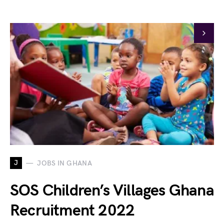
J
JOBS IN GHANA
SOS Children’s Villages Ghana
Recruitment 2022