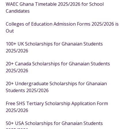
WAEC Ghana Timetable 2025/2026 for School
Candidates
Colleges of Education Admission Forms 2025/2026 is
Out
100+ UK Scholarships for Ghanaian Students
2025/2026
20+ Canada Scholarships for Ghanaian Students
2025/2026
20+ Undergraduate Scholarships for Ghanaian
Students 2025/2026
Free SHS Tertiary Scholarship Application Form
2025/2026
50+ USA Scholarships for Ghanaian Students