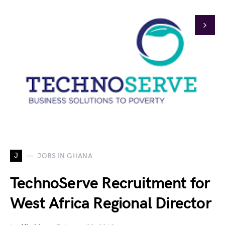
J
JOBS IN GHANA
TechnoServe Recruitment for
West Africa Regional Director