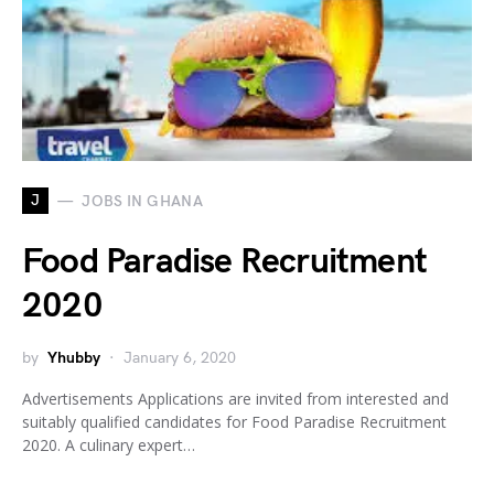
J
JOBS IN GHANA
Food Paradise Recruitment
2020
by
Yhubby
January 6, 2020
Advertisements Applications are invited from interested and
suitably qualified candidates for Food Paradise Recruitment
2020. A culinary expert…