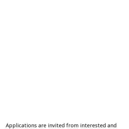
Applications are invited from interested and