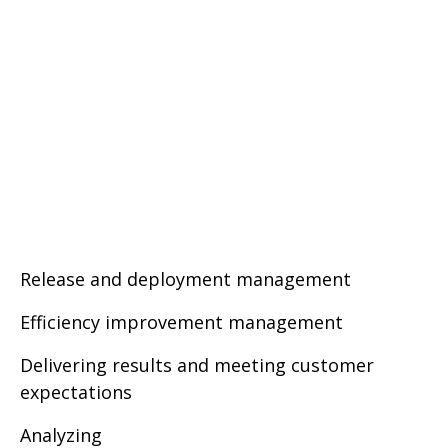
Release and deployment management
Efficiency improvement management
Delivering results and meeting customer
expectations
Analyzing