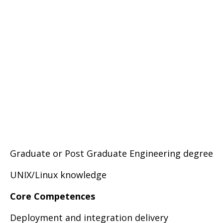
Graduate or Post Graduate Engineering degree
UNIX/Linux knowledge
Core Competences
Deployment and integration delivery