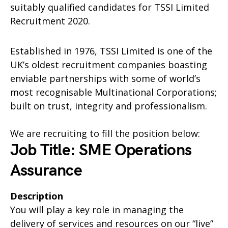
suitably qualified candidates for TSSI Limited
Recruitment 2020.
Established in 1976, TSSI Limited is one of the
UK’s oldest recruitment companies boasting
enviable partnerships with some of world’s
most recognisable Multinational Corporations;
built on trust, integrity and professionalism.
We are recruiting to fill the position below:
Job Title: SME Operations
Assurance
Description
You will play a key role in managing the
delivery of services and resources on our “live”