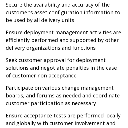
Secure the availability and accuracy of the
customer’s asset configuration information to
be used by all delivery units
Ensure deployment management activities are
efficiently performed and supported by other
delivery organizations and functions
Seek customer approval for deployment
solutions and negotiate penalties in the case
of customer non-acceptance
Participate on various change management
boards, and forums as needed and coordinate
customer participation as necessary
Ensure acceptance tests are performed locally
and globally with customer involvement and