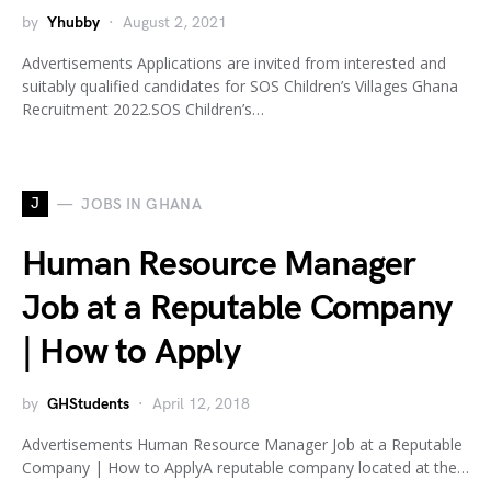
by
Yhubby
August 2, 2021
Advertisements Applications are invited from interested and
suitably qualified candidates for SOS Children’s Villages Ghana
Recruitment 2022.SOS Children’s…
J
JOBS IN GHANA
Human Resource Manager
Job at a Reputable Company
| How to Apply
by
GHStudents
April 12, 2018
Advertisements Human Resource Manager Job at a Reputable
Company | How to ApplyA reputable company located at the…