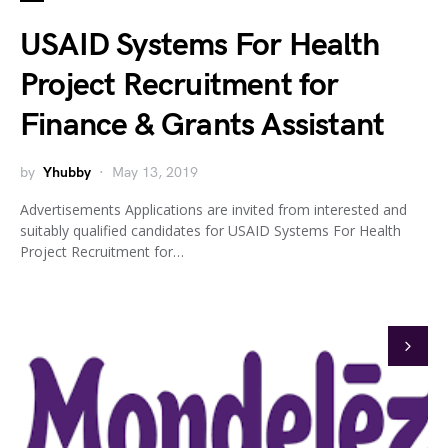
USAID Systems For Health
Project Recruitment for
Finance & Grants Assistant
by
Yhubby
May 13, 2019
Advertisements Applications are invited from interested and
suitably qualified candidates for USAID Systems For Health
Project Recruitment for…