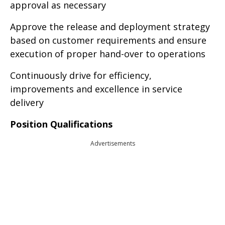
approval as necessary
Approve the release and deployment strategy
based on customer requirements and ensure
execution of proper hand-over to operations
Continuously drive for efficiency,
improvements and excellence in service
delivery
Position Qualifications
Advertisements