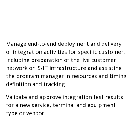
Manage end-to-end deployment and delivery
of integration activities for specific customer,
including preparation of the live customer
network or IS/IT infrastructure and assisting
the program manager in resources and timing
definition and tracking
Validate and approve integration test results
for a new service, terminal and equipment
type or vendor