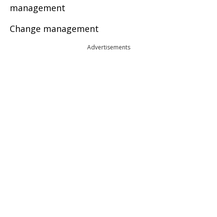
management
Change management
Advertisements