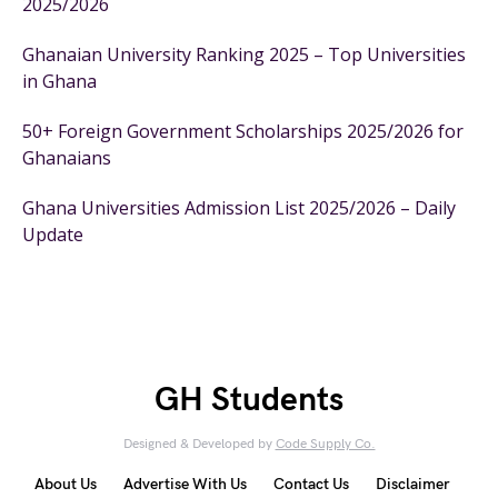
2025/2026
Ghanaian University Ranking 2025 – Top Universities
in Ghana
50+ Foreign Government Scholarships 2025/2026 for
Ghanaians
Ghana Universities Admission List 2025/2026 – Daily
Update
GH Students
Designed & Developed by
Code Supply Co.
About Us
Advertise With Us
Contact Us
Disclaimer