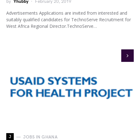
by
Yhubby
February 20, 2019
Advertisements Applications are invited from interested and
suitably qualified candidates for TechnoServe Recruitment for
West Africa Regional Director.TechnoServe…
J
JOBS IN GHANA