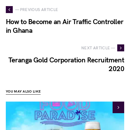
— PREVIOUS ARTICLE
How to Become an Air Traffic Controller
in Ghana
NEXT ARTICLE —
Teranga Gold Corporation Recruitment
2020
YOU MAY ALSO LIKE