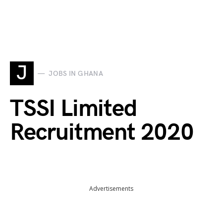
J
JOBS IN GHANA
TSSI Limited
Recruitment 2020
Advertisements