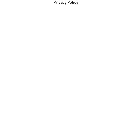
Privacy Policy