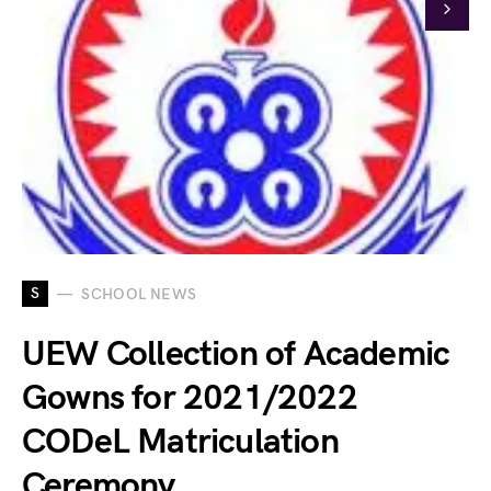
S
SCHOOL NEWS
UEW Collection of Academic
Gowns for 2021/2022
CODeL Matriculation
Ceremony