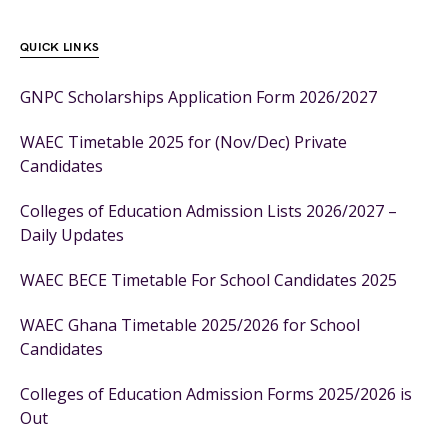
QUICK LINKS
GNPC Scholarships Application Form 2026/2027
WAEC Timetable 2025 for (Nov/Dec) Private
Candidates
Colleges of Education Admission Lists 2026/2027 –
Daily Updates
WAEC BECE Timetable For School Candidates 2025
WAEC Ghana Timetable 2025/2026 for School
Candidates
Colleges of Education Admission Forms 2025/2026 is
Out