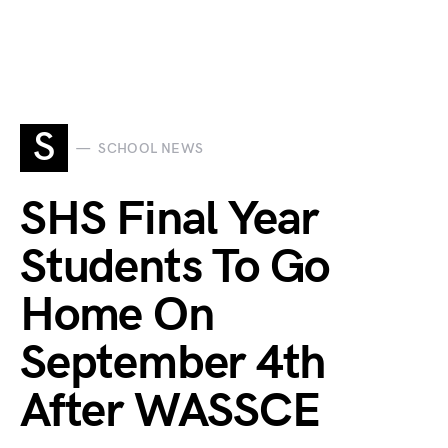
S
SCHOOL NEWS
SHS Final Year
Students To Go
Home On
September 4th
After WASSCE