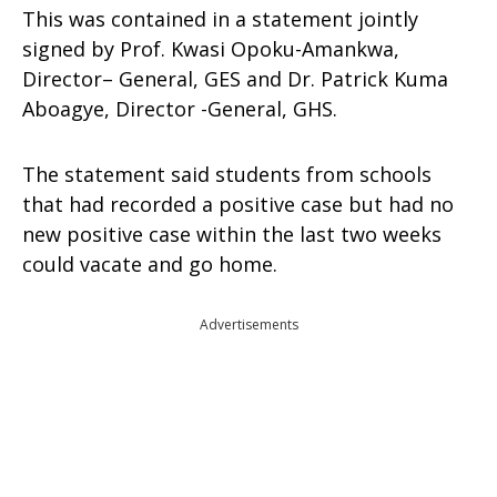
This was contained in a statement jointly
signed by Prof. Kwasi Opoku-Amankwa,
Director– General, GES and Dr. Patrick Kuma
Aboagye, Director -General, GHS.
The statement said students from schools
that had recorded a positive case but had no
new positive case within the last two weeks
could vacate and go home.
Advertisements