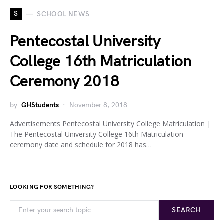
S
SCHOOL NEWS
Pentecostal University
College 16th Matriculation
Ceremony 2018
by
GHStudents
November 8, 2018
Advertisements Pentecostal University College Matriculation |
The Pentecostal University College 16th Matriculation
ceremony date and schedule for 2018 has…
LOOKING FOR SOMETHING?
SEARCH