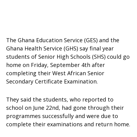
The Ghana Education Service (GES) and the
Ghana Health Service (GHS) say final year
students of Senior High Schools (SHS) could go
home on Friday, September 4th after
completing their West African Senior
Secondary Certificate Examination.
They said the students, who reported to
school on June 22nd, had gone through their
programmes successfully and were due to
complete their examinations and return home.