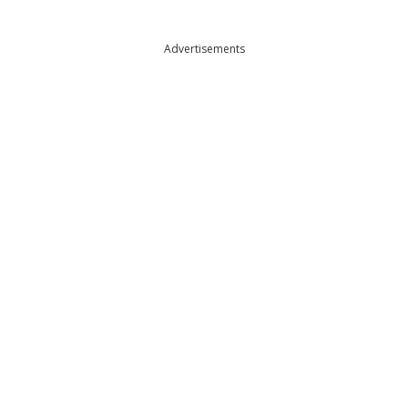
Advertisements