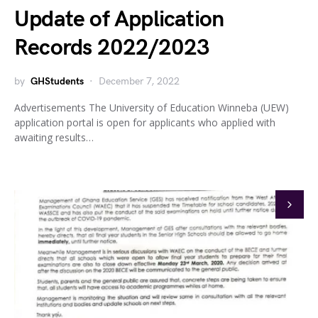
Update of Application
Records 2022/2023
by
GHStudents
December 7, 2022
Advertisements The University of Education Winneba (UEW)
application portal is open for applicants who applied with
awaiting results…