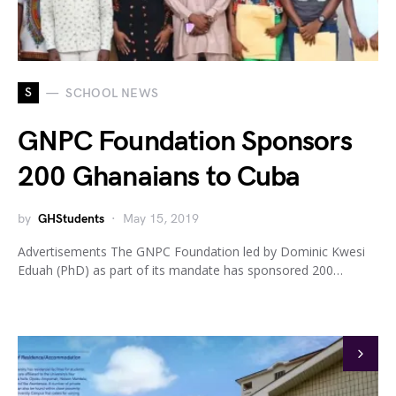
S
SCHOOL NEWS
GNPC Foundation Sponsors
200 Ghanaians to Cuba
by
GHStudents
May 15, 2019
Advertisements The GNPC Foundation led by Dominic Kwesi
Eduah (PhD) as part of its mandate has sponsored 200…