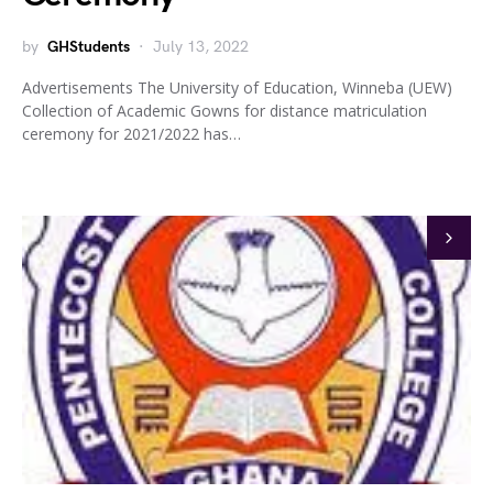
by
GHStudents
July 13, 2022
Advertisements The University of Education, Winneba (UEW)
Collection of Academic Gowns for distance matriculation
ceremony for 2021/2022 has…