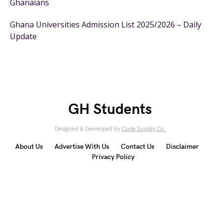
Ghanaians
Ghana Universities Admission List 2025/2026 – Daily
Update
GH Students
Designed & Developed by
Code Supply Co.
About Us
Advertise With Us
Contact Us
Disclaimer
Privacy Policy