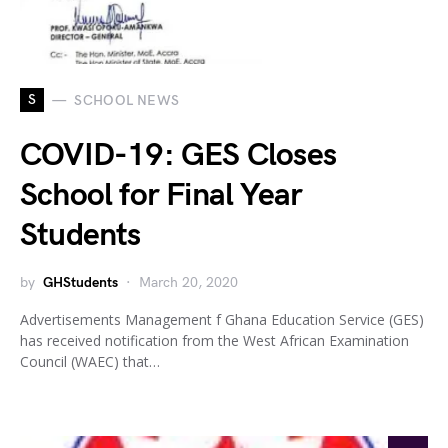
S
SCHOOL NEWS
COVID-19: GES Closes
School for Final Year
Students
by
GHStudents
March 20, 2020
Advertisements Management f Ghana Education Service (GES)
has received notification from the West African Examination
Council (WAEC) that…