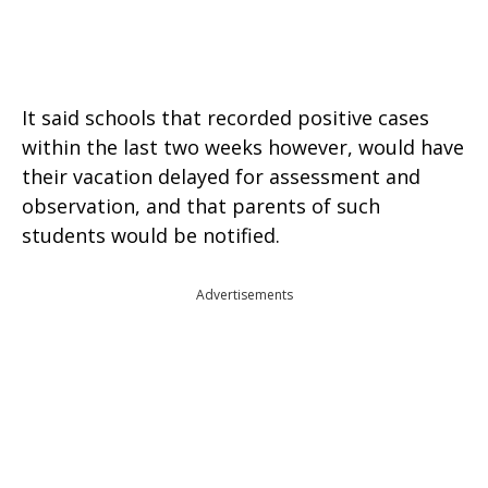
It said schools that recorded positive cases
within the last two weeks however, would have
their vacation delayed for assessment and
observation, and that parents of such
students would be notified.
Advertisements