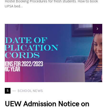
Hostel Booking Procedures for fresh students. How to book
UPSA bed…
S
SCHOOL NEWS
UEW Admission Notice on