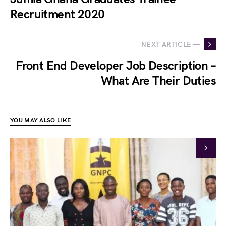
Recruitment 2020
NEXT ARTICLE —
Front End Developer Job Description –
What Are Their Duties
YOU MAY ALSO LIKE