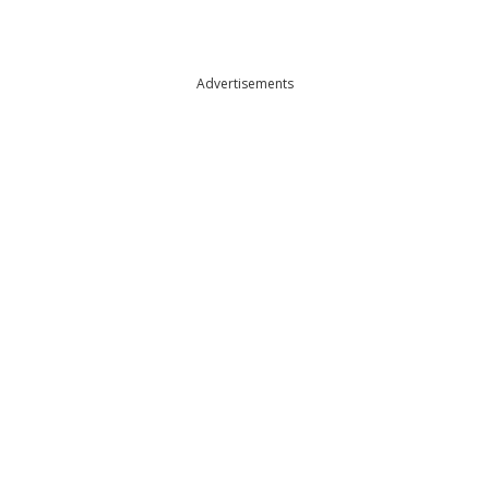
Advertisements