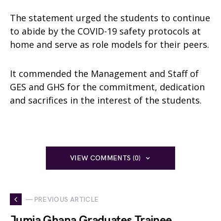
The statement urged the students to continue
to abide by the COVID-19 safety protocols at
home and serve as role models for their peers.
It commended the Management and Staff of
GES and GHS for the commitment, dedication
and sacrifices in the interest of the students.
VIEW COMMENTS (0)
— PREVIOUS ARTICLE
Jumia Ghana Graduates Trainee