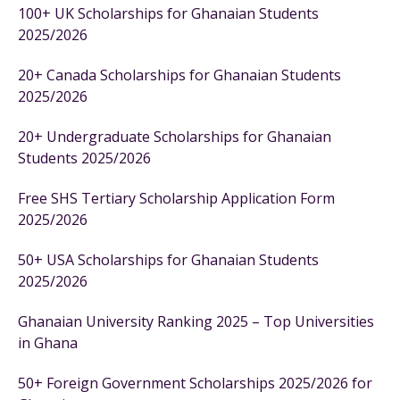
100+ UK Scholarships for Ghanaian Students
2025/2026
20+ Canada Scholarships for Ghanaian Students
2025/2026
20+ Undergraduate Scholarships for Ghanaian
Students 2025/2026
Free SHS Tertiary Scholarship Application Form
2025/2026
50+ USA Scholarships for Ghanaian Students
2025/2026
Ghanaian University Ranking 2025 – Top Universities
in Ghana
50+ Foreign Government Scholarships 2025/2026 for