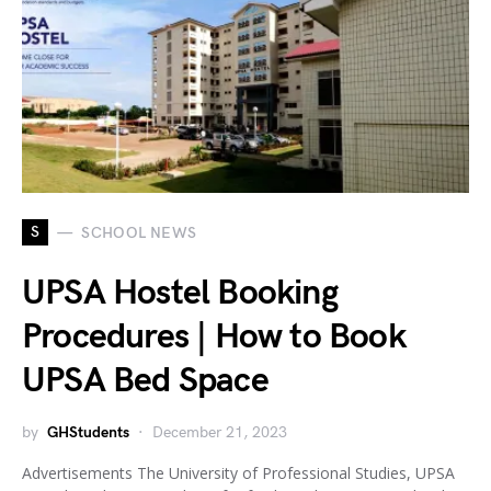
S
SCHOOL NEWS
UPSA Hostel Booking
Procedures | How to Book
UPSA Bed Space
by
GHStudents
December 21, 2023
Advertisements The University of Professional Studies, UPSA