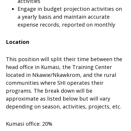
activities
Engage in budget projection activities on
a yearly basis and maintain accurate
expense records, reported on monthly
Location
This position will split their time between the
head office in Kumasi, the Training Center
located in Nkawie/Nkawkrom, and the rural
communities where SHI operates their
programs. The break down will be
approximate as listed below but will vary
depending on season, activities, projects, etc.
Kumasi office: 20%