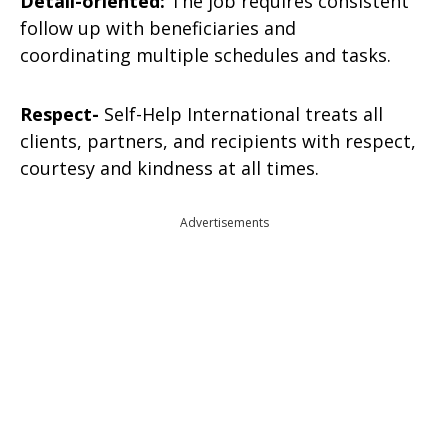
Detail-oriented:
The job requires consistent
follow up with beneficiaries and
coordinating multiple schedules and tasks.
Respect-
Self-Help International treats all
clients, partners, and recipients with respect,
courtesy and kindness at all times.
Advertisements