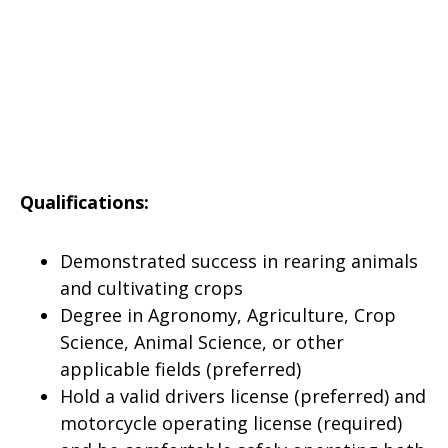
Qualifications:
Demonstrated success in rearing animals
and cultivating crops
Degree in Agronomy, Agriculture, Crop
Science, Animal Science, or other
applicable fields (preferred)
Hold a valid drivers license (preferred) and
motorcycle operating license (required)