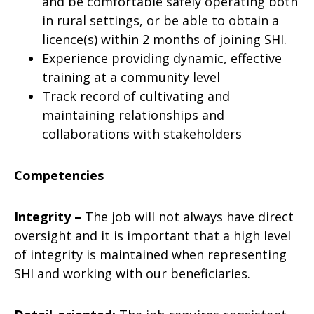
and be comfortable safely operating both
in rural settings, or be able to obtain a
licence(s) within 2 months of joining SHI.
Experience providing dynamic, effective
training at a community level
Track record of cultivating and
maintaining relationships and
collaborations with stakeholders
Competencies
Integrity –
The job will not always have direct
oversight and it is important that a high level
of integrity is maintained when representing
SHI and working with our beneficiaries.