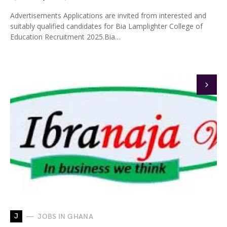
Advertisements Applications are invited from interested and
suitably qualified candidates for Bia Lamplighter College of
Education Recruitment 2025.Bia…
J
JOBS IN GHANA