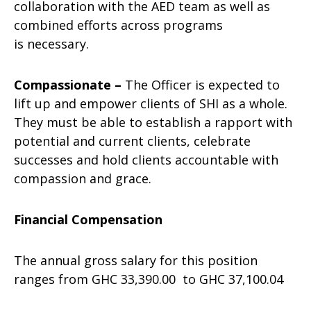
collaboration with the AED team as well as
combined efforts across programs
is necessary.
Compassionate –
The Officer is expected to
lift up and empower clients of SHI as a whole.
They must be able to establish a rapport with
potential and current clients, celebrate
successes and hold clients accountable with
compassion and grace.
Financial Compensation
The annual gross salary for this position
ranges from GHC 33,390.00​ ​ to GHC 37,100.04​