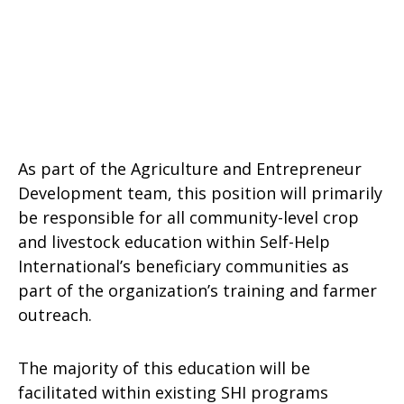
As part of the Agriculture and Entrepreneur
Development team, this position will primarily
be responsible for all community-level crop
and livestock education within Self-Help
International’s beneficiary communities as
part of the organization’s training and farmer
outreach.
The majority of this education will be
facilitated within existing SHI programs