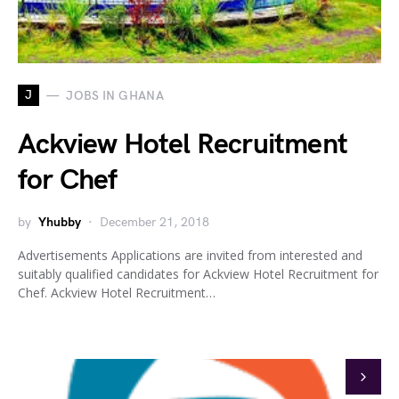
J
JOBS IN GHANA
Ackview Hotel Recruitment
for Chef
by
Yhubby
December 21, 2018
Advertisements Applications are invited from interested and
suitably qualified candidates for Ackview Hotel Recruitment for
Chef. Ackview Hotel Recruitment…