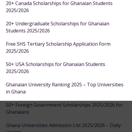
20+ Canada Scholarships for Ghanaian Students
2025/2026
20+ Undergraduate Scholarships for Ghanaian
Students 2025/2026
Free SHS Tertiary Scholarship Application Form
2025/2026
50+ USA Scholarships for Ghanaian Students
2025/2026
Ghanaian University Ranking 2025 – Top Universities
in Ghana
50+ Foreign Government Scholarships 2025/2026 for
Ghanaians
Ghana Universities Admission List 2025/2026 – Daily