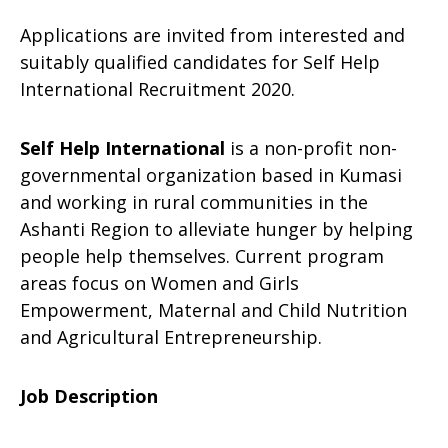
Applications are invited from interested and
suitably qualified candidates for Self Help
International Recruitment 2020.
Self Help International
is a non-profit non-
governmental organization based in Kumasi
and working in rural communities in the
Ashanti Region to alleviate hunger by helping
people help themselves. Current program
areas focus on Women and Girls
Empowerment, Maternal and Child Nutrition
and Agricultural Entrepreneurship.
Job Description