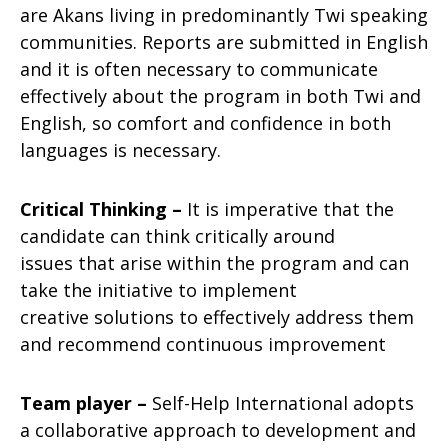
are Akans living in predominantly Twi speaking
communities. Reports are submitted in English
and it is often necessary to communicate
effectively about the program in both Twi and
English, so comfort and confidence in both
languages is necessary.
Critical Thinking –
It is imperative that the
candidate can think critically around
issues that arise within the program and can
take the initiative to implement
creative solutions to effectively address them
and recommend continuous improvement
Team player –
Self-Help International adopts
a collaborative approach to development and