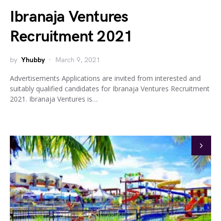
Ibranaja Ventures
Recruitment 2021
by
Yhubby
March 9, 2021
Advertisements Applications are invited from interested and
suitably qualified candidates for Ibranaja Ventures Recruitment
2021. Ibranaja Ventures is…