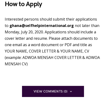
How to Apply
Interested persons should submit their applications
to
ghana@selfhelpinternational.org
not later than
Monday, July 20, 2020. Applications should include a
cover letter and resume. Please attach documents to
one email as a word document or PDF and title as
YOUR NAME, COVER LETTER & YOUR NAME, CV
(example: ADWOA MENSAH COVER LETTER & ADWOA
MENSAH CV)
VIEW COMMENTS (0)