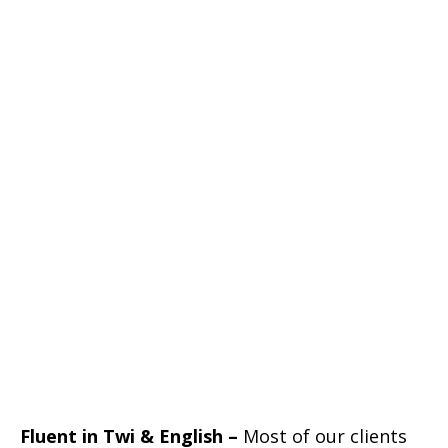
Fluent in Twi & English –
Most of our clients