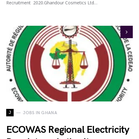
Recruitment 2020.Ghandour Cosmetics Ltd…
J
JOBS IN GHANA
ECOWAS Regional Electricity