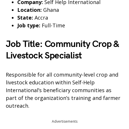
Company:
Self Help International
Location:
Ghana
State:
Accra
Job type:
Full-Time
Job Title: Community Crop &
Livestock Specialist
Responsible for all community-level crop and
livestock education within Self-Help
International’s beneficiary communities as
part of the organization’s training and farmer
outreach.
Advertisements