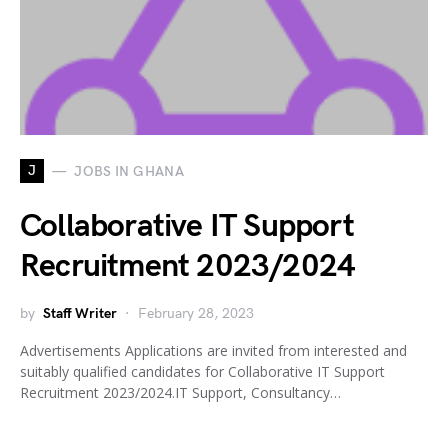
J
JOBS IN GHANA
Collaborative IT Support
Recruitment 2023/2024
by
Staff Writer
February 28, 2023
Advertisements Applications are invited from interested and
suitably qualified candidates for Collaborative IT Support
Recruitment 2023/2024.IT Support, Consultancy…