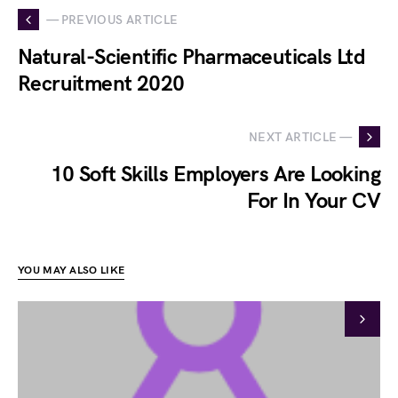
— PREVIOUS ARTICLE
Natural-Scientific Pharmaceuticals Ltd
Recruitment 2020
NEXT ARTICLE —
10 Soft Skills Employers Are Looking
For In Your CV
YOU MAY ALSO LIKE