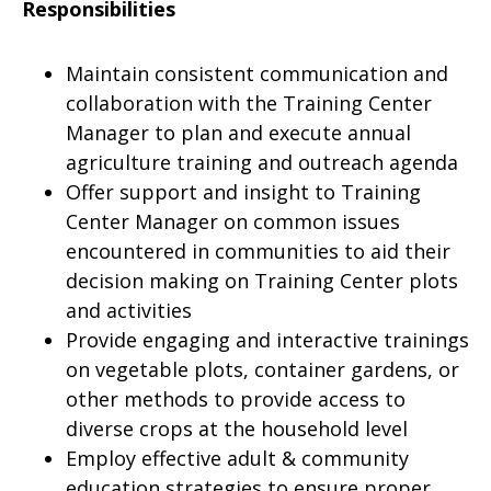
Responsibilities
Maintain consistent communication and
collaboration with the Training Center
Manager to plan and execute annual
agriculture training and outreach agenda
Offer support and insight to Training
Center Manager on common issues
encountered in communities to aid their
decision making on Training Center plots
and activities
Provide engaging and interactive trainings
on vegetable plots, container gardens, or
other methods to provide access to
diverse crops at the household level
Employ effective adult & community
education strategies to ensure proper