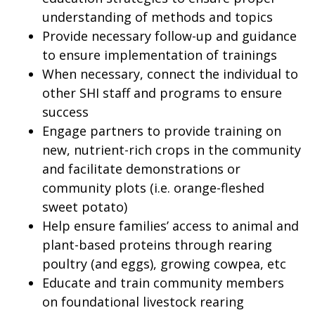
understanding of methods and topics
Provide necessary follow-up and guidance
to ensure implementation of trainings
When necessary, connect the individual to
other SHI staff and programs to ensure
success
Engage partners to provide training on
new, nutrient-rich crops in the community
and facilitate demonstrations or
community plots (i.e. orange-fleshed
sweet potato)
Help ensure families’ access to animal and
plant-based proteins through rearing
poultry (and eggs), growing cowpea, etc
Educate and train community members
on foundational livestock rearing