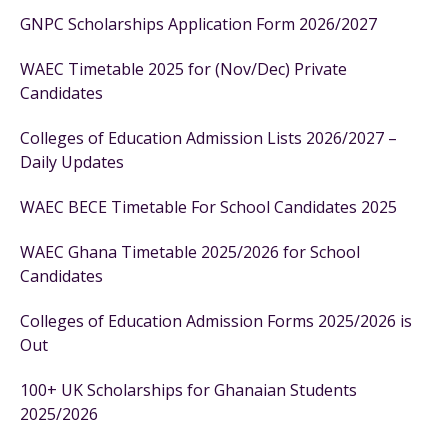
GNPC Scholarships Application Form 2026/2027
WAEC Timetable 2025 for (Nov/Dec) Private
Candidates
Colleges of Education Admission Lists 2026/2027 –
Daily Updates
WAEC BECE Timetable For School Candidates 2025
WAEC Ghana Timetable 2025/2026 for School
Candidates
Colleges of Education Admission Forms 2025/2026 is
Out
100+ UK Scholarships for Ghanaian Students
2025/2026