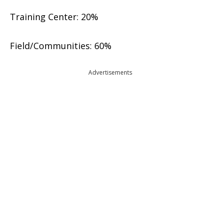
Training Center: 20%
Field/Communities: 60%
Advertisements