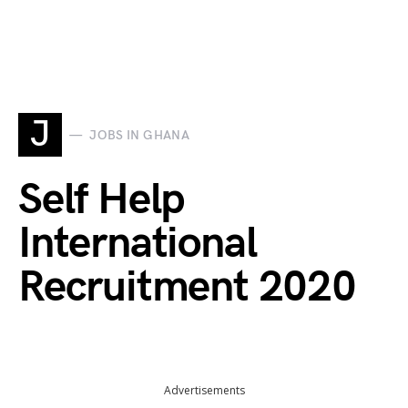
J
JOBS IN GHANA
Self Help
International
Recruitment 2020
Advertisements