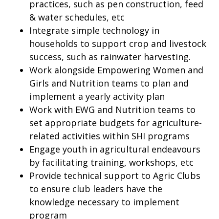
practices, such as pen construction, feed
& water schedules, etc
Integrate simple technology in
households to support crop and livestock
success, such as rainwater harvesting.
Work alongside Empowering Women and
Girls and Nutrition teams to plan and
implement a yearly activity plan
Work with EWG and Nutrition teams to
set appropriate budgets for agriculture-
related activities within SHI programs
Engage youth in agricultural endeavours
by facilitating training, workshops, etc
Provide technical support to Agric Clubs
to ensure club leaders have the
knowledge necessary to implement
program