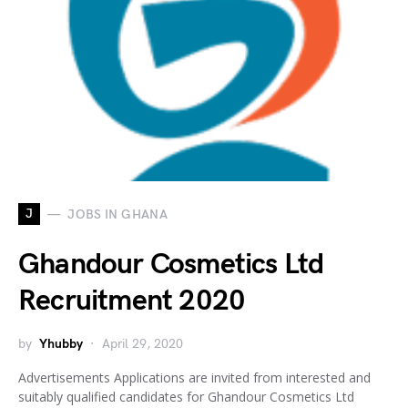
J
JOBS IN GHANA
Ghandour Cosmetics Ltd
Recruitment 2020
by
Yhubby
April 29, 2020
Advertisements Applications are invited from interested and
suitably qualified candidates for Ghandour Cosmetics Ltd