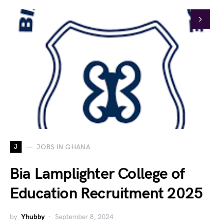
J
JOBS IN GHANA
Bia Lamplighter College of
Education Recruitment 2025
by
Yhubby
September 8, 2024