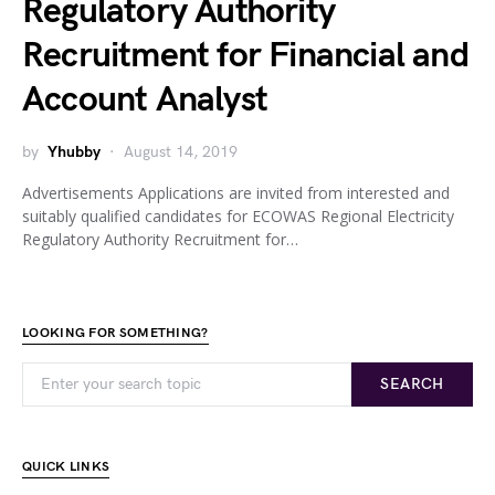
Regulatory Authority
Recruitment for Financial and
Account Analyst
by
Yhubby
August 14, 2019
Advertisements Applications are invited from interested and
suitably qualified candidates for ECOWAS Regional Electricity
Regulatory Authority Recruitment for…
LOOKING FOR SOMETHING?
SEARCH
QUICK LINKS