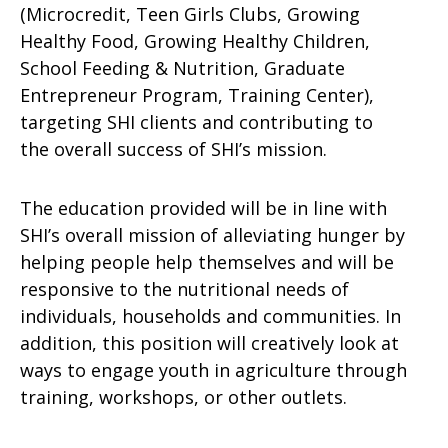
(Microcredit, Teen Girls Clubs, Growing
Healthy Food, Growing Healthy Children,
School Feeding & Nutrition, Graduate
Entrepreneur Program, Training Center),
targeting SHI clients and contributing to
the overall success of SHI’s mission.
The education provided will be in line with
SHI’s overall mission of alleviating hunger by
helping people help themselves and will be
responsive to the nutritional needs of
individuals, households and communities. In
addition, this position will creatively look at
ways to engage youth in agriculture through
training, workshops, or other outlets.