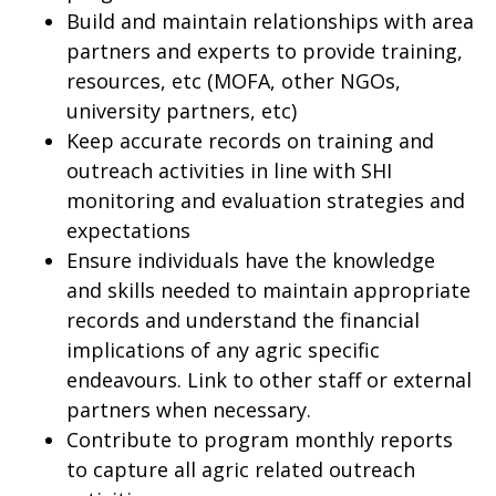
Build and maintain relationships with area
partners and experts to provide training,
resources, etc (MOFA, other NGOs,
university partners, etc)
Keep accurate records on training and
outreach activities in line with SHI
monitoring and evaluation strategies and
expectations
Ensure individuals have the knowledge
and skills needed to maintain appropriate
records and understand the financial
implications of any agric specific
endeavours. Link to other staff or external
partners when necessary.
Contribute to program monthly reports
to capture all agric related outreach