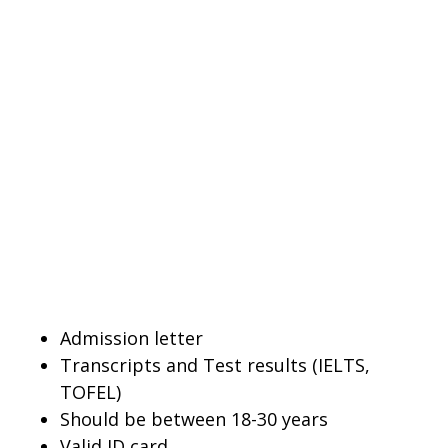
Admission letter
Transcripts and Test results (IELTS,
TOFEL)
Should be between 18-30 years
Valid ID card