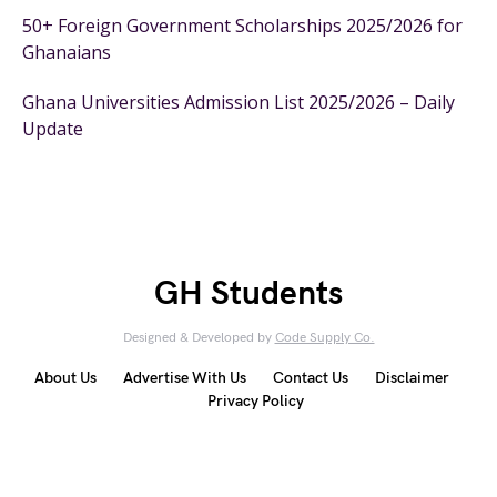
50+ Foreign Government Scholarships 2025/2026 for
Ghanaians
Ghana Universities Admission List 2025/2026 – Daily
Update
GH Students
Designed & Developed by
Code Supply Co.
About Us
Advertise With Us
Contact Us
Disclaimer
Privacy Policy