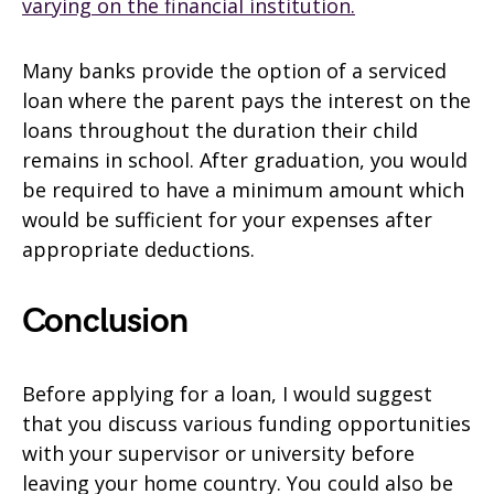
varying on the financial institution.
Many banks provide the option of a serviced
loan where the parent pays the interest on the
loans throughout the duration their child
remains in school. After graduation, you would
be required to have a minimum amount which
would be sufficient for your expenses after
appropriate deductions.
Conclusion
Before applying for a loan, I would suggest
that you discuss various funding opportunities
with your supervisor or university before
leaving your home country. You could also be