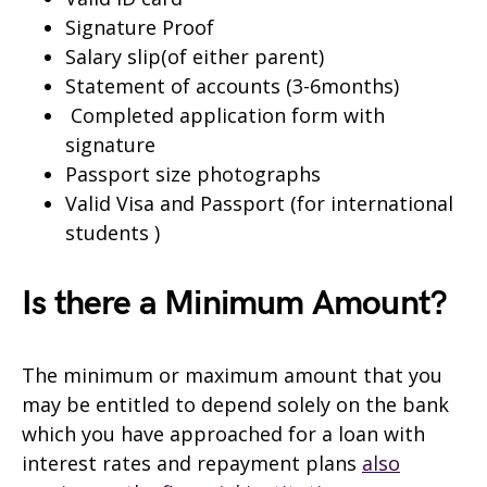
Signature Proof
Salary slip(of either parent)
Statement of accounts (3-6months)
Completed application form with
signature
Passport size photographs
Valid Visa and Passport (for international
students )
Is there a Minimum Amount?
The minimum or maximum amount that you
may be entitled to depend solely on the bank
which you have approached for a loan with
interest rates and repayment plans
also