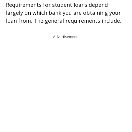
Requirements for student loans depend
largely on which bank you are obtaining your
loan from. The general requirements include;
Advertisements