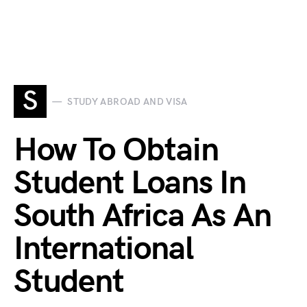
S
STUDY ABROAD AND VISA
How To Obtain
Student Loans In
South Africa As An
International
Student