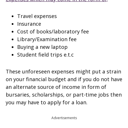
Travel expenses
Insurance
Cost of books/laboratory fee
Library/Examination fee
Buying a new laptop
Student field trips e.t.c
These unforeseen expenses might put a strain
on your financial budget and if you do not have
an alternate source of income in form of
bursaries, scholarships, or part-time jobs then
you may have to apply for a loan.
Advertisements