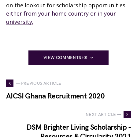
on the lookout for scholarship opportunities
either from your home country or in your
university.
VIEW COMMENTS (0)
— PREVIOUS ARTICLE
AICSI Ghana Recruitment 2020
NEXT ARTICLE —
DSM Brighter Living Scholarship -
Resources & Circularity 2021