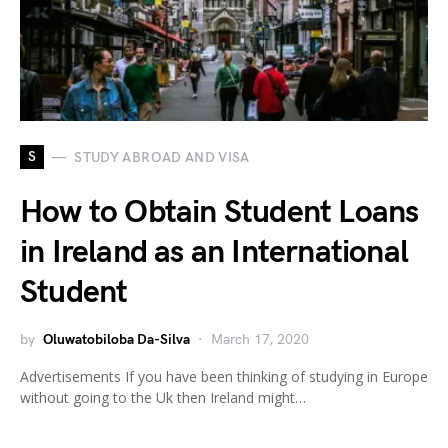
S
STUDY ABROAD AND VISA
How to Obtain Student Loans
in Ireland as an International
Student
by
Oluwatobiloba Da-Silva
March 17, 2020
Advertisements If you have been thinking of studying in Europe
without going to the Uk then Ireland might…