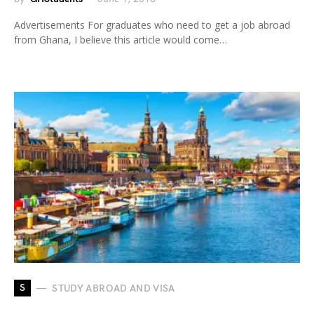
Advertisements For graduates who need to get a job abroad
from Ghana, I believe this article would come…
S
STUDY ABROAD AND VISA