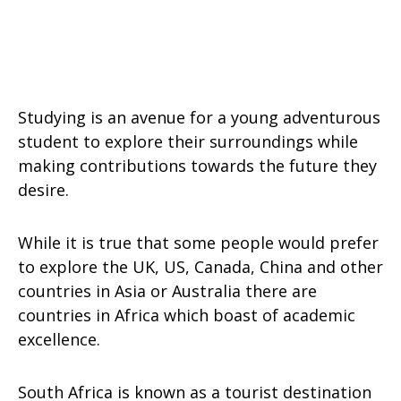
Studying is an avenue for a young adventurous
student to explore their surroundings while
making contributions towards the future they
desire.
While it is true that some people would prefer
to explore the UK, US, Canada, China and other
countries in Asia or Australia there are
countries in Africa which boast of academic
excellence.
South Africa is known as a tourist destination