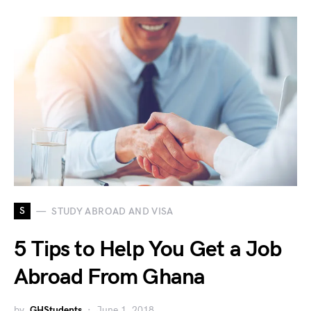
S
STUDY ABROAD AND VISA
5 Tips to Help You Get a Job
Abroad From Ghana
by
GHStudents
June 1, 2018