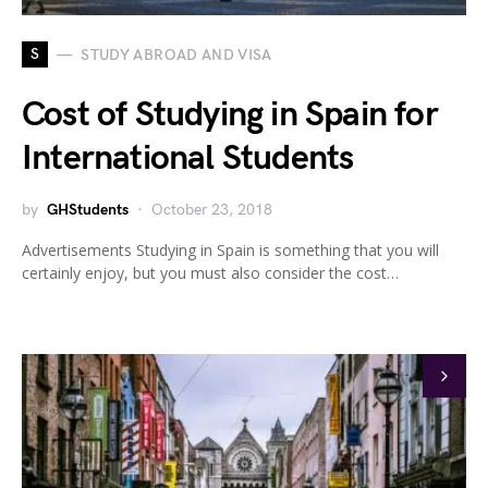
S
STUDY ABROAD AND VISA
Cost of Studying in Spain for
International Students
by
GHStudents
October 23, 2018
Advertisements Studying in Spain is something that you will
certainly enjoy, but you must also consider the cost…