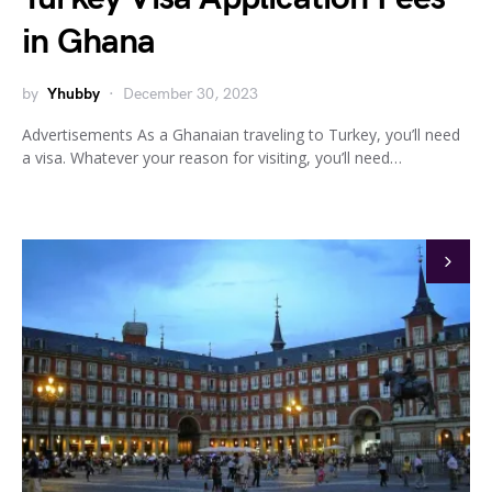
in Ghana
by
Yhubby
December 30, 2023
Advertisements As a Ghanaian traveling to Turkey, you’ll need
a visa. Whatever your reason for visiting, you’ll need…