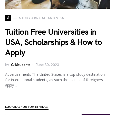
S
STUDY ABROAD AND VISA
Tuition Free Universities in
USA, Scholarships & How to
Apply
by
GHStudents
June 30, 2023
Advertisements The United States is a top study destination
for international students, as such thousands of foreigners
apply…
LOOKING FOR SOMETHING?