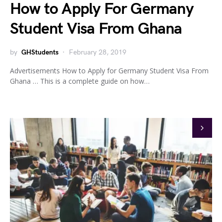
How to Apply For Germany
Student Visa From Ghana
by
GHStudents
February 28, 2019
Advertisements How to Apply for Germany Student Visa From
Ghana … This is a complete guide on how…