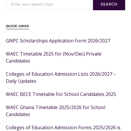
SEARCH
QUICK LINKS
GNPC Scholarships Application Form 2026/2027
WAEC Timetable 2025 for (Nov/Dec) Private
Candidates
Colleges of Education Admission Lists 2026/2027 –
Daily Updates
WAEC BECE Timetable For School Candidates 2025
WAEC Ghana Timetable 2025/2026 for School
Candidates
Colleges of Education Admission Forms 2025/2026 is