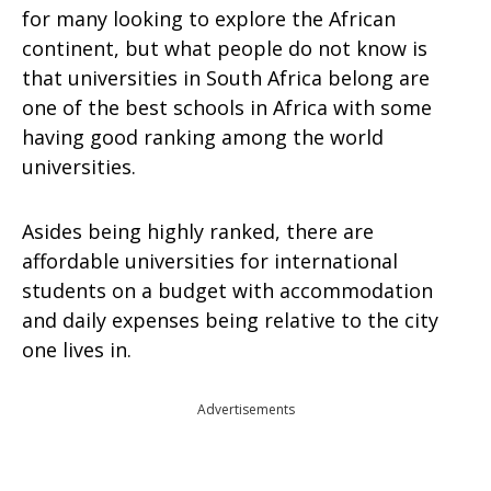
for many looking to explore the African
continent, but what people do not know is
that universities in South Africa belong are
one of the best schools in Africa with some
having good ranking among the world
universities.
Asides being highly ranked, there are
affordable universities for international
students on a budget with accommodation
and daily expenses being relative to the city
one lives in.
Advertisements