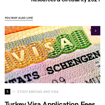
YOU MAY ALSO LIKE
S
STUDY ABROAD AND VISA
Turkey Visa Application Fees