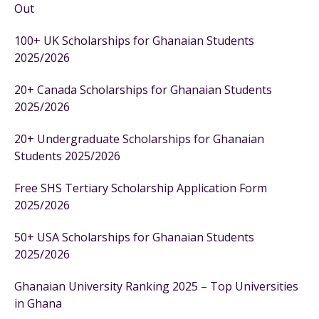
Out
100+ UK Scholarships for Ghanaian Students
2025/2026
20+ Canada Scholarships for Ghanaian Students
2025/2026
20+ Undergraduate Scholarships for Ghanaian
Students 2025/2026
Free SHS Tertiary Scholarship Application Form
2025/2026
50+ USA Scholarships for Ghanaian Students
2025/2026
Ghanaian University Ranking 2025 – Top Universities
in Ghana