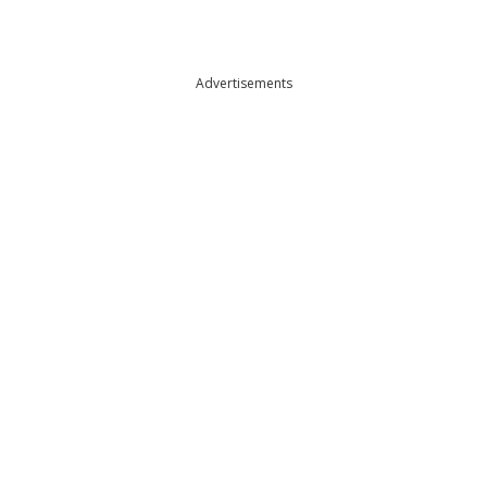
Advertisements