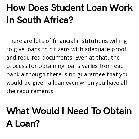
How Does Student Loan Work
In South Africa?
There are lots of financial institutions willing
to give loans to citizens with adequate proof
and required documents. Even at that, the
process for obtaining loans varies from each
bank although there is no guarantee that you
would be given a loan even when you have all
the requirements.
What Would I Need To Obtain
A Loan?