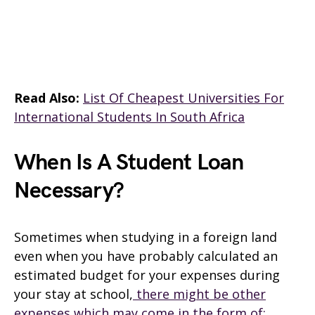
Read Also:
List Of Cheapest Universities For
International Students In South Africa
When Is A Student Loan
Necessary?
Sometimes when studying in a foreign land
even when you have probably calculated an
estimated budget for your expenses during
your stay at school,
there might be other
expenses which may come in the form of;