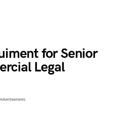
iment for Senior
rcial Legal
Advertisements