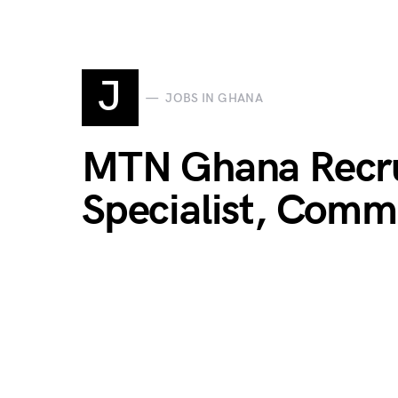
J
JOBS IN GHANA
MTN Ghana Recru
Specialist, Comme