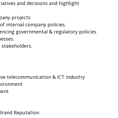
iatives and decisions and highlight
pany projects
f internal company policies.
uencing governmental & regulatory policies
nesses.
o stakeholders.
ive telecommunication & ICT industry
nvironment
ment
Brand Reputation