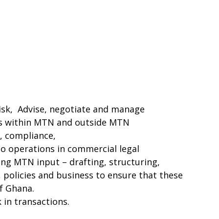
risk, Advise, negotiate and manage
ns within MTN and outside MTN
, compliance,
to operations in commercial legal
ring MTN input – drafting, structuring,
 policies and business to ensure that these
f Ghana.
 in transactions.