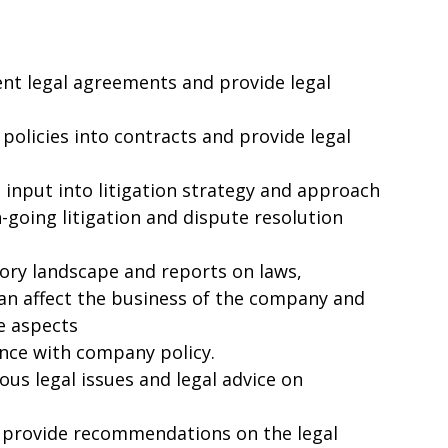
nt legal agreements and provide legal
olicies into contracts and provide legal
input into litigation strategy and approach
on-going litigation and dispute resolution
tory landscape and reports on laws,
can affect the business of the company and
ve aspects
ance with company policy.
ous legal issues and legal advice on
 provide recommendations on the legal