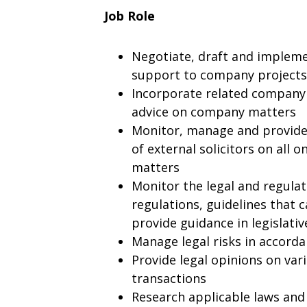
Job Role
Negotiate, draft and impleme
support to company projects
Incorporate related company p
advice on company matters
Monitor, manage and provide 
of external solicitors on all 
matters
Monitor the legal and regula
regulations, guidelines that 
provide guidance in legislati
Manage legal risks in accord
Provide legal opinions on vari
transactions
Research applicable laws and