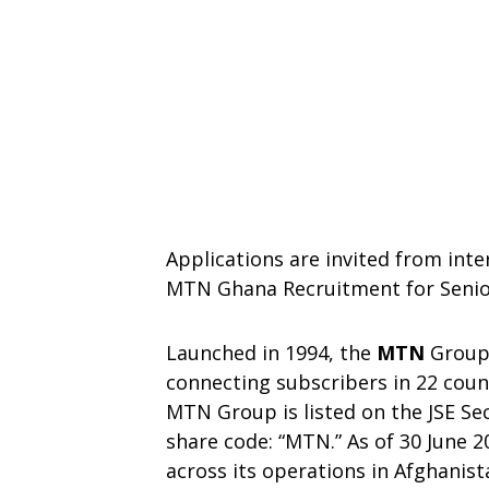
Applications are invited from inte
MTN Ghana Recruitment for Senior
Launched in 1994, the
MTN
Group 
connecting subscribers in 22 count
MTN Group is listed on the JSE Se
share code: “MTN.” As of 30 June 
across its operations in Afghanis