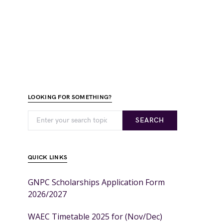
LOOKING FOR SOMETHING?
SEARCH
QUICK LINKS
GNPC Scholarships Application Form
2026/2027
WAEC Timetable 2025 for (Nov/Dec)