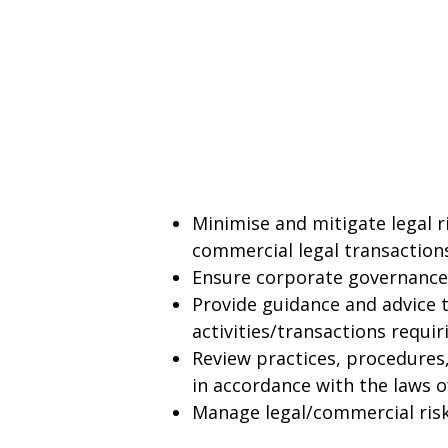
Minimise and mitigate legal 
commercial legal transactio
Ensure corporate governance
Provide guidance and advice 
activities/transactions requi
Review practices, procedures,
in accordance with the laws o
Manage legal/commercial risk