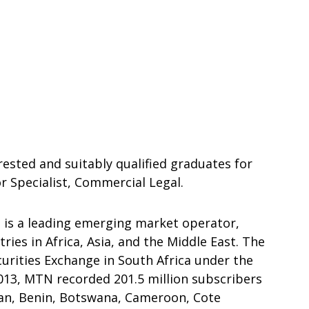
rested and suitably qualified graduates for
 Specialist, Commercial Legal.
is a leading emerging market operator,
ries in Africa, Asia, and the Middle East. The
curities Exchange in South Africa under the
2013, MTN recorded 201.5 million subscribers
tan, Benin, Botswana, Cameroon, Cote