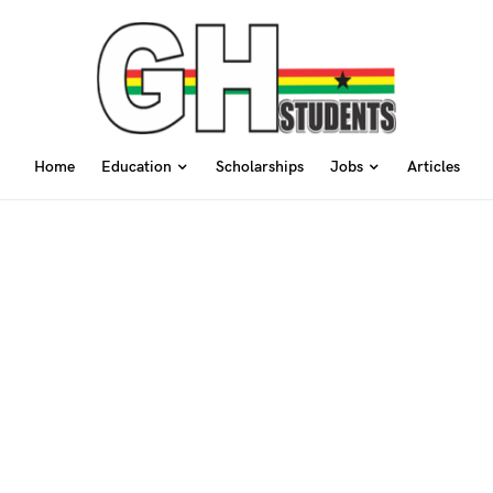
Home
Education
Scholarships
Jobs
Articles