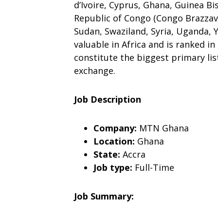
d’Ivoire, Cyprus, Ghana, Guinea Bis
Republic of Congo (Congo Brazzavi
Sudan, Swaziland, Syria, Uganda,
valuable in Africa and is ranked 
constitute the biggest primary list
exchange.
Job Description
Company:
MTN Ghana
Location:
Ghana
State:
Accra
Job type:
Full-Time
Job Summary: