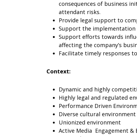
consequences of business init
attendant risks.
Provide legal support to com
Support the implementation o
Support efforts towards infl
affecting the company’s busi
Facilitate timely responses t
Context:
Dynamic and highly competit
Highly legal and regulated e
Performance Driven Environ
Diverse cultural environment
Unionized environment
Active Media Engagement & 