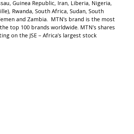
sau, Guinea Republic, Iran, Liberia, Nigeria,
lle), Rwanda, South Africa, Sudan, South
 Yemen and Zambia. MTN’s brand is the most
in the top 100 brands worldwide. MTN’s shares
ing on the JSE – Africa’s largest stock