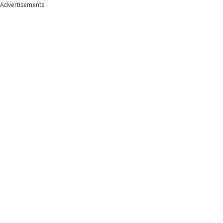
Advertisements