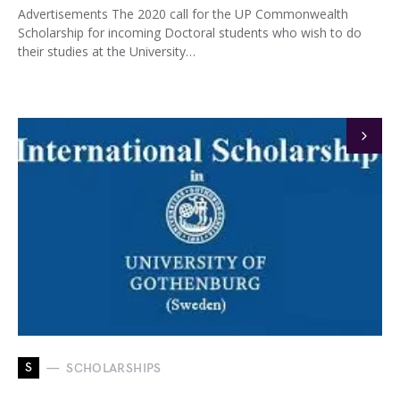
Advertisements The 2020 call for the UP Commonwealth
Scholarship for incoming Doctoral students who wish to do
their studies at the University…
S
SCHOLARSHIPS