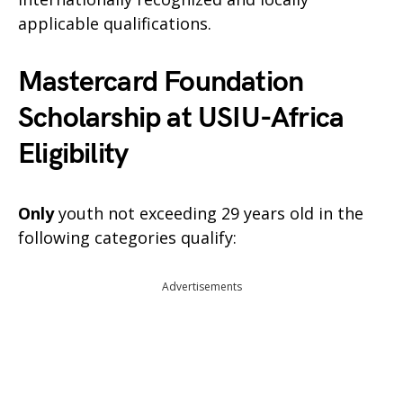
applicable qualifications.
Mastercard Foundation
Scholarship at USIU-Africa
Eligibility
Only
youth not exceeding 29 years old in the
following categories qualify:
Advertisements