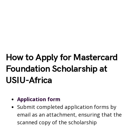
How to Apply for Mastercard
Foundation Scholarship at
USIU-Africa
Application form
Submit completed application forms by
email as an attachment, ensuring that the
scanned copy of the scholarship