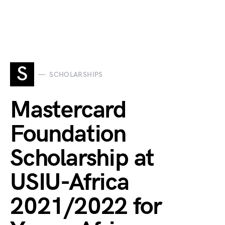
S
SCHOLARSHIPS
Mastercard
Foundation
Scholarship at
USIU-Africa
2021/2022 for