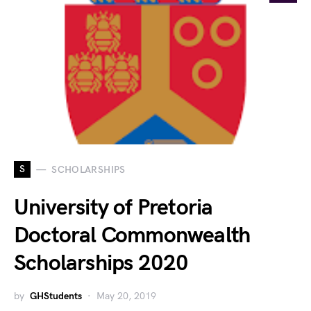
S
SCHOLARSHIPS
University of Pretoria
Doctoral Commonwealth
Scholarships 2020
by
GHStudents
May 20, 2019