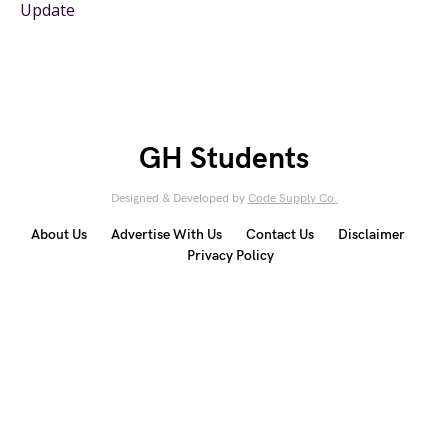
Update
GH Students
Designed & Developed by
Code Supply Co.
About Us
Advertise With Us
Contact Us
Disclaimer
Privacy Policy