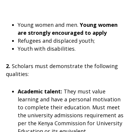
Young women and men.
Young women
are strongly encouraged to apply
Refugees and displaced youth;
Youth with disabilities.
2.
Scholars must demonstrate the following
qualities:
Academic talent:
They must value
learning and have a personal motivation
to complete their education. Must meet
the university admissions requirement as
per the Kenya Commission for University
Education or its equivalent.