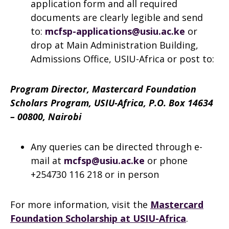
application form and all required
documents are clearly legible and send
to:
mcfsp-applications@usiu.ac.ke
or
drop at Main Administration Building,
Admissions Office, USIU-Africa or post to:
Program Director, Mastercard Foundation
Scholars Program, USIU-Africa, P.O. Box 14634
– 00800, Nairobi
Any queries can be directed through e-
mail at
mcfsp@usiu.ac.ke
or phone
+254730 116 218 or in person
For more information, visit the
Mastercard
Foundation Scholarship at USIU-Africa
.