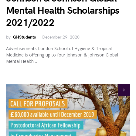
Mental Health Scholarships
2021/2022
by
GHStudents
December 29, 2020
Advertisements London School of Hygiene & Tropical
Medicine is offering up to four Johnson & Johnson Global
Mental Health…