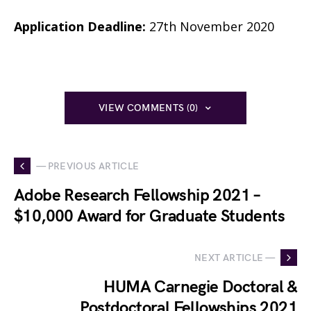
Application Deadline:
27th November 2020
VIEW COMMENTS (0)
— PREVIOUS ARTICLE
Adobe Research Fellowship 2021 –
$10,000 Award for Graduate Students
NEXT ARTICLE —
HUMA Carnegie Doctoral &
Postdoctoral Fellowships 2021