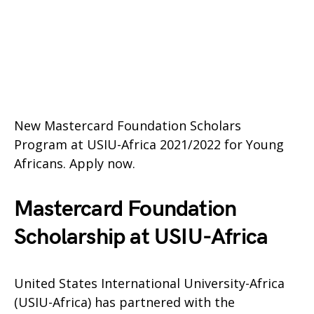
New Mastercard Foundation Scholars
Program at USIU-Africa 2021/2022 for Young
Africans. Apply now.
Mastercard Foundation
Scholarship at USIU-Africa
United States International University-Africa
(USIU-Africa) has partnered with the