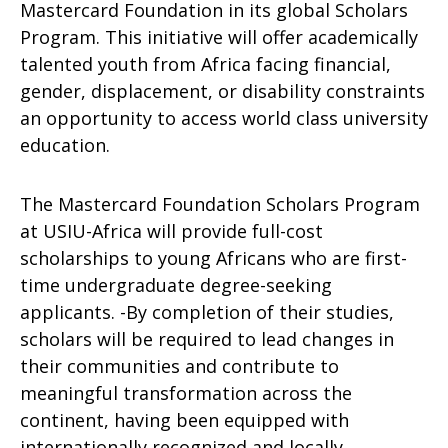
Mastercard Foundation in its global Scholars
Program. This initiative will offer academically
talented youth from Africa facing financial,
gender, displacement, or disability constraints
an opportunity to access world class university
education.
The Mastercard Foundation Scholars Program
at USIU-Africa will provide full-cost
scholarships to young Africans who are first-
time undergraduate degree-seeking
applicants. -By completion of their studies,
scholars will be required to lead changes in
their communities and contribute to
meaningful transformation across the
continent, having been equipped with
internationally recognized and locally