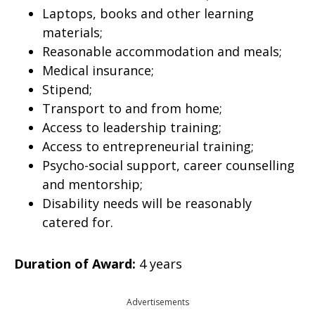
Laptops, books and other learning
materials;
Reasonable accommodation and meals;
Medical insurance;
Stipend;
Transport to and from home;
Access to leadership training;
Access to entrepreneurial training;
Psycho-social support, career counselling
and mentorship;
Disability needs will be reasonably
catered for.
Duration of Award:
4 years
Advertisements