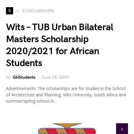
S
SCHOLARSHIPS
Wits – TUB Urban Bilateral
Masters Scholarship
2020/2021 for African
Students
by
GHStudents
June 26, 2020
Advertisements The scholarships are for studies in the School
of Architecture and Planning, Wits University, South Africa and
summer/spring school in…