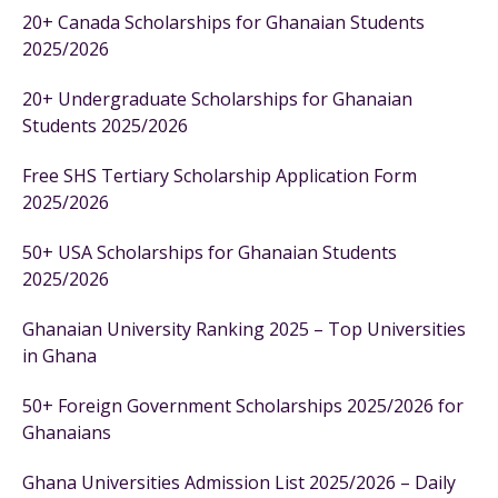
20+ Canada Scholarships for Ghanaian Students
2025/2026
20+ Undergraduate Scholarships for Ghanaian
Students 2025/2026
Free SHS Tertiary Scholarship Application Form
2025/2026
50+ USA Scholarships for Ghanaian Students
2025/2026
Ghanaian University Ranking 2025 – Top Universities
in Ghana
50+ Foreign Government Scholarships 2025/2026 for
Ghanaians
Ghana Universities Admission List 2025/2026 – Daily