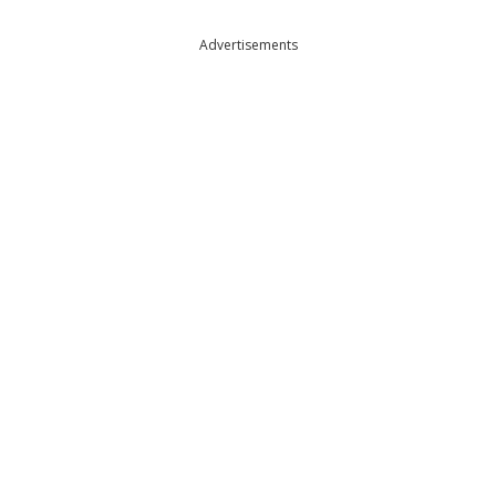
Advertisements