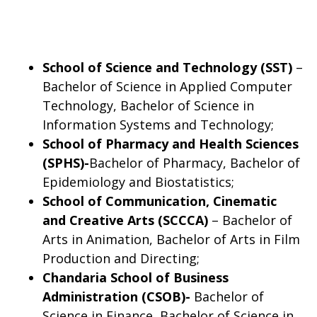
School of Science and Technology (SST)
–
Bachelor of Science in Applied Computer
Technology, Bachelor of Science in
Information Systems and Technology;
School of Pharmacy and Health Sciences
(SPHS)-
Bachelor of Pharmacy, Bachelor of
Epidemiology and Biostatistics;
School of Communication, Cinematic
and Creative Arts (SCCCA)
– Bachelor of
Arts in Animation, Bachelor of Arts in Film
Production and Directing;
Chandaria School of Business
Administration (CSOB)-
Bachelor of
Science in Finance, Bachelor of Science in