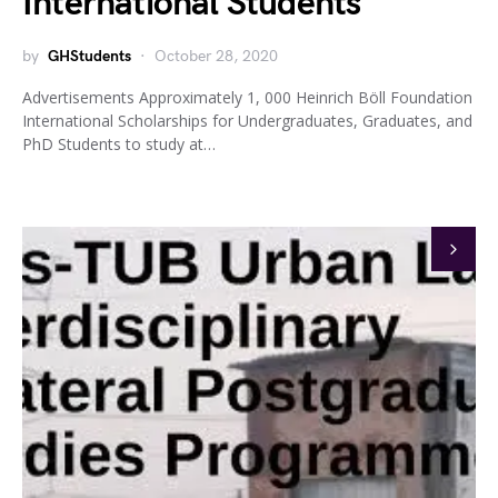
International Students
by
GHStudents
October 28, 2020
Advertisements Approximately 1, 000 Heinrich Böll Foundation
International Scholarships for Undergraduates, Graduates, and
PhD Students to study at…