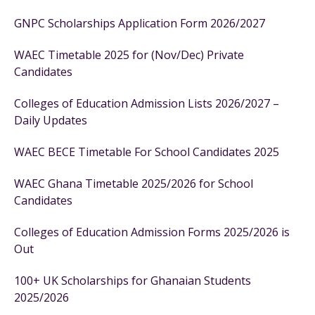
GNPC Scholarships Application Form 2026/2027
WAEC Timetable 2025 for (Nov/Dec) Private
Candidates
Colleges of Education Admission Lists 2026/2027 –
Daily Updates
WAEC BECE Timetable For School Candidates 2025
WAEC Ghana Timetable 2025/2026 for School
Candidates
Colleges of Education Admission Forms 2025/2026 is
Out
100+ UK Scholarships for Ghanaian Students
2025/2026