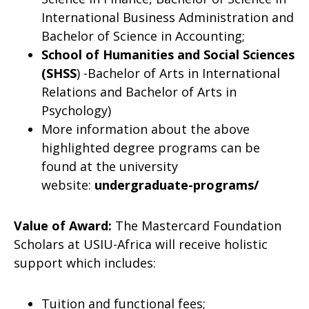
International Business Administration and
Bachelor of Science in Accounting;
School of Humanities and Social Sciences
(SHSS
) -Bachelor of Arts in International
Relations and Bachelor of Arts in
Psychology)
More information about the above
highlighted degree programs can be
found at the university
website:
undergraduate-programs/
Value of Award:
The Mastercard Foundation
Scholars at USIU-Africa will receive holistic
support which includes:
Tuition and functional fees;