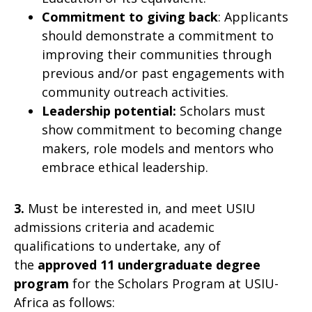
Commitment to giving back
: Applicants
should demonstrate a commitment to
improving their communities through
previous and/or past engagements with
community outreach activities.
Leadership potential:
Scholars must
show commitment to becoming change
makers, role models and mentors who
embrace ethical leadership.
3.
Must be interested in, and meet USIU
admissions criteria and academic
qualifications to undertake, any of
the
approved 11 undergraduate degree
program
for the Scholars Program at USIU-
Africa as follows: