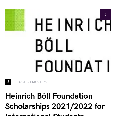
S
SCHOLARSHIPS
Heinrich Böll Foundation
Scholarships 2021/2022 for