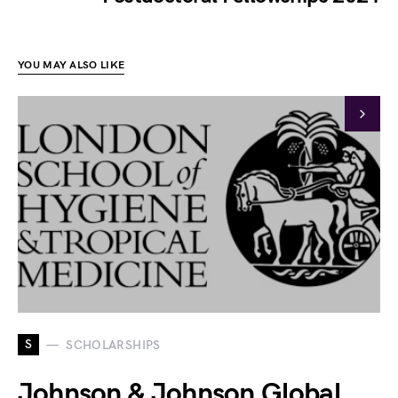
YOU MAY ALSO LIKE
S
SCHOLARSHIPS
Johnson & Johnson Global