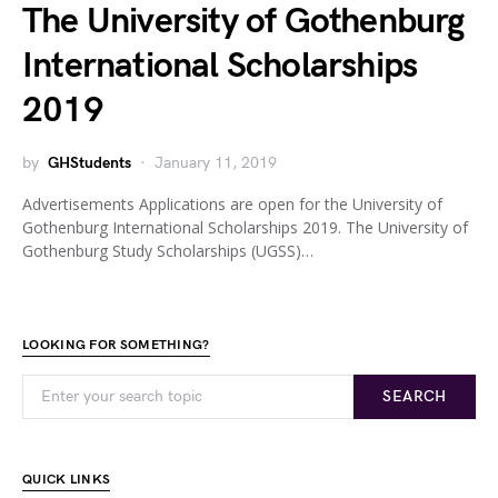
The University of Gothenburg
International Scholarships
2019
by
GHStudents
January 11, 2019
Advertisements Applications are open for the University of
Gothenburg International Scholarships 2019. The University of
Gothenburg Study Scholarships (UGSS)…
LOOKING FOR SOMETHING?
SEARCH
QUICK LINKS