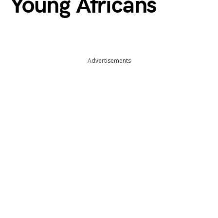
Young Africans
Advertisements