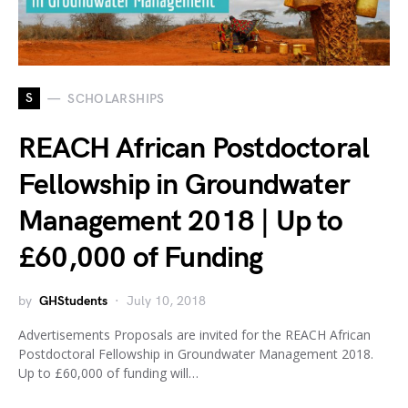
S
SCHOLARSHIPS
REACH African Postdoctoral
Fellowship in Groundwater
Management 2018 | Up to
£60,000 of Funding
by
GHStudents
July 10, 2018
Advertisements Proposals are invited for the REACH African
Postdoctoral Fellowship in Groundwater Management 2018.
Up to £60,000 of funding will…