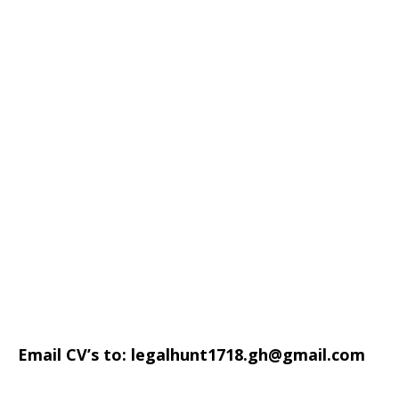
Email CV’s to:
legalhunt1718.gh@gmail.com