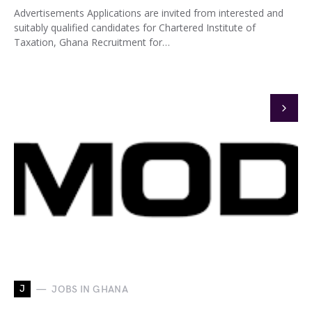
Advertisements Applications are invited from interested and
suitably qualified candidates for Chartered Institute of
Taxation, Ghana Recruitment for…
J
JOBS IN GHANA