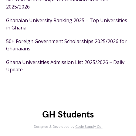
2025/2026
Ghanaian University Ranking 2025 – Top Universities
in Ghana
50+ Foreign Government Scholarships 2025/2026 for
Ghanaians
Ghana Universities Admission List 2025/2026 – Daily
Update
GH Students
Designed & Developed by
Code Supply Co.