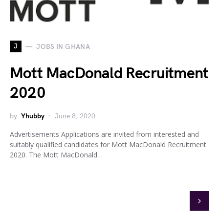
J
JOBS IN GHANA
Mott MacDonald Recruitment
2020
by
Yhubby
June 8, 2020
Advertisements Applications are invited from interested and
suitably qualified candidates for Mott MacDonald Recruitment
2020. The Mott MacDonald…