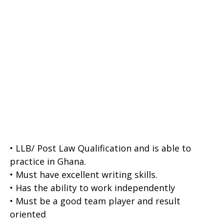
• LLB/ Post Law Qualification and is able to
practice in Ghana.
• Must have excellent writing skills.
• Has the ability to work independently
• Must be a good team player and result
oriented