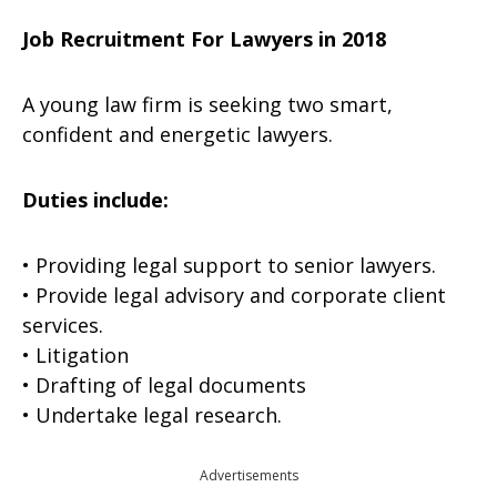
Job Recruitment For Lawyers in 2018
A young law firm is seeking two smart,
confident and energetic lawyers.
Duties include:
• Providing legal support to senior lawyers.
• Provide legal advisory and corporate client
services.
• Litigation
• Drafting of legal documents
• Undertake legal research.
Advertisements