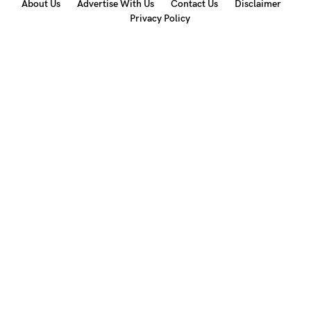
About Us
Advertise With Us
Contact Us
Disclaimer
Privacy Policy