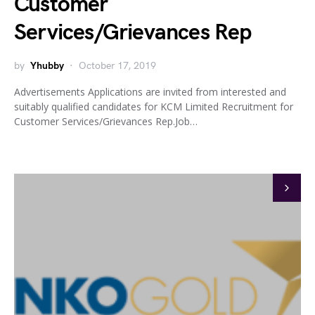
Customer
Services/Grievances Rep
by
Yhubby
October 17, 2019
Advertisements Applications are invited from interested and
suitably qualified candidates for KCM Limited Recruitment for
Customer Services/Grievances Rep.Job…