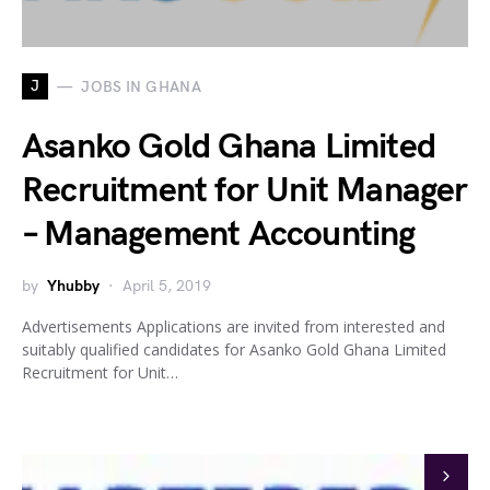
J
JOBS IN GHANA
Asanko Gold Ghana Limited
Recruitment for Unit Manager
– Management Accounting
by
Yhubby
April 5, 2019
Advertisements Applications are invited from interested and
suitably qualified candidates for Asanko Gold Ghana Limited
Recruitment for Unit…