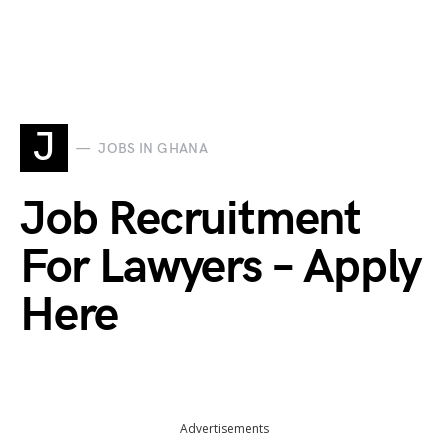
J
JOBS IN GHANA
Job Recruitment
For Lawyers – Apply
Here
Advertisements