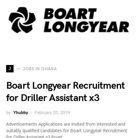
J
JOBS IN GHANA
Boart Longyear Recruitment
for Driller Assistant x3
by
Yhubby
February 20, 2019
Advertisements Applications are invited from interested and
suitably qualified candidates for Boart Longyear Recruitment
for Driller Assistant x3.Boart…