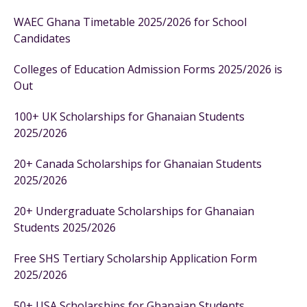
WAEC Ghana Timetable 2025/2026 for School
Candidates
Colleges of Education Admission Forms 2025/2026 is
Out
100+ UK Scholarships for Ghanaian Students
2025/2026
20+ Canada Scholarships for Ghanaian Students
2025/2026
20+ Undergraduate Scholarships for Ghanaian
Students 2025/2026
Free SHS Tertiary Scholarship Application Form
2025/2026
50+ USA Scholarships for Ghanaian Students