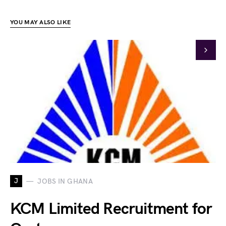
YOU MAY ALSO LIKE
J
JOBS IN GHANA
KCM Limited Recruitment for