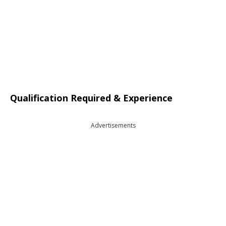
Qualification Required & Experience
Advertisements