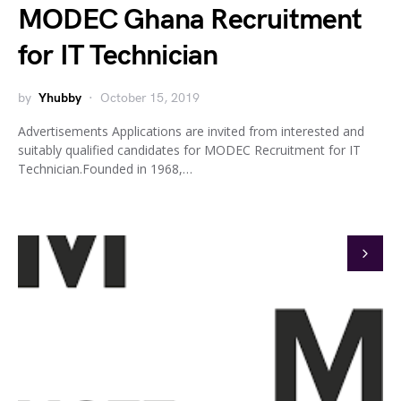
MODEC Ghana Recruitment
for IT Technician
by
Yhubby
October 15, 2019
Advertisements Applications are invited from interested and
suitably qualified candidates for MODEC Recruitment for IT
Technician.Founded in 1968,…