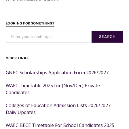
LOOKING FOR SOMETHING?
SEARCH
QUICK LINKS
GNPC Scholarships Application Form 2026/2027
WAEC Timetable 2025 for (Nov/Dec) Private
Candidates
Colleges of Education Admission Lists 2026/2027 –
Daily Updates
WAEC BECE Timetable For School Candidates 2025