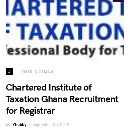
J
JOBS IN GHANA
Chartered Institute of
Taxation Ghana Recruitment
for Registrar
by
Yhubby
September 30, 2019