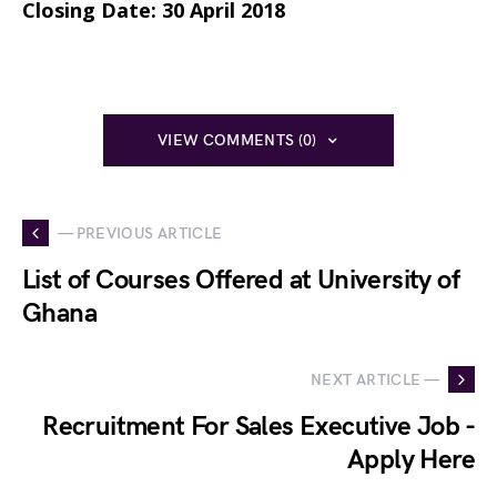
Closing Date:
30 April 2018
VIEW COMMENTS (0)
— PREVIOUS ARTICLE
List of Courses Offered at University of
Ghana
NEXT ARTICLE —
Recruitment For Sales Executive Job -
Apply Here