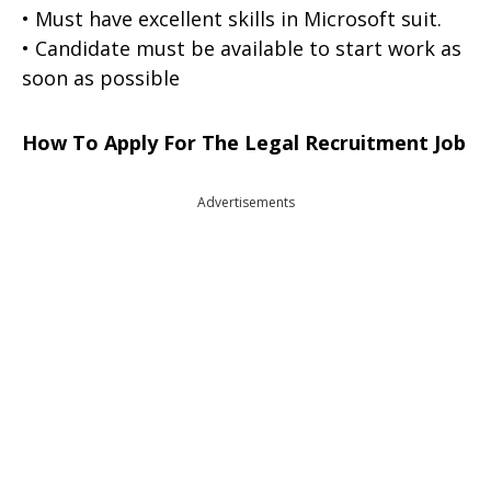
• Must have excellent skills in Microsoft suit.
• Candidate must be available to start work as
soon as possible
How To Apply For The Legal Recruitment Job
Advertisements