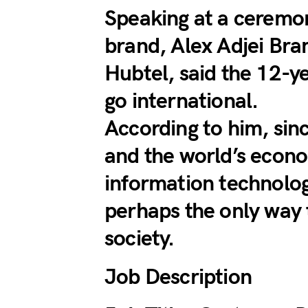
Speaking at a ceremo
brand, Alex Adjei Bra
Hubtel, said the 12-y
go international.
According to him, sin
and the world’s econo
information technolog
perhaps the only way 
society.
Job Description