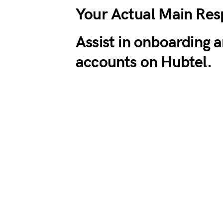
Your Actual Main Resp
Assist in onboarding 
accounts on Hubtel.