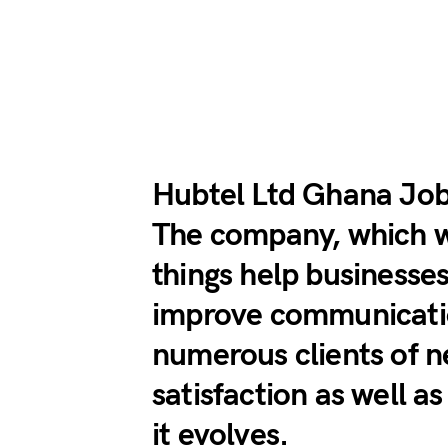
Hubtel Ltd Ghana Jo
The company, which 
things help businesse
improve communication
numerous clients of 
satisfaction as well a
it evolves.