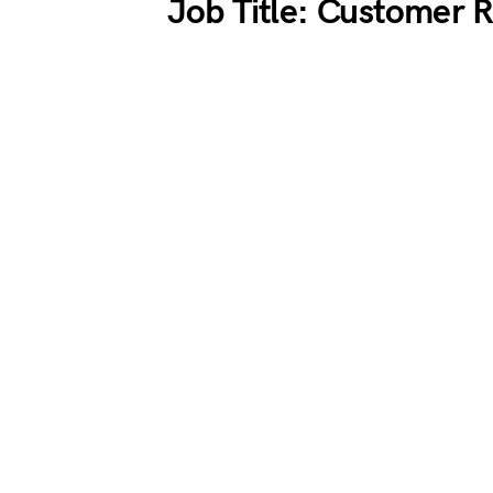
Job Title: Customer 