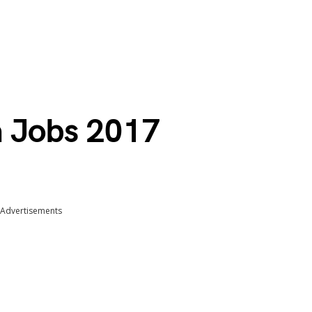
a Jobs 2017
Advertisements