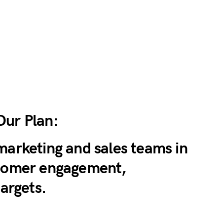
Our Plan:
marketing and sales teams in
stomer engagement,
targets.