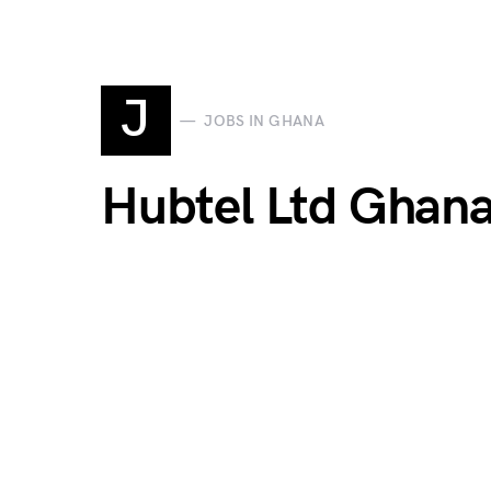
J
JOBS IN GHANA
Hubtel Ltd Ghan