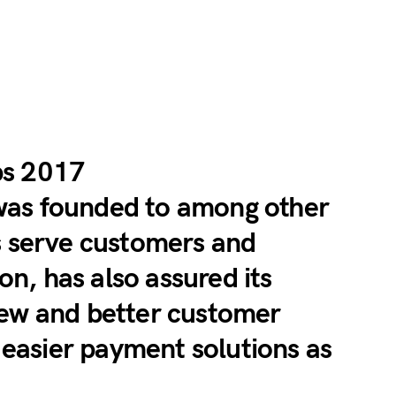
bs 2017
was founded to among other
s serve customers and
, has also assured its
new and better customer
s easier payment solutions as