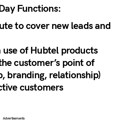
-Day Functions:
ute to cover new leads and
 use of Hubtel products
the customer’s point of
p, branding, relationship)
ctive customers
Advertisements