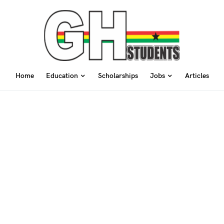
Home
Education
Scholarships
Jobs
Articles