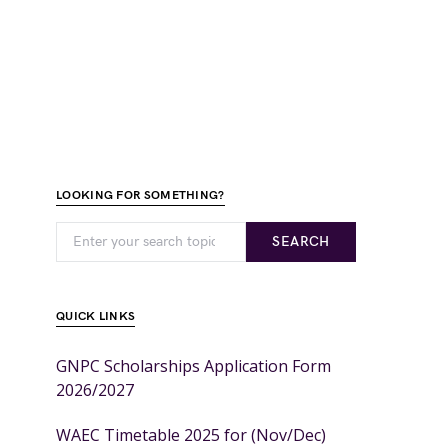
LOOKING FOR SOMETHING?
SEARCH
QUICK LINKS
GNPC Scholarships Application Form
2026/2027
WAEC Timetable 2025 for (Nov/Dec)