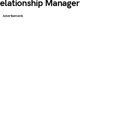
Relationship Manager
Advertisements