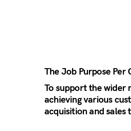
The Job Purpose Per 
To support the wider 
achieving various cu
acquisition and sales 