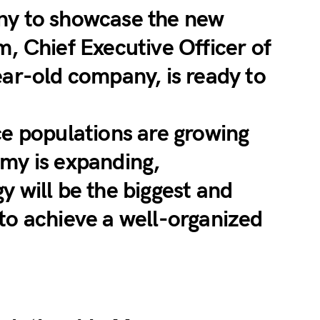
ny to showcase the new
m, Chief Executive Officer of
ear-old company, is ready to
ce populations are growing
my is expanding,
y will be the biggest and
to achieve a well-organized