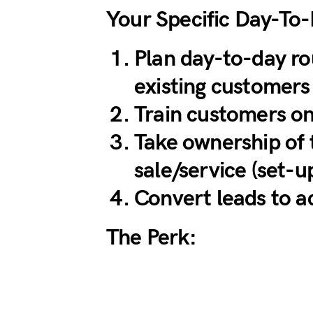
Your Specific Day-To
Plan day-to-day ro
existing customers
Train customers on
Take ownership of 
sale/service (set-u
Convert leads to a
The Perk: