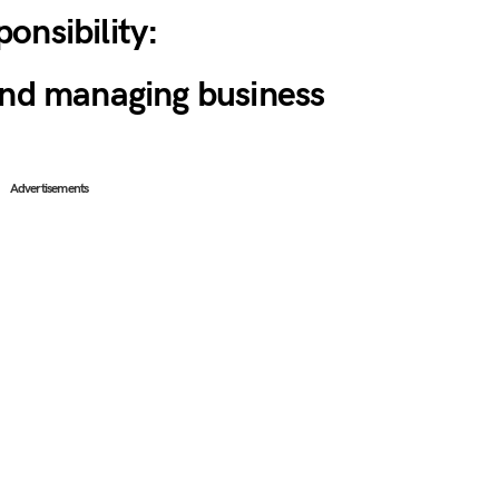
onsibility:
and managing business
Advertisements