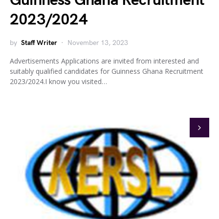
Guinness Ghana Recruitment
2023/2024
by
Staff Writer
November 13, 2023
Advertisements Applications are invited from interested and
suitably qualified candidates for Guinness Ghana Recruitment
2023/2024.I know you visited…