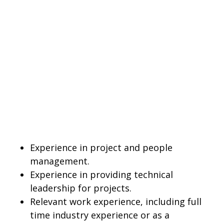
Experience in project and people
management.
Experience in providing technical
leadership for projects.
Relevant work experience, including full
time industry experience or as a