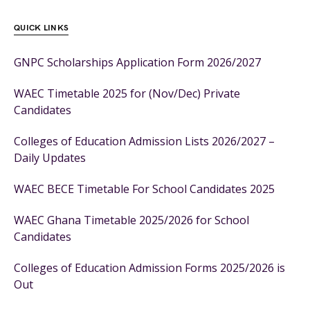
QUICK LINKS
GNPC Scholarships Application Form 2026/2027
WAEC Timetable 2025 for (Nov/Dec) Private
Candidates
Colleges of Education Admission Lists 2026/2027 –
Daily Updates
WAEC BECE Timetable For School Candidates 2025
WAEC Ghana Timetable 2025/2026 for School
Candidates
Colleges of Education Admission Forms 2025/2026 is
Out