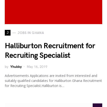
J
JOBS IN GHANA
Halliburton Recruitment for
Recruiting Specialist
by
Yhubby
May 16, 2019
Advertisements Applications are invited from interested and
suitably qualified candidates for Halliburton Ghana Recruitment
for Recruiting Specialist.Halliburton is…