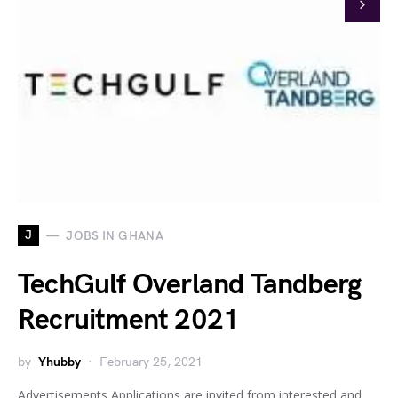
J
JOBS IN GHANA
TechGulf Overland Tandberg
Recruitment 2021
by
Yhubby
February 25, 2021
Advertisements Applications are invited from interested and