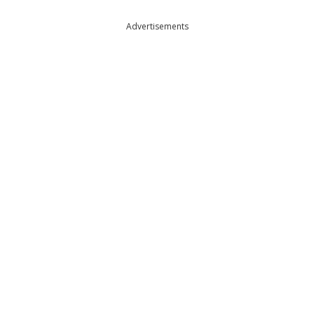
Advertisements