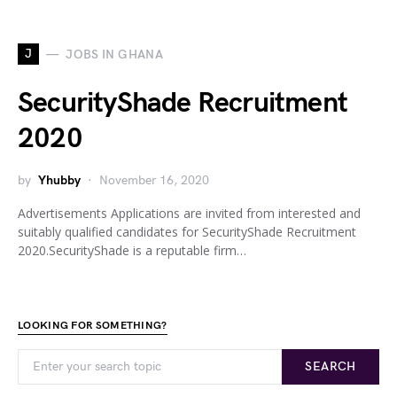
J
JOBS IN GHANA
SecurityShade Recruitment
2020
by
Yhubby
November 16, 2020
Advertisements Applications are invited from interested and
suitably qualified candidates for SecurityShade Recruitment
2020.SecurityShade is a reputable firm…
LOOKING FOR SOMETHING?
SEARCH