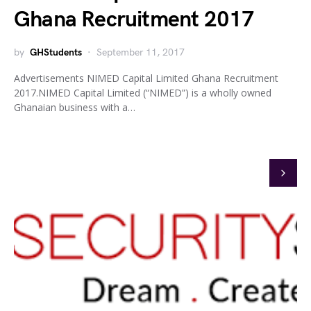
Ghana Recruitment 2017
by
GHStudents
September 11, 2017
Advertisements NIMED Capital Limited Ghana Recruitment
2017.NIMED Capital Limited (“NIMED”) is a wholly owned
Ghanaian business with a…