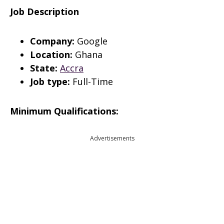
Job Description
Company:
Google
Location:
Ghana
State:
Accra
Job type:
Full-Time
Minimum Qualifications:
Advertisements