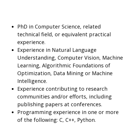
PhD in Computer Science, related
technical field, or equivalent practical
experience.
Experience in Natural Language
Understanding, Computer Vision, Machine
Learning, Algorithmic Foundations of
Optimization, Data Mining or Machine
Intelligence.
Experience contributing to research
communities and/or efforts, including
publishing papers at conferences.
Programming experience in one or more
of the following: C, C++, Python.