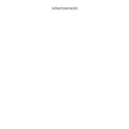
Advertisements