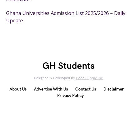
Ghana Universities Admission List 2025/2026 – Daily
Update
GH Students
Designed & Developed by
Code Supply Co.
About Us
Advertise With Us
Contact Us
Disclaimer
Privacy Policy