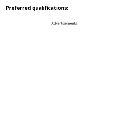
Preferred qualifications:
Advertisements