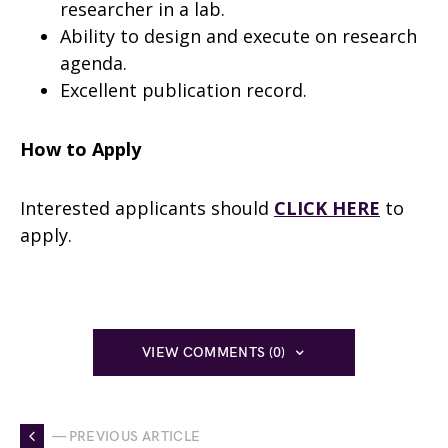
researcher in a lab.
Ability to design and execute on research
agenda.
Excellent publication record.
How to Apply
Interested applicants should
CLICK HERE
to
apply.
VIEW COMMENTS (0)
— PREVIOUS ARTICLE