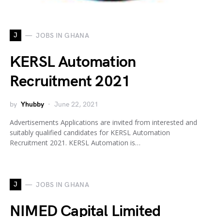
J
JOBS IN GHANA
KERSL Automation
Recruitment 2021
by
Yhubby
June 22, 2021
Advertisements Applications are invited from interested and
suitably qualified candidates for KERSL Automation
Recruitment 2021. KERSL Automation is…
J
JOBS IN GHANA
NIMED Capital Limited