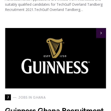
suitably qualified candidates for TechGulf Overland Tandberg
Recruitment 2021.TechGulf Overland Tandberg…
J
JOBS IN GHANA