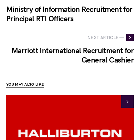
Ministry of Information Recruitment for
Principal RTI Officers
NEXT ARTICLE —
Marriott International Recruitment for
General Cashier
YOU MAY ALSO LIKE