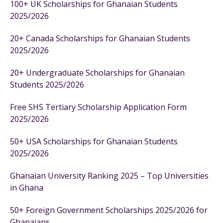
100+ UK Scholarships for Ghanaian Students
2025/2026
20+ Canada Scholarships for Ghanaian Students
2025/2026
20+ Undergraduate Scholarships for Ghanaian
Students 2025/2026
Free SHS Tertiary Scholarship Application Form
2025/2026
50+ USA Scholarships for Ghanaian Students
2025/2026
Ghanaian University Ranking 2025 – Top Universities
in Ghana
50+ Foreign Government Scholarships 2025/2026 for
Ghanaians