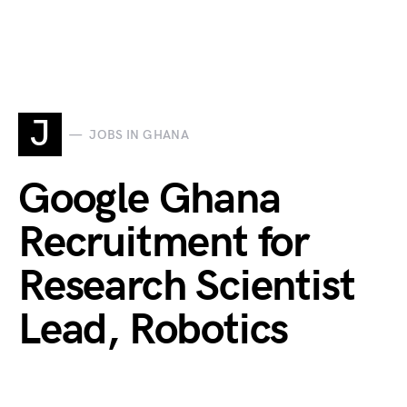
J
JOBS IN GHANA
Google Ghana
Recruitment for
Research Scientist
Lead, Robotics