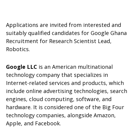
Applications are invited from interested and
suitably qualified candidates for Google Ghana
Recruitment for Research Scientist Lead,
Robotics.
Google LLC
is an American multinational
technology company that specializes in
Internet-related services and products, which
include online advertising technologies, search
engines, cloud computing, software, and
hardware. It is considered one of the Big Four
technology companies, alongside Amazon,
Apple, and Facebook.